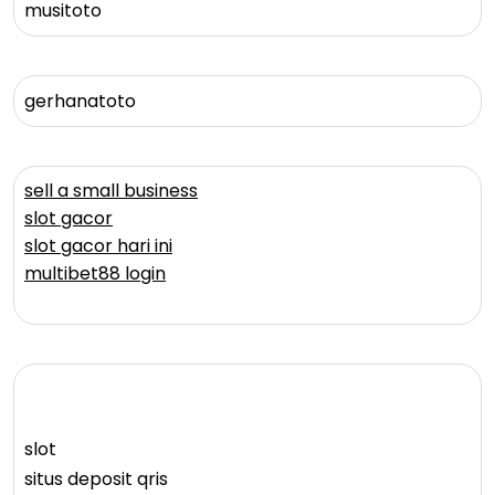
musitoto
gerhanatoto
sell a small business
slot gacor
slot gacor hari ini
multibet88 login
slot
situs deposit qris