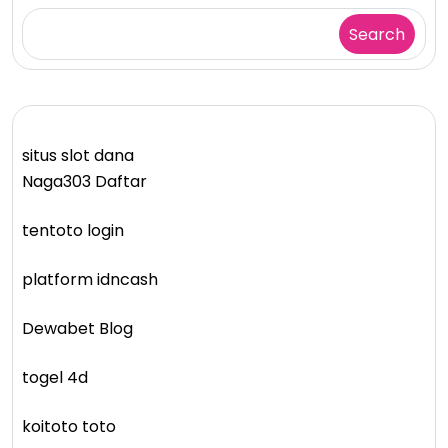
Search
situs slot dana
Naga303 Daftar
tentoto login
platform idncash
Dewabet Blog
togel 4d
koitoto toto