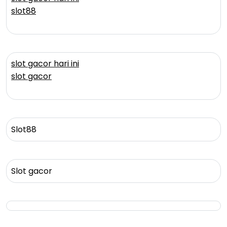
slot88
slot gacor hari ini
slot gacor
Slot88
Slot gacor