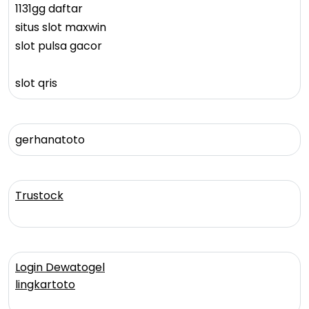
1131gg daftar
situs slot maxwin
slot pulsa gacor
slot qris
gerhanatoto
Trustock
Login Dewatogel
lingkartoto