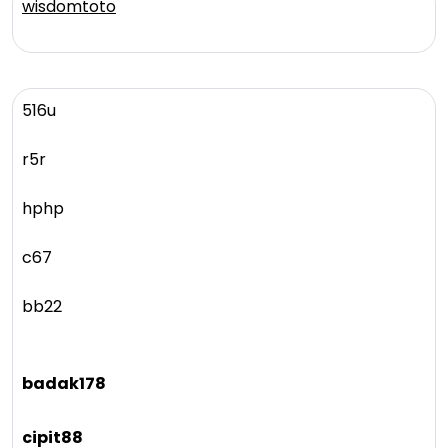
wisdomtoto
516u
r5r
hphp
c67
bb22
badak178
cipit88