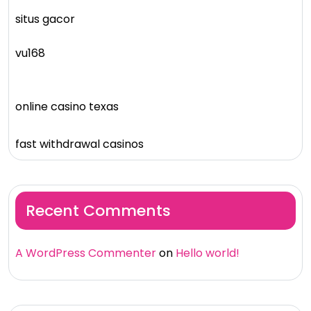
situs gacor
vu168
online casino texas
fast withdrawal casinos
Recent Comments
A WordPress Commenter
on
Hello world!