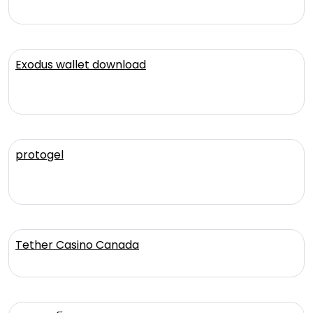
Exodus wallet download
protogel
Tether Casino Canada