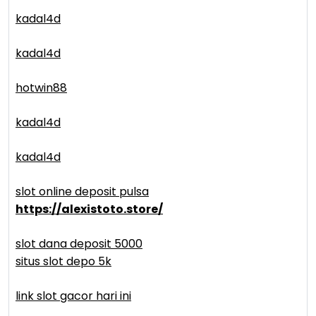
kadal4d
kadal4d
hotwin88
kadal4d
kadal4d
slot online deposit pulsa
https://alexistoto.store/
slot dana deposit 5000
situs slot depo 5k
link slot gacor hari ini