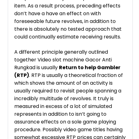
item. As a result process, preceding effects
don’t have a have an effect on with
foreseeable future revolves, in addition to
there is absolutely no tested approach that
could continually estimate receiving results.
A different principle generally outlined
together Video slot machine Gacor Anti
Rungkad is usually
Return to help Gambler
(RTP)
. RTP is usually a theoretical fraction of
which shows the amount of an activity is
usually required to revisit people spanning a
incredibly multitude of revolves. It truly is
measured in excess of a lot of simulated
represents in addition to isn’t going to
assurance effects on a sole game playing
procedure. Possibly video game titles having
somewhat excessive RTP prices can certainly