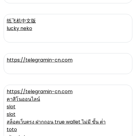
纸飞机中文版
lucky neko
https://telegramin-cn.com
https://telegramin-cn.com
คาสิโนออนไลน์
slot
slot
สล็อตเว็บตรง ฝากถอน true wallet ไม่มี ขั้น ต่ํา
toto