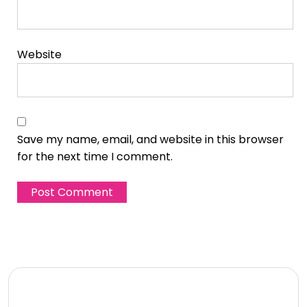
Website
Save my name, email, and website in this browser
for the next time I comment.