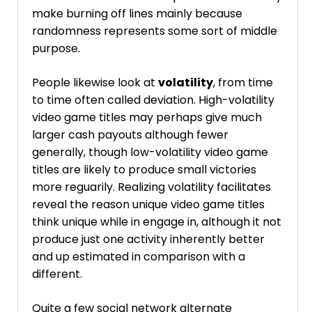
make burning off lines mainly because
randomness represents some sort of middle
purpose.
People likewise look at
volatility
, from time
to time often called deviation. High-volatility
video game titles may perhaps give much
larger cash payouts although fewer
generally, though low-volatility video game
titles are likely to produce small victories
more reguarily. Realizing volatility facilitates
reveal the reason unique video game titles
think unique while in engage in, although it not
produce just one activity inherently better
and up estimated in comparison with a
different.
Quite a few social network alternate