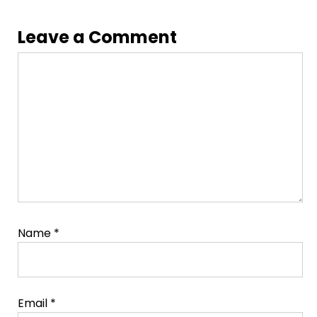
Leave a Comment
Comment
Name
*
Email
*