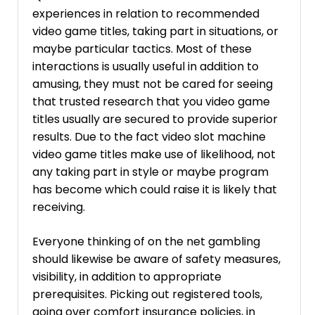
experiences in relation to recommended
video game titles, taking part in situations, or
maybe particular tactics. Most of these
interactions is usually useful in addition to
amusing, they must not be cared for seeing
that trusted research that you video game
titles usually are secured to provide superior
results. Due to the fact video slot machine
video game titles make use of likelihood, not
any taking part in style or maybe program
has become which could raise it is likely that
receiving.
Everyone thinking of on the net gambling
should likewise be aware of safety measures,
visibility, in addition to appropriate
prerequisites. Picking out registered tools,
going over comfort insurance policies, in