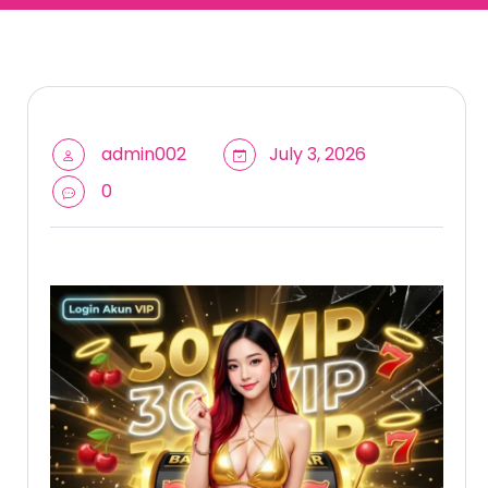
admin002
July 3, 2026
0