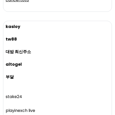
kasloy
tw88
대밤 최신주소
altogel
부달
stake24
playinexch live