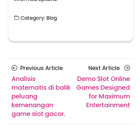
Category:
Blog
Posts
Previous
Next
Previous Article
Next Article
navigation
Article
Article
Analisis
Demo Slot Online
matematis di balik
Games Designed
peluang
for Maximum
kemenangan
Entertainment
game slot gacor.