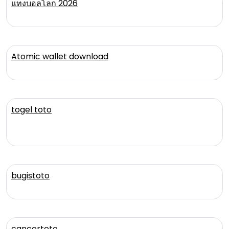
แทงบอลโลก 2026
Atomic wallet download
togel toto
bugistoto
cancertoto