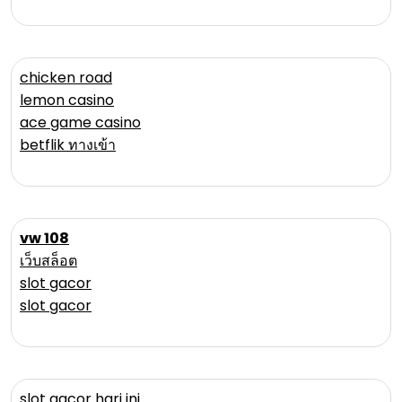
chicken road
lemon casino
ace game casino
betflik ทางเข้า
vw 108
เว็บสล็อต
slot gacor
slot gacor
slot gacor hari ini