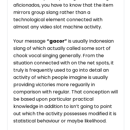
aficionados, you have to know that the item
mirrors group slang rather than a
technological element connected with
almost any video slot machine activity.
Your message
“gacor”
is usually Indonesian
slang of which actually called some sort of
chook vocal singing generally. From the
situation connected with on the net spots, it
truly is frequently used to go into detail an
activity of which people imagine is usually
providing victories more reguarily in
comparison with regular. That conception will
be based upon particular practical
knowledge in addition to isn’t going to point
out which the activity possesses modified it is
statistical behaviour or maybe likelihood.