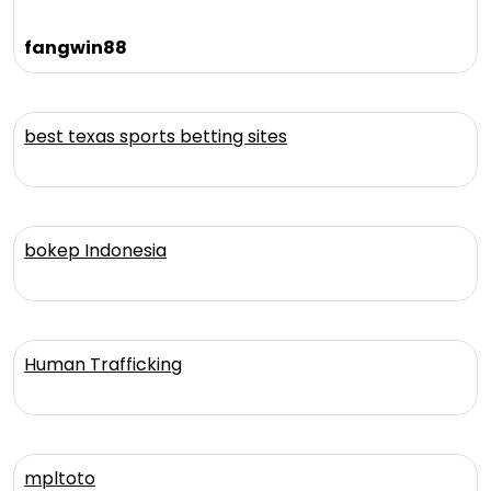
fangwin88
best texas sports betting sites
bokep Indonesia
Human Trafficking
mpltoto