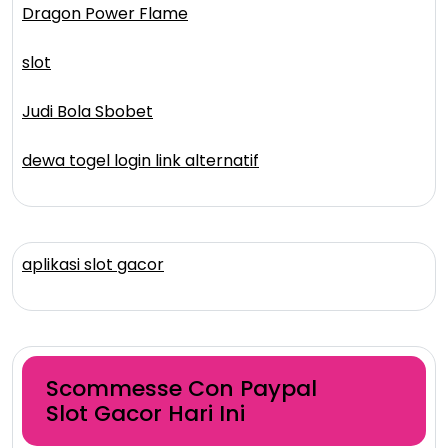
Dragon Power Flame
slot
Judi Bola Sbobet
dewa togel login link alternatif
aplikasi slot gacor
Scommesse Con Paypal
Slot Gacor Hari Ini