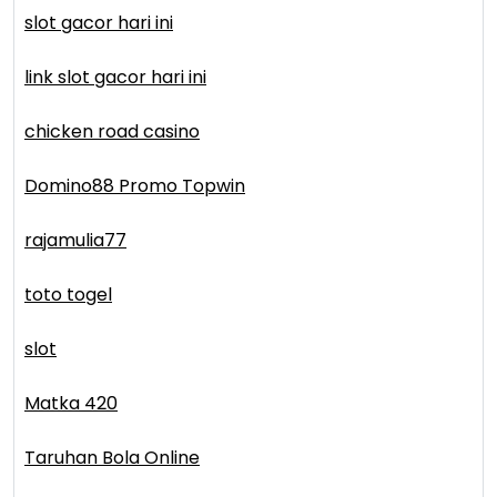
slot gacor hari ini
link slot gacor hari ini
chicken road casino
Domino88 Promo Topwin
rajamulia77
toto togel
slot
Matka 420
Taruhan Bola Online