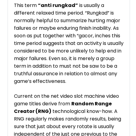
This term
“anti rungkad”
is usually a
different relaxed time period. “Rungkad” is
normally helpful to summarize hurting major
failures or maybe enduring finish inability. As
soon as put together with “gacor, inches this
time period suggests that an activity is usually
considered to be more unlikely to help end in
major failures. Even so, it is merely a group
term in addition to must not be saw to be a
truthful assurance in relation to almost any
game’s effectiveness.
Current on the net video slot machine video
game titles derive from
Random Range
Creator (RNG)
technological know-how. A
RNG regularly makes randomly results, being
sure that just about every rotate is usually
independent of the just one previous to the