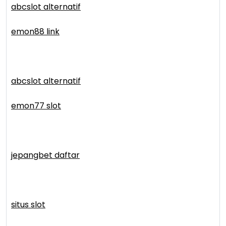
abcslot alternatif
emon88 link
abcslot alternatif
emon77 slot
jepangbet daftar
situs slot