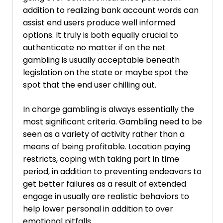
addition to realizing bank account words can
assist end users produce well informed
options. It truly is both equally crucial to
authenticate no matter if on the net
gambling is usually acceptable beneath
legislation on the state or maybe spot the
spot that the end user chilling out.
In charge gambling is always essentially the
most significant criteria. Gambling need to be
seen as a variety of activity rather than a
means of being profitable. Location paying
restricts, coping with taking part in time
period, in addition to preventing endeavors to
get better failures as a result of extended
engage in usually are realistic behaviors to
help lower personal in addition to over
emotional pitfalls.