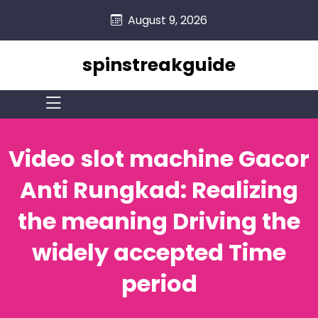
skip
August 9, 2026
to
content
spinstreakguide
Video slot machine Gacor
Anti Rungkad: Realizing
the meaning Driving the
widely accepted Time
period