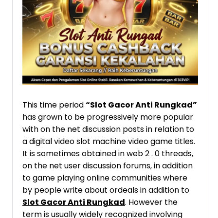
This time period
“Slot Gacor Anti Rungkad”
has grown to be progressively more popular
with on the net discussion posts in relation to
a digital video slot machine video game titles.
It is sometimes obtained in web 2 . 0 threads,
on the net user discussion forums, in addition
to game playing online communities where
by people write about ordeals in addition to
Slot Gacor Anti Rungkad
. However the
term is usually widely recognized involving