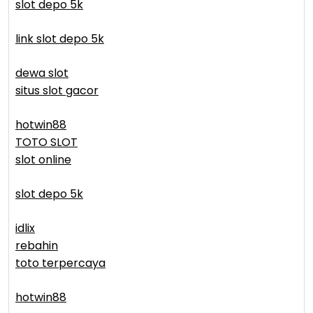
slot depo 5k
link slot depo 5k
dewa slot
situs slot gacor
hotwin88
TOTO SLOT
slot online
slot depo 5k
idlix
rebahin
toto terpercaya
hotwin88