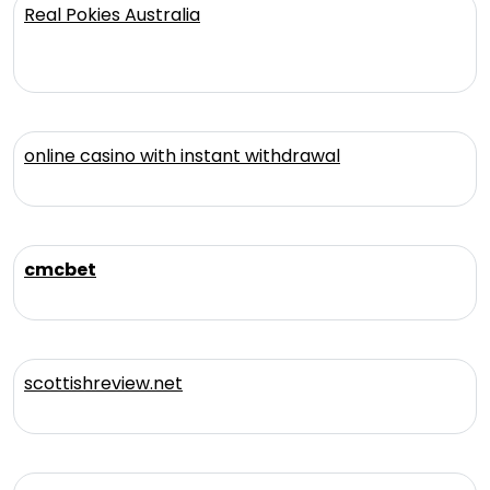
Real Pokies Australia
online casino with instant withdrawal
cmcbet
scottishreview.net