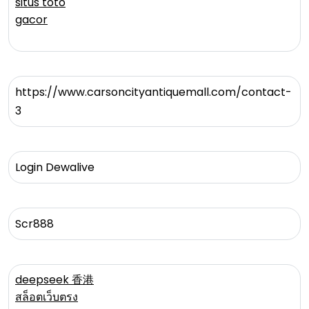
situs toto
gacor
https://www.carsoncityantiquemall.com/contact-
3
Login Dewalive
Scr888
deepseek 香港
สล็อตเว็บตรง