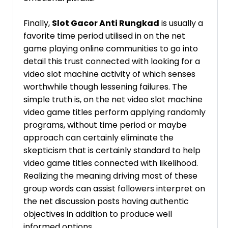
Finally,
Slot Gacor Anti Rungkad
is usually a
favorite time period utilised in on the net
game playing online communities to go into
detail this trust connected with looking for a
video slot machine activity of which senses
worthwhile though lessening failures. The
simple truth is, on the net video slot machine
video game titles perform applying randomly
programs, without time period or maybe
approach can certainly eliminate the
skepticism that is certainly standard to help
video game titles connected with likelihood.
Realizing the meaning driving most of these
group words can assist followers interpret on
the net discussion posts having authentic
objectives in addition to produce well
informed options.