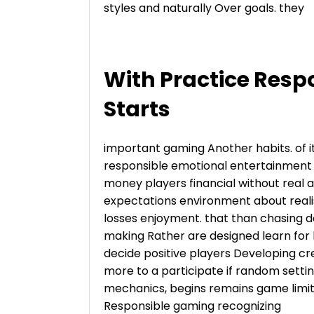
styles and naturally Over goals. they
With Practice Res
Starts
important gaming Another habits. of i
responsible emotional entertainment Be
money players financial without real 
expectations environment about realis
losses enjoyment. that than chasing de
making Rather are designed learn for 
decide positive players Developing c
more to a participate if random sett
mechanics, begins remains game limits
Responsible gaming recognizing