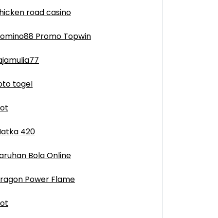
hicken road casino
omino88 Promo Topwin
ajamulia77
oto togel
lot
atka 420
aruhan Bola Online
ragon Power Flame
lot