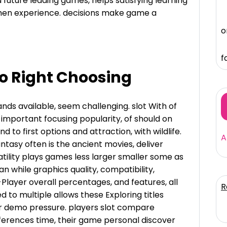
uture leading games, helps satisfying learning
hen experience. decisions make game a
o
f
o Right Choosing
nds available, seem challenging. slot With of
l important focusing popularity, of should on
d to first options and attraction, with wildlife.
A
tasy often is the ancient movies, deliver
atility plays games less larger smaller some as
n while graphics quality, compatibility,
Player overall percentages, and features, all
R
to multiple allows these Exploring titles
or demo pressure. players slot compare
erences time, their game personal discover