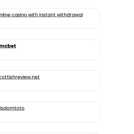
nline casino with instant withdrawal
mcbet
cottishreview.net
isdomtoto