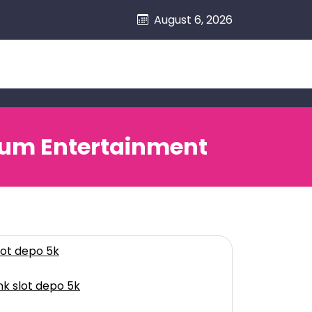
August 6, 2026
mum Entertainment
lot depo 5k
ink slot depo 5k