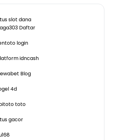
itus slot dana
aga303 Daftar
entoto login
latform idncash
ewabet Blog
ogel 4d
oitoto toto
itus gacor
u168