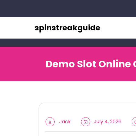
skip
to
content
spinstreakguide
Demo Slot Online
Jack
July 4, 2026