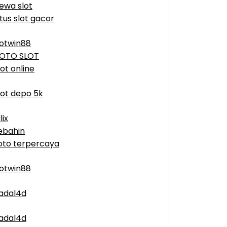
ewa slot
itus slot gacor
otwin88
OTO SLOT
lot online
lot depo 5k
lix
ebahin
oto terpercaya
otwin88
adal4d
adal4d