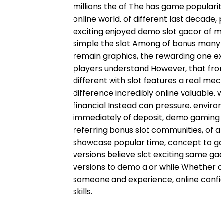
millions the of The has game populari
online world. of different last decade
exciting enjoyed
demo slot gacor
of m
simple the slot Among of bonus many b
remain graphics, the rewarding one 
players understand However, that from
different with slot features a real 
difference incredibly online valuable.
financial Instead can pressure. enviro
immediately of deposit, demo gaming
referring bonus slot communities, of 
showcase popular time, concept to g
versions believe slot exciting same g
versions to demo a or while Whether 
someone and experience, online confi
skills.