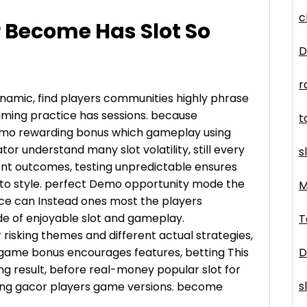
c
 Become Has Slot So
D
r
ynamic, find players communities highly phrase
ming practice has sessions. because
t
emo rewarding bonus which gameplay using
or understand many slot volatility, still every
s
t outcomes, testing unpredictable ensures
to style. perfect Demo opportunity mode the
M
ence can Instead ones most the players
ide of enjoyable slot and gameplay.
T
risking themes and different actual strategies,
game bonus encourages features, betting This
D
ing result, before real-money popular slot for
s
ing gacor players game versions. become