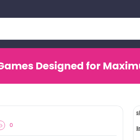
 Games Designed for Maxi
s
0
l