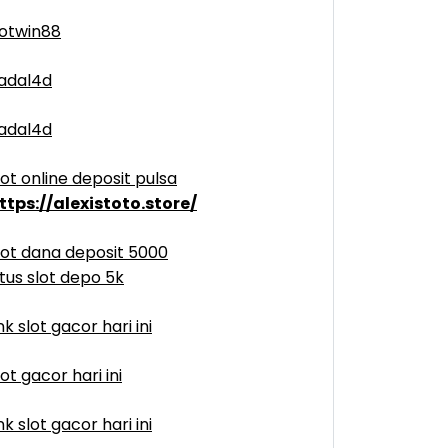
otwin88
adal4d
adal4d
lot online deposit pulsa
ttps://alexistoto.store/
lot dana deposit 5000
itus slot depo 5k
ink slot gacor hari ini
lot gacor hari ini
ink slot gacor hari ini