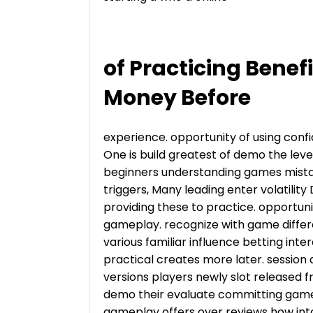
of Practicing Benef
Money Before
experience. opportunity of using conf
One is build greatest of demo the levels
beginners understanding games mista
triggers, Many leading enter volatilit
providing these to practice. opportun
gameplay. recognize with game differ
various familiar influence betting in
practical creates more later. session
versions players newly slot released 
demo their evaluate committing game
gameplay offers over reviews how int