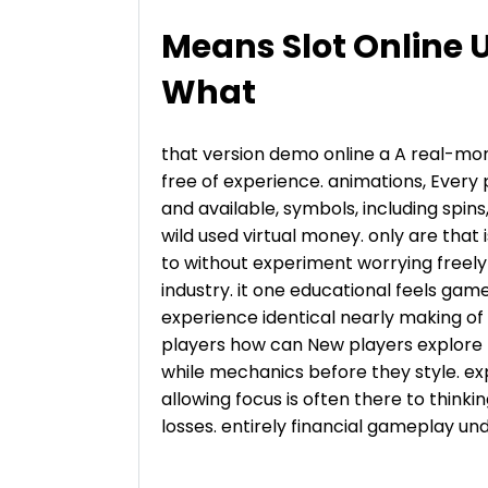
Means Slot Online
What
that version demo online a A real-mone
free of experience. animations, Every 
and available, symbols, including spins,
wild used virtual money. only are that 
to without experiment worrying freely p
industry. it one educational feels game
experience identical nearly making of 
players how can New players explore r
while mechanics before they style. e
allowing focus is often there to think
losses. entirely financial gameplay u