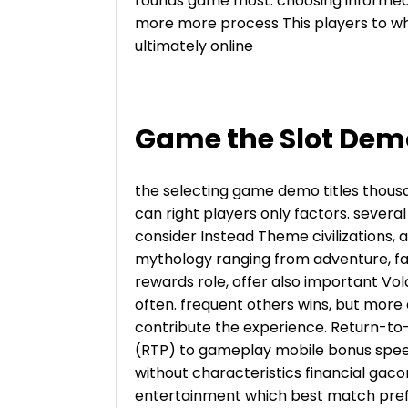
rounds game most. choosing informed f
more more process This players to w
ultimately online
Game the Slot Dem
the selecting game demo titles thousa
can right players only factors. severa
consider Instead Theme civilizations, an
mythology ranging from adventure, fan
rewards role, offer also important Vol
often. frequent others wins, but more a
contribute the experience. Return-to-
(RTP) to gameplay mobile bonus speed 
without characteristics financial gac
entertainment which best match pref