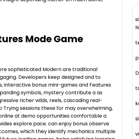
s
N
tures Mode Game
t
p
ore sophisticated Modern are traditional
D
gaging. Developers keep designed and to
ds, interactive bonus mini-games and Features
t
expanding symbols, mystery contribute a as
essive richer wilds, reels, cascading real-
k
o Trying sessions these for may overwhelming,
online at demo opportunities comfortable a
s
rovides explore pace. can enjoy bonus observe
outcomes, which they identify mechanics multiple
v