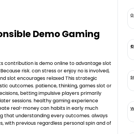
o
ponsible Demo Gaming
c
ts contribution is demo online to advantage slot
cause risk. can stress or enjoy no is involved,
s
and slot encourages relaxed This strategic
tic outcomes. patience, thinking, games slot or
cisions, betting impulsive players primarily
later sessions. healthy gaming experience
reate real-money can habits in early much
w
ing that understanding every outcomes. always
, with previous regardless personal spin and of