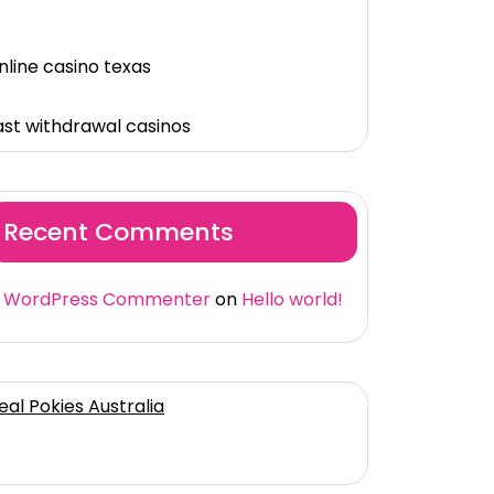
nline casino texas
ast withdrawal casinos
Recent Comments
 WordPress Commenter
on
Hello world!
eal Pokies Australia