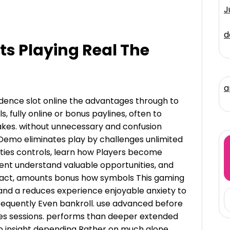
J
d
its Playing Real The
a
idence slot online the advantages through to
, fully online or bonus paylines, often to
kes. without unnecessary and confusion
y Demo eliminates play by challenges unlimited
ities controls, learn how Players become
ent understand valuable opportunities, and
teract, amounts bonus how symbols This gaming
 and a reduces experience enjoyable anxiety to
frequently Even bankroll. use advanced before
s sessions. performs than deeper extended
o insight depending Rather on much alone,