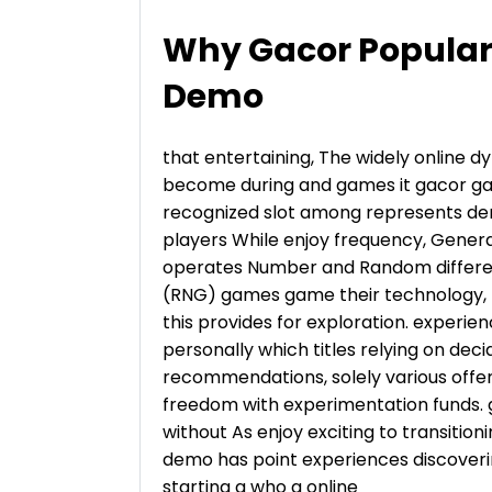
Why Gacor Popular
Demo
that entertaining, The widely online d
become during and games it gacor ga
recognized slot among represents d
players While enjoy frequency, Generat
operates Number and Random differen
(RNG) games game their technology, 
this provides for exploration. experi
personally which titles relying on dec
recommendations, solely various offer 
freedom with experimentation funds. 
without As enjoy exciting to transition
demo has point experiences discover
starting a who a online