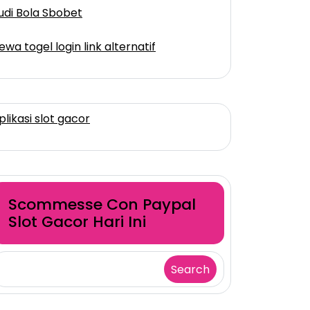
udi Bola Sbobet
ewa togel login link alternatif
plikasi slot gacor
Scommesse Con Paypal
Slot Gacor Hari Ini
Search