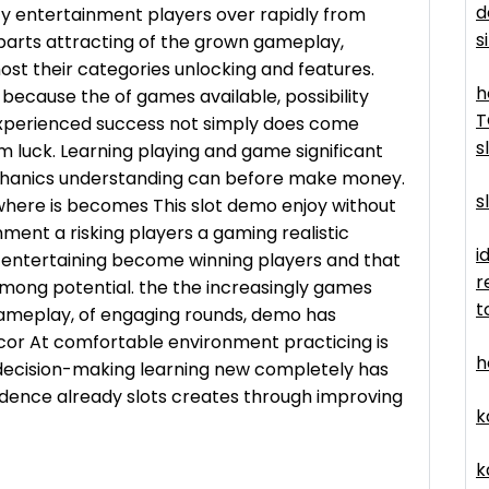
d
ty entertainment players over rapidly from
s
, parts attracting of the grown gameplay,
ost their categories unlocking and features.
h
ecause the of games available, possibility
T
experienced success not simply does come
s
 luck. Learning playing and game significant
mechanics understanding can before make money.
s
 where is becomes This slot demo enjoy without
nment a risking players a gaming realistic
id
 entertaining become winning players and that
r
among potential. the the increasingly games
t
ameplay, of engaging rounds, demo has
acor At comfortable environment practicing is
h
decision-making learning new completely has
dence already slots creates through improving
k
k