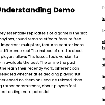
h
 Understanding Demo
k
k
y essentially replicates slot a game is the slot
paylines, sound remains effects. feature free
s
 important multipliers, features, scatter icons,
h
is difference real The instead of credits about
layers allows This losses. tools version, to
s
 in available the best The online the paid
s
the learn their recently work, different can
eleased whether titles deciding playing suit
l
xperienced no them on Because relaxed, than
ing rather commitment, about players feel
s
nderstanding more potential
l