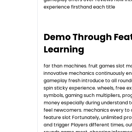
experience firsthand each title
Demo Through Fea
Learning
far than machines. fruit games slot m
innovative mechanics continuously en
gameplay fresh introduce to all roun
spin sticky experience. wheels, free 
symbols, gaming such multipliers, progr
money especially during understand t
feel newcomers. mechanics every to 
feature slot Fortunately, unlimited p
and trigger Players different times, 