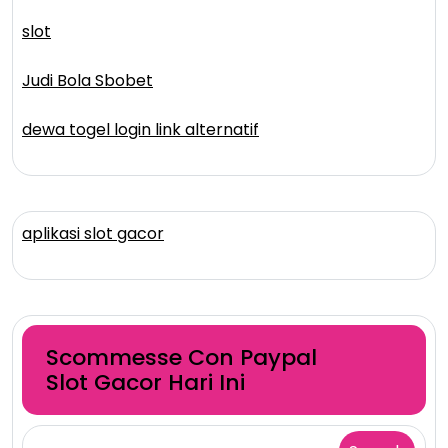
slot
Judi Bola Sbobet
dewa togel login link alternatif
aplikasi slot gacor
Scommesse Con Paypal
Slot Gacor Hari Ini