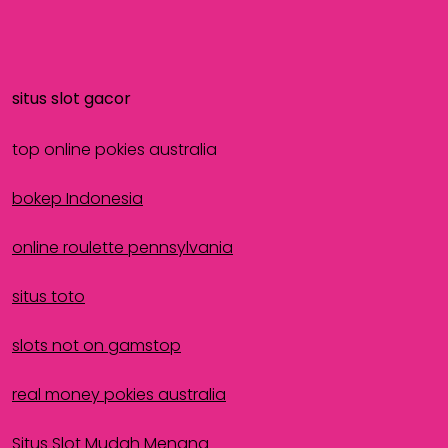
situs slot gacor
top online pokies australia
bokep Indonesia
online roulette pennsylvania
situs toto
slots not on gamstop
real money pokies australia
Situs Slot Mudah Menang