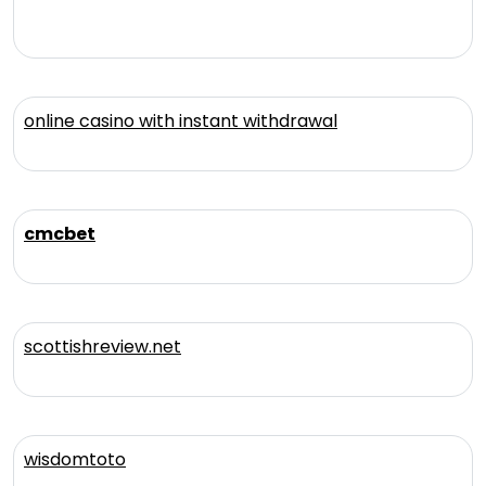
online casino with instant withdrawal
cmcbet
scottishreview.net
wisdomtoto