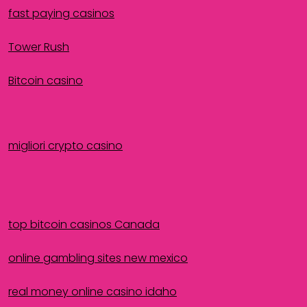
fast paying casinos
Tower Rush
Bitcoin casino
migliori crypto casino
top bitcoin casinos Canada
online gambling sites new mexico
real money online casino idaho