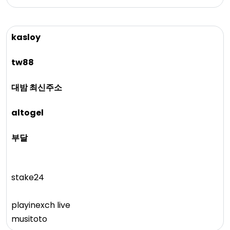
kasloy
tw88
대밤 최신주소
altogel
부달
stake24
playinexch live
musitoto