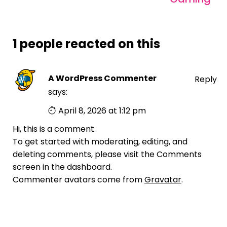
1 people reacted on this
A WordPress Commenter
Reply
says:
April 8, 2026 at 1:12 pm
Hi, this is a comment.
To get started with moderating, editing, and
deleting comments, please visit the Comments
screen in the dashboard.
Commenter avatars come from
Gravatar
.