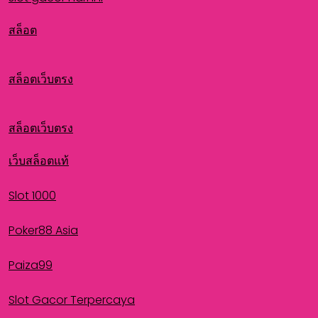
สล็อต
สล็อตเว็บตรง
สล็อตเว็บตรง
เว็บสล็อตแท้
Slot 1000
Poker88 Asia
Paiza99
Slot Gacor Terpercaya