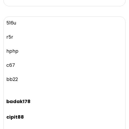
516u
r5r
hphp
c67
bb22
badak178
cipit88