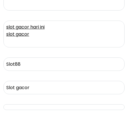
slot gacor hari ini
slot gacor
Slot88
Slot gacor