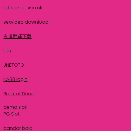
bitcoin casino uk
sexvideo download
有道翻译下载
Idlix
JNETOTO
lux88 login
Book of Dead
demo slot
PG Slot
bandar bola