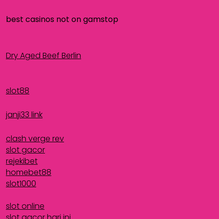
best casinos not on gamstop
Dry Aged Beef Berlin
slot88
janji33 link
clash verge rev
slot gacor
rejekibet
homebet88
slot1000
slot online
slot gacor hari ini