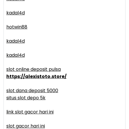
kadal4d
hotwin88
kadal4d
kadal4d
slot online deposit pulsa
https://alexistoto.store/
slot dana deposit 5000
situs slot depo 5k
link slot gacor hari ini
slot gacor hari ini