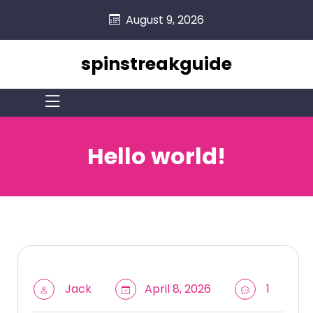
skip
August 9, 2026
to
content
spinstreakguide
Hello world!
Jack
April 8, 2026
1