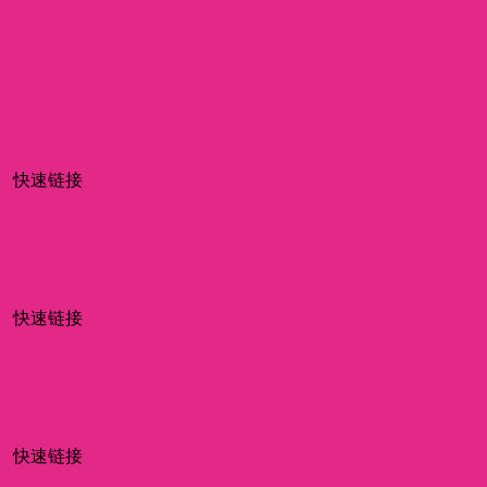
快速链接
快速链接
快速链接