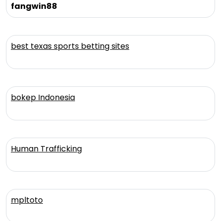
fangwin88
best texas sports betting sites
bokep Indonesia
Human Trafficking
mpltoto