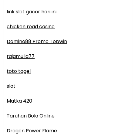
link slot gacor hari ini
chicken road casino
Domino88 Promo Topwin
rajamulia77
toto togel
slot
Matka 420
Taruhan Bola Online
Dragon Power Flame