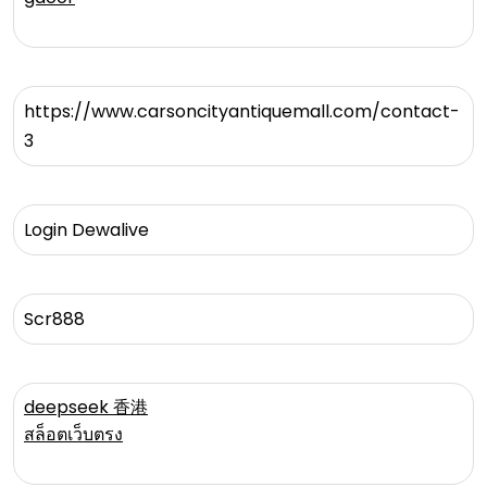
https://www.carsoncityantiquemall.com/contact-
3
Login Dewalive
Scr888
deepseek 香港
สล็อตเว็บตรง