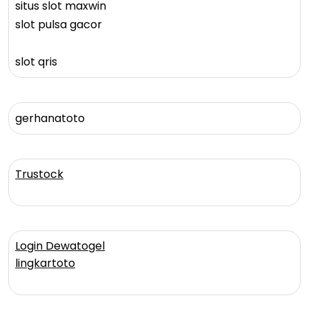
situs slot maxwin
slot pulsa gacor
slot qris
gerhanatoto
Trustock
Login Dewatogel
lingkartoto