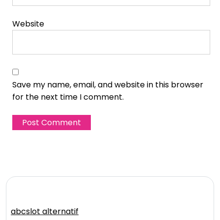
Website
Save my name, email, and website in this browser
for the next time I comment.
abcslot alternatif