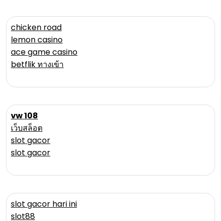
chicken road
lemon casino
ace game casino
betflik ทางเข้า
vw 108
เว็บสล็อต
slot gacor
slot gacor
slot gacor hari ini
slot88