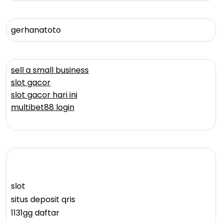
gerhanatoto
sell a small business
slot gacor
slot gacor hari ini
multibet88 login
slot
situs deposit qris
1131gg daftar