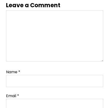
Leave a Comment
Comment
Name
*
Email
*