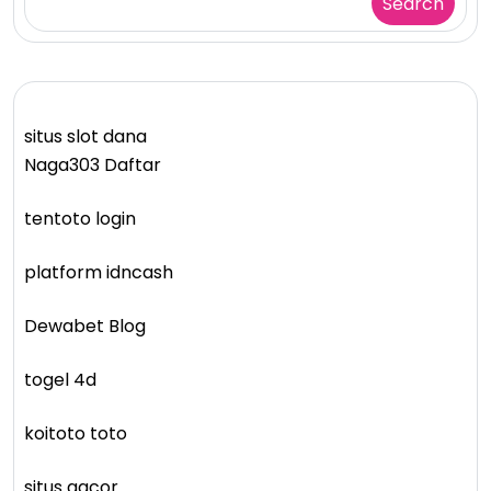
Search
situs slot dana
Naga303 Daftar
tentoto login
platform idncash
Dewabet Blog
togel 4d
koitoto toto
situs gacor