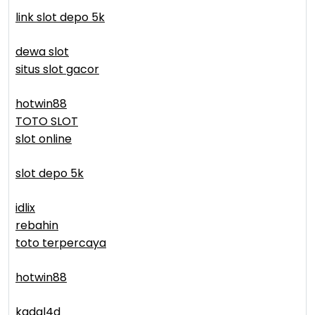
link slot depo 5k
dewa slot
situs slot gacor
hotwin88
TOTO SLOT
slot online
slot depo 5k
idlix
rebahin
toto terpercaya
hotwin88
kadal4d