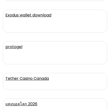
Exodus wallet download
protogel
Tether Casino Canada
แทงบอลโลก 2026