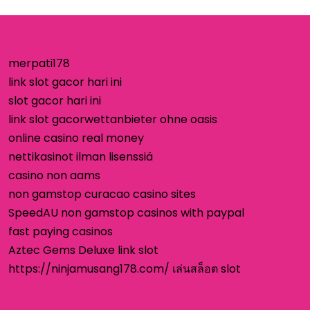
merpati178
link slot gacor hari ini
slot gacor hari ini
link slot gacor
wettanbieter ohne oasis
online casino real money
nettikasinot ilman lisenssiä
casino non aams
non gamstop curacao casino sites
SpeedAU
non gamstop casinos with paypal
fast paying casinos
Aztec Gems Deluxe
link slot
https://ninjamusang178.com/
เล่นสล็อต
slot