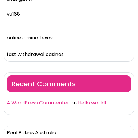
vu168
online casino texas
fast withdrawal casinos
Recent Comments
A WordPress Commenter
on
Hello world!
Real Pokies Australia