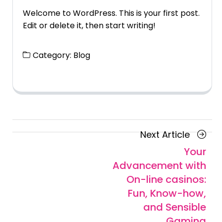
Welcome to WordPress. This is your first post.
Edit or delete it, then start writing!
Category:
Blog
Posts
Next
Next Article
navigation
Article
Your
Advancement with
On-line casinos:
Fun, Know-how,
and Sensible
Gaming