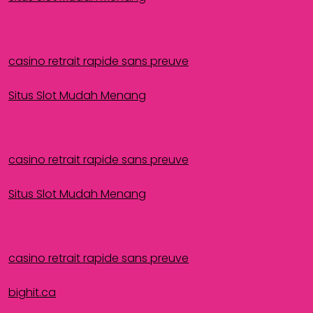
casino retrait rapide sans preuve
Situs Slot Mudah Menang
casino retrait rapide sans preuve
Situs Slot Mudah Menang
casino retrait rapide sans preuve
bighit.ca