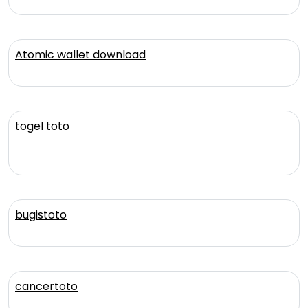
Atomic wallet download
togel toto
bugistoto
cancertoto