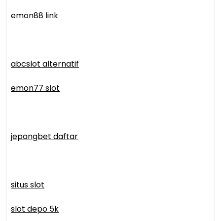
emon88 link
abcslot alternatif
emon77 slot
jepangbet daftar
situs slot
slot depo 5k