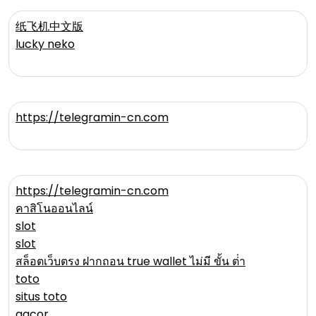
纸飞机中文版
lucky neko
https://telegramin-cn.com
https://telegramin-cn.com
คาสิโนออนไลน์
slot
slot
สล็อตเว็บตรง ฝากถอน true wallet ไม่มี ขั้น ต่ํา
toto
situs toto
gacor