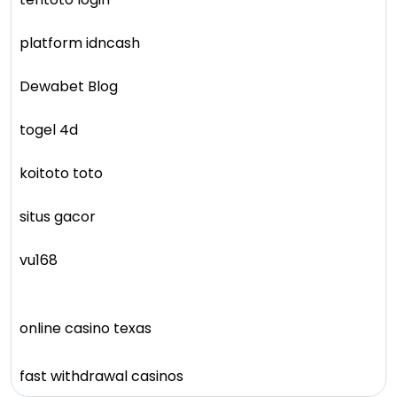
platform idncash
Dewabet Blog
togel 4d
koitoto toto
situs gacor
vu168
online casino texas
fast withdrawal casinos