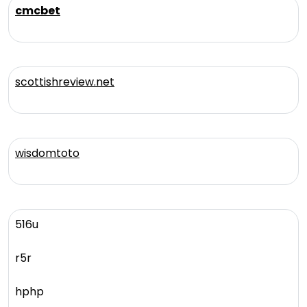
cmcbet
scottishreview.net
wisdomtoto
516u
r5r
hphp