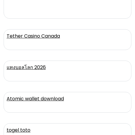
Tether Casino Canada
แทงบอลโลก 2026
Atomic wallet download
togel toto