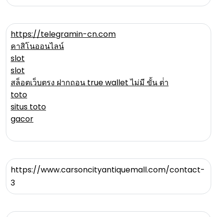
https://telegramin-cn.com
คาสิโนออนไลน์
slot
slot
สล็อตเว็บตรง ฝากถอน true wallet ไม่มี ขั้น ต่ํา
toto
situs toto
gacor
https://www.carsoncityantiquemall.com/contact-
3