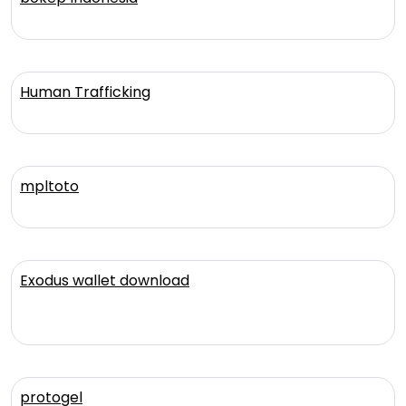
Human Trafficking
mpltoto
Exodus wallet download
protogel