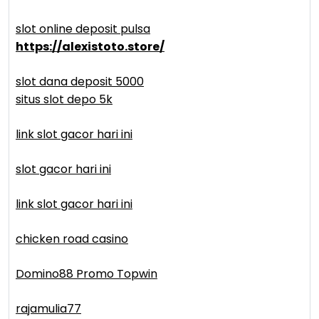
slot online deposit pulsa
https://alexistoto.store/
slot dana deposit 5000
situs slot depo 5k
link slot gacor hari ini
slot gacor hari ini
link slot gacor hari ini
chicken road casino
Domino88 Promo Topwin
rajamulia77