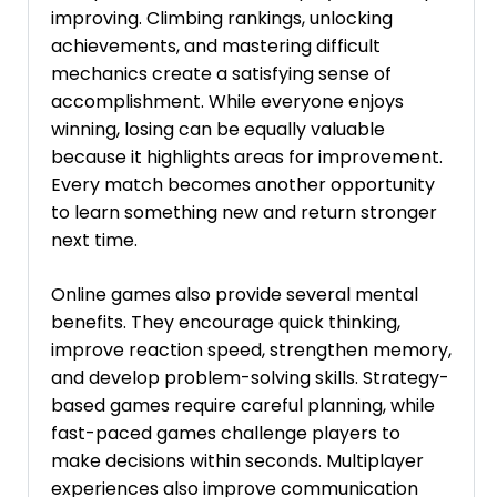
improving. Climbing rankings, unlocking
achievements, and mastering difficult
mechanics create a satisfying sense of
accomplishment. While everyone enjoys
winning, losing can be equally valuable
because it highlights areas for improvement.
Every match becomes another opportunity
to learn something new and return stronger
next time.
Online games also provide several mental
benefits. They encourage quick thinking,
improve reaction speed, strengthen memory,
and develop problem-solving skills. Strategy-
based games require careful planning, while
fast-paced games challenge players to
make decisions within seconds. Multiplayer
experiences also improve communication