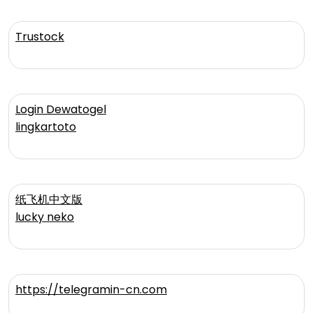
Trustock
Login Dewatogel
lingkartoto
纸飞机中文版
lucky neko
https://telegramin-cn.com