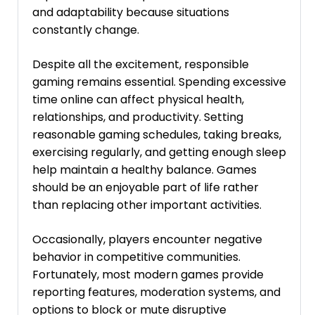
and adaptability because situations
constantly change.
Despite all the excitement, responsible
gaming remains essential. Spending excessive
time online can affect physical health,
relationships, and productivity. Setting
reasonable gaming schedules, taking breaks,
exercising regularly, and getting enough sleep
help maintain a healthy balance. Games
should be an enjoyable part of life rather
than replacing other important activities.
Occasionally, players encounter negative
behavior in competitive communities.
Fortunately, most modern games provide
reporting features, moderation systems, and
options to block or mute disruptive