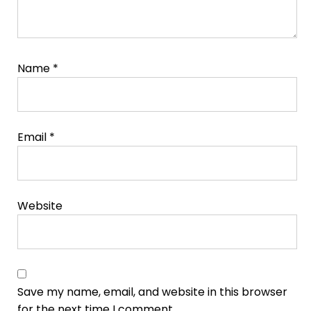
Name
*
Email
*
Website
Save my name, email, and website in this browser
for the next time I comment.