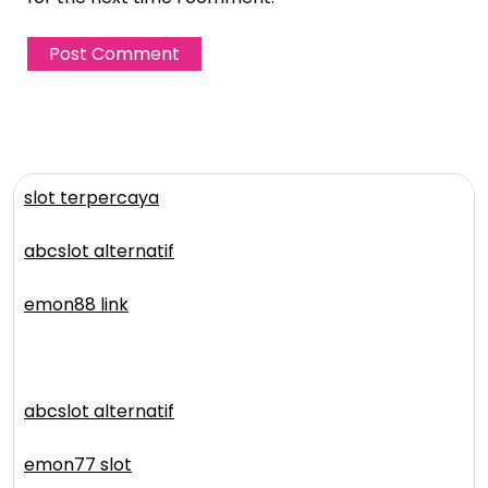
slot terpercaya
abcslot alternatif
emon88 link
abcslot alternatif
emon77 slot