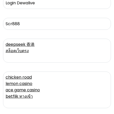
Login Dewalive
Scr888
deepseek 香港
สล็อตเว็บตรง
chicken road
lemon casino
ace game casino
betflik ทางเข้า