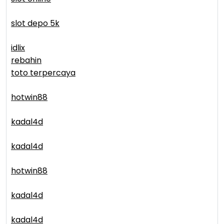
slot depo 5k
idlix
rebahin
toto terpercaya
hotwin88
kadal4d
kadal4d
hotwin88
kadal4d
kadal4d