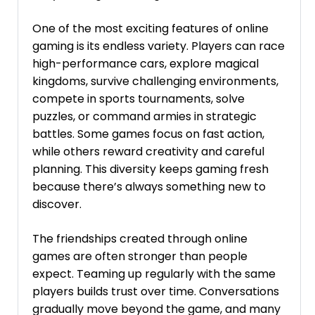
One of the most exciting features of online
gaming is its endless variety. Players can race
high-performance cars, explore magical
kingdoms, survive challenging environments,
compete in sports tournaments, solve
puzzles, or command armies in strategic
battles. Some games focus on fast action,
while others reward creativity and careful
planning. This diversity keeps gaming fresh
because there’s always something new to
discover.
The friendships created through online
games are often stronger than people
expect. Teaming up regularly with the same
players builds trust over time. Conversations
gradually move beyond the game, and many