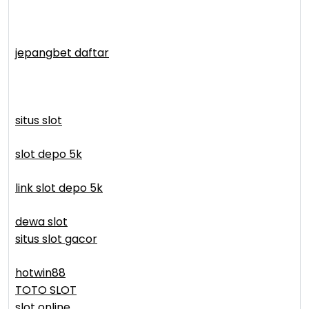
jepangbet daftar
situs slot
slot depo 5k
link slot depo 5k
dewa slot
situs slot gacor
hotwin88
TOTO SLOT
slot online