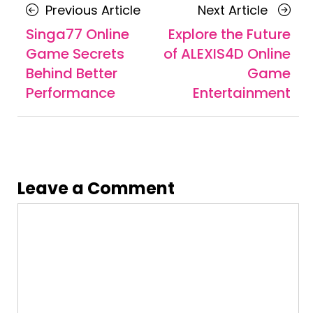
Posts
Previous
Next
Previous Article
Next Article
navigation
Article
Article
Singa77 Online
Explore the Future
Game Secrets
of ALEXIS4D Online
Behind Better
Game
Performance
Entertainment
Leave a Comment
Comment