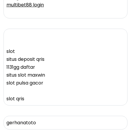
multibet88 login
slot
situs deposit qris
1131gg daftar
situs slot maxwin
slot pulsa gacor
slot qris
gerhanatoto