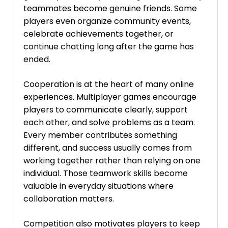
teammates become genuine friends. Some
players even organize community events,
celebrate achievements together, or
continue chatting long after the game has
ended.
Cooperation is at the heart of many online
experiences. Multiplayer games encourage
players to communicate clearly, support
each other, and solve problems as a team.
Every member contributes something
different, and success usually comes from
working together rather than relying on one
individual. Those teamwork skills become
valuable in everyday situations where
collaboration matters.
Competition also motivates players to keep