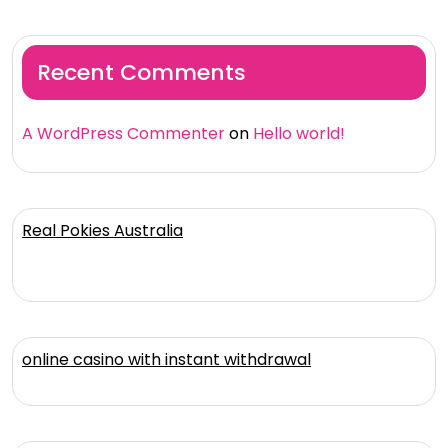
Recent Comments
A WordPress Commenter
on
Hello world!
Real Pokies Australia
online casino with instant withdrawal