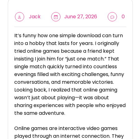
Jack
June 27, 2026
0
It’s funny how one simple download can turn
into a hobby that lasts for years. I originally
tried online games because a friend kept
insisting I join him for “just one match.” That
single match quickly turned into countless
evenings filled with exciting challenges, funny
conversations, and memorable victories.
Looking back, I realized that online gaming
wasn’t just about playing—it was about
sharing experiences with people who enjoyed
the same adventure.
Online games are interactive video games
played through an internet connection. They