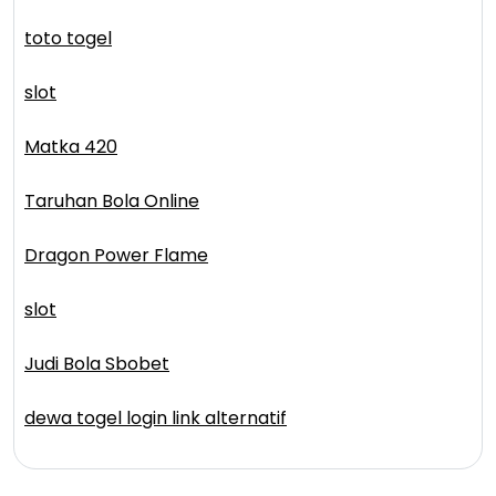
toto togel
slot
Matka 420
Taruhan Bola Online
Dragon Power Flame
slot
Judi Bola Sbobet
dewa togel login link alternatif