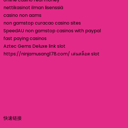
nettikasinot ilman lisenssiä
casino non aams
non gamstop curacao casino sites
SpeedAU
non gamstop casinos with paypal
fast paying casinos
Aztec Gems Deluxe
link slot
https://ninjamusang178.com/
เล่นสล็อต
slot
快速链接