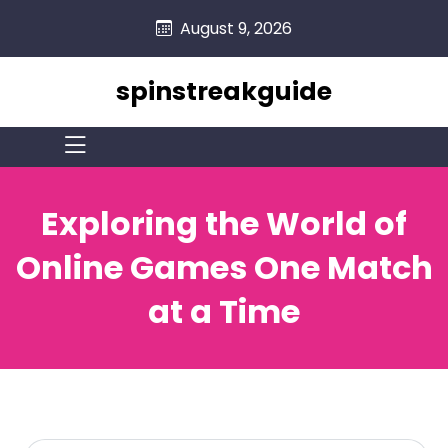
skip
August 9, 2026
to
content
spinstreakguide
Exploring the World of
Online Games One Match
at a Time