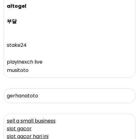
altogel
부달
stake24
playinexch live
musitoto
gerhanatoto
sell a small business
slot gacor
slot gacor hari ini