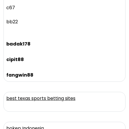
c67
bb22
badak178
cipit88
fangwin88
best texas sports betting sites
bokep Indonesia