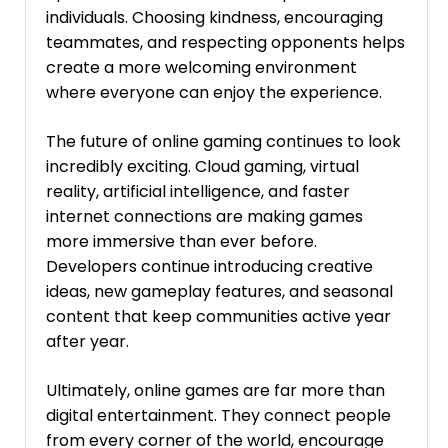
individuals. Choosing kindness, encouraging
teammates, and respecting opponents helps
create a more welcoming environment
where everyone can enjoy the experience.
The future of online gaming continues to look
incredibly exciting. Cloud gaming, virtual
reality, artificial intelligence, and faster
internet connections are making games
more immersive than ever before.
Developers continue introducing creative
ideas, new gameplay features, and seasonal
content that keep communities active year
after year.
Ultimately, online games are far more than
digital entertainment. They connect people
from every corner of the world, encourage