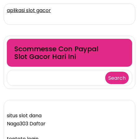
aplikasi slot gacor
Scommesse Con Paypal
Slot Gacor Hari Ini
Search
situs slot dana
Naga303 Daftar
tentoto login