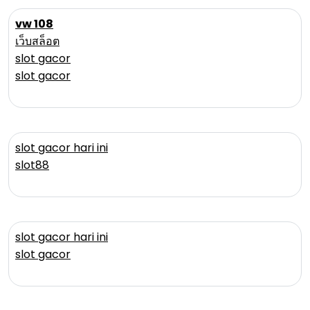
vw 108
เว็บสล็อต
slot gacor
slot gacor
slot gacor hari ini
slot88
slot gacor hari ini
slot gacor