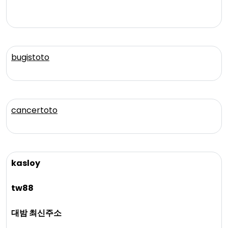
bugistoto
cancertoto
kasloy
tw88
대밤 최신주소