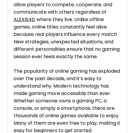
allow players to compete, cooperate, and
communicate with others regardless of
ALEXIS4D
where they live. Unlike offline
games, online titles constantly feel alive
because real players influence every match.
New strategies, unexpected situations, and
different personalities ensure that no gaming
session ever feels exactly the same.
The popularity of online gaming has exploded
over the past decade, and it’s easy to
understand why. Modern technology has
made gaming more accessible than ever.
Whether someone owns a gaming PC, a
console, or simply a smartphone, there are
thousands of online games available to enjoy.
Many of them are even free to play, making it
easy for beginners to get started.