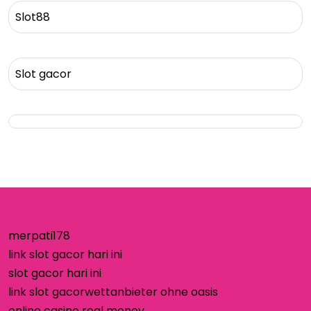
Slot88
Slot gacor
merpati178
link slot gacor hari ini
slot gacor hari ini
link slot gacor
wettanbieter ohne oasis
online casino real money