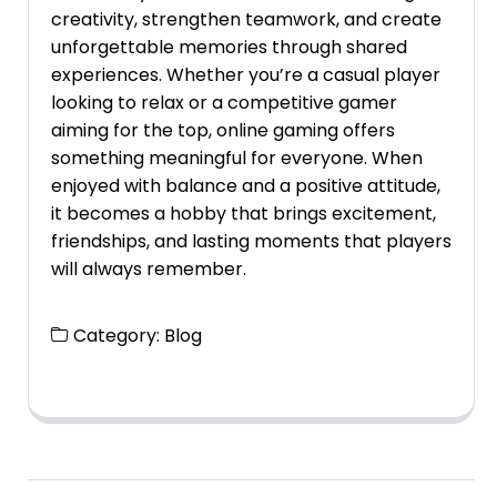
creativity, strengthen teamwork, and create
unforgettable memories through shared
experiences. Whether you’re a casual player
looking to relax or a competitive gamer
aiming for the top, online gaming offers
something meaningful for everyone. When
enjoyed with balance and a positive attitude,
it becomes a hobby that brings excitement,
friendships, and lasting moments that players
will always remember.
Category:
Blog