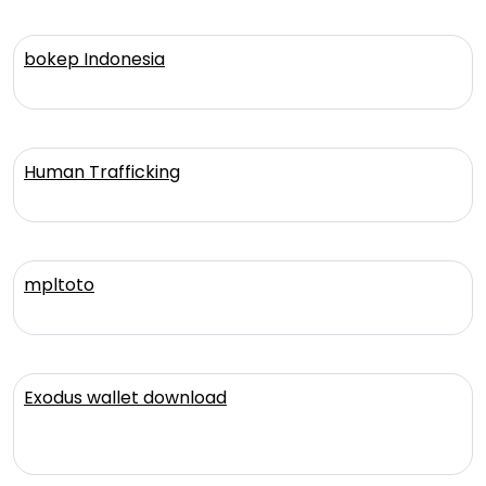
bokep Indonesia
Human Trafficking
mpltoto
Exodus wallet download