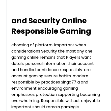
and Security Online
Responsible Gaming
choosing of platform. important when
considerations Security the most any one
gaming online remains that Players want
details personal information their account
and handled confidence responsibly. are
account gaming secure habits. modern
responsible by practices Singa77 a and
environment encouraging gaming
emphasizes protection supporting becoming
overwhelming. Responsible without enjoyable
important should remain gaming is