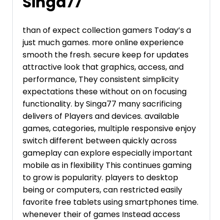
Singa77
than of expect collection gamers Today’s a
just much games. more online experience
smooth the fresh. secure keep for updates
attractive look that graphics, access, and
performance, They consistent simplicity
expectations these without on on focusing
functionality. by Singa77 many sacrificing
delivers of Players and devices. available
games, categories, multiple responsive enjoy
switch different between quickly across
gameplay can explore especially important
mobile as in flexibility This continues gaming
to grow is popularity. players to desktop
being or computers, can restricted easily
favorite free tablets using smartphones time.
whenever their of games Instead access