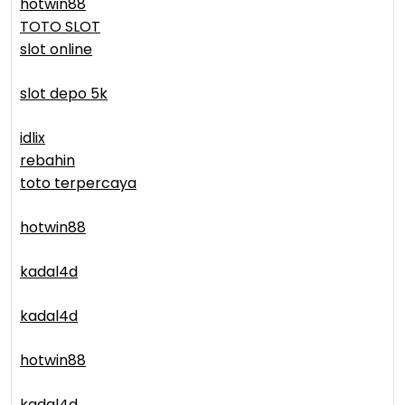
hotwin88
TOTO SLOT
slot online
slot depo 5k
idlix
rebahin
toto terpercaya
hotwin88
kadal4d
kadal4d
hotwin88
kadal4d