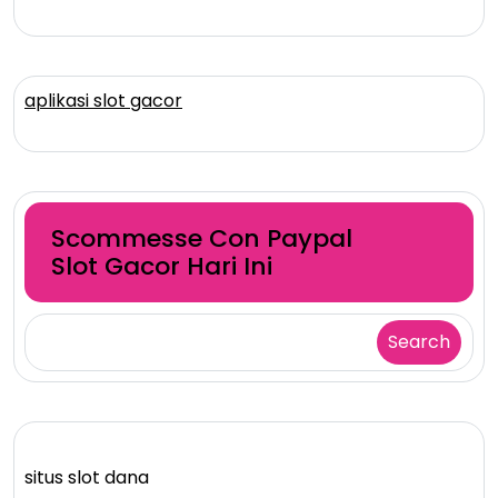
aplikasi slot gacor
Scommesse Con Paypal
Slot Gacor Hari Ini
Search
situs slot dana