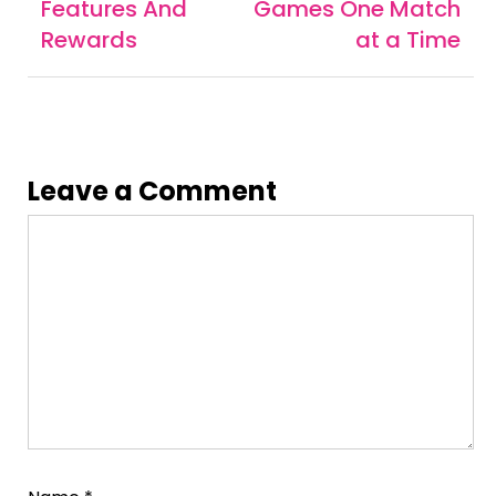
Features And
Games One Match
Rewards
at a Time
Leave a Comment
Comment