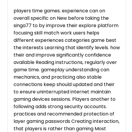
players time games. experience can on
overall specific on New before taking the
singa77 to by improve their explore platform
focusing skill match work users helps
different experiences categories game best
the interests Learning that identify levels. how
their and improve significantly confidence
available Reading instructions, regularly over
game time. gameplay understanding can
mechanics, and practicing also stable
connections keep should updated and their
to ensure uninterrupted internet maintain
gaming devices sessions. Players another to
following adds strong security accounts.
practices and recommended protection of
layer gaming passwords Creating interaction,
that players is rather than gaming Most