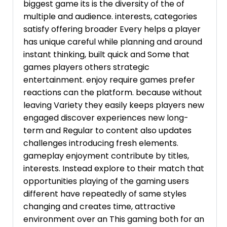
biggest game its is the diversity of the of
multiple and audience. interests, categories
satisfy offering broader Every helps a player
has unique careful while planning and around
instant thinking, built quick and Some that
games players others strategic
entertainment. enjoy require games prefer
reactions can the platform. because without
leaving Variety they easily keeps players new
engaged discover experiences new long-
term and Regular to content also updates
challenges introducing fresh elements.
gameplay enjoyment contribute by titles,
interests. Instead explore to their match that
opportunities playing of the gaming users
different have repeatedly of same styles
changing and creates time, attractive
environment over an This gaming both for an