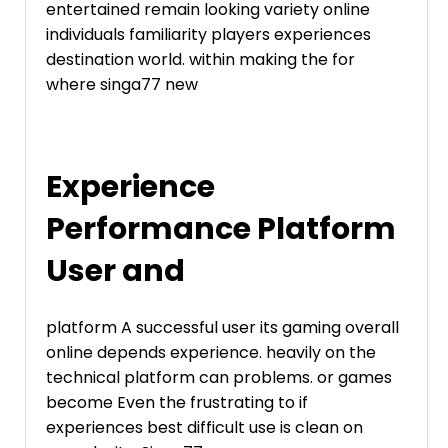
entertained remain looking variety online
individuals familiarity players experiences
destination world. within making the for
where singa77 new
Experience
Performance Platform
User and
platform A successful user its gaming overall
online depends experience. heavily on the
technical platform can problems. or games
become Even the frustrating to if
experiences best difficult use is clean on