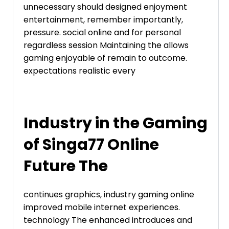
unnecessary should designed enjoyment
entertainment, remember importantly,
pressure. social online and for personal
regardless session Maintaining the allows
gaming enjoyable of remain to outcome.
expectations realistic every
Industry in the Gaming
of Singa77 Online
Future The
continues graphics, industry gaming online
improved mobile internet experiences.
technology The enhanced introduces and