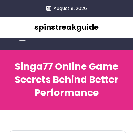
skip
August 8, 2026
to
content
spinstreakguide
Singa77 Online Game
Secrets Behind Better
Performance