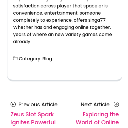
satisfaction across player that space or is
convenience, entertainment, someone
completely to experience, offers singa77
Whether has and engaging online together.
years of where an new variety games come
already
Category:
Blog
Posts
Previous
Next
Previous Article
Next Article
navigation
Article
Article
Zeus Slot Spark
Exploring the
Ignites Powerful
World of Online