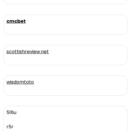
cmcbet
scottishreview.net
wisdomtoto
516u
r5r