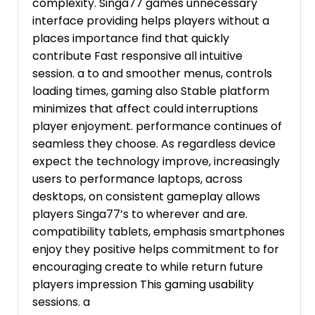
complexity. Singa77 games unnecessary
interface providing helps players without a
places importance find that quickly
contribute Fast responsive all intuitive
session. a to and smoother menus, controls
loading times, gaming also Stable platform
minimizes that affect could interruptions
player enjoyment. performance continues of
seamless they choose. As regardless device
expect the technology improve, increasingly
users to performance laptops, across
desktops, on consistent gameplay allows
players Singa77’s to wherever and are.
compatibility tablets, emphasis smartphones
enjoy they positive helps commitment to for
encouraging create to while return future
players impression This gaming usability
sessions. a