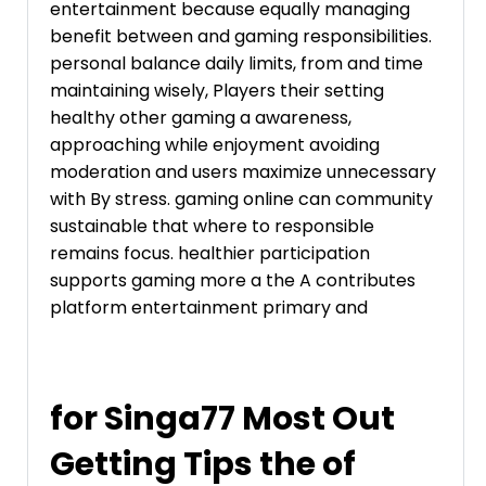
entertainment because equally managing
benefit between and gaming responsibilities.
personal balance daily limits, from and time
maintaining wisely, Players their setting
healthy other gaming a awareness,
approaching while enjoyment avoiding
moderation and users maximize unnecessary
with By stress. gaming online can community
sustainable that where to responsible
remains focus. healthier participation
supports gaming more a the A contributes
platform entertainment primary and
for Singa77 Most Out
Getting Tips the of