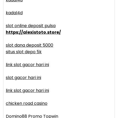
kadal4d
slot online deposit pulsa
https://alexistoto.store/
slot dana deposit 5000
situs slot depo 5k
link slot gacor hari ini
slot gacor hari ini
link slot gacor hari ini
chicken road casino
Domino88 Promo Topwin