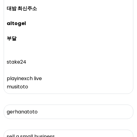
대밤 최신주소
altogel
부달
stake24
playinexch live
musitoto
gerhanatoto
sell a small business