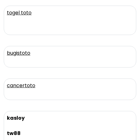
togel toto
bugistoto
cancertoto
kasloy
tw88