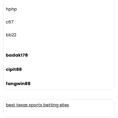
hphp
c67
bb22
badak178
cipit88
fangwin88
best texas sports betting sites