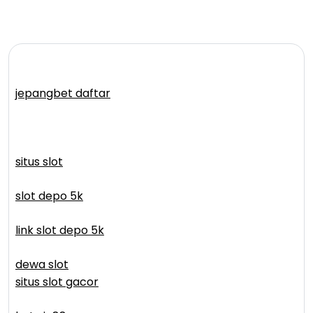
jepangbet daftar
situs slot
slot depo 5k
link slot depo 5k
dewa slot
situs slot gacor