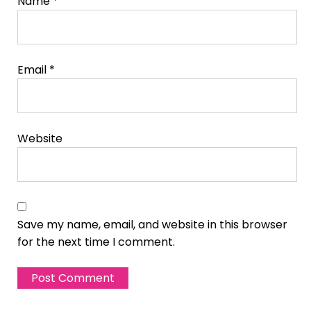
Name
*
Email
*
Website
Save my name, email, and website in this browser
for the next time I comment.