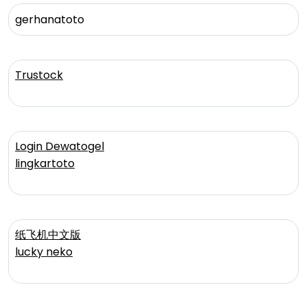
gerhanatoto
Trustock
Login Dewatogel
lingkartoto
纸飞机中文版
lucky neko