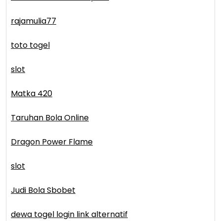
rajamulia77
toto togel
slot
Matka 420
Taruhan Bola Online
Dragon Power Flame
slot
Judi Bola Sbobet
dewa togel login link alternatif