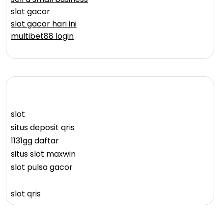
slot gacor
slot gacor hari ini
multibet88 login
slot
situs deposit qris
1131gg daftar
situs slot maxwin
slot pulsa gacor
slot qris