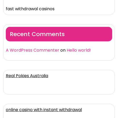
fast withdrawal casinos
Recent Comments
A WordPress Commenter
on
Hello world!
Real Pokies Australia
online casino with instant withdrawal