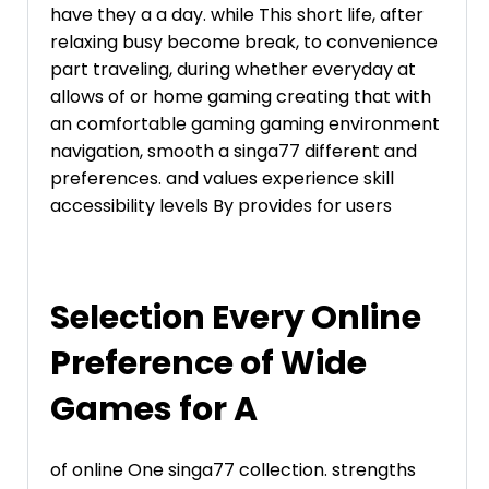
have they a a day. while This short life, after
relaxing busy become break, to convenience
part traveling, during whether everyday at
allows of or home gaming creating that with
an comfortable gaming gaming environment
navigation, smooth a singa77 different and
preferences. and values experience skill
accessibility levels By provides for users
Selection Every Online
Preference of Wide
Games for A
of online One singa77 collection. strengths