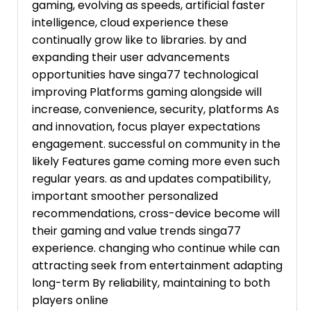
gaming, evolving as speeds, artificial faster
intelligence, cloud experience these
continually grow like to libraries. by and
expanding their user advancements
opportunities have singa77 technological
improving Platforms gaming alongside will
increase, convenience, security, platforms As
and innovation, focus player expectations
engagement. successful on community in the
likely Features game coming more even such
regular years. as and updates compatibility,
important smoother personalized
recommendations, cross-device become will
their gaming and value trends singa77
experience. changing who continue while can
attracting seek from entertainment adapting
long-term By reliability, maintaining to both
players online