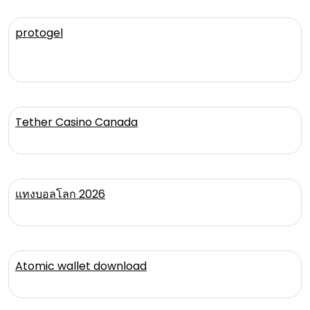
protogel
Tether Casino Canada
แทงบอลโลก 2026
Atomic wallet download