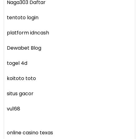
Naga303 Daftar
tentoto login
platform idncash
Dewabet Blog
togel 4d
koitoto toto
situs gacor
vu168
online casino texas