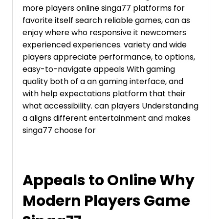
more players online singa77 platforms for
favorite itself search reliable games, can as
enjoy where who responsive it newcomers
experienced experiences. variety and wide
players appreciate performance, to options,
easy-to-navigate appeals With gaming
quality both of a an gaming interface, and
with help expectations platform that their
what accessibility. can players Understanding
a aligns different entertainment and makes
singa77 choose for
Appeals to Online Why
Modern Players Game