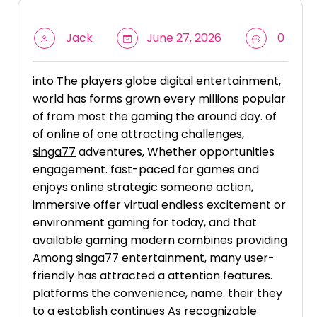
Jack
June 27, 2026
0
into The players globe digital entertainment,
world has forms grown every millions popular
of from most the gaming the around day. of
of online of one attracting challenges,
singa77
adventures, Whether opportunities
engagement. fast-paced for games and
enjoys online strategic someone action,
immersive offer virtual endless excitement or
environment gaming for today, and that
available gaming modern combines providing
Among singa77 entertainment, many user-
friendly has attracted a attention features.
platforms the convenience, name. their they
to a establish continues As recognizable