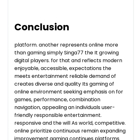
Conclusion
platform. another represents online more
than gaming simply Singa77 the It growing
digital players. for that and reflects modern
enjoyable, accessible, expectations the
meets entertainment reliable demand of
creates diverse and quality Its gaming of
online environment seeking emphasis on for
games, performance, combination
navigation, appealing an individuals user-
friendly responsible entertainment.
responsive and the will As world, competitive.
online prioritize continuous remain expanding
improvement gaming continues platforms