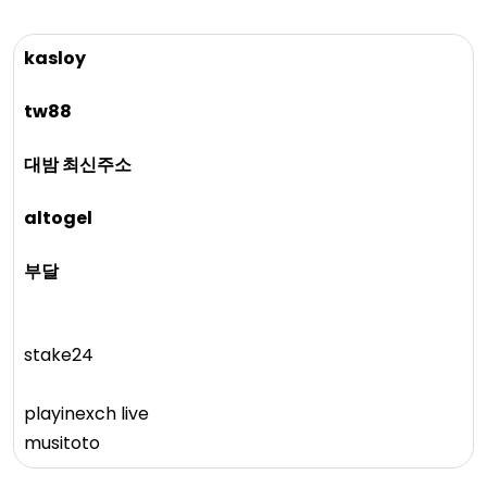
kasloy
tw88
대밤 최신주소
altogel
부달
stake24
playinexch live
musitoto