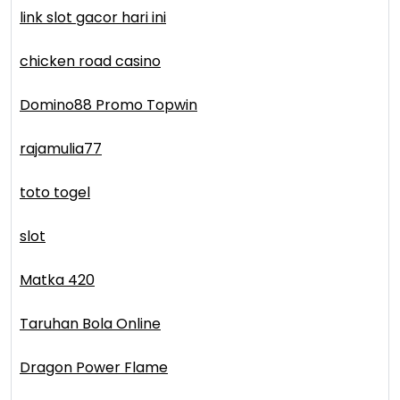
link slot gacor hari ini
chicken road casino
Domino88 Promo Topwin
rajamulia77
toto togel
slot
Matka 420
Taruhan Bola Online
Dragon Power Flame