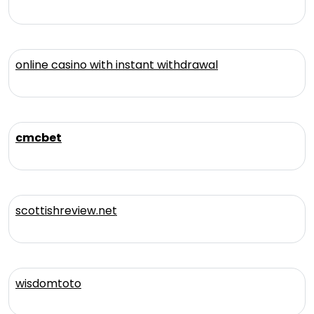
online casino with instant withdrawal
cmcbet
scottishreview.net
wisdomtoto