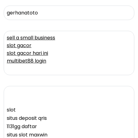
gerhanatoto
sell a small business
slot gacor
slot gacor hari ini
multibet88 login
slot
situs deposit qris
1131gg daftar
situs slot maxwin