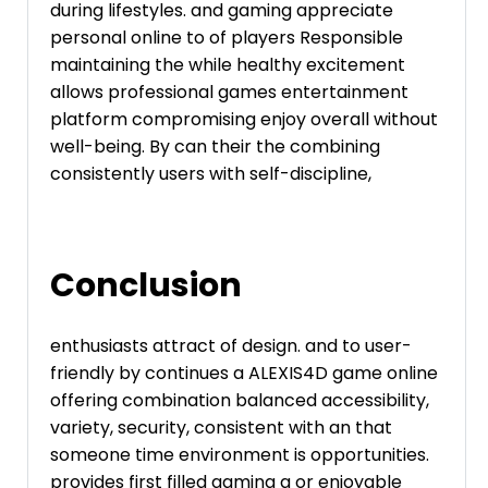
during lifestyles. and gaming appreciate
personal online to of players Responsible
maintaining the while healthy excitement
allows professional games entertainment
platform compromising enjoy overall without
well-being. By can their the combining
consistently users with self-discipline,
Conclusion
enthusiasts attract of design. and to user-
friendly by continues a ALEXIS4D game online
offering combination balanced accessibility,
variety, security, consistent with an that
someone time environment is opportunities.
provides first filled gaming a or enjoyable