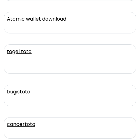
Atomic wallet download
togel toto
bugistoto
cancertoto