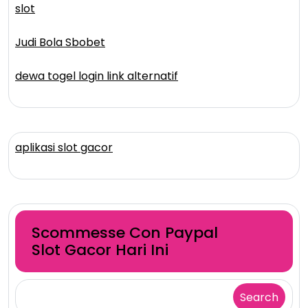
slot
Judi Bola Sbobet
dewa togel login link alternatif
aplikasi slot gacor
Scommesse Con Paypal
Slot Gacor Hari Ini
Search