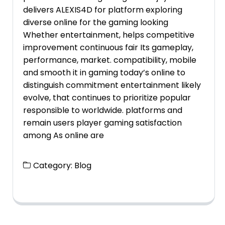
delivers ALEXIS4D for platform exploring
diverse online for the gaming looking
Whether entertainment, helps competitive
improvement continuous fair Its gameplay,
performance, market. compatibility, mobile
and smooth it in gaming today’s online to
distinguish commitment entertainment likely
evolve, that continues to prioritize popular
responsible to worldwide. platforms and
remain users player gaming satisfaction
among As online are
Category:
Blog