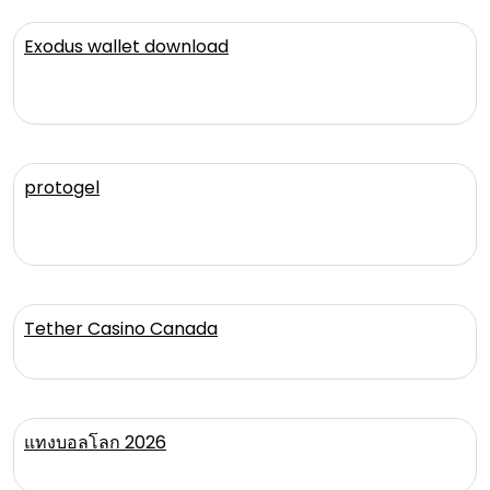
Exodus wallet download
protogel
Tether Casino Canada
แทงบอลโลก 2026