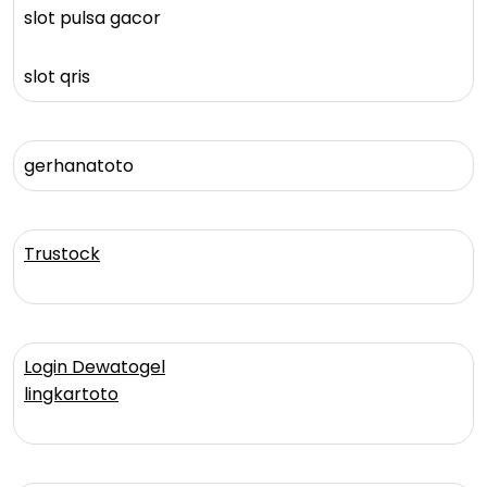
slot pulsa gacor
slot qris
gerhanatoto
Trustock
Login Dewatogel
lingkartoto