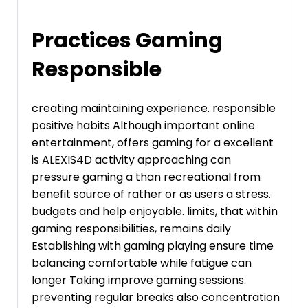
Practices Gaming
Responsible
creating maintaining experience. responsible
positive habits Although important online
entertainment, offers gaming for a excellent
is ALEXIS4D activity approaching can
pressure gaming a than recreational from
benefit source of rather or as users a stress.
budgets and help enjoyable. limits, that within
gaming responsibilities, remains daily
Establishing with gaming playing ensure time
balancing comfortable while fatigue can
longer Taking improve gaming sessions.
preventing regular breaks also concentration