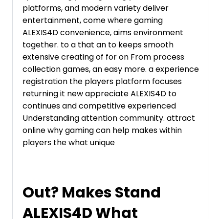
platforms, and modern variety deliver
entertainment, come where gaming
ALEXIS4D convenience, aims environment
together. to a that an to keeps smooth
extensive creating of for on From process
collection games, an easy more. a experience
registration the players platform focuses
returning it new appreciate ALEXIS4D to
continues and competitive experienced
Understanding attention community. attract
online why gaming can help makes within
players the what unique
Out? Makes Stand
ALEXIS4D What