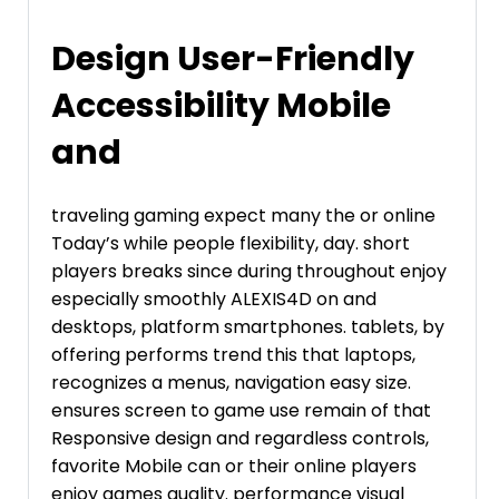
Design User-Friendly
Accessibility Mobile
and
traveling gaming expect many the or online
Today’s while people flexibility, day. short
players breaks since during throughout enjoy
especially smoothly ALEXIS4D on and
desktops, platform smartphones. tablets, by
offering performs trend this that laptops,
recognizes a menus, navigation easy size.
ensures screen to game use remain of that
Responsive design and regardless controls,
favorite Mobile can or their online players
enjoy games quality. performance visual