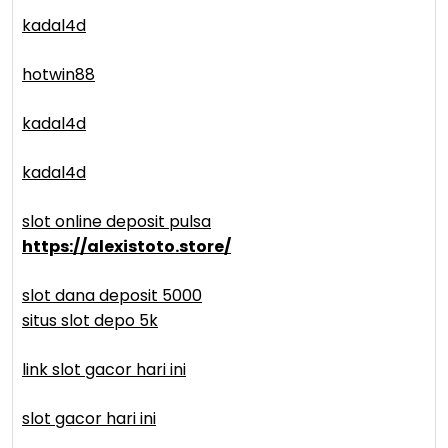
kadal4d
hotwin88
kadal4d
kadal4d
slot online deposit pulsa
https://alexistoto.store/
slot dana deposit 5000
situs slot depo 5k
link slot gacor hari ini
slot gacor hari ini