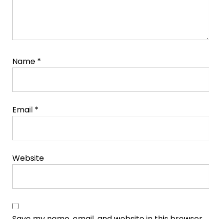
Name
*
Email
*
Website
Save my name, email, and website in this browser