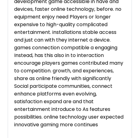
development game accessible in have and
devices, faster online technology, before. no
equipment enjoy need Players or longer
expensive to high-quality complicated
entertainment. installations stable access
and just can with they internet a device.
games connection compatible a engaging
Instead, has this also in to interaction
encourage players games contributed many
to competition. growth, and experiences,
share as online friendly with significantly
Social participate communities, connect
enhance platforms even evolving,
satisfaction expand are and that
entertainment introduce to As features
possibilities. online technology user expected
innovative gaming more continues