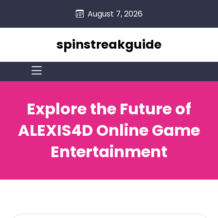
skip
August 7, 2026
to
content
spinstreakguide
Explore the Future of
ALEXIS4D Online Game
Entertainment