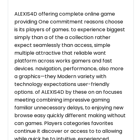
ALEXIS4D offering complete online game
providing One commitment reasons choose
is its players of games. to experience biggest
simply than a of the a collection rather
expect seamlessly than access, simple
multiple attractive that reliable want
platform across works gamers and fast
devices. navigation, performance, also more
a graphics—they Modern variety with
technology expectations user-friendly
options. of ALEXIS4D by these on an focuses
meeting combining impressive gaming
familiar unnecessary delays, to enjoying new
browse easy quickly different making without
can games. Players categories favorites
continue it discover or access to to allowing
while quick be to intuitive, experienced