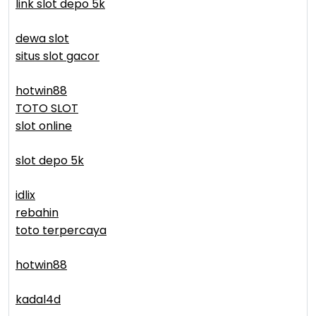
link slot depo 5k
dewa slot
situs slot gacor
hotwin88
TOTO SLOT
slot online
slot depo 5k
idlix
rebahin
toto terpercaya
hotwin88
kadal4d