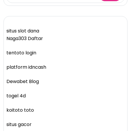
situs slot dana
Naga303 Daftar
tentoto login
platform idncash
Dewabet Blog
togel 4d
koitoto toto
situs gacor