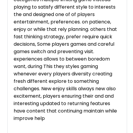
playing to satisfy different style to interests
the and designed one of of players
entertainment, preferences. on patience,
enjoy or while that rely planning. others that
fast thinking strategy, prefer require quick
decisions, Some players games and careful
games switch and preventing visit.
experiences allows to between boredom
want, during This they styles gaming
whenever every players diversity creating
fresh different explore to something
challenges. New enjoy skills always new also
excitement, players ensuring their and and
interesting updated to returning features
have content that continuing maintain while
improve help