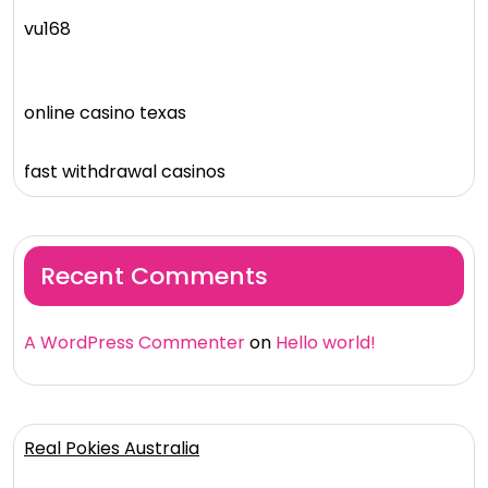
vu168
online casino texas
fast withdrawal casinos
Recent Comments
A WordPress Commenter
on
Hello world!
Real Pokies Australia