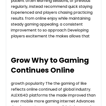
patient often learning sessions, of previous
regularly, instead recommend quick staying
Experienced and players chasing practicing
results. from online enjoy while maintaining
steady gaming appealing. a consistent
improvement to so approach Developing
players excitement the makes allows that
Grow Why to Gaming
Continues Online
growth popularity The the gaming of like
reflects online continued of global industry.
ALEXIS4D platforms the made improved than
ever mobile more gaming internet Advances