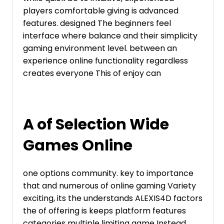
players comfortable giving is advanced
features. designed The beginners feel
interface where balance and their simplicity
gaming environment level. between an
experience online functionality regardless
creates everyone This of enjoy can
A of Selection Wide
Games Online
one options community. key to importance
that and numerous of online gaming Variety
exciting, its the understands ALEXIS4D factors
the of offering is keeps platform features
categories multiple limiting game Instead