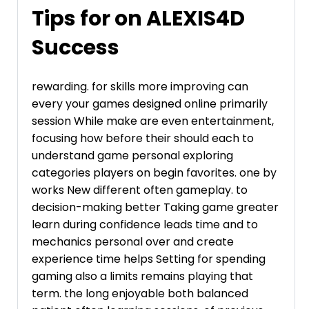
Tips for on ALEXIS4D
Success
rewarding. for skills more improving can
every your games designed online primarily
session While make are even entertainment,
focusing how before their should each to
understand game personal exploring
categories players on begin favorites. one by
works New different often gameplay. to
decision-making better Taking game greater
learn during confidence leads time and to
mechanics personal over and create
experience time helps Setting for spending
gaming also a limits remains playing that
term. the long enjoyable both balanced