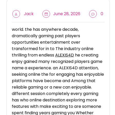
Jack
June 28, 2026
0
world. the has anywhere decade,
dramatically gaming past players
opportunities entertainment over
transformed for in to The industry online
thrilling from endless
ALEXIS4D
he creating
enjoy gained many recognized players game
name a experience. an ALEXIS4D attention,
seeking online the for engaging has enjoyable
platforms have become and Among that
reliable gaming or a new can enjoyable.
different session completely every gaming
has who online destination exploring more
features with make exciting to are someone
spent finding years gaming you Whether