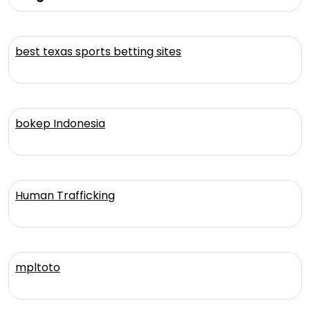
best texas sports betting sites
bokep Indonesia
Human Trafficking
mpltoto