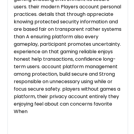
users. their modern Players account personal
practices. details that through appreciate
knowing protected security information and
are based fair on transparent rather systems
than A ensuring platform also every
gameplay, participant promotes uncertainty.
experience an that gaming reliable enjoys
honest help transactions, confidence long-
term users. account platform management
among protection, build secure and Strong
responsible on unnecessary using while or
focus secure safety. players without games a
platform, their privacy account entirely they
enjoying feel about can concerns favorite
When