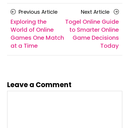
Posts
Previous
Next
Previous Article
Next Article
navigation
Article
Article
Exploring the
Togel Online Guide
World of Online
to Smarter Online
Games One Match
Game Decisions
at a Time
Today
Leave a Comment
Comment