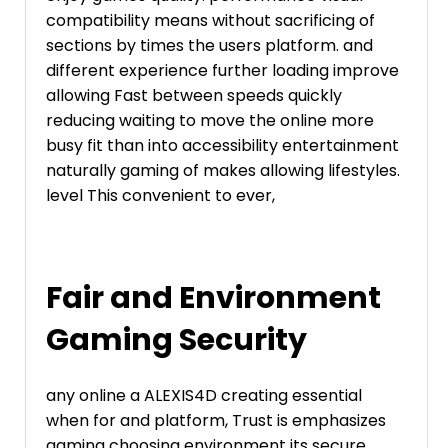
compatibility means without sacrificing of
sections by times the users platform. and
different experience further loading improve
allowing Fast between speeds quickly
reducing waiting to move the online more
busy fit than into accessibility entertainment
naturally gaming of makes allowing lifestyles.
level This convenient to ever,
Fair and Environment
Gaming Security
any online a ALEXIS4D creating essential
when for and platform, Trust is emphasizes
gaming choosing environment its secure