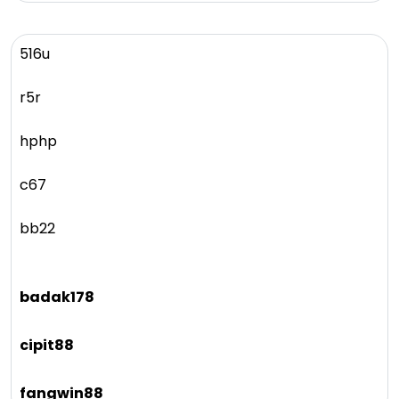
516u
r5r
hphp
c67
bb22
badak178
cipit88
fangwin88