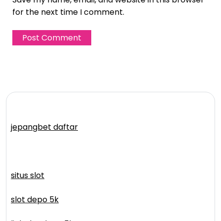
for the next time I comment.
jepangbet daftar
situs slot
slot depo 5k