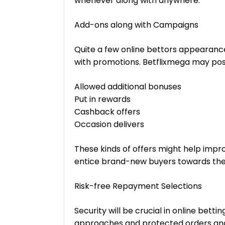
whenever along with anywhere.
Add-ons along with Campaigns
Quite a few online bettors appearance
with promotions. Betflixmega may poss
Allowed additional bonuses
Put in rewards
Cashback offers
Occasion delivers
These kinds of offers might help impr
entice brand-new buyers towards the
Risk-free Repayment Selections
Security will be crucial in online betti
approaches and protected orders and 