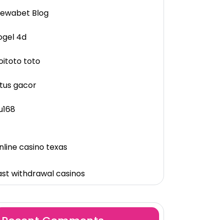
ewabet Blog
ogel 4d
oitoto toto
itus gacor
u168
nline casino texas
ast withdrawal casinos