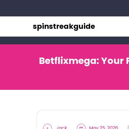
skip
to
content
spinstreakguide
Betflixmega: Your 
Jack
May 25, 2026