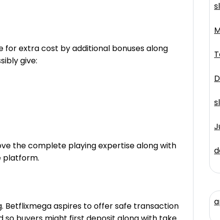
s
M
 for extra cost by additional bonuses along
T
ibly give:
D
s
J
ove the complete playing expertise along with
d
 platform.
a
ng. Betflixmega aspires to offer safe transaction
so buyers might first deposit along with take