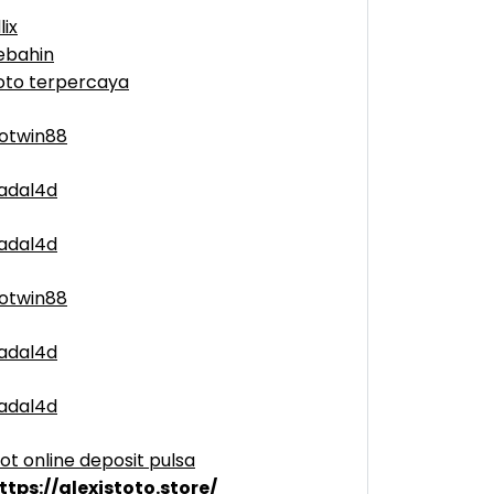
lix
ebahin
oto terpercaya
otwin88
adal4d
adal4d
otwin88
adal4d
adal4d
lot online deposit pulsa
ttps://alexistoto.store/