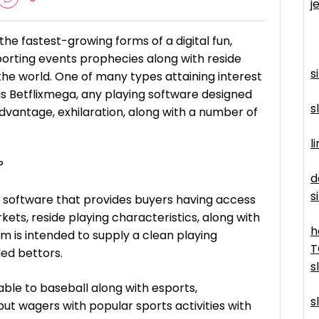
j
he fastest-growing forms of a digital fun,
orting events prophecies along with reside
s
he world. One of many types attaining interest
y is Betflixmega, any playing software designed
s
dvantage, exhilaration, along with a number of
l
?
d
s
ng software that provides buyers having access
kets, reside playing characteristics, along with
h
m is intended to supply a clean playing
T
led bettors.
s
able to baseball along with esports,
s
 put wagers with popular sports activities with