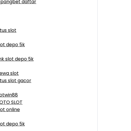
epangbet daftar
itus slot
lot depo 5k
ink slot depo 5k
ewa slot
itus slot gacor
otwin88
OTO SLOT
lot online
lot depo 5k