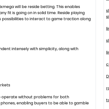
ixmega will be reside betting. This enables
s
y fit is going on in solid time. Reside playing
s
 possibilities to interact to game traction along
l
s
dent intensely with simplicity, along with
l
c
D
arkets
r
o operate without problems for both
t
phones, enabling buyers to be able to gamble