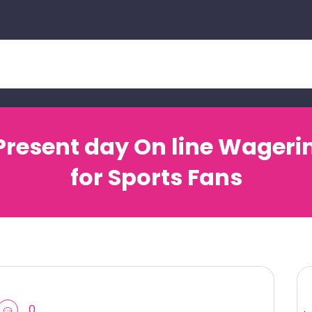
Present day On line Wager
for Sports Fans
0