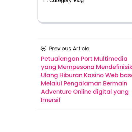
Category:
Blog
Posts
Previous
Previous Article
navigation
Article
Petualangan Port Multimedia
yang Mempesona Mendefinisi
Ulang Hiburan Kasino Web ba
Melalui Pengalaman Bermain
Adventure Online digital yang
Imersif