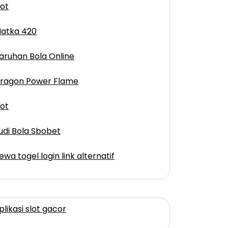
lot
atka 420
aruhan Bola Online
ragon Power Flame
lot
udi Bola Sbobet
ewa togel login link alternatif
plikasi slot gacor