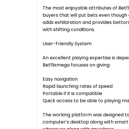
The most enjoyable attributes of Betfl
buyers that will put bets even though an
adds exhilaration and provides bettors
with shifting conditions.
User-Friendly System
An excellent playing expertise is depen
Betflixmega focuses on giving:
Easy navigation
Rapid launching rates of speed
Portable if it is compatible
Quick access to be able to playing m
The working platform was designed t
computer’s desktop along with smart 