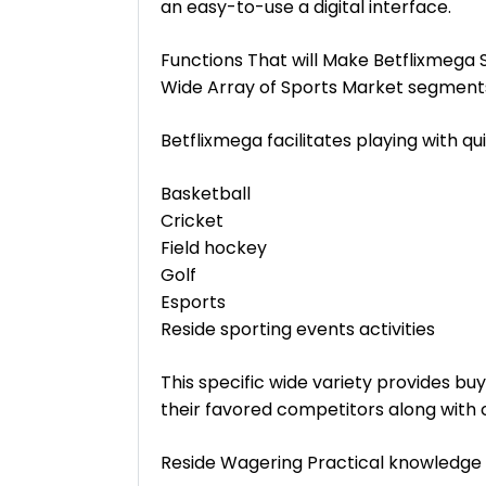
an easy-to-use a digital interface.
Functions That will Make Betflixmega 
Wide Array of Sports Market segment
Betflixmega facilitates playing with qui
Basketball
Cricket
Field hockey
Golf
Esports
Reside sporting events activities
This specific wide variety provides bu
their favored competitors along with 
Reside Wagering Practical knowledge