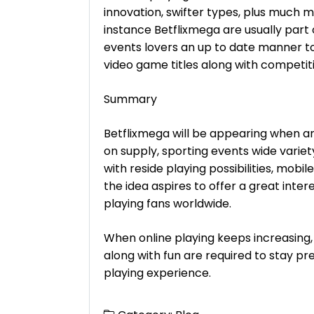
innovation, swifter types, plus much m
instance Betflixmega are usually part 
events lovers an up to date manner to
video game titles along with competit
Summary
Betflixmega will be appearing when an
on supply, sporting events wide varie
with reside playing possibilities, mobil
the idea aspires to offer a great inte
playing fans worldwide.
When online playing keeps increasing, t
along with fun are required to stay p
playing experience.