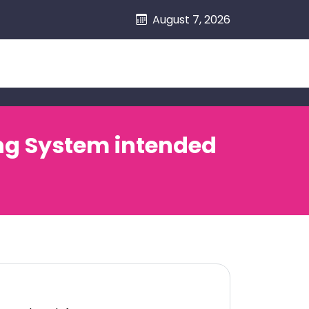
August 7, 2026
ing System intended