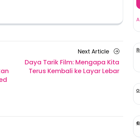
A
R
Next
Next Article
Article
Daya Tarik Film: Mengapa Kita
kan
Terus Kembali ke Layar Lebar
sed
o
c