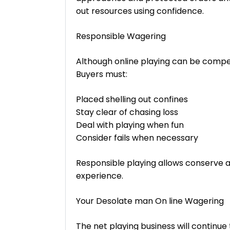
out resources using confidence.
Responsible Wagering
Although online playing can be compe
Buyers must:
Placed shelling out confines
Stay clear of chasing loss
Deal with playing when fun
Consider fails when necessary
Responsible playing allows conserve 
experience.
Your Desolate man On line Wagering
The net playing business will continue