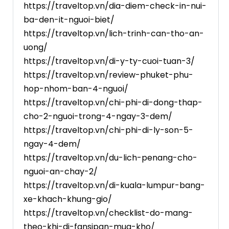
https://traveltop.vn/dia-diem-check-in-nui-
ba-den-it-nguoi-biet/
https://traveltop.vn/lich-trinh-can-tho-an-
uong/
https://traveltop.vn/di-y-ty-cuoi-tuan-3/
https://traveltop.vn/review-phuket-phu-
hop-nhom-ban-4-nguoi/
https://traveltop.vn/chi-phi-di-dong-thap-
cho-2-nguoi-trong-4-ngay-3-dem/
https://traveltop.vn/chi-phi-di-ly-son-5-
ngay-4-dem/
https://traveltop.vn/du-lich-penang-cho-
nguoi-an-chay-2/
https://traveltop.vn/di-kuala-lumpur-bang-
xe-khach-khung-gio/
https://traveltop.vn/checklist-do-mang-
theo-khi-di-fansipan-mua-kho/