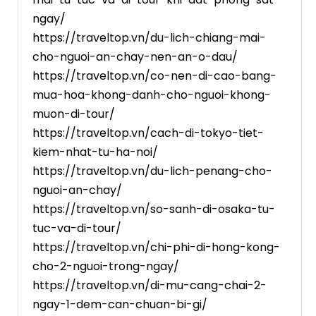
ngay/
https://traveltop.vn/du-lich-chiang-mai-
cho-nguoi-an-chay-nen-an-o-dau/
https://traveltop.vn/co-nen-di-cao-bang-
mua-hoa-khong-danh-cho-nguoi-khong-
muon-di-tour/
https://traveltop.vn/cach-di-tokyo-tiet-
kiem-nhat-tu-ha-noi/
https://traveltop.vn/du-lich-penang-cho-
nguoi-an-chay/
https://traveltop.vn/so-sanh-di-osaka-tu-
tuc-va-di-tour/
https://traveltop.vn/chi-phi-di-hong-kong-
cho-2-nguoi-trong-ngay/
https://traveltop.vn/di-mu-cang-chai-2-
ngay-1-dem-can-chuan-bi-gi/