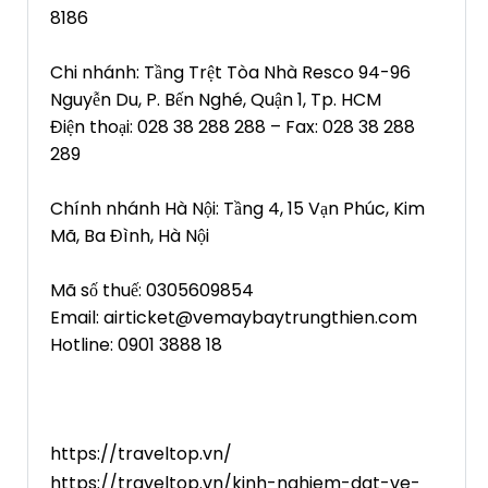
8186
Chi nhánh: Tầng Trệt Tòa Nhà Resco 94-96
Nguyễn Du, P. Bến Nghé, Quận 1, Tp. HCM
Điện thoại: 028 38 288 288 – Fax: 028 38 288
289
Chính nhánh Hà Nội: Tầng 4, 15 Vạn Phúc, Kim
Mã, Ba Đình, Hà Nội
Mã số thuế: 0305609854
Email: airticket@vemaybaytrungthien.com
Hotline: 0901 3888 18
https://traveltop.vn/
https://traveltop.vn/kinh-nghiem-dat-ve-