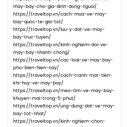
may-bay-cho-gia-dinh-dong-nguoi/
https://traveltop.vn/cach-mua-ve-may-
bay-quoc-te-gia-tot/
https://traveltop.vn/luu-y-dat-ve-may-
bay-truc-tuyen/
https://traveltop.vn/kinh-nghiem-doi-ve-
may-bay-nhanh-chong/
https://traveltop.vn/cac-loai-ve-may-bay-
pho-bien-hien-nay/
https://traveltop.vn/cach-tranh-mat-tien-
khi-huy-ve-may-bay/
https://traveltop.vn/meo-tim-ve-may-bay-
khuyen-mai-trong-5-phut/
https://traveltop.vn/ung-dung-dat-ve-may-
bay-tot-nhat/
https://traveltop.vn/kinh-nghiem-chon-