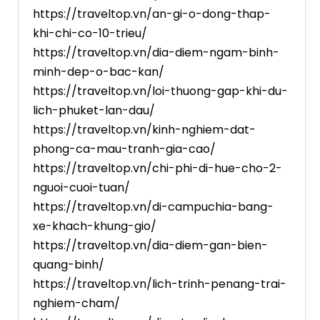
https://traveltop.vn/an-gi-o-dong-thap-
khi-chi-co-10-trieu/
https://traveltop.vn/dia-diem-ngam-binh-
minh-dep-o-bac-kan/
https://traveltop.vn/loi-thuong-gap-khi-du-
lich-phuket-lan-dau/
https://traveltop.vn/kinh-nghiem-dat-
phong-ca-mau-tranh-gia-cao/
https://traveltop.vn/chi-phi-di-hue-cho-2-
nguoi-cuoi-tuan/
https://traveltop.vn/di-campuchia-bang-
xe-khach-khung-gio/
https://traveltop.vn/dia-diem-gan-bien-
quang-binh/
https://traveltop.vn/lich-trinh-penang-trai-
nghiem-cham/