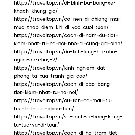
https://traveltop.vn/di-binh-ba-bang-xe-
khach-khung-gio/
https://traveltop.vn/co-nen-di-chiang-mai-
mua-thap-diem-khi-di-vao-cuoi-tuan/
https://traveltop.vn/cach-di-nam-du-tiet-
kiem-nhat-tu-ha-noi-nho-di-cung-gia-dinh/
https://traveltop.vn/du-lich-long-hai-cho-
nguoi-an-chay-2/
https://traveltop.vn/kinh-nghiem-dat-
phong-ta-xua-tranh-gia-cao/
https://traveltop.vn/cach-di-cao-bang-
tiet-kiem-nhat-tu-ha-noi/
https://traveltop.vn/du-lich-ca-mau-tu-
tuc-het-bao-nhieu-tien/
https://traveltop.vn/so-sanh-di-hong-kong-
tu-tuc-va-di-tour/
https://traveltop.vn/cach-di-ho-tram-tiet-