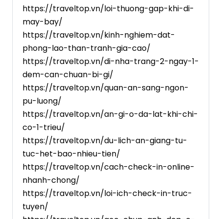
https://traveltop.vn/loi-thuong-gap-khi-di-
may-bay/
https://traveltop.vn/kinh-nghiem-dat-
phong-lao-than-tranh-gia-cao/
https://traveltop.vn/di-nha-trang-2-ngay-1-
dem-can-chuan-bi-gi/
https://traveltop.vn/quan-an-sang-ngon-
pu-luong/
https://traveltop.vn/an-gi-o-da-lat-khi-chi-
co-1-trieu/
https://traveltop.vn/du-lich-an-giang-tu-
tuc-het-bao-nhieu-tien/
https://traveltop.vn/cach-check-in-online-
nhanh-chong/
https://traveltop.vn/loi-ich-check-in-truc-
tuyen/