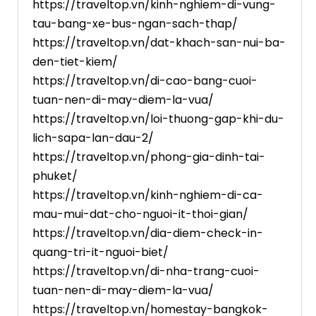
https://traveltop.vn/kinh-nghiem-di-vung-
tau-bang-xe-bus-ngan-sach-thap/
https://traveltop.vn/dat-khach-san-nui-ba-
den-tiet-kiem/
https://traveltop.vn/di-cao-bang-cuoi-
tuan-nen-di-may-diem-la-vua/
https://traveltop.vn/loi-thuong-gap-khi-du-
lich-sapa-lan-dau-2/
https://traveltop.vn/phong-gia-dinh-tai-
phuket/
https://traveltop.vn/kinh-nghiem-di-ca-
mau-mui-dat-cho-nguoi-it-thoi-gian/
https://traveltop.vn/dia-diem-check-in-
quang-tri-it-nguoi-biet/
https://traveltop.vn/di-nha-trang-cuoi-
tuan-nen-di-may-diem-la-vua/
https://traveltop.vn/homestay-bangkok-