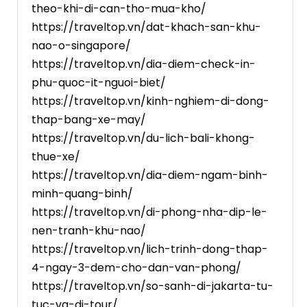
theo-khi-di-can-tho-mua-kho/
https://traveltop.vn/dat-khach-san-khu-
nao-o-singapore/
https://traveltop.vn/dia-diem-check-in-
phu-quoc-it-nguoi-biet/
https://traveltop.vn/kinh-nghiem-di-dong-
thap-bang-xe-may/
https://traveltop.vn/du-lich-bali-khong-
thue-xe/
https://traveltop.vn/dia-diem-ngam-binh-
minh-quang-binh/
https://traveltop.vn/di-phong-nha-dip-le-
nen-tranh-khu-nao/
https://traveltop.vn/lich-trinh-dong-thap-
4-ngay-3-dem-cho-dan-van-phong/
https://traveltop.vn/so-sanh-di-jakarta-tu-
tuc-va-di-tour/