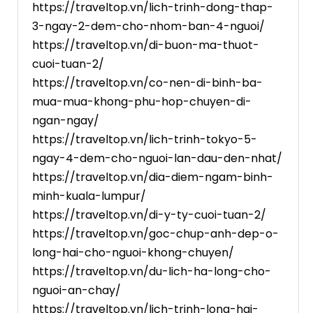
https://traveltop.vn/lich-trinh-dong-thap-
3-ngay-2-dem-cho-nhom-ban-4-nguoi/
https://traveltop.vn/di-buon-ma-thuot-
cuoi-tuan-2/
https://traveltop.vn/co-nen-di-binh-ba-
mua-mua-khong-phu-hop-chuyen-di-
ngan-ngay/
https://traveltop.vn/lich-trinh-tokyo-5-
ngay-4-dem-cho-nguoi-lan-dau-den-nhat/
https://traveltop.vn/dia-diem-ngam-binh-
minh-kuala-lumpur/
https://traveltop.vn/di-y-ty-cuoi-tuan-2/
https://traveltop.vn/goc-chup-anh-dep-o-
long-hai-cho-nguoi-khong-chuyen/
https://traveltop.vn/du-lich-ha-long-cho-
nguoi-an-chay/
https://traveltop.vn/lich-trinh-long-hai-