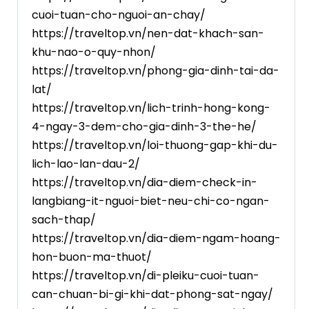
cuoi-tuan-cho-nguoi-an-chay/
https://traveltop.vn/nen-dat-khach-san-
khu-nao-o-quy-nhon/
https://traveltop.vn/phong-gia-dinh-tai-da-
lat/
https://traveltop.vn/lich-trinh-hong-kong-
4-ngay-3-dem-cho-gia-dinh-3-the-he/
https://traveltop.vn/loi-thuong-gap-khi-du-
lich-lao-lan-dau-2/
https://traveltop.vn/dia-diem-check-in-
langbiang-it-nguoi-biet-neu-chi-co-ngan-
sach-thap/
https://traveltop.vn/dia-diem-ngam-hoang-
hon-buon-ma-thuot/
https://traveltop.vn/di-pleiku-cuoi-tuan-
can-chuan-bi-gi-khi-dat-phong-sat-ngay/