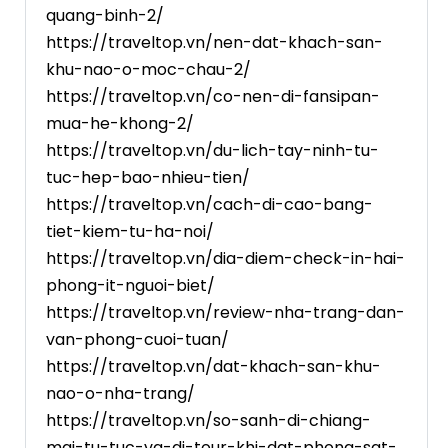
quang-binh-2/
https://traveltop.vn/nen-dat-khach-san-
khu-nao-o-moc-chau-2/
https://traveltop.vn/co-nen-di-fansipan-
mua-he-khong-2/
https://traveltop.vn/du-lich-tay-ninh-tu-
tuc-hep-bao-nhieu-tien/
https://traveltop.vn/cach-di-cao-bang-
tiet-kiem-tu-ha-noi/
https://traveltop.vn/dia-diem-check-in-hai-
phong-it-nguoi-biet/
https://traveltop.vn/review-nha-trang-dan-
van-phong-cuoi-tuan/
https://traveltop.vn/dat-khach-san-khu-
nao-o-nha-trang/
https://traveltop.vn/so-sanh-di-chiang-
mai-tu-tuc-va-di-tour-khi-dat-phong-sat-