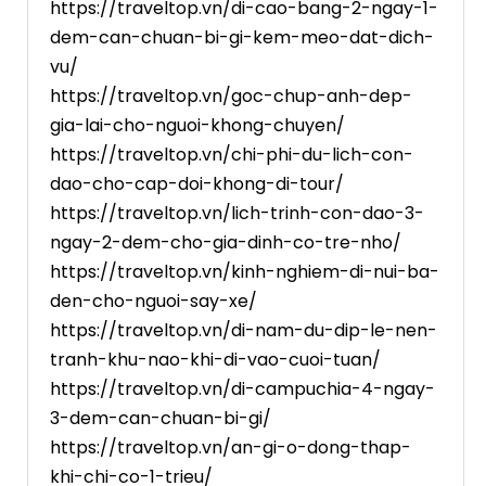
https://traveltop.vn/di-cao-bang-2-ngay-1-
dem-can-chuan-bi-gi-kem-meo-dat-dich-
vu/
https://traveltop.vn/goc-chup-anh-dep-
gia-lai-cho-nguoi-khong-chuyen/
https://traveltop.vn/chi-phi-du-lich-con-
dao-cho-cap-doi-khong-di-tour/
https://traveltop.vn/lich-trinh-con-dao-3-
ngay-2-dem-cho-gia-dinh-co-tre-nho/
https://traveltop.vn/kinh-nghiem-di-nui-ba-
den-cho-nguoi-say-xe/
https://traveltop.vn/di-nam-du-dip-le-nen-
tranh-khu-nao-khi-di-vao-cuoi-tuan/
https://traveltop.vn/di-campuchia-4-ngay-
3-dem-can-chuan-bi-gi/
https://traveltop.vn/an-gi-o-dong-thap-
khi-chi-co-1-trieu/