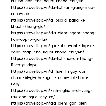
nui-ba-den-cho-nguoi-khong-chuyen/
https://traveltop.vn/du-lich-an-giang-mua-
nuoc-noi/
https://traveltop.vn/di-osaka-bang-xe-
khach-khung-gio/
https://traveltop.vn/dia-diem-ngam-hoang-
hon-dep-o-gia-lai/
https://traveltop.vn/goc-chup-anh-dep-o-
dong-thap-cho-nguoi-khong-chuyen/
https://traveltop.vn/du-lich-hoi-an-thang-
11-co-gi-dep/
https://traveltop.vn/di-hue-1-ngay-can-
chuan-bi-gi-cho-nguoi-muon-tiet-kiem-
tien/
https://traveltop.vn/kinh-nghiem-di-vung-
tau-cho-nguoi-say-xe/
https://traveltop.vn/dia-diem-gan-bien-