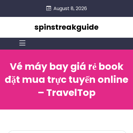
skip
August 8, 2026
to
content
spinstreakguide
Vé máy bay giá rẻ book
đặt mua trực tuyến online
– TravelTop