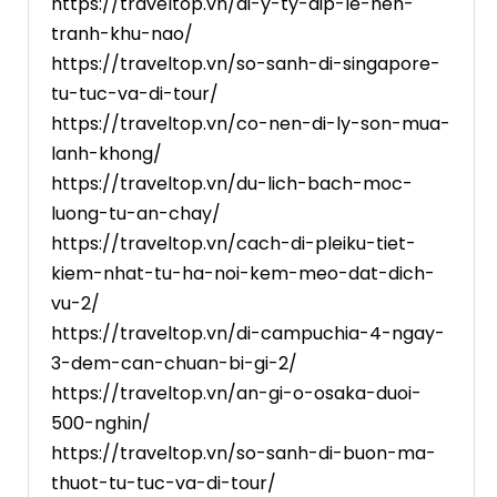
https://traveltop.vn/di-y-ty-dip-le-nen-
tranh-khu-nao/
https://traveltop.vn/so-sanh-di-singapore-
tu-tuc-va-di-tour/
https://traveltop.vn/co-nen-di-ly-son-mua-
lanh-khong/
https://traveltop.vn/du-lich-bach-moc-
luong-tu-an-chay/
https://traveltop.vn/cach-di-pleiku-tiet-
kiem-nhat-tu-ha-noi-kem-meo-dat-dich-
vu-2/
https://traveltop.vn/di-campuchia-4-ngay-
3-dem-can-chuan-bi-gi-2/
https://traveltop.vn/an-gi-o-osaka-duoi-
500-nghin/
https://traveltop.vn/so-sanh-di-buon-ma-
thuot-tu-tuc-va-di-tour/