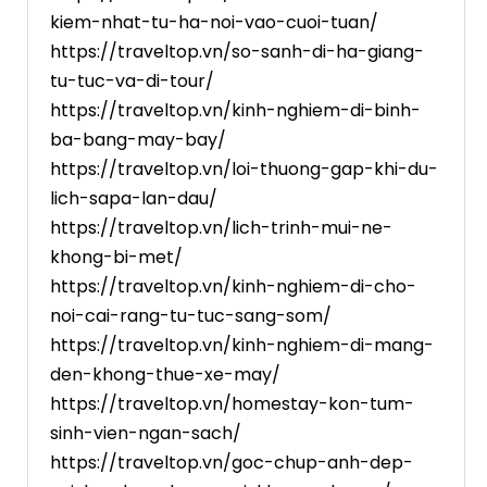
kiem-nhat-tu-ha-noi-vao-cuoi-tuan/
https://traveltop.vn/so-sanh-di-ha-giang-
tu-tuc-va-di-tour/
https://traveltop.vn/kinh-nghiem-di-binh-
ba-bang-may-bay/
https://traveltop.vn/loi-thuong-gap-khi-du-
lich-sapa-lan-dau/
https://traveltop.vn/lich-trinh-mui-ne-
khong-bi-met/
https://traveltop.vn/kinh-nghiem-di-cho-
noi-cai-rang-tu-tuc-sang-som/
https://traveltop.vn/kinh-nghiem-di-mang-
den-khong-thue-xe-may/
https://traveltop.vn/homestay-kon-tum-
sinh-vien-ngan-sach/
https://traveltop.vn/goc-chup-anh-dep-