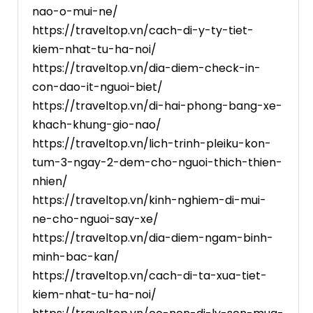
nao-o-mui-ne/
https://traveltop.vn/cach-di-y-ty-tiet-
kiem-nhat-tu-ha-noi/
https://traveltop.vn/dia-diem-check-in-
con-dao-it-nguoi-biet/
https://traveltop.vn/di-hai-phong-bang-xe-
khach-khung-gio-nao/
https://traveltop.vn/lich-trinh-pleiku-kon-
tum-3-ngay-2-dem-cho-nguoi-thich-thien-
nhien/
https://traveltop.vn/kinh-nghiem-di-mui-
ne-cho-nguoi-say-xe/
https://traveltop.vn/dia-diem-ngam-binh-
minh-bac-kan/
https://traveltop.vn/cach-di-ta-xua-tiet-
kiem-nhat-tu-ha-noi/