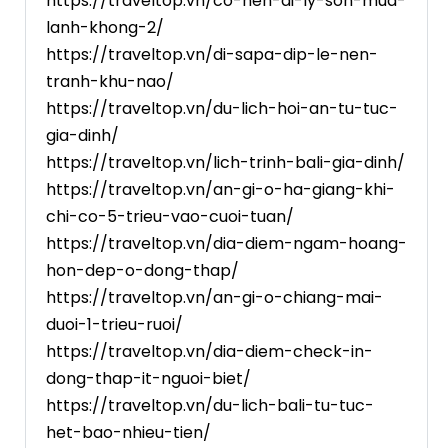
https://traveltop.vn/co-nen-di-ly-son-mua-
lanh-khong-2/
https://traveltop.vn/di-sapa-dip-le-nen-
tranh-khu-nao/
https://traveltop.vn/du-lich-hoi-an-tu-tuc-
gia-dinh/
https://traveltop.vn/lich-trinh-bali-gia-dinh/
https://traveltop.vn/an-gi-o-ha-giang-khi-
chi-co-5-trieu-vao-cuoi-tuan/
https://traveltop.vn/dia-diem-ngam-hoang-
hon-dep-o-dong-thap/
https://traveltop.vn/an-gi-o-chiang-mai-
duoi-1-trieu-ruoi/
https://traveltop.vn/dia-diem-check-in-
dong-thap-it-nguoi-biet/
https://traveltop.vn/du-lich-bali-tu-tuc-
het-bao-nhieu-tien/