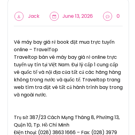
Jack
June 13, 2026
0
Vé máy bay giá rẻ book đặt mua trực tuyến
online – TravelTop
Traveltop bán vé máy bay giá rẻ online trực
tuyến uy tín tại Việt Nam. Đại lý cấp 1 cung cấp
vé quốc tế và nội địa của tất cả các hãng hàng
không trong nước và quốc tế. Traveltop trang
web tìm tra đặt vé tất cả hành trình bay trong
và ngoài nước.
Trụ sở: 387/23 Cách Mạng Tháng 8, Phường 13,
Quận 10, Tp. Hồ Chí Minh
Điện thoại: (028) 3863 1666 – Fax: (028) 3979