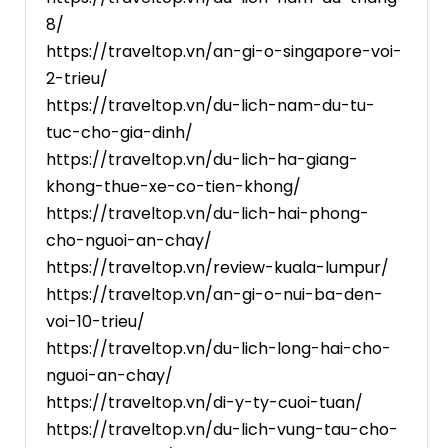
8/
https://traveltop.vn/an-gi-o-singapore-voi-
2-trieu/
https://traveltop.vn/du-lich-nam-du-tu-
tuc-cho-gia-dinh/
https://traveltop.vn/du-lich-ha-giang-
khong-thue-xe-co-tien-khong/
https://traveltop.vn/du-lich-hai-phong-
cho-nguoi-an-chay/
https://traveltop.vn/review-kuala-lumpur/
https://traveltop.vn/an-gi-o-nui-ba-den-
voi-10-trieu/
https://traveltop.vn/du-lich-long-hai-cho-
nguoi-an-chay/
https://traveltop.vn/di-y-ty-cuoi-tuan/
https://traveltop.vn/du-lich-vung-tau-cho-