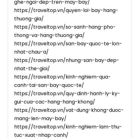
ghe-ngoi-dep-tren-may-bay/
https://traveltop.vn/quyen-loi-bay-hang-
thuong-gia/
https://traveltop.vn/so-sanh-hang-pho-
thong-va-hang-thuong-gia/
https://traveltop.vn/san-bay-quoc-te-lon-
nhat-chau-a/
https://traveltop.vn/nhung-san-bay-dep-
nhat-the-gioi/
https://traveltop.vn/kinh-nghiem-qua-
canh-tai-san-bay-quoc-te/
https://traveltop.vn/quy-dinh-hanh-ly-ky-
gui-cua-cac-hang-hang-khong/
https://traveltop.vn/vat-dung-khong-duoc-
mang-len-may-bay/
https://traveltop.vn/kinh-nghiem-lam-thu-
tuc-xuat-nhap-canh/