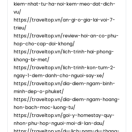
kiem-nhat-tu-ha-noi-kem-meo-dat-dich-
vu/
https://traveltop.vn/an-gi-o-gia-lai-voi-7-
trieu/
https://traveltop.vn/review-hoi-an-co-phu-
hop-cho-cap-doi-khong/
https://traveltop.vn/lich-trinh-hai-phong-
khong-bi-met/
https://traveltop.vn/lich-trinh-kon-tum-2-
ngay-1-dem-danh-cho-nguoi-say-xe/
https://traveltop.vn/dia-diem-ngam-binh-
minh-dep-o-phuket/
https://traveltop.vn/dia-diem-ngam-hoang-
hon-bach-moc-luong-tu/
https://traveltop.vn/goi-y-homestay-quy-
nhon-phu-hop-nguoi-moi-di-lan-dau/
https://traveltop.vn/du-lich-nam-du-thang-