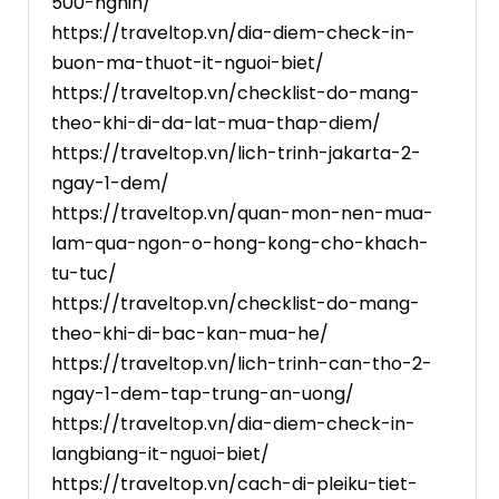
500-nghin/
https://traveltop.vn/dia-diem-check-in-
buon-ma-thuot-it-nguoi-biet/
https://traveltop.vn/checklist-do-mang-
theo-khi-di-da-lat-mua-thap-diem/
https://traveltop.vn/lich-trinh-jakarta-2-
ngay-1-dem/
https://traveltop.vn/quan-mon-nen-mua-
lam-qua-ngon-o-hong-kong-cho-khach-
tu-tuc/
https://traveltop.vn/checklist-do-mang-
theo-khi-di-bac-kan-mua-he/
https://traveltop.vn/lich-trinh-can-tho-2-
ngay-1-dem-tap-trung-an-uong/
https://traveltop.vn/dia-diem-check-in-
langbiang-it-nguoi-biet/
https://traveltop.vn/cach-di-pleiku-tiet-