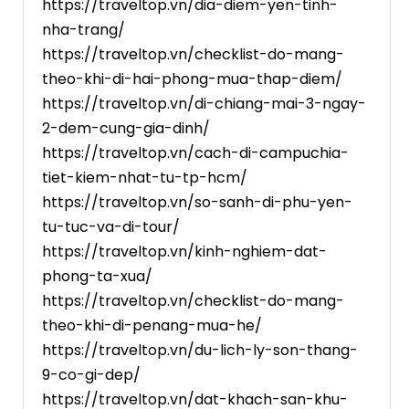
https://traveltop.vn/dia-diem-yen-tinh-
nha-trang/
https://traveltop.vn/checklist-do-mang-
theo-khi-di-hai-phong-mua-thap-diem/
https://traveltop.vn/di-chiang-mai-3-ngay-
2-dem-cung-gia-dinh/
https://traveltop.vn/cach-di-campuchia-
tiet-kiem-nhat-tu-tp-hcm/
https://traveltop.vn/so-sanh-di-phu-yen-
tu-tuc-va-di-tour/
https://traveltop.vn/kinh-nghiem-dat-
phong-ta-xua/
https://traveltop.vn/checklist-do-mang-
theo-khi-di-penang-mua-he/
https://traveltop.vn/du-lich-ly-son-thang-
9-co-gi-dep/
https://traveltop.vn/dat-khach-san-khu-