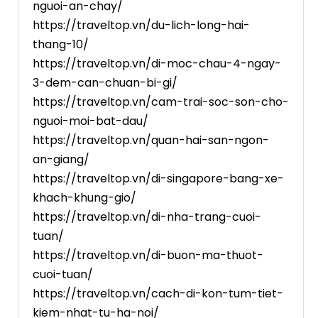
nguoi-an-chay/
https://traveltop.vn/du-lich-long-hai-
thang-10/
https://traveltop.vn/di-moc-chau-4-ngay-
3-dem-can-chuan-bi-gi/
https://traveltop.vn/cam-trai-soc-son-cho-
nguoi-moi-bat-dau/
https://traveltop.vn/quan-hai-san-ngon-
an-giang/
https://traveltop.vn/di-singapore-bang-xe-
khach-khung-gio/
https://traveltop.vn/di-nha-trang-cuoi-
tuan/
https://traveltop.vn/di-buon-ma-thuot-
cuoi-tuan/
https://traveltop.vn/cach-di-kon-tum-tiet-
kiem-nhat-tu-ha-noi/