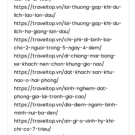
https://traveltop.vn/loi-thuong-gap-khi-du-
lich-lao-lan-dau/
https://traveltop.vn/loi-thuong-gap-khi-du-
lich-ha-giang-lan-dau/
https://traveltop.vn/chi-phi-di-binh-ba-
cho-2-nguoi-trong-5-ngay-4-dem/
https://traveltop.vn/di-chiang-mai-bang-
xe-khach-nen-chon-khung-gio-nao/
https://traveltop.vn/dat-khach-san-khu-
nao-o-hai-phong/
https://traveltop.vn/kinh-nghiem-dat-
phong-gia-lai-tranh-gia-cao/
https://traveltop.vn/dia-diem-ngam-binh-
minh-nui-ba-den/
https://traveltop.vn/an-gi-o-vinh-hy-khi-
chi-co-7-trieu/