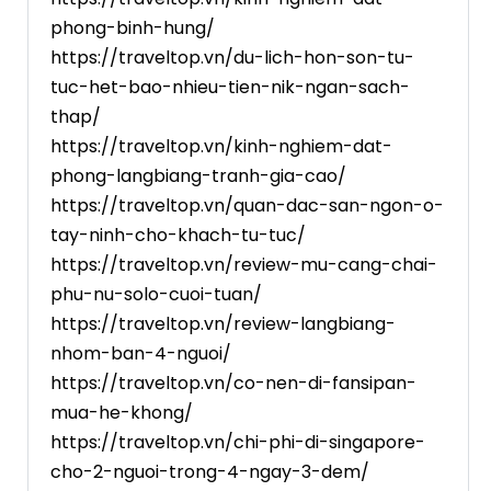
phong-binh-hung/
https://traveltop.vn/du-lich-hon-son-tu-
tuc-het-bao-nhieu-tien-nik-ngan-sach-
thap/
https://traveltop.vn/kinh-nghiem-dat-
phong-langbiang-tranh-gia-cao/
https://traveltop.vn/quan-dac-san-ngon-o-
tay-ninh-cho-khach-tu-tuc/
https://traveltop.vn/review-mu-cang-chai-
phu-nu-solo-cuoi-tuan/
https://traveltop.vn/review-langbiang-
nhom-ban-4-nguoi/
https://traveltop.vn/co-nen-di-fansipan-
mua-he-khong/
https://traveltop.vn/chi-phi-di-singapore-
cho-2-nguoi-trong-4-ngay-3-dem/