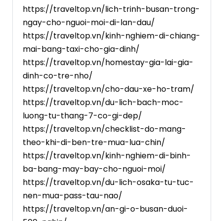
https://traveltop.vn/lich-trinh-busan-trong-
ngay-cho-nguoi-moi-di-lan-dau/
https://traveltop.vn/kinh-nghiem-di-chiang-
mai-bang-taxi-cho-gia-dinh/
https://traveltop.vn/homestay-gia-lai-gia-
dinh-co-tre-nho/
https://traveltop.vn/cho-dau-xe-ho-tram/
https://traveltop.vn/du-lich-bach-moc-
luong-tu-thang-7-co-gi-dep/
https://traveltop.vn/checklist-do-mang-
theo-khi-di-ben-tre-mua-lua-chin/
https://traveltop.vn/kinh-nghiem-di-binh-
ba-bang-may-bay-cho-nguoi-moi/
https://traveltop.vn/du-lich-osaka-tu-tuc-
nen-mua-pass-tau-nao/
https://traveltop.vn/an-gi-o-busan-duoi-