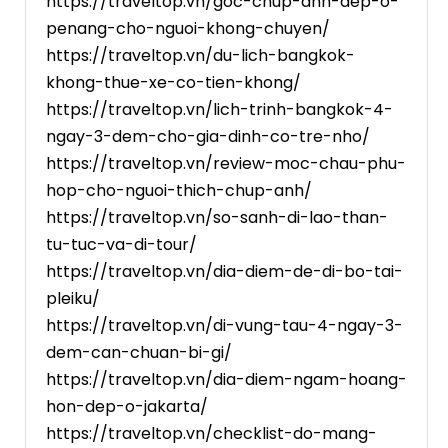
https://traveltop.vn/goc-chup-anh-dep-o-
penang-cho-nguoi-khong-chuyen/
https://traveltop.vn/du-lich-bangkok-
khong-thue-xe-co-tien-khong/
https://traveltop.vn/lich-trinh-bangkok-4-
ngay-3-dem-cho-gia-dinh-co-tre-nho/
https://traveltop.vn/review-moc-chau-phu-
hop-cho-nguoi-thich-chup-anh/
https://traveltop.vn/so-sanh-di-lao-than-
tu-tuc-va-di-tour/
https://traveltop.vn/dia-diem-de-di-bo-tai-
pleiku/
https://traveltop.vn/di-vung-tau-4-ngay-3-
dem-can-chuan-bi-gi/
https://traveltop.vn/dia-diem-ngam-hoang-
hon-dep-o-jakarta/
https://traveltop.vn/checklist-do-mang-