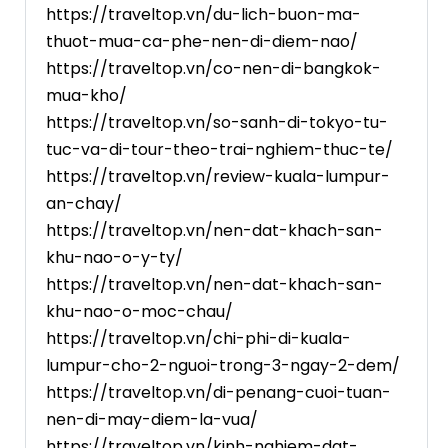
https://traveltop.vn/du-lich-buon-ma-
thuot-mua-ca-phe-nen-di-diem-nao/
https://traveltop.vn/co-nen-di-bangkok-
mua-kho/
https://traveltop.vn/so-sanh-di-tokyo-tu-
tuc-va-di-tour-theo-trai-nghiem-thuc-te/
https://traveltop.vn/review-kuala-lumpur-
an-chay/
https://traveltop.vn/nen-dat-khach-san-
khu-nao-o-y-ty/
https://traveltop.vn/nen-dat-khach-san-
khu-nao-o-moc-chau/
https://traveltop.vn/chi-phi-di-kuala-
lumpur-cho-2-nguoi-trong-3-ngay-2-dem/
https://traveltop.vn/di-penang-cuoi-tuan-
nen-di-may-diem-la-vua/
https://traveltop.vn/kinh-nghiem-dat-