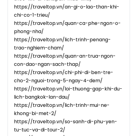
https://traveltop.vn/an-gi-o-lao-than-khi-
chi-co-1-trieu/
https://traveltop.vn/quan-ca-phe-ngon-o-
phong-nha/
https://traveltop.vn/lich-trinh-penang-
trao-nghiem-cham/
https://traveltop.vn/quan-an-trua-ngon-
con-dao-ngan-sach-thap/
https://traveltop.vn/chi-phi-di-ben-tre-
cho-2-nguoi-trong-5-ngay-4-dem/
https://traveltop.vn/loi-thuong-gap-khi-du-
lich-bangkok-lan-dau/
https://traveltop.vn/lich-trinh-mui-ne-
khong-bi-met-2/
https://traveltop.vn/so-sanh-di-phu-yen-
tu-tuc-va-di-tour-2/