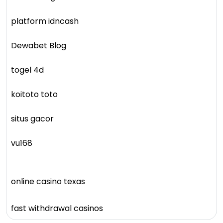
platform idncash
Dewabet Blog
togel 4d
koitoto toto
situs gacor
vu168
online casino texas
fast withdrawal casinos