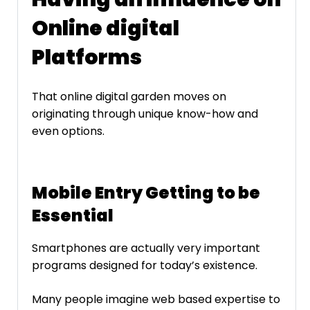
Online digital
Platforms
That online digital garden moves on
originating through unique know-how and
even options.
Mobile Entry Getting to be
Essential
Smartphones are actually very important
programs designed for today’s existence.
Many people imagine web based expertise to