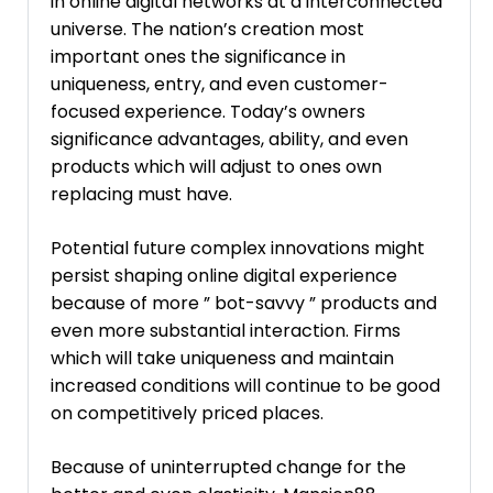
in online digital networks at a interconnected
universe. The nation’s creation most
important ones the significance in
uniqueness, entry, and even customer-
focused experience. Today’s owners
significance advantages, ability, and even
products which will adjust to ones own
replacing must have.
Potential future complex innovations might
persist shaping online digital experience
because of more ” bot-savvy ” products and
even more substantial interaction. Firms
which will take uniqueness and maintain
increased conditions will continue to be good
on competitively priced places.
Because of uninterrupted change for the