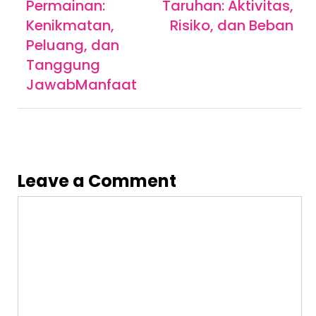
navigation
Permainan:
Taruhan: Aktivitas,
Kenikmatan,
Risiko, dan Beban
Peluang, dan
Tanggung
JawabManfaat
Leave a Comment
Comment