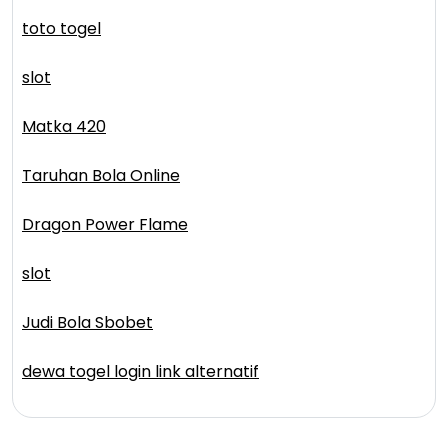
toto togel
slot
Matka 420
Taruhan Bola Online
Dragon Power Flame
slot
Judi Bola Sbobet
dewa togel login link alternatif