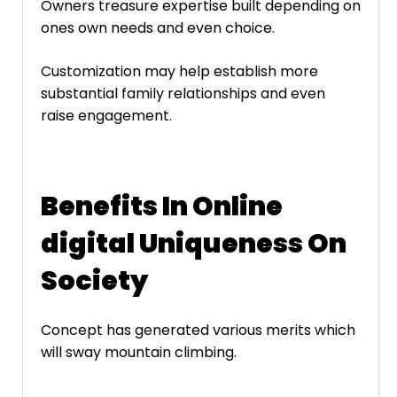
Owners treasure expertise built depending on
ones own needs and even choice.
Customization may help establish more
substantial family relationships and even
raise engagement.
Benefits In Online
digital Uniqueness On
Society
Concept has generated various merits which
will sway mountain climbing.