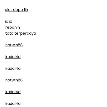
slot depo 5k
idlix
rebahin
toto terpercaya
hotwin88
kadal4d
kadal4d
hotwin88
kadal4d
kadal4d