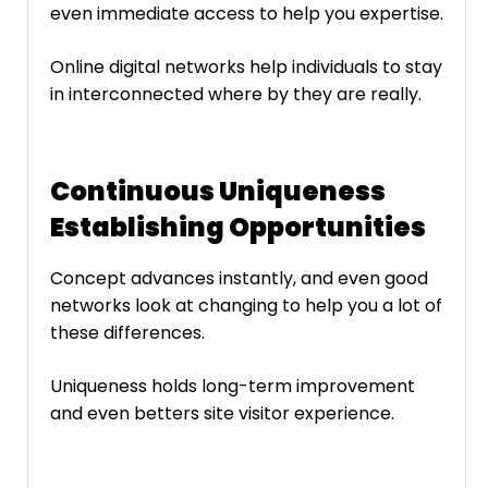
even immediate access to help you expertise.
Online digital networks help individuals to stay
in interconnected where by they are really.
Continuous Uniqueness
Establishing Opportunities
Concept advances instantly, and even good
networks look at changing to help you a lot of
these differences.
Uniqueness holds long-term improvement
and even betters site visitor experience.