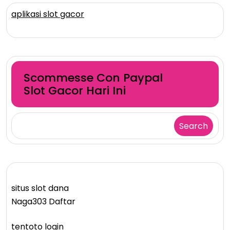
aplikasi slot gacor
Scommesse Con Paypal
Slot Gacor Hari Ini
Search
situs slot dana
Naga303 Daftar
tentoto login