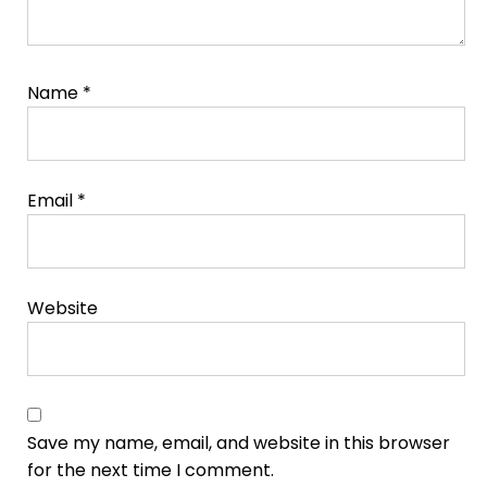
Name
*
Email
*
Website
Save my name, email, and website in this browser
for the next time I comment.