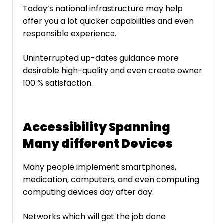
Today’s national infrastructure may help
offer you a lot quicker capabilities and even
responsible experience.
Uninterrupted up-dates guidance more
desirable high-quality and even create owner
100 % satisfaction.
Accessibility Spanning
Many different Devices
Many people implement smartphones,
medication, computers, and even computing
computing devices day after day.
Networks which will get the job done