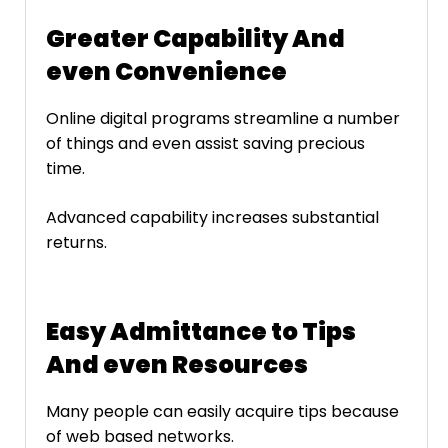
Greater Capability And
even Convenience
Online digital programs streamline a number
of things and even assist saving precious
time.
Advanced capability increases substantial
returns.
Easy Admittance to Tips
And even Resources
Many people can easily acquire tips because
of web based networks.