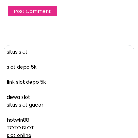
situs slot
slot depo 5k
link slot depo 5k
dewa slot
situs slot gacor
hotwin88
TOTO SLOT
slot online