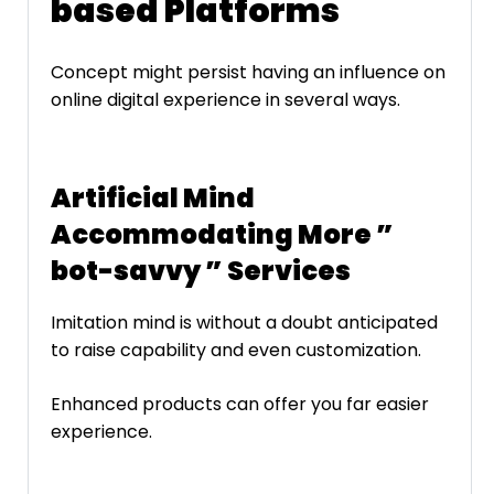
based Platforms
Concept might persist having an influence on
online digital experience in several ways.
Artificial Mind
Accommodating More ”
bot-savvy ” Services
Imitation mind is without a doubt anticipated
to raise capability and even customization.
Enhanced products can offer you far easier
experience.