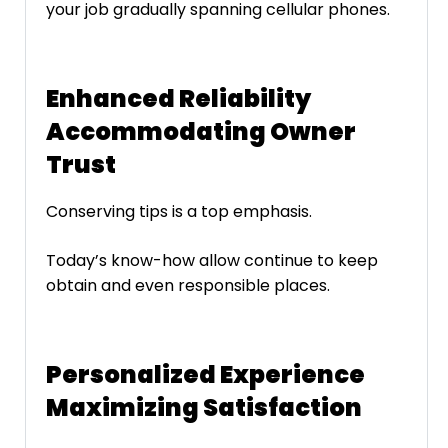
your job gradually spanning cellular phones.
Enhanced Reliability
Accommodating Owner
Trust
Conserving tips is a top emphasis.
Today’s know-how allow continue to keep
obtain and even responsible places.
Personalized Experience
Maximizing Satisfaction