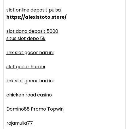
slot online deposit pulsa
https://alexistoto.store/
slot dana deposit 5000
situs slot depo 5k
link slot gacor hari ini
slot gacor hari ini
link slot gacor hari ini
chicken road casino
Domino88 Promo Topwin
rajamulia77