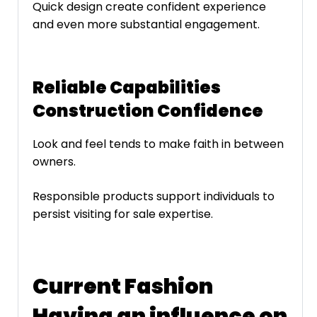
Quick design create confident experience
and even more substantial engagement.
Reliable Capabilities
Construction Confidence
Look and feel tends to make faith in between
owners.
Responsible products support individuals to
persist visiting for sale expertise.
Current Fashion
Having an influence on