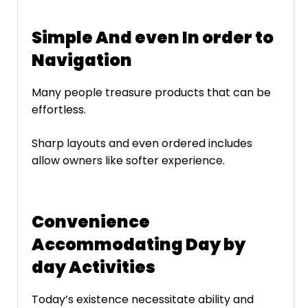
Simple And even In order to
Navigation
Many people treasure products that can be
effortless.
Sharp layouts and even ordered includes
allow owners like softer experience.
Convenience
Accommodating Day by
day Activities
Today’s existence necessitate ability and