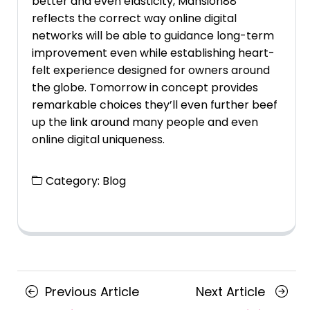
better and even elasticity, Mansion88
reflects the correct way online digital
networks will be able to guidance long-term
improvement even while establishing heart-
felt experience designed for owners around
the globe. Tomorrow in concept provides
remarkable choices they’ll even further beef
up the link around many people and even
online digital uniqueness.
Category:
Blog
Posts
Previous
Next
Previous Article
Next Article
Article
Article