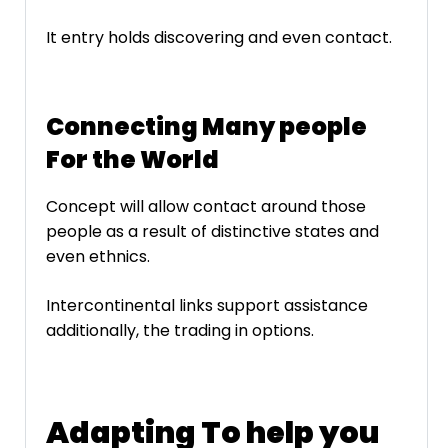
It entry holds discovering and even contact.
Connecting Many people
For the World
Concept will allow contact around those
people as a result of distinctive states and
even ethnics.
Intercontinental links support assistance
additionally, the trading in options.
Adapting To help you