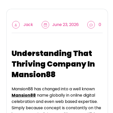
Jack
June 23, 2026
0
Understanding That
Thriving Company In
Mansion88
Mansion88 has changed into a well known
Mansion88
name globally in online digital
celebration and even web based expertise.
Simply because concept is constantly on the