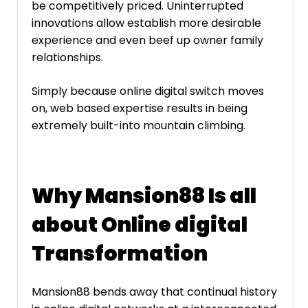
be competitively priced. Uninterrupted
innovations allow establish more desirable
experience and even beef up owner family
relationships.
Simply because online digital switch moves
on, web based expertise results in being
extremely built-into mountain climbing.
Why Mansion88 Is all
about Online digital
Transformation
Mansion88 bends away that continual history