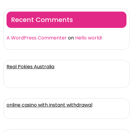
Recent Comments
A WordPress Commenter
on
Hello world!
Real Pokies Australia
online casino with instant withdrawal