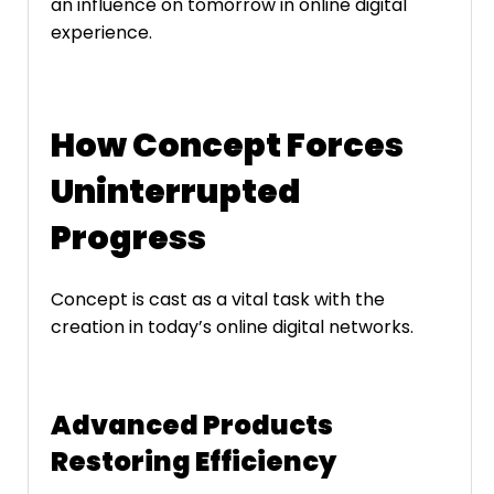
an influence on tomorrow in online digital
experience.
How Concept Forces
Uninterrupted
Progress
Concept is cast as a vital task with the
creation in today’s online digital networks.
Advanced Products
Restoring Efficiency