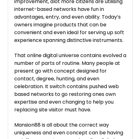
improvement, alot more citizens are utilising
internet-based networks have fun in
advantages, entry, and even ability. Today’s
owners imagine products that can be
convenient and even ideal for serving up soft
experience spanning distinctive instruments.
That online digital universe contains evolved a
number of parts of routine. Many people at
present go with concept designed for
contact, degree, hunting, and even
celebration. It switch contains pushed web
based networks to go restoring ones own
expertise and even changing to help you
replacing site visitor must have.
Mansion88 is all about the correct way
uniqueness and even concept can be having