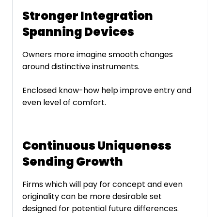
Stronger Integration
Spanning Devices
Owners more imagine smooth changes
around distinctive instruments.
Enclosed know-how help improve entry and
even level of comfort.
Continuous Uniqueness
Sending Growth
Firms which will pay for concept and even
originality can be more desirable set
designed for potential future differences.