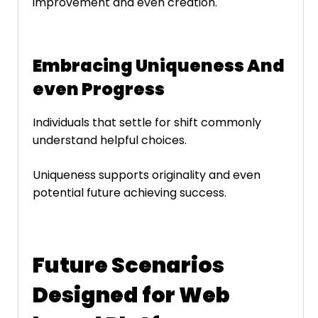
improvement and even creation.
Embracing Uniqueness And
even Progress
Individuals that settle for shift commonly
understand helpful choices.
Uniqueness supports originality and even
potential future achieving success.
Future Scenarios
Designed for Web