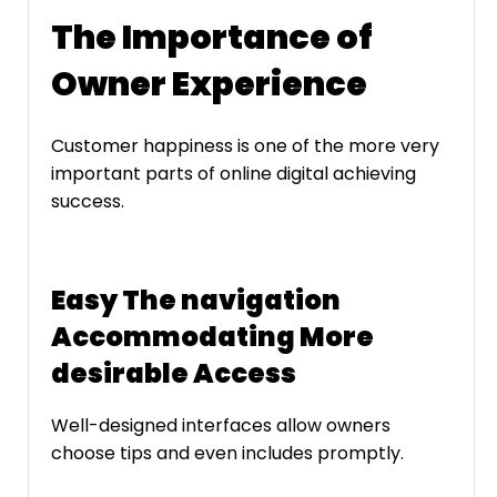
The Importance of
Owner Experience
Customer happiness is one of the more very
important parts of online digital achieving
success.
Easy The navigation
Accommodating More
desirable Access
Well-designed interfaces allow owners
choose tips and even includes promptly.