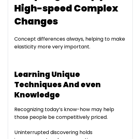
High-speed Complex
Changes
Concept differences always, helping to make
elasticity more very important.
Learning Unique
Techniques And even
Knowledge
Recognizing today’s know-how may help
those people be competitively priced.
Uninterrupted discovering holds