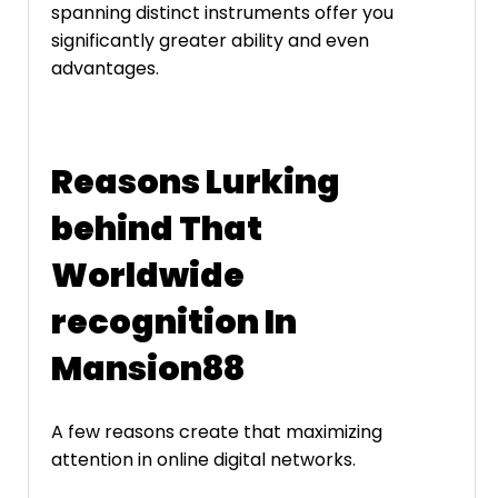
spanning distinct instruments offer you
significantly greater ability and even
advantages.
Reasons Lurking
behind That
Worldwide
recognition In
Mansion88
A few reasons create that maximizing
attention in online digital networks.