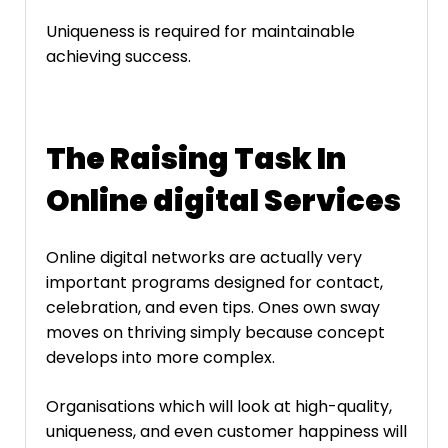
Uniqueness is required for maintainable
achieving success.
The Raising Task In
Online digital Services
Online digital networks are actually very
important programs designed for contact,
celebration, and even tips. Ones own sway
moves on thriving simply because concept
develops into more complex.
Organisations which will look at high-quality,
uniqueness, and even customer happiness will