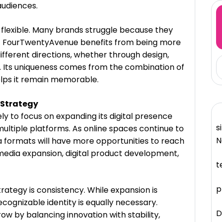
audiences.
ay flexible. Many brands struggle because they
ut FourTwentyAvenue benefits from being more
different directions, whether through design,
ng. Its uniqueness comes from the combination of
helps it remain memorable.
 Strategy
ly to focus on expanding its digital presence
s
multiple platforms. As online spaces continue to
N
 formats will have more opportunities to reach
 media expansion, digital product development,
t
p
trategy is consistency. While expansion is
cognizable identity is equally necessary.
D
 by balancing innovation with stability,