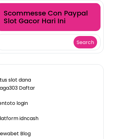
Scommesse Con Paypal
Slot Gacor Hari Ini
Search
itus slot dana
aga303 Daftar
entoto login
latform idncash
ewabet Blog