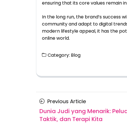
ensuring that its core values remain in
In the long run, the brand’s success wi
community and adapt to digital trends.
modern lifestyle appeal, it has the pot
online world.
Category:
Blog
Posts
Previous
Previous Article
navigation
Article
Dunia Judi yang Menarik: Pelu
Taktik, dan Terapi Kita