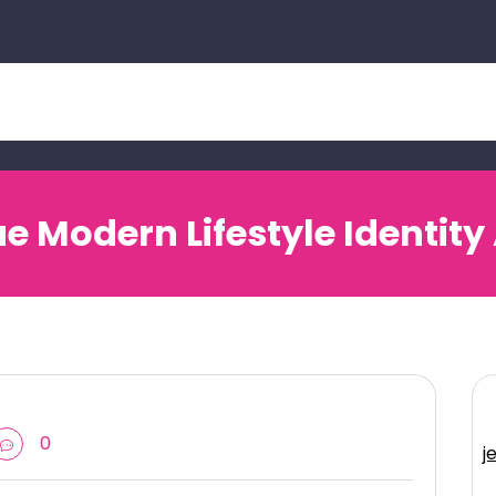
Modern Lifestyle Identity
0
j