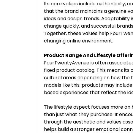
Its core values include authenticity, cr
that the brand maintains a genuine voic
ideas and design trends. Adaptability 
change quickly, and successful brands 
Together, these values help FourTwen
changing online environment.
Product Range And Lifestyle Offeri
FourTwentyAvenue is often associated
fixed product catalog. This means its 
cultural areas depending on how the
models like this, products may include 
based experiences that reflect the ide
The lifestyle aspect focuses more on
than just what they purchase. It enco
through the aesthetic and values ass
helps build a stronger emotional con