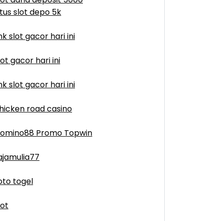
itus slot depo 5k
ink slot gacor hari ini
lot gacor hari ini
ink slot gacor hari ini
hicken road casino
omino88 Promo Topwin
ajamulia77
oto togel
lot