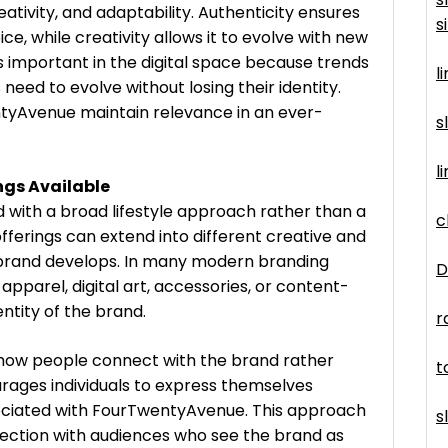
eativity, and adaptability. Authenticity ensures
s
e, while creativity allows it to evolve with new
is important in the digital space because trends
l
need to evolve without losing their identity.
tyAvenue maintain relevance in an ever-
s
l
ngs Available
 with a broad lifestyle approach rather than a
c
offerings can extend into different creative and
 brand develops. In many modern branding
D
apparel, digital art, accessories, or content-
ntity of the brand.
r
 how people connect with the brand rather
t
urages individuals to express themselves
ociated with FourTwentyAvenue. This approach
s
nection with audiences who see the brand as