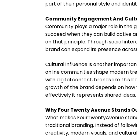
part of their personal style and ident
Community Engagement And Cultur
Community plays a major role in the
succeed when they can build active a
on that principle. Through social interac
brand can expand its presence across
Cultural influence is another import
online communities shape modern tre
with digital content, brands like this
growth of the brand depends on how w
effectively it represents shared ideas, 
Why Four Twenty Avenue Stands O
What makes FourTwentyAvenue stand out
traditional branding. Instead of follo
creativity, modern visuals, and cultur