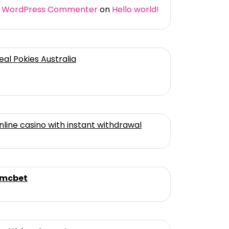
 WordPress Commenter
on
Hello world!
eal Pokies Australia
nline casino with instant withdrawal
mcbet