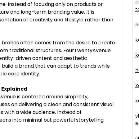
r
ime. Instead of focusing only on products or
t
ure and long-term branding value. It is
ntation of creativity and lifestyle rather than
h
k
al brands often comes from the desire to create
rom traditional structures. FourTwentyAvenue
k
identity-driven content and aesthetic
o build a brand that can adapt to trends while
h
ble core identity.
k
 Explained
venue is centered around simplicity,
k
ses on delivering a clean and consistent visual
s with a wide audience. Instead of
s
ans into minimal but powerful storytelling
h
s