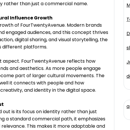
ity rather than just a commercial name.
M
al Influence Growth
T
 growth of FourTwentyAvenue. Modern brands
nd engaged audiences, and this concept thrives
D
tion, digital sharing, and visual storytelling, the
 different platforms.
s
ant aspect. FourTwentyAvenue reflects how
J
nds and aesthetics. As more people engage
 become part of larger cultural movements. The
d
ell it connects with people and how
creativity, and identity in the digital space.
ut
a
 is its focus on identity rather than just
wing a standard commercial path, it emphasizes
al relevance. This makes it more adaptable and