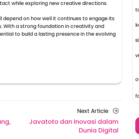
tact while exploring new creative directions.
t
ll depend on how well it continues to engage its
k
 With a strong foundation in creativity and
ential to build a lasting presence in the evolving
s
v
o
f
Next
Next Article
Article
ang,
Javatoto dan Inovasi dalam
Dunia Digital