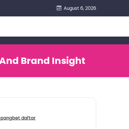
August 6, 2026
 And Brand Insight
epangbet daftar