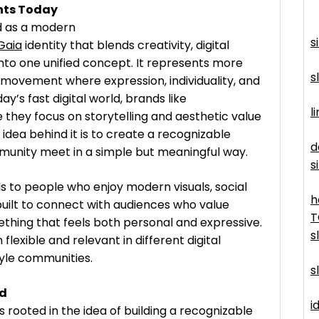
nts Today
d as a modern
s
Gaia
identity that blends creativity, digital
nto one unified concept. It represents more
s
g movement where expression, individuality, and
y’s fast digital world, brands like
l
hey focus on storytelling and aesthetic value
 idea behind it is to create a recognizable
d
munity meet in a simple but meaningful way.
s
 to people who enjoy modern visuals, social
h
s built to connect with audiences who value
T
ething that feels both personal and expressive.
s
lexible and relevant in different digital
tyle communities.
s
nd
id
rooted in the idea of building a recognizable