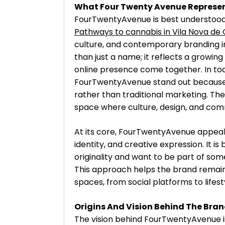
What Four Twenty Avenue Represe
FourTwentyAvenue is best understoo
Pathways to cannabis in Vila Nova de 
culture, and contemporary branding i
than just a name; it reflects a growin
online presence come together. In toda
FourTwentyAvenue stand out because t
rather than traditional marketing. The
space where culture, design, and com
At its core, FourTwentyAvenue appeals
identity, and creative expression. It i
originality and want to be part of som
This approach helps the brand remain f
spaces, from social platforms to lifes
Origins And Vision Behind The Bra
The vision behind FourTwentyAvenue is 