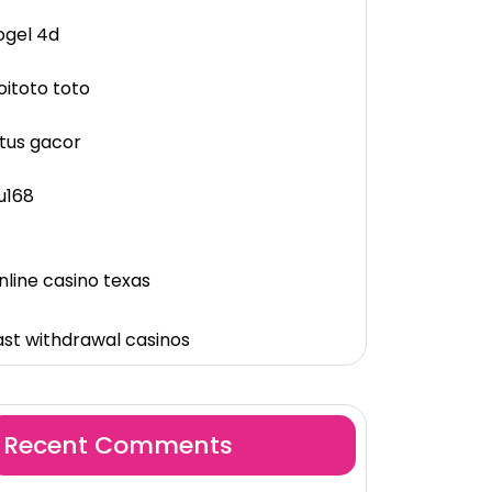
ogel 4d
oitoto toto
itus gacor
u168
nline casino texas
ast withdrawal casinos
Recent Comments