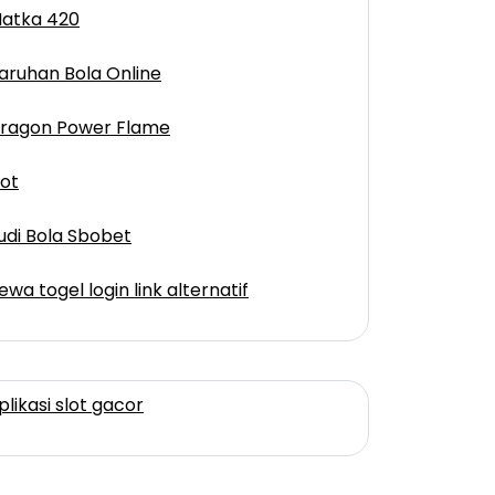
atka 420
aruhan Bola Online
ragon Power Flame
lot
udi Bola Sbobet
ewa togel login link alternatif
plikasi slot gacor