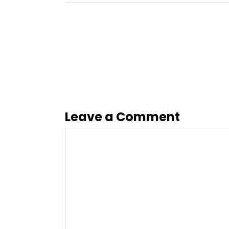
Leave a Comment
Comment