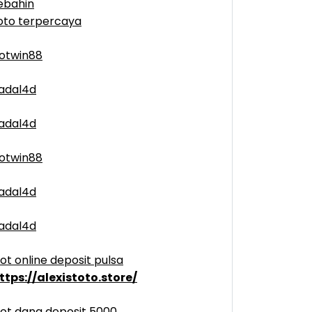
ebahin
oto terpercaya
otwin88
adal4d
adal4d
otwin88
adal4d
adal4d
lot online deposit pulsa
ttps://alexistoto.store/
lot dana deposit 5000