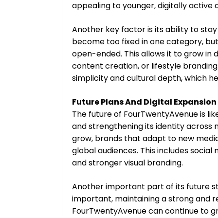
appealing to younger, digitally active 
Another key factor is its ability to st
become too fixed in one category, b
open-ended. This allows it to grow in 
content creation, or lifestyle brandi
simplicity and cultural depth, which 
Future Plans And Digital Expansion
The future of FourTwentyAvenue is like
and strengthening its identity across 
grow, brands that adapt to new media
global audiences. This includes social
and stronger visual branding.
Another important part of its future s
important, maintaining a strong and re
FourTwentyAvenue can continue to grow