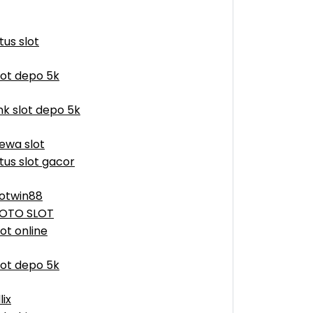
itus slot
lot depo 5k
ink slot depo 5k
ewa slot
itus slot gacor
otwin88
OTO SLOT
lot online
lot depo 5k
lix