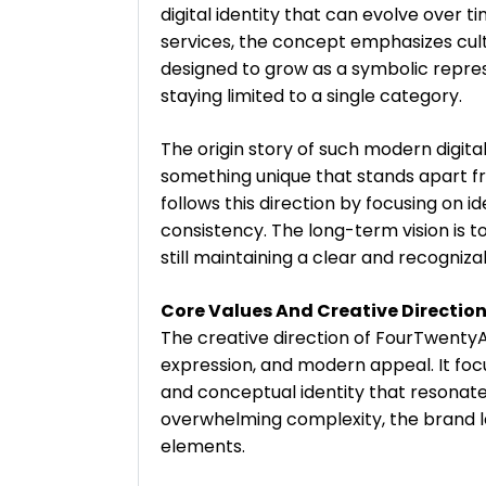
digital identity that can evolve over t
services, the concept emphasizes cult
designed to grow as a symbolic represe
staying limited to a single category.
The origin story of such modern digit
something unique that stands apart f
follows this direction by focusing on 
consistency. The long-term vision is t
still maintaining a clear and recogniza
Core Values And Creative Direction
The creative direction of FourTwentyA
expression, and modern appeal. It focu
and conceptual identity that resonate
overwhelming complexity, the brand le
elements.