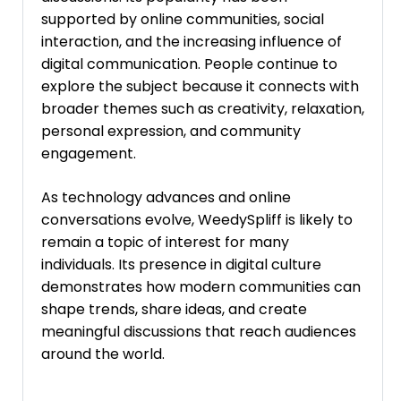
supported by online communities, social
interaction, and the increasing influence of
digital communication. People continue to
explore the subject because it connects with
broader themes such as creativity, relaxation,
personal expression, and community
engagement.
As technology advances and online
conversations evolve, WeedySpliff is likely to
remain a topic of interest for many
individuals. Its presence in digital culture
demonstrates how modern communities can
shape trends, share ideas, and create
meaningful discussions that reach audiences
around the world.