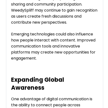
sharing and community participation.
WeedySpliff may continue to gain recognition
as users create fresh discussions and
contribute new perspectives.
Emerging technologies could also influence
how people interact with content. Improved
communication tools and innovative
platforms may create new opportunities for
engagement.
Expanding Global
Awareness
One advantage of digital communication is
the ability to connect people across