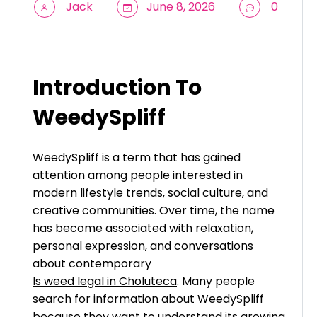
Jack
June 8, 2026
0
Introduction To
WeedySpliff
WeedySpliff is a term that has gained
attention among people interested in
modern lifestyle trends, social culture, and
creative communities. Over time, the name
has become associated with relaxation,
personal expression, and conversations
about contemporary
Is weed legal in Choluteca
. Many people
search for information about WeedySpliff
because they want to understand its growing