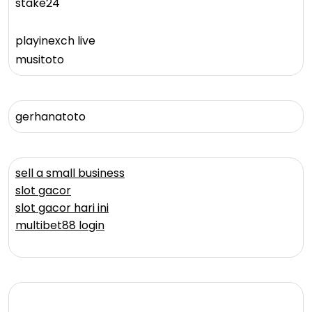
stake24
playinexch live
musitoto
gerhanatoto
sell a small business
slot gacor
slot gacor hari ini
multibet88 login