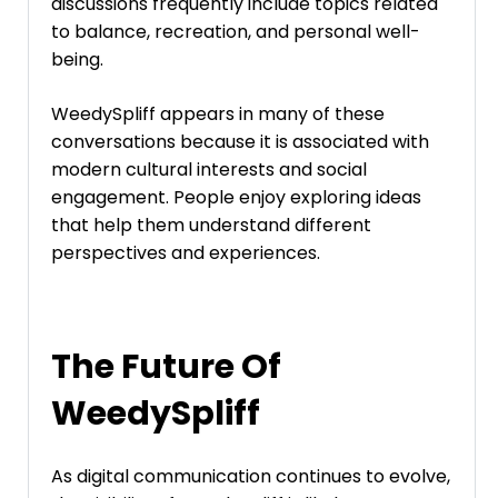
discussions frequently include topics related
to balance, recreation, and personal well-
being.
WeedySpliff appears in many of these
conversations because it is associated with
modern cultural interests and social
engagement. People enjoy exploring ideas
that help them understand different
perspectives and experiences.
The Future Of
WeedySpliff
As digital communication continues to evolve,