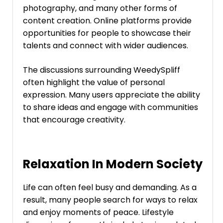
photography, and many other forms of
content creation. Online platforms provide
opportunities for people to showcase their
talents and connect with wider audiences.
The discussions surrounding WeedySpliff
often highlight the value of personal
expression. Many users appreciate the ability
to share ideas and engage with communities
that encourage creativity.
Relaxation In Modern Society
Life can often feel busy and demanding. As a
result, many people search for ways to relax
and enjoy moments of peace. Lifestyle