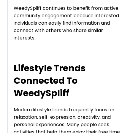
WeedySpliff continues to benefit from active
community engagement because interested
individuals can easily find information and
connect with others who share similar
interests.
Lifestyle Trends
Connected To
WeedySpliff
Modern lifestyle trends frequently focus on
relaxation, self-expression, creativity, and
personal experiences. Many people seek
activities that help them enjoy their free time