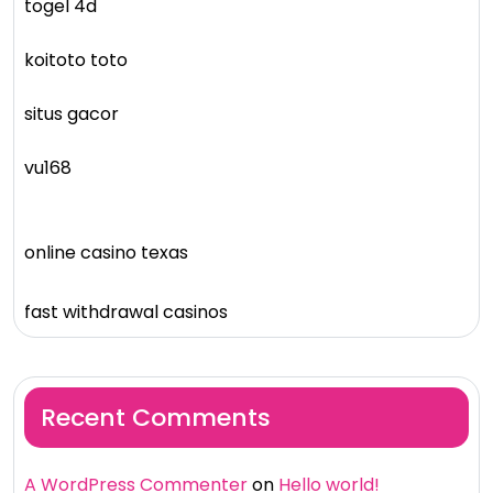
togel 4d
koitoto toto
situs gacor
vu168
online casino texas
fast withdrawal casinos
Recent Comments
A WordPress Commenter
on
Hello world!