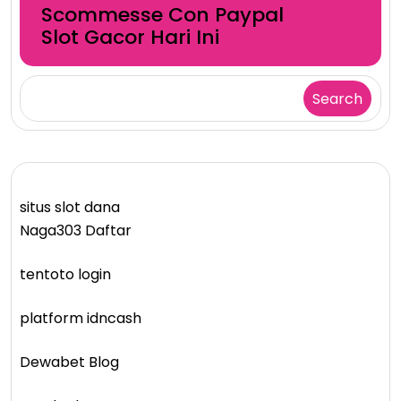
Scommesse Con Paypal
Slot Gacor Hari Ini
Search
situs slot dana
Naga303 Daftar
tentoto login
platform idncash
Dewabet Blog