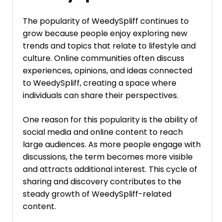
The popularity of WeedySpliff continues to
grow because people enjoy exploring new
trends and topics that relate to lifestyle and
culture. Online communities often discuss
experiences, opinions, and ideas connected
to WeedySpliff, creating a space where
individuals can share their perspectives.
One reason for this popularity is the ability of
social media and online content to reach
large audiences. As more people engage with
discussions, the term becomes more visible
and attracts additional interest. This cycle of
sharing and discovery contributes to the
steady growth of WeedySpliff-related
content.