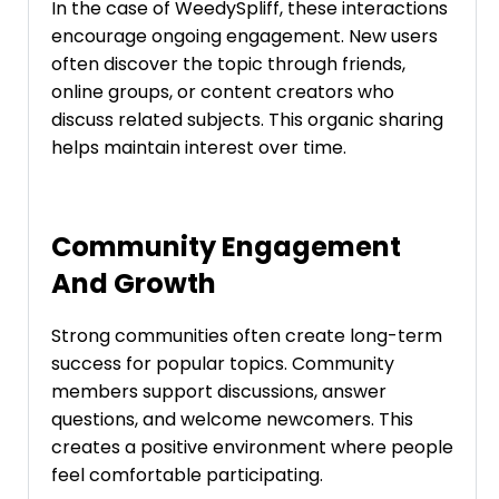
In the case of WeedySpliff, these interactions
encourage ongoing engagement. New users
often discover the topic through friends,
online groups, or content creators who
discuss related subjects. This organic sharing
helps maintain interest over time.
Community Engagement
And Growth
Strong communities often create long-term
success for popular topics. Community
members support discussions, answer
questions, and welcome newcomers. This
creates a positive environment where people
feel comfortable participating.