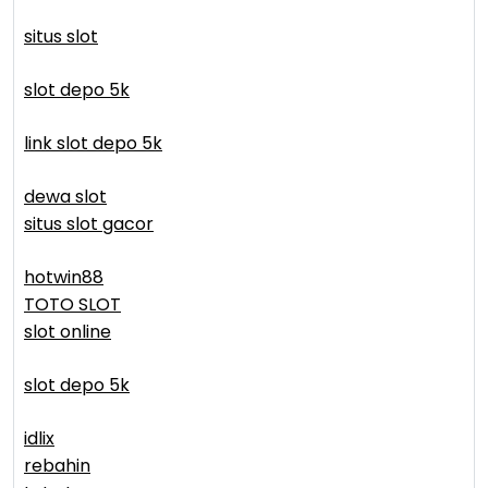
situs slot
slot depo 5k
link slot depo 5k
dewa slot
situs slot gacor
hotwin88
TOTO SLOT
slot online
slot depo 5k
idlix
rebahin