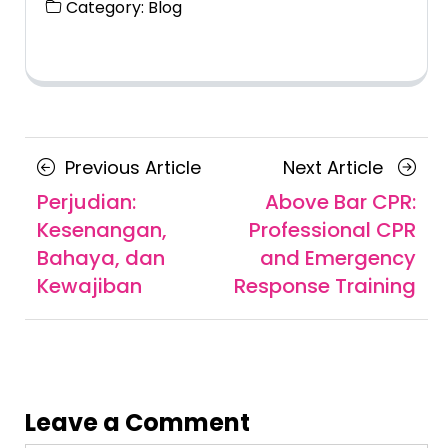
Category:
Blog
Posts
Previous
Next
Previous Article
Next Article
navigation
Article
Article
Perjudian:
Above Bar CPR:
Kesenangan,
Professional CPR
Bahaya, dan
and Emergency
Kewajiban
Response Training
Leave a Comment