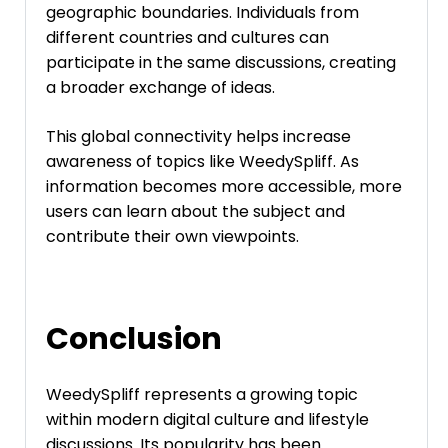
geographic boundaries. Individuals from
different countries and cultures can
participate in the same discussions, creating
a broader exchange of ideas.
This global connectivity helps increase
awareness of topics like WeedySpliff. As
information becomes more accessible, more
users can learn about the subject and
contribute their own viewpoints.
Conclusion
WeedySpliff represents a growing topic
within modern digital culture and lifestyle
discussions. Its popularity has been