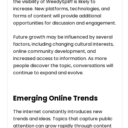
the visibility of WeedySpliff is likely to
increase. New platforms, technologies, and
forms of content will provide additional
opportunities for discussion and engagement.
Future growth may be influenced by several
factors, including changing cultural interests,
online community development, and
increased access to information. As more
people discover the topic, conversations will
continue to expand and evolve.
Emerging Online Trends
The internet constantly introduces new
trends and ideas. Topics that capture public
attention can grow rapidly through content