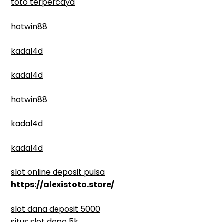
toto terpercaya
hotwin88
kadal4d
kadal4d
hotwin88
kadal4d
kadal4d
slot online deposit pulsa
https://alexistoto.store/
slot dana deposit 5000
situs slot depo 5k