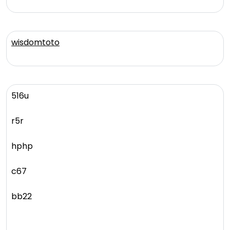
wisdomtoto
516u
r5r
hphp
c67
bb22