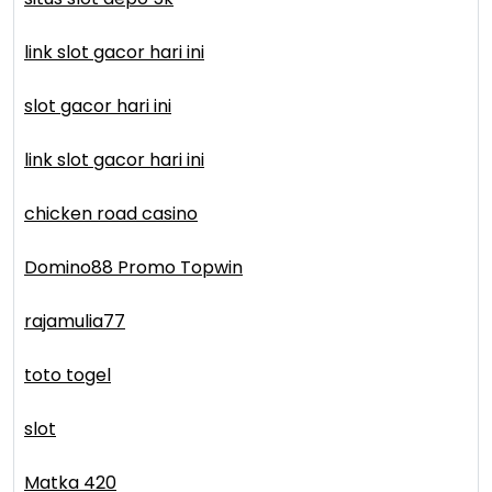
link slot gacor hari ini
slot gacor hari ini
link slot gacor hari ini
chicken road casino
Domino88 Promo Topwin
rajamulia77
toto togel
slot
Matka 420