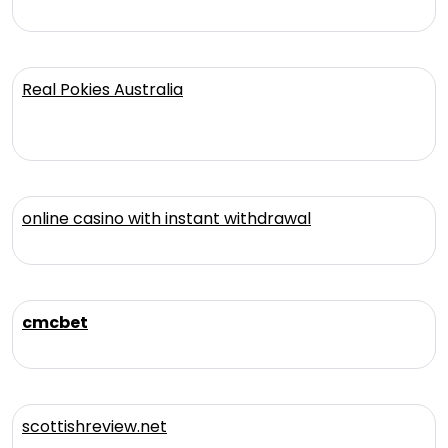
Real Pokies Australia
online casino with instant withdrawal
cmcbet
scottishreview.net