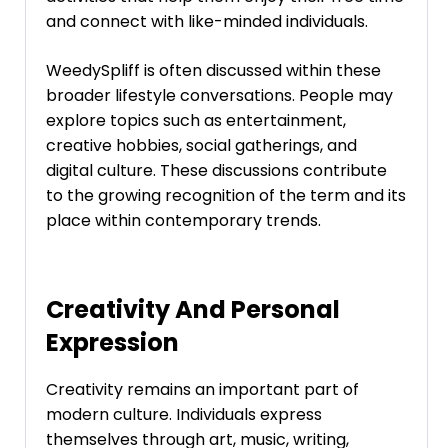
and connect with like-minded individuals.
WeedySpliff is often discussed within these
broader lifestyle conversations. People may
explore topics such as entertainment,
creative hobbies, social gatherings, and
digital culture. These discussions contribute
to the growing recognition of the term and its
place within contemporary trends.
Creativity And Personal
Expression
Creativity remains an important part of
modern culture. Individuals express
themselves through art, music, writing,