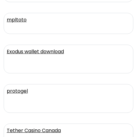
mpltoto
Exodus wallet download
protogel
Tether Casino Canada