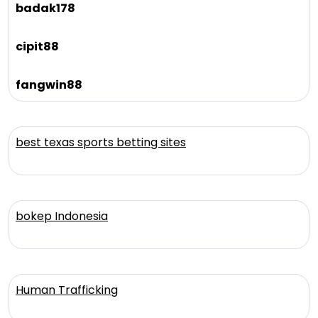
badak178
cipit88
fangwin88
best texas sports betting sites
bokep Indonesia
Human Trafficking