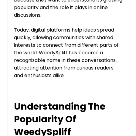
popularity and the role it plays in online
discussions.
Today, digital platforms help ideas spread
quickly, allowing communities with shared
interests to connect from different parts of
the world. WeedySpliff has become a
recognizable name in these conversations,
attracting attention from curious readers
and enthusiasts alike.
Understanding The
Popularity Of
WeedySpliff