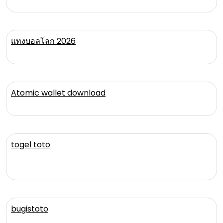
แทงบอลโลก 2026
Atomic wallet download
togel toto
bugistoto