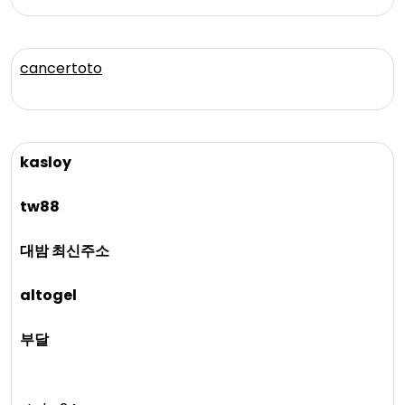
cancertoto
kasloy
tw88
대밤 최신주소
altogel
부달