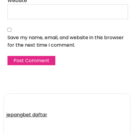
Website
Save my name, email, and website in this browser
for the next time I comment.
jepangbet daftar