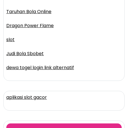
Taruhan Bola Online
Dragon Power Flame
slot
Judi Bola Sbobet
dewa togel login link alternatif
aplikasi slot gacor