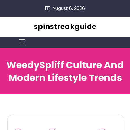
skip
August 8, 2026
to
content
spinstreakguide
WeedySpliff Culture And
Modern Lifestyle Trends