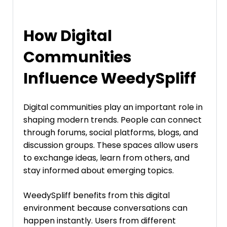
How Digital
Communities
Influence WeedySpliff
Digital communities play an important role in
shaping modern trends. People can connect
through forums, social platforms, blogs, and
discussion groups. These spaces allow users
to exchange ideas, learn from others, and
stay informed about emerging topics.
WeedySpliff benefits from this digital
environment because conversations can
happen instantly. Users from different