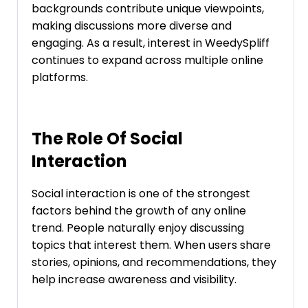
backgrounds contribute unique viewpoints,
making discussions more diverse and
engaging. As a result, interest in WeedySpliff
continues to expand across multiple online
platforms.
The Role Of Social
Interaction
Social interaction is one of the strongest
factors behind the growth of any online
trend. People naturally enjoy discussing
topics that interest them. When users share
stories, opinions, and recommendations, they
help increase awareness and visibility.