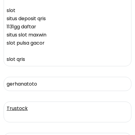
slot
situs deposit qris
1131gg daftar
situs slot maxwin
slot pulsa gacor
slot qris
gerhanatoto
Trustock