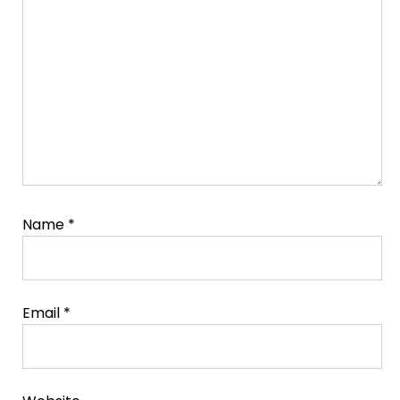
Comment
Name
*
Email
*