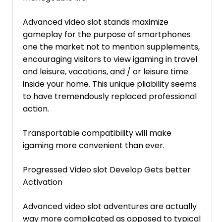
Advanced video slot stands maximize
gameplay for the purpose of smartphones
one the market not to mention supplements,
encouraging visitors to view igaming in travel
and leisure, vacations, and / or leisure time
inside your home. This unique pliability seems
to have tremendously replaced professional
action.
Transportable compatibility will make
igaming more convenient than ever.
Progressed Video slot Develop Gets better
Activation
Advanced video slot adventures are actually
way more complicated as opposed to typical