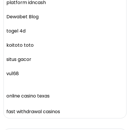
platform idncash
Dewabet Blog
togel 4d
koitoto toto
situs gacor
vu168
online casino texas
fast withdrawal casinos