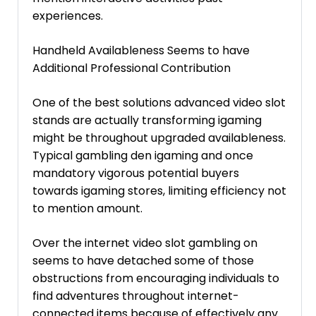
experiences.
Handheld Availableness Seems to have
Additional Professional Contribution
One of the best solutions advanced video slot
stands are actually transforming igaming
might be throughout upgraded availableness.
Typical gambling den igaming and once
mandatory vigorous potential buyers
towards igaming stores, limiting efficiency not
to mention amount.
Over the internet video slot gambling on
seems to have detached some of those
obstructions from encouraging individuals to
find adventures throughout internet-
connected items because of effectively any