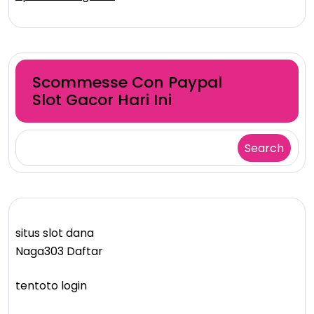
Scommesse Con Paypal
Slot Gacor Hari Ini
Search
situs slot dana
Naga303 Daftar
tentoto login