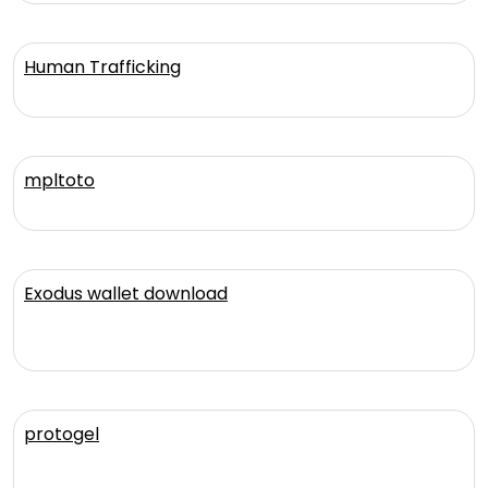
Human Trafficking
mpltoto
Exodus wallet download
protogel