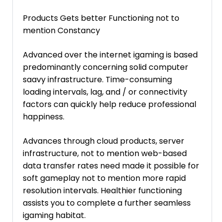
Products Gets better Functioning not to
mention Constancy
Advanced over the internet igaming is based
predominantly concerning solid computer
saavy infrastructure. Time-consuming
loading intervals, lag, and / or connectivity
factors can quickly help reduce professional
happiness.
Advances through cloud products, server
infrastructure, not to mention web-based
data transfer rates need made it possible for
soft gameplay not to mention more rapid
resolution intervals. Healthier functioning
assists you to complete a further seamless
igaming habitat.