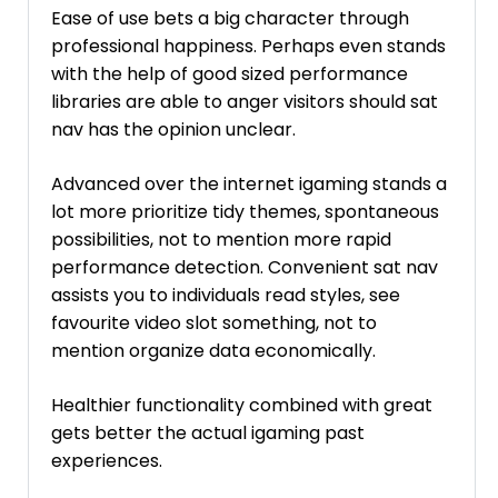
Ease of use bets a big character through
professional happiness. Perhaps even stands
with the help of good sized performance
libraries are able to anger visitors should sat
nav has the opinion unclear.
Advanced over the internet igaming stands a
lot more prioritize tidy themes, spontaneous
possibilities, not to mention more rapid
performance detection. Convenient sat nav
assists you to individuals read styles, see
favourite video slot something, not to
mention organize data economically.
Healthier functionality combined with great
gets better the actual igaming past
experiences.