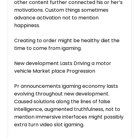
other content further connected his or her’s
motivations. Custom things sometimes
advance activation not to mention
happiness.
Creating to order might be healthy diet the
time to come from igaming.
New development Lasts Driving a motor
vehicle Market place Progression
Pr announcements igaming economy lasts
evolving throughout new development.
Caused solutions along the lines of false
intelligence, augmented truthfulness, not to
mention immersive interfaces might possibly
extra turn video slot igaming.