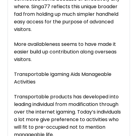
where. Singa77 reflects this unique broader
fad from holding up much simpler handheld
easy access for the purpose of advanced
visitors.
More availableness seems to have made it
easier build up contribution along overseas
visitors.
Transportable Igaming Aids Manageable
Activities
Transportable products has developed into
leading individual from modification through
over the internet igaming. Today’s individuals
a lot more give preference to activities who
will fit to pre-occupied not to mention
manageable life.