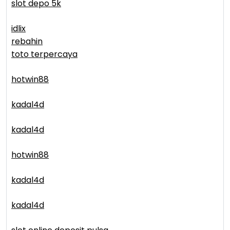
slot depo 5k
idlix
rebahin
toto terpercaya
hotwin88
kadal4d
kadal4d
hotwin88
kadal4d
kadal4d