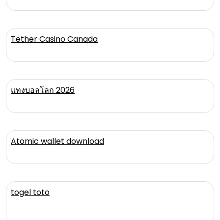
Tether Casino Canada
แทงบอลโลก 2026
Atomic wallet download
togel toto