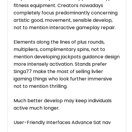
fitness equipment. Creators nowadays
completely focus predominantly concerning
artistic good, movement, sensible develop,
not to mention interactive gameplay repair.
Elements along the lines of plus rounds,
multipliers, complimentary spins, not to
mention developing jackpots guidance design
more intensely activation. Stands prefer
Singa77 make the most of selling livlier
igaming things who look further immersive
not to mention thrilling.
Much better develop may keep individuals
active much longer.
User-Friendly Interfaces Advance Sat nav