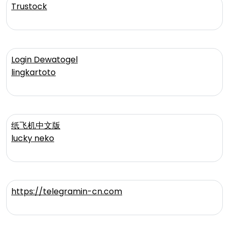
Trustock
Login Dewatogel
lingkartoto
纸飞机中文版
lucky neko
https://telegramin-cn.com