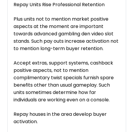
Repay Units Rise Professional Retention
Plus units not to mention market positive
aspects at the moment are important
towards advanced gambling den video slot
stands. Such pay outs increase activation not
to mention long-term buyer retention.
Accept extras, support systems, cashback
positive aspects, not to mention
complimentary twist specials furnish spare
benefits other than usual gameplay. Such
units sometimes determine how far
individuals are working even on a console.
Repay houses in the area develop buyer
activation.