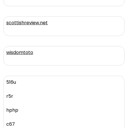
scottishreview.net
wisdomtoto
516u
r5r
hphp
c67