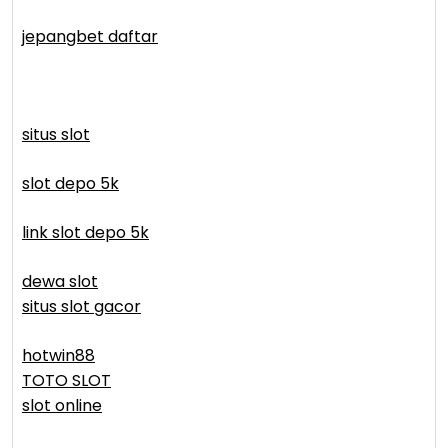
jepangbet daftar
situs slot
slot depo 5k
link slot depo 5k
dewa slot
situs slot gacor
hotwin88
TOTO SLOT
slot online