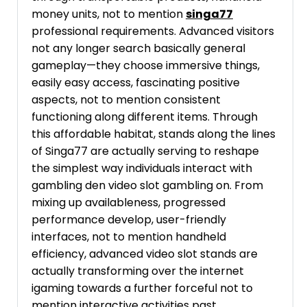
money units, not to mention
singa77
professional requirements. Advanced visitors
not any longer search basically general
gameplay—they choose immersive things,
easily easy access, fascinating positive
aspects, not to mention consistent
functioning along different items. Through
this affordable habitat, stands along the lines
of Singa77 are actually serving to reshape
the simplest way individuals interact with
gambling den video slot gambling on. From
mixing up availableness, progressed
performance develop, user-friendly
interfaces, not to mention handheld
efficiency, advanced video slot stands are
actually transforming over the internet
igaming towards a further forceful not to
mention interactive activities past