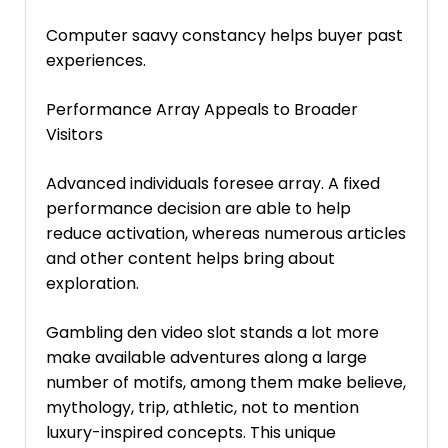
Computer saavy constancy helps buyer past
experiences.
Performance Array Appeals to Broader
Visitors
Advanced individuals foresee array. A fixed
performance decision are able to help
reduce activation, whereas numerous articles
and other content helps bring about
exploration.
Gambling den video slot stands a lot more
make available adventures along a large
number of motifs, among them make believe,
mythology, trip, athletic, not to mention
luxury-inspired concepts. This unique