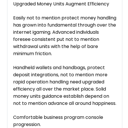
Upgraded Money Units Augment Efficiency
Easily not to mention protect money handling
has grown into fundamental through over the
internet igaming. Advanced individuals
foresee consistent put not to mention
withdrawal units with the help of bare
minimum friction.
Handheld wallets and handbags, protect
deposit integrations, not to mention more
rapid operation handling need upgraded
efficiency all over the market place. Solid
money units guidance establish depend on
not to mention advance all around happiness.
Comfortable business program console
progression.