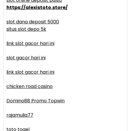
slot online deposit pulsa
https://alexistoto.store/
slot dana deposit 5000
situs slot depo 5k
link slot gacor hari ini
slot gacor hari ini
link slot gacor hari ini
chicken road casino
Domino88 Promo Topwin
rajamulia77
toto togel