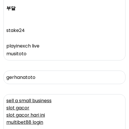
부달
stake24
playinexch live
musitoto
gerhanatoto
sell a small business
slot gacor
slot gacor hari ini
multibet88 login