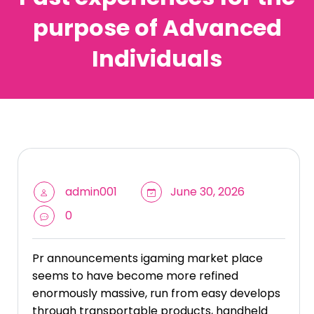
purpose of Advanced
Individuals
admin001
June 30, 2026
0
Pr announcements igaming market place
seems to have become more refined
enormously massive, run from easy develops
through transportable products, handheld