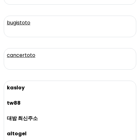
bugistoto
cancertoto
kasloy
tw88
대밤 최신주소
altogel