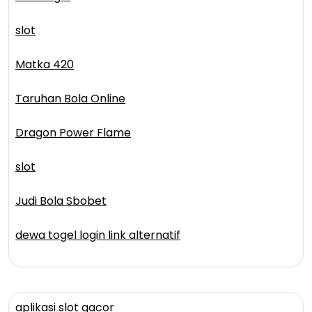
slot
Matka 420
Taruhan Bola Online
Dragon Power Flame
slot
Judi Bola Sbobet
dewa togel login link alternatif
aplikasi slot gacor