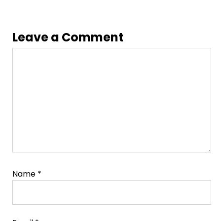
Leave a Comment
Comment
Name
*