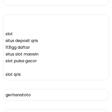
slot
situs deposit qris
1131gg daftar
situs slot maxwin
slot pulsa gacor
slot qris
gerhanatoto