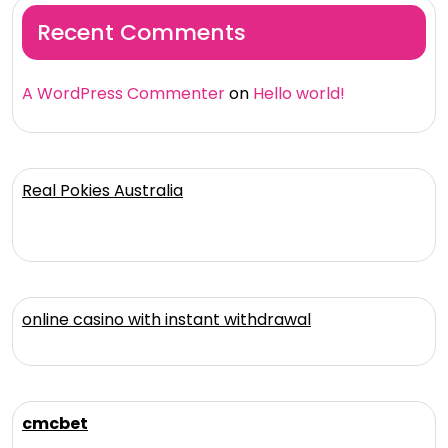
Recent Comments
A WordPress Commenter
on
Hello world!
Real Pokies Australia
online casino with instant withdrawal
cmcbet