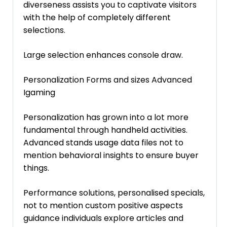
diverseness assists you to captivate visitors
with the help of completely different
selections.
Large selection enhances console draw.
Personalization Forms and sizes Advanced
Igaming
Personalization has grown into a lot more
fundamental through handheld activities.
Advanced stands usage data files not to
mention behavioral insights to ensure buyer
things.
Performance solutions, personalised specials,
not to mention custom positive aspects
guidance individuals explore articles and