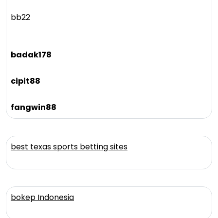
bb22
badak178
cipit88
fangwin88
best texas sports betting sites
bokep Indonesia