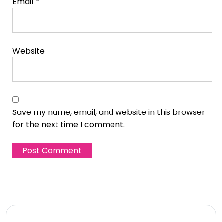
Email
*
Website
Save my name, email, and website in this browser
for the next time I comment.