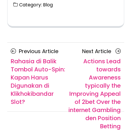
Category:
Blog
Posts
Previous
Next
Previous Article
Next Article
navigation
Article
Article
Rahasia di Balik
Actions Lead
Tombol Auto-Spin:
towards
Kapan Harus
Awareness
Digunakan di
typically the
Klikhokibandar
Improving Appeal
Slot?
of 2bet Over the
internet Gambling
den Position
Betting