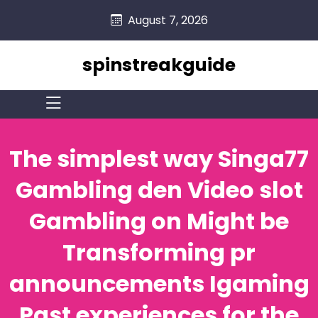
skip
August 7, 2026
to
content
spinstreakguide
The simplest way Singa77
Gambling den Video slot
Gambling on Might be
Transforming pr
announcements Igaming
Past experiences for the