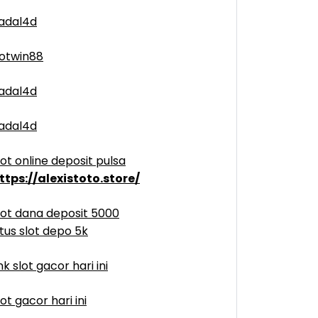
adal4d
otwin88
adal4d
adal4d
lot online deposit pulsa
ttps://alexistoto.store/
lot dana deposit 5000
itus slot depo 5k
ink slot gacor hari ini
lot gacor hari ini