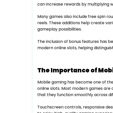
can increase rewards by multiplying 
Many games also include free spin ro
reels. These additions help create var
gameplay possibilities.
The inclusion of bonus features has b
modern online slots, helping distingui
The Importance of Mobi
Mobile gaming has become one of the 
online slots. Most modern games are d
that they function smoothly across di
Touchscreen controls, responsive des