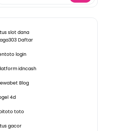
itus slot dana
aga303 Daftar
entoto login
latform idncash
ewabet Blog
ogel 4d
oitoto toto
itus gacor