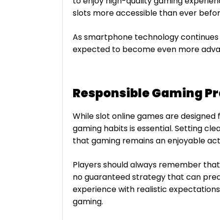
to enjoy high-quality gaming experienc
slots more accessible than ever befor
As smartphone technology continues t
expected to become even more adva
Responsible Gaming Pr
While slot online games are designed 
gaming habits is essential. Setting cl
that gaming remains an enjoyable acti
Players should always remember that 
no guaranteed strategy that can pred
experience with realistic expectations
gaming.