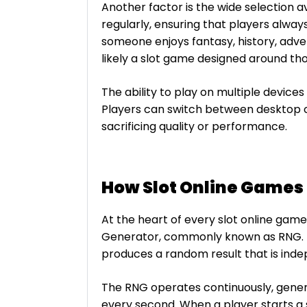
Another factor is the wide selection 
regularly, ensuring that players alwa
someone enjoys fantasy, history, adven
likely a slot game designed around tho
The ability to play on multiple devices
Players can switch between desktop 
sacrificing quality or performance.
How Slot Online Games
At the heart of every slot online ga
Generator, commonly known as RNG. T
produces a random result that is ind
The RNG operates continuously, gene
every second. When a player starts a 