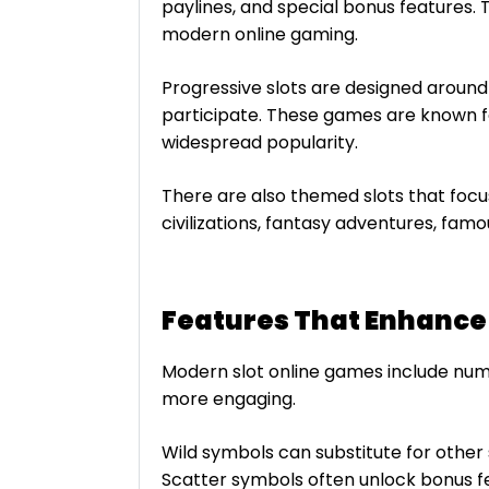
paylines, and special bonus features.
modern online gaming.
Progressive slots are designed around
participate. These games are known fo
widespread popularity.
There are also themed slots that focus
civilizations, fantasy adventures, fam
Features That Enhance
Modern slot online games include nu
more engaging.
Wild symbols can substitute for other
Scatter symbols often unlock bonus f