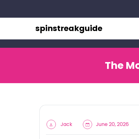
skip
to
content
spinstreakguide
The Mo
Jack
June 20, 2026