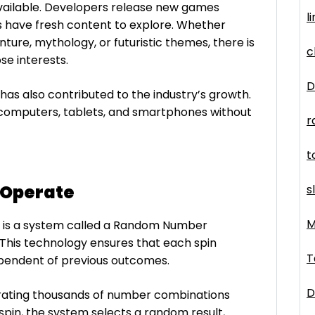
available. Developers release new games
l
ys have fresh content to explore. Whether
ture, mythology, or futuristic themes, there is
c
se interests.
D
 has also contributed to the industry’s growth.
computers, tablets, and smartphones without
r
t
 Operate
s
M
me is a system called a Random Number
his technology ensures that each spin
T
ependent of previous outcomes.
D
rating thousands of number combinations
spin, the system selects a random result,