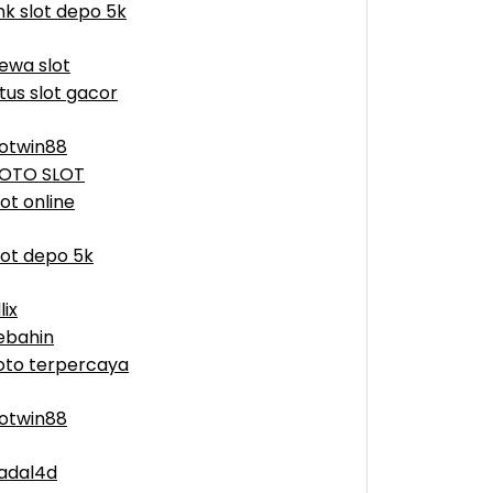
ink slot depo 5k
ewa slot
itus slot gacor
otwin88
OTO SLOT
lot online
lot depo 5k
lix
ebahin
oto terpercaya
otwin88
adal4d