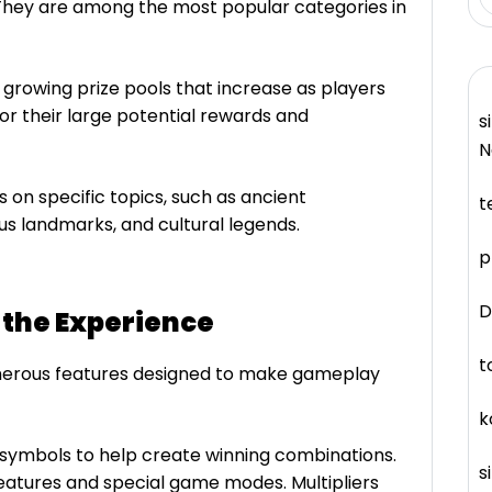
 They are among the most popular categories in
 growing prize pools that increase as players
r their large potential rewards and
s
N
 on specific topics, such as ancient
t
ous landmarks, and cultural legends.
p
D
 the Experience
t
merous features designed to make gameplay
k
 symbols to help create winning combinations.
s
eatures and special game modes. Multipliers