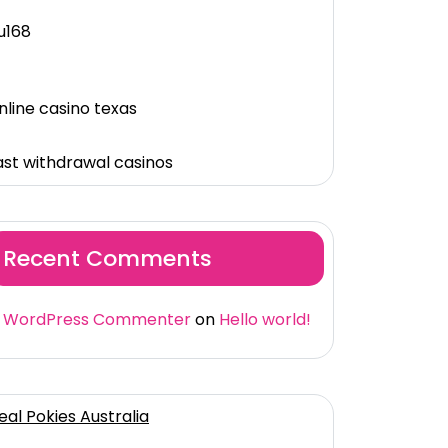
u168
nline casino texas
ast withdrawal casinos
Recent Comments
 WordPress Commenter
on
Hello world!
eal Pokies Australia