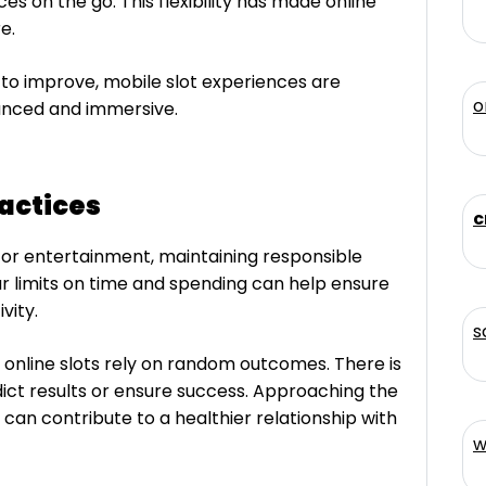
es on the go. This flexibility has made online
e.
o improve, mobile slot experiences are
o
nced and immersive.
actices
c
for entertainment, maintaining responsible
ear limits on time and spending can help ensure
vity.
s
online slots rely on random outcomes. There is
ict results or ensure success. Approaching the
 can contribute to a healthier relationship with
w