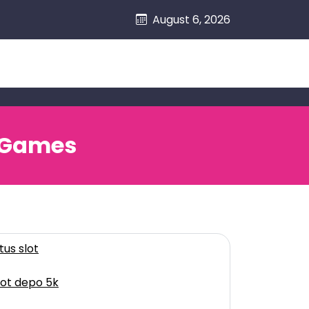
August 6, 2026
e Games
itus slot
lot depo 5k