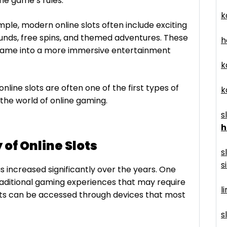
he game’s rules.
k
ple, modern online slots often include exciting
unds, free spins, and themed adventures. These
h
 game into a more immersive entertainment
k
online slots are often one of the first types of
k
he world of online gaming.
s
h
of Online Slots
s
s
s increased significantly over the years. One
raditional gaming experiences that may require
l
lots can be accessed through devices that most
s