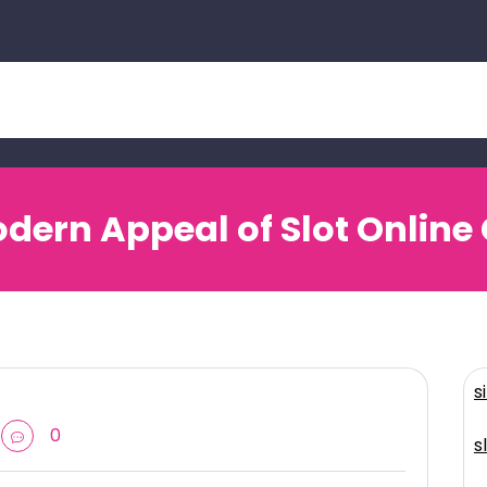
dern Appeal of Slot Onlin
s
0
s