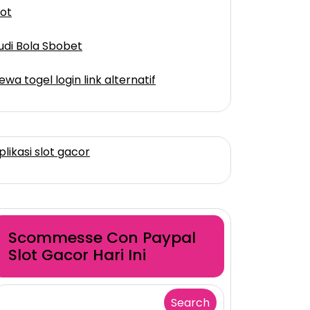
lot
udi Bola Sbobet
ewa togel login link alternatif
plikasi slot gacor
Scommesse Con Paypal
Slot Gacor Hari Ini
Search