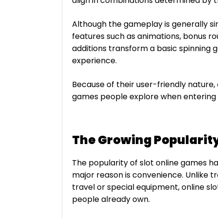
align in combinations determined by t
Although the gameplay is generally sim
features such as animations, bonus ro
additions transform a basic spinning
experience.
Because of their user-friendly nature, 
games people explore when entering t
The Growing Popularity 
The popularity of slot online games ha
major reason is convenience. Unlike t
travel or special equipment, online s
people already own.