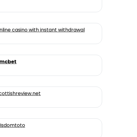
nline casino with instant withdrawal
mcbet
cottishreview.net
isdomtoto