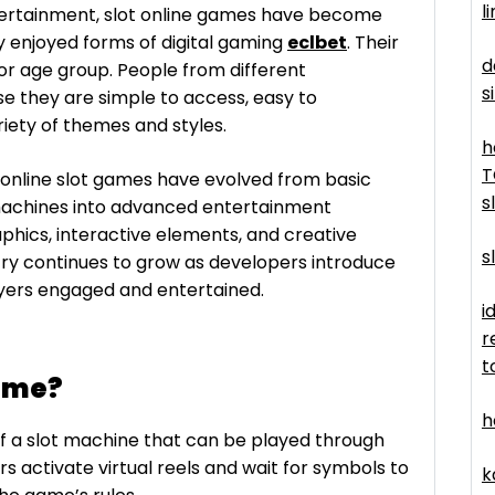
l
ntertainment, slot online games have become
y enjoyed forms of digital gaming
eclbet
. Their
d
n or age group. People from different
s
e they are simple to access, easy to
riety of themes and styles.
h
T
 online slot games have evolved from basic
s
t machines into advanced entertainment
phics, interactive elements, and creative
s
ustry continues to grow as developers introduce
yers engaged and entertained.
id
r
t
Game?
h
n of a slot machine that can be played through
rs activate virtual reels and wait for symbols to
k