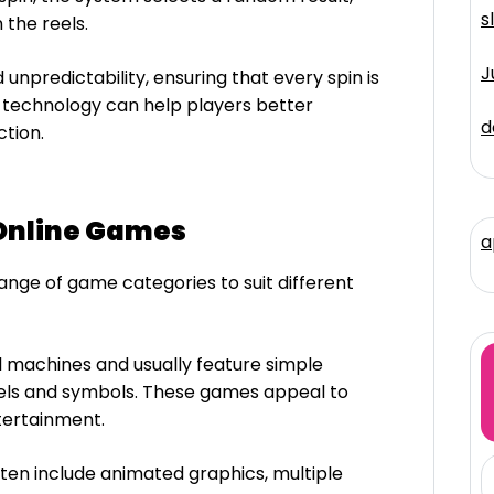
s
the reels.
J
unpredictability, ensuring that every spin is
G technology can help players better
d
tion.
 Online Games
a
range of game categories to suit different
nal machines and usually feature simple
els and symbols. These games appeal to
tertainment.
ten include animated graphics, multiple