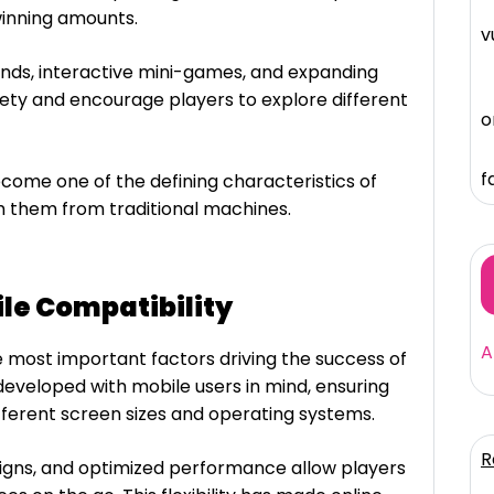
winning amounts.
v
unds, interactive mini-games, and expanding
iety and encourage players to explore different
o
f
ecome one of the defining characteristics of
sh them from traditional machines.
le Compatibility
A
most important factors driving the success of
eveloped with mobile users in mind, ensuring
fferent screen sizes and operating systems.
R
igns, and optimized performance allow players