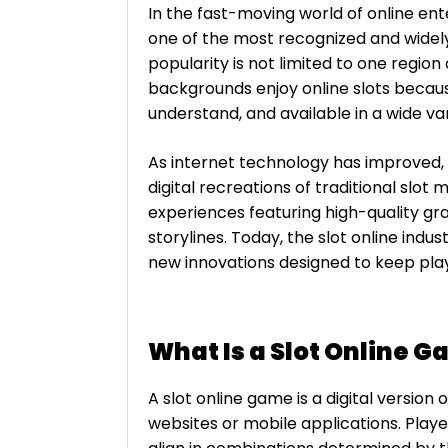
In the fast-moving world of online e
one of the most recognized and widel
popularity is not limited to one regio
backgrounds enjoy online slots becaus
understand, and available in a wide va
As internet technology has improved,
digital recreations of traditional slo
experiences featuring high-quality gra
storylines. Today, the slot online ind
new innovations designed to keep pla
What Is a Slot Online 
A slot online game is a digital versio
websites or mobile applications. Playe