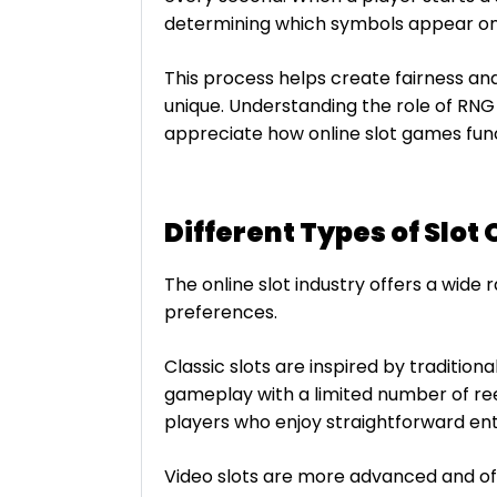
determining which symbols appear on 
This process helps create fairness and 
unique. Understanding the role of RN
appreciate how online slot games func
Different Types of Slot
The online slot industry offers a wide 
preferences.
Classic slots are inspired by traditio
gameplay with a limited number of re
players who enjoy straightforward en
Video slots are more advanced and of