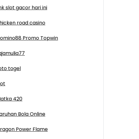
ink slot gacor hari ini
hicken road casino
omino88 Promo Topwin
ajamulia77
oto togel
lot
atka 420
aruhan Bola Online
ragon Power Flame