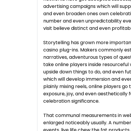
advertising campaigns which will supp
and even broaden ones own celebratio
number and even unpredictability eve
visit believe distinct and even profitab
Storytelling has grown more importa
casino plug-ins. Makers commonly es
narratives, adventurous types of quest
take online players inside resourceful
upside down things to do, and even futu
which will develop immersion and eve
plainly mixing reels, online players go
exposure, joy, and even aesthetically fu
celebration significance.
That communal measurements in web
enlarged noticeably usually. A numbe
events, live life chew the fat product