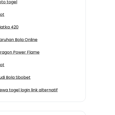
oto togel
lot
atka 420
aruhan Bola Online
ragon Power Flame
lot
udi Bola Sbobet
ewa togel login link alternatif