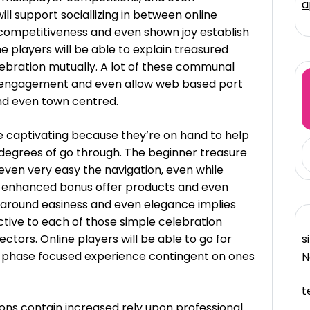
a
ll support sociallizing in between online
 competitiveness and even shown joy establish
e players will be able to explain treasured
ebration mutually. A lot of these communal
 engagement and even allow web based port
nd even town centred.
 captivating because they’re on hand to help
e degrees of go through. The beginner treasure
ven very easy the navigation, even while
ing enhanced bonus offer products and even
e around easiness and even elegance implies
ctive to each of those simple celebration
tors. Online players will be able to go for
s
 phase focused experience contingent on ones
N
t
tions contain increased rely upon professional