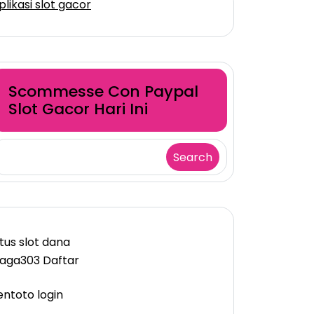
plikasi slot gacor
Scommesse Con Paypal
Slot Gacor Hari Ini
Search
itus slot dana
aga303 Daftar
entoto login