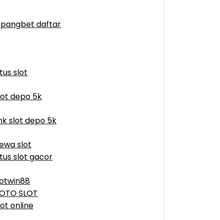
epangbet daftar
itus slot
lot depo 5k
ink slot depo 5k
ewa slot
itus slot gacor
otwin88
OTO SLOT
lot online