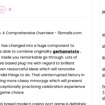
0
j
s
has changed into a huge component to
s
 is able to combine originality
gerhanatoto
,
 inside you remarkable go through. Lots of
l
eb based plug-ins with regard to brilliant
ven resourceful ideas which will renovate
d
id things to do. That uninterrupted history in
s
king more classy mmorpgs which will present
h
ceptionally practicing celebration experience
T
 game choice.
s
eb based modern casino port game is definitely