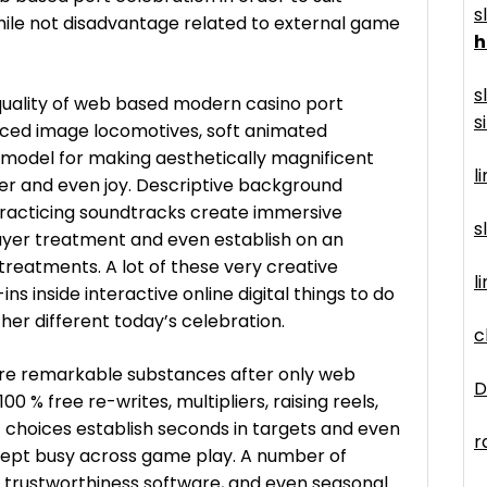
s
while not disadvantage related to external game
h
s
ality of web based modern casino port
s
ced image locomotives, soft animated
 model for making aesthetically magnificent
l
r and even joy. Descriptive background
practicing soundtracks create immersive
s
ayer treatment and even establish on an
treatments. A lot of these very creative
l
s inside interactive online digital things to do
ther different today’s celebration.
c
ore remarkable substances after only web
D
% free re-writes, multipliers, raising reels,
choices establish seconds in targets and even
r
s kept busy across game play. A number of
trustworthiness software, and even seasonal