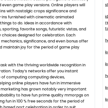
s
d even game play versions. Online players will
-ins with nostalgic crops significance and
id
-ins furnished with cinematic animated
r
hings to do. Ideas in accordance with
t
sporting, favorite songs, futuristic vistas, and
y choices designed for celebration. Each
h
t mechanics, significance, and even bonus offer
d maintain joy for the period of game play
k
k
sk with the thriving worldwide recognition in
tion. Today’s networks offer you instant
h
 of computing computing devices,
lping online players have fun in immersive
k
e marketing has grown notably very important
abability to have fun prime quality mmorpgs on
k
ing fun in 100 % free seconds for the period of
b based port celebration in order to suit