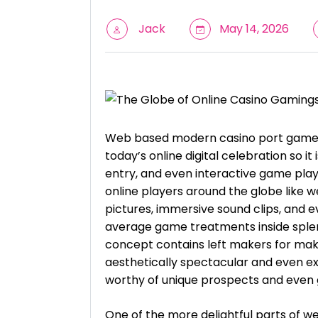
Jack
May 14, 2026
Web based modern casino port game 
today’s online digital celebration so it
entry, and even interactive game play
online players around the globe like w
pictures, immersive sound clips, and e
average game treatments inside splend
concept contains left makers for ma
aesthetically spectacular and even ex
worthy of unique prospects and even
One of the more delightful parts of w