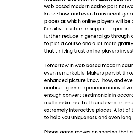
web based modern casino port networ
know-how, and even translucent game 
places at which online players will be 
Sensitive customer support expertise 
further reduce in general go through 
to plot a course and a lot more gratifyi
that thriving trust online players in
Tomorrow in web based modern casino
even remarkable. Makers persist tink
enhanced picture know-how, and even i
continue game experience innovative 
enough convert testimonials in accor
multimedia real truth and even increas
extremely interactive places. A lot of
to help you uniqueness and even long r
Phone game moves on shaping that a