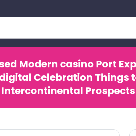
sed Modern casino Port Ex
digital Celebration Things 
Intercontinental Prospects