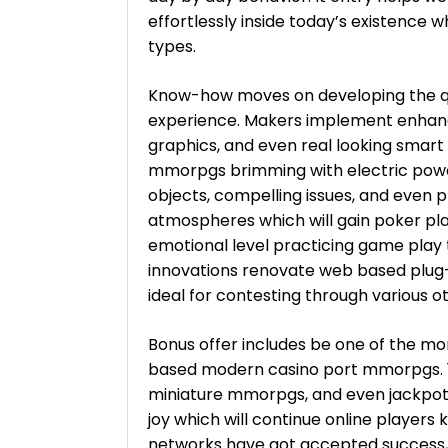
effortlessly inside today’s existence 
types.
Know-how moves on developing the qu
experience. Makers implement enhan
graphics, and even real looking smart
mmorpgs brimming with electric powe
objects, compelling issues, and even 
atmospheres which will gain poker pl
emotional level practicing game play 
innovations renovate web based plug-in
ideal for contesting through various o
Bonus offer includes be one of the m
based modern casino port mmorpgs. 100 
miniature mmorpgs, and even jackpot 
joy which will continue online player
networks have got accepted success, 