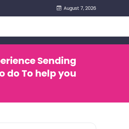
August 7, 2026
perience Sending
to do To help you