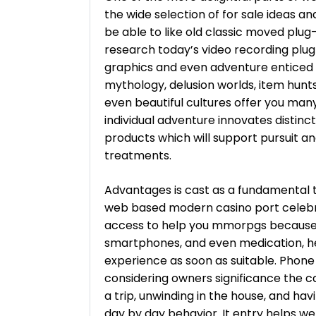
the wide selection of for sale ideas an
be able to like old classic moved plug
research today’s video recording plug
graphics and even adventure enticed t
mythology, delusion worlds, item hunts, 
even beautiful cultures offer you man
individual adventure innovates distinc
products which will support pursuit an
treatments.
Advantages is cast as a fundamental ta
web based modern casino port celebra
access to help you mmorpgs because
smartphones, and even medication, he
experience as soon as suitable. Phon
considering owners significance the c
a trip, unwinding in the house, and hav
day by day behavior. It entry helps we