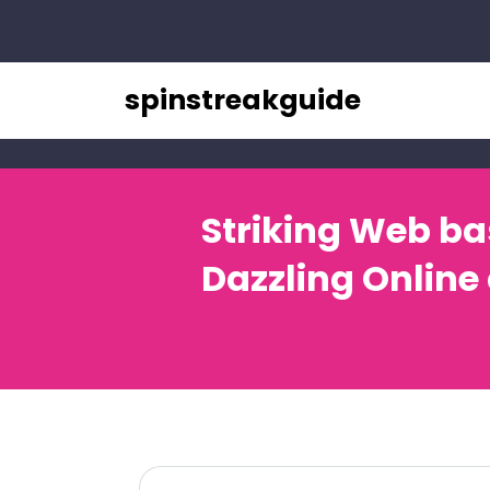
skip
to
content
spinstreakguide
Striking Web ba
Dazzling Online 