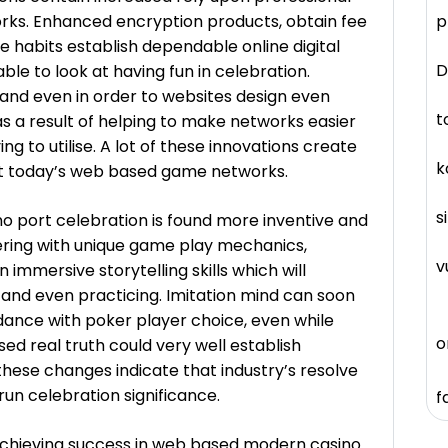
ks. Enhanced encryption products, obtain fee
p
habits establish dependable online digital
D
able to look at having fun in celebration.
and even in order to websites design even
t
as a result of helping to make networks easier
ng to utilise. A lot of these innovations create
k
vest today’s web based game networks.
s
 port celebration is found more inventive and
ering with unique game play mechanics,
v
mmersive storytelling skills which will
and even practicing. Imitation mind can soon
dance with poker player choice, even while
o
ed real truth could very well establish
 these changes indicate that industry’s resolve
un celebration significance.
f
chieving success in web based modern casino