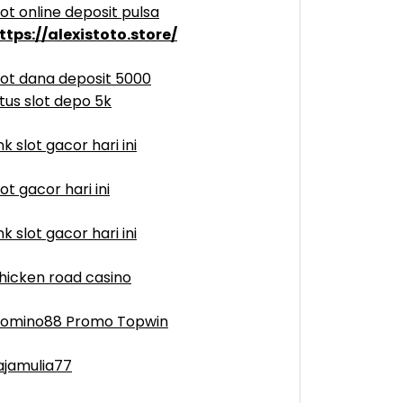
lot online deposit pulsa
ttps://alexistoto.store/
lot dana deposit 5000
itus slot depo 5k
ink slot gacor hari ini
lot gacor hari ini
ink slot gacor hari ini
hicken road casino
omino88 Promo Topwin
ajamulia77