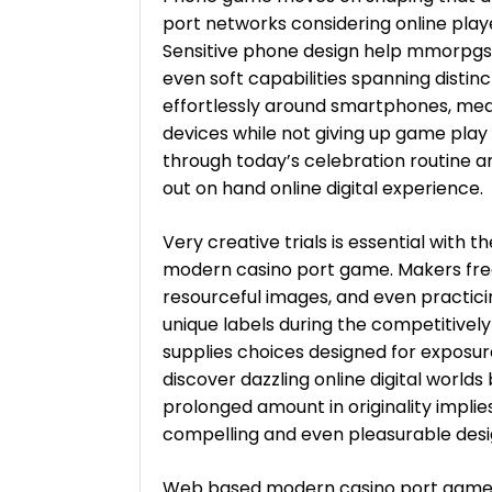
port networks considering online play
Sensitive phone design help mmorpgs t
even soft capabilities spanning distin
effortlessly around smartphones, me
devices while not giving up game play hi
through today’s celebration routine
out on hand online digital experience.
Very creative trials is essential with
modern casino port game. Makers fre
resourceful images, and even practici
unique labels during the competitively
supplies choices designed for exposure
discover dazzling online digital worlds
prolonged amount in originality impli
compelling and even pleasurable desi
Web based modern casino port game is