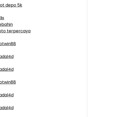
lot depo 5k
lix
ebahin
oto terpercaya
otwin88
adal4d
adal4d
otwin88
adal4d
adal4d