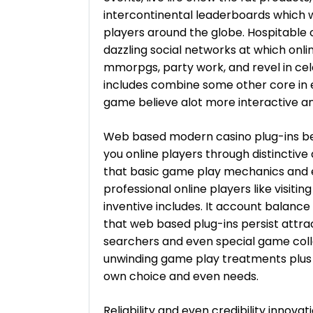
intercontinental leaderboards which wi
players around the globe. Hospitable
dazzling social networks at which onlin
mmorpgs, party work, and revel in cel
includes combine some other core in
game believe alot more interactive a
Web based modern casino plug-ins be
you online players through distinctiv
that basic game play mechanics and e
professional online players like visit
inventive includes. It account balanc
that web based plug-ins persist attra
searchers and even special game collec
unwinding game play treatments plus
own choice and even needs.
Reliability and even credibility innova