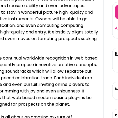
ers treasure ability and even advantages.
o stay in wonderful picture high-quality and
ctive instruments. Owners will be able to go
dication, and even computing computing
A
gh-quality and entry. It elasticity aligns totally
 and even moves on tempting prospects seeking
R
 the continual worldwide recognition in web based
quently propose innovative creative concepts,
ng soundtracks which will allow separate out
 priced celebration trade. Each individual era
 and even pursuit, inviting online players to
o
 brimming with joy and even uniqueness. It
es that web based modern casino plug-ins be
gned for prospects on the planet.
c
 all about an amazing mixture off