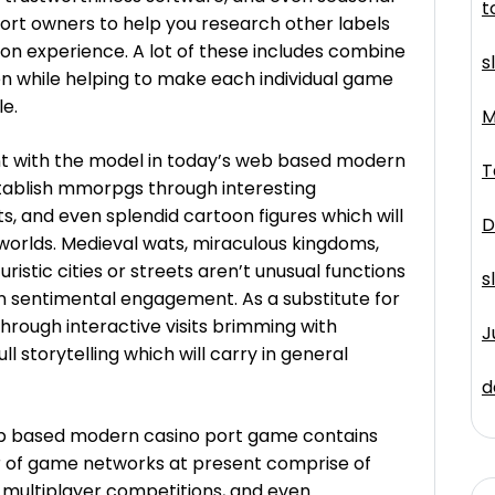
t
ort owners to help you research other labels
n experience. A lot of these includes combine
s
n while helping to make each individual game
le.
M
nt with the model in today’s web based modern
T
tablish mmorpgs through interesting
s, and even splendid cartoon figures which will
D
 worlds. Medieval wats, miraculous kingdoms,
ristic cities or streets aren’t unusual functions
s
n sentimental engagement. As a substitute for
 through interactive visits brimming with
J
ll storytelling which will carry in general
d
 based modern casino port game contains
r of game networks at present comprise of
s, multiplayer competitions, and even