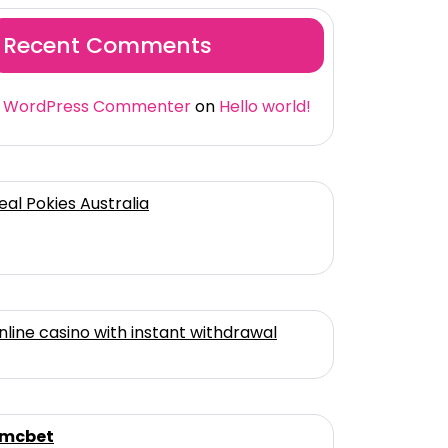
Recent Comments
 WordPress Commenter
on
Hello world!
eal Pokies Australia
nline casino with instant withdrawal
mcbet