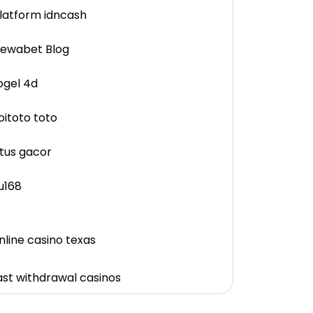
latform idncash
ewabet Blog
ogel 4d
oitoto toto
itus gacor
u168
nline casino texas
ast withdrawal casinos