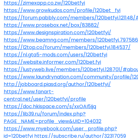
https://zimexapp.co.zw/120betfyi
https://www.growkudos.com/profile/120bet_fyi
https://forum.pabbly.com/members/120betfyi.121148
https://www.prosebox.net/box/83882/
https://www.designspiration.com/120betfyi/
https://www.beamng.com/members/120betfyi.797586
https://l2top.co/forum/members/120betfyi.184537/
https://nl.gta5-mods.com/users/120betfyi
https://website.informer.com/120bet.fyi
https://lustyweb.live/members/120betfyi.128701/#abo
https://www.laundrynation.com/community/profile/120
http://jobboard.piasd.org/author/120betfyi/
https://www.fanart-
central.net/user/120betfyi/profile
https://doc.hkispace.com/s/xxOAI5Ijq
https://lib39.ru/forum/index.php?
PAGE_NAME=profile_view&UID=104032
https://www.myebook.com/user_profile.php?
id=120betfyi
https://subscribe.ru/author/32317059