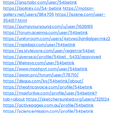
https://qna.habr.com/user/54betink
https://biolinky.co/54-betink
https://motion-
gallery.net/users/984705
https://iszene.com/user-
354017.html
https://pumpyoursound.com/u/user/1626185
https://forum.aceinna.com/user/54betink
https://unityroom.com/users/4stvwo3yjn9qlpecmkz2
https://rapidapi.com/user/54betink
https://es.stylevore.com/user/registrar54bet
https://uiverse.io/profile/54bet_5433/approved
https://lifeinsys.com/user/54betink
https://www.moshpyt.com/user/54betink
https://awan.pro/forum/user/178710/
https://disqus.com/by/54betink/about/
https://theafricavoice.com/profile/54betink
https://maxforlive.com/profile/user/54betink?
tab=about
https://sketchersunited.org/users/325124
https://activepages.com.au/profile/54betink
https://sciencemission.com/profile/54betink