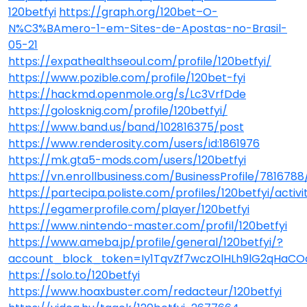
120betfyi
https://graph.org/120bet–O-
N%C3%BAmero-1-em-Sites-de-Apostas-no-Brasil-
05-21
https://expathealthseoul.com/profile/120betfyi/
https://www.pozible.com/profile/120bet-fyi
https://hackmd.openmole.org/s/Lc3VrfDde
https://golosknig.com/profile/120betfyi/
https://www.band.us/band/102816375/post
https://www.renderosity.com/users/id:1861976
https://mk.gta5-mods.com/users/120betfyi
https://vn.enrollbusiness.com/BusinessProfile/7816788
https://partecipa.poliste.com/profiles/120betfyi/activi
https://egamerprofile.com/player/120betfyi
https://www.nintendo-master.com/profil/120betfyi
https://www.ameba.jp/profile/general/120betfyi/?
account_block_token=Iy1TqvZf7wczOlHLh9lG2qHaCO
https://solo.to/120betfyi
https://www.hoaxbuster.com/redacteur/120betfyi