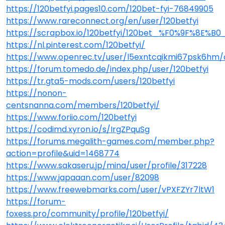
https://120betfyi.pages10.com/120bet-fyi-76849905
https://www.rareconnect.org/en/user/120betfyi
https://scrapbox.io/120betfyi/120bet_%F0%9F%8E
https://nl.pinterest.com/120betfyi/
https://www.openrec.tv/user/l5exntcqikmi67psk6hm/
https://forum.tomedo.de/index.php/user/120betfyi
https://tr.gta5-mods.com/users/120betfyi
https://nonon-
centsnanna.com/members/120betfyi/
https://www.foriio.com/120betfyi
https://codimd.xyron.io/s/IrgZPquSg
https://forums.megalith-games.com/member.php?
action=profile&uid=1468774
https://www.sakaseru.jp/mina/user/profile/317228
https://www.japaaan.com/user/82098
https://www.freewebmarks.com/user/vPXFZYr7ltW1
https://forum-
foxess.pro/community/profile/120betfyi/