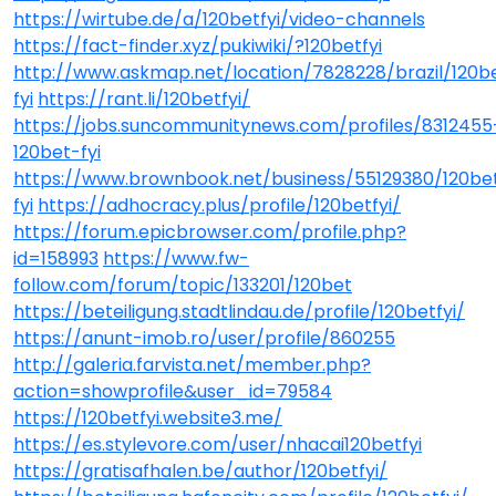
https://wirtube.de/a/120betfyi/video-channels
https://fact-finder.xyz/pukiwiki/?120betfyi
http://www.askmap.net/location/7828228/brazil/120b
fyi
https://rant.li/120betfyi/
https://jobs.suncommunitynews.com/profiles/8312455
120bet-fyi
https://www.brownbook.net/business/55129380/120be
fyi
https://adhocracy.plus/profile/120betfyi/
https://forum.epicbrowser.com/profile.php?
id=158993
https://www.fw-
follow.com/forum/topic/133201/120bet
https://beteiligung.stadtlindau.de/profile/120betfyi/
https://anunt-imob.ro/user/profile/860255
http://galeria.farvista.net/member.php?
action=showprofile&user_id=79584
https://120betfyi.website3.me/
https://es.stylevore.com/user/nhacai120betfyi
https://gratisafhalen.be/author/120betfyi/