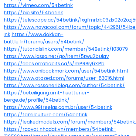
https://vimeo.com/54betink
https://bio.site/54betink
https://telescope.ac/54betink/1xgfmrbb03zlx02o2ozj5
https://www.navacool.com/forum/topic/442961/54be
ink
https://www.dokkan-
battle.fr/forums/users/54betink/
https://tutorialslink.com/member/54Betink/103079
https://www.lasso.net/go/item/5twu2bUjqV
https://docs.erraticbits.ca/s/mPRBiy6XPb
https://www.anibookmark.com/user/54betink.html
https://www.atozed.com/forums/user-83016.html
https://www.rossoneriblog.com/author/54betink/
https://beteiligung.amt-huettener-
berge.de/profile/54betink/
https://www.99freelas.com.br/user/54betink
https://tamilculture.com/54betink
https://leakedmodels.com/forum/members/54betink
https://raovat.nhadat.vn/members/54betink-