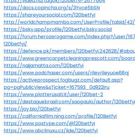
https://videa.hu/tagok/120betfyi-2677664
https://docs.copincha.org/s/3Yvce5bSN
https://shareyoursocial.com/120betfyi
http://worldchampmambo.com/UserProfile/tabid/42/
https://bsky.app/profile/120betfyi.bsky.social
https://forum.herozerogame.com/index.php?/user/16
120betfyi/
https://defence.pk/members/120betfyi.242628/#abo
https://www.greencarpetcleaningprescott.com/boa
https://naijamatta.com/120betfyi
https://www.podchaser.com/users/rileyrileyuoe68nj
https://activeprospect.fogbugz.com/default.asp?
pg=pgPublicView&sTicket=167593_0d922iru
https://www.plotterusati.it/user/120bet-2
https://destaquebrasil.com/saopaulo/author/120betfy
https://joy.bio/120betfyi
https://californiafilm.ning.com/profile/120Betfyi
https://www.postype.com/@120betfyi
https://www.abclinuxu.cz/lide/120betfyi