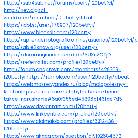
https://sub4sub.net/forums/users/120betfyi/
http://newdigital-
world.com/members/120betfyi.html
https://idol.st/user/178907/120betfyi/
https://www.blockdit.com/120betfyi
https://aprenderfotografia.online/usuarios/120betfyi/pr
https://able2know.org/user/120betfyi/
https://doc.imaginaerraum.de/s/YUXuZGEjD
https://referrallist.com/profile/120betfyi/
http://forum.cncprovn.com/members/429369-
120betfyi
https://rumble.com/user/120betfyi/about
https://webmaster.yandex.ru/blog/malopoleznyy-
kontent-pochemu-mozhet-byt-obnaruzheno-
takoe-narushenie#6a0f355ed45896b146fae7d5
https://www.deviantart.com/120betfyi
https://www.linkcentre.com/profile/120betfyi/
https://www.claimajob.com/profiles/8312438-
120bet-fyi
https://www.akaqa.com/question/q19192684572-