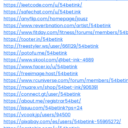
https://leetcode.com/u/54betink/
https://safechat.com/u/54bet.ink
https://anyflip.com/homepage/jousz
https://www.reverbnation.com/artist/54betink
https://www.fitday.com/fitness/forums/members/54b
https://tooter.in/54betink
http://freestyler.ws/user/661129/54betink
https://potofu.me/54betink
https://www.skool.com/@bet-ink-4689
https://www.facer.io/u/54betink
https://freeimage.host/54betink
https://www.rcuniverse.com/forum/members/54betin
https://muare.vn/shop/54bet-ink/906391
https://connect.gt/user/54betink
https://about.me/registrar54bet/
https://issuu.com/54betink?ps=24
https://vcook.jp/users/94500
https://pixabay.com/es/users/54betink-55965272/