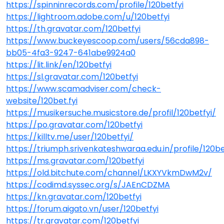
https://spinninrecords.com/profile/120betfyi
https://lightroom.adobe.com/u/120betfyi
https://th.gravatar.com/120betfyi
https://www.buckeyescoop.com/users/56cda898-
bb05-4fa3-9247-641abe9924a0
https://lit.link/en/120betfyi
https://sl.gravatar.com/120betfyi
https://www.scamadviser.com/check-
website/120bet.fyi
https://musikersuche.musicstore.de/profil/120betfyi/
https://po.gravatar.com/120betfyi
https://killtv.me/user/120betfyi/
https://triumph.srivenkateshwaraa.edu.in/profile/120be
https://ms.gravatar.com/120betfyi
https://old.bitchute.com/channel/LKXYVkmDwM2v/
https://codimd.syssec.org/s/JAEnCDZMA
https://kn.gravatar.com/120betfyi
https://forum.aigato.vn/user/120betfyi
https://tr.gravatar.com/120betfyi