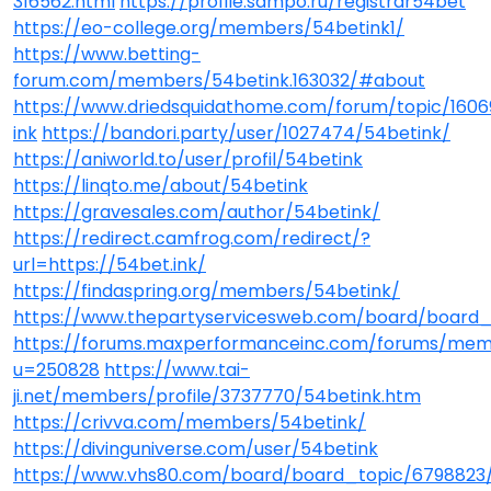
316562.html
https://profile.sampo.ru/registrar54bet
https://eo-college.org/members/54betink1/
https://www.betting-
forum.com/members/54betink.163032/#about
https://www.driedsquidathome.com/forum/topic/160
ink
https://bandori.party/user/1027474/54betink/
https://aniworld.to/user/profil/54betink
https://linqto.me/about/54betink
https://gravesales.com/author/54betink/
https://redirect.camfrog.com/redirect/?
url=https://54bet.ink/
https://findaspring.org/members/54betink/
https://www.thepartyservicesweb.com/board/board_
https://forums.maxperformanceinc.com/forums/mem
u=250828
https://www.tai-
ji.net/members/profile/3737770/54betink.htm
https://crivva.com/members/54betink/
https://divinguniverse.com/user/54betink
https://www.vhs80.com/board/board_topic/6798823