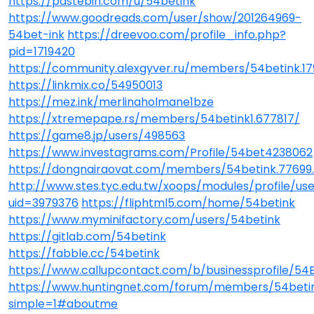
https://pastebin.com/u/54betink
https://www.goodreads.com/user/show/201264969-
54bet-ink
https://dreevoo.com/profile_info.php?
pid=1719420
https://community.alexgyver.ru/members/54betink.
https://linkmix.co/54950013
https://mez.ink/merlinaholmane1bze
https://xtremepape.rs/members/54betink1.677817/
https://game8.jp/users/498563
https://www.investagrams.com/Profile/54bet4238062
https://dongnairaovat.com/members/54betink.77699
http://www.stes.tyc.edu.tw/xoops/modules/profile/use
uid=3979376
https://fliphtml5.com/home/54betink
https://www.myminifactory.com/users/54betink
https://gitlab.com/54betink
https://fabble.cc/54betink
https://www.callupcontact.com/b/businessprofile/54
https://www.huntingnet.com/forum/members/54betin
simple=1#aboutme