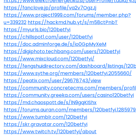
https://www.elektroenergetika.si/UserProfile/tabid/4
https://fanclove.jp/profile/va2v7OgzJj
https://www.project1999.com/forums/member.php?
u=339232
https://hackmd.hub.yt/s/m58ctPnbT
https://myurls.bio/120betfyi
https://chillspot1.com/user/120betfyi
https://doc.adminforge.de/s/io0GpMyXeM
https://digiphoto.techbang.com/users/120betfyi
https://www.mixcloud.com/120betfyi/
https://fengshuidirectory.com/dashboard/listings/120b
https://www.sythe.org/members/120betfyi.2055660/
https://peatix.com/user/29678743/view
https://community.concretecms.com/members/profi
https://community.greeka.com/users/casino120betfyi
https://md.chaospott.de/s/lN9gqKIShx
https://forums.auran.com/members/120betfyi.1285979
https://www.tumblr.com/120betfyi
https://skr.gravatar.com/120betfyi
https://www.twitch.tv/120betfyi/about