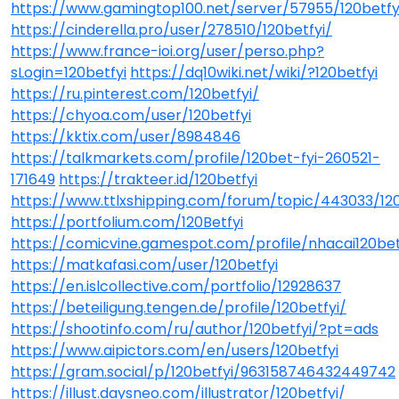
https://www.gamingtop100.net/server/57955/120betfy
https://cinderella.pro/user/278510/120betfyi/
https://www.france-ioi.org/user/perso.php?
sLogin=120betfyi
https://dq10wiki.net/wiki/?120betfyi
https://ru.pinterest.com/120betfyi/
https://chyoa.com/user/120betfyi
https://kktix.com/user/8984846
https://talkmarkets.com/profile/120bet-fyi-260521-
171649
https://trakteer.id/120betfyi
https://www.ttlxshipping.com/forum/topic/443033/12
https://portfolium.com/120Betfyi
https://comicvine.gamespot.com/profile/nhacai120bet
https://matkafasi.com/user/120betfyi
https://en.islcollective.com/portfolio/12928637
https://beteiligung.tengen.de/profile/120betfyi/
https://shootinfo.com/ru/author/120betfyi/?pt=ads
https://www.aipictors.com/en/users/120betfyi
https://gram.social/p/120betfyi/963158746432449742
https://illust.daysneo.com/illustrator/120betfyi/