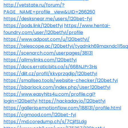
http://vetstate.ru/forum/?
PAGE_NAME=profile_view&UID=266260
https://desksnear.me/users/120bet-fyi
https://pods.link/120betfyi
https://www.hentai-
foundry.com/user/120betfyi/profile
https://www.adpost.com/u/120betfyi/
https://telescope.ac/120betfyi/tyqdnkh69maxndc1l5sq
https://scenarch.com/userpages/38131
https://allmylinks.com/120betfyi
https://docs.erraticbits.ca/s/668NJPr3Hs
https://diit.cz/profil/kkvprzqdip/120betfyi
https://smallseo.tools/website-checker/120bet.fyi
https://bbarlock.com/index.php/User:120betfyi
https://www.easyhits4u.com/profile.cgi?
login=120betfyi
https://hackaday.io/120betfyi
https://galleria.emotionflow.com/188131/profile.html
https://cgmood.com/120bet-fyi
https://md.coredump.ch/s/7CjifSLdg