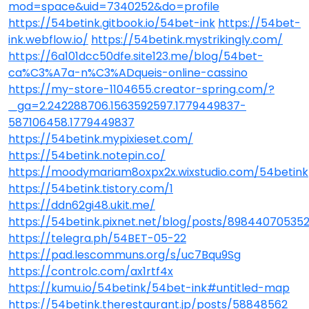
mod=space&uid=7340252&do=profile
https://54betink.gitbook.io/54bet-ink
https://54bet-
ink.webflow.io/
https://54betink.mystrikingly.com/
https://6a101dcc50dfe.site123.me/blog/54bet-
ca%C3%A7a-n%C3%ADqueis-online-cassino
https://my-store-1104655.creator-spring.com/?
_ga=2.242288706.1563592597.1779449837-
587106458.1779449837
https://54betink.mypixieset.com/
https://54betink.notepin.co/
https://moodymariam8oxpx2x.wixstudio.com/54betink
https://54betink.tistory.com/1
https://ddn62gi48.ukit.me/
https://54betink.pixnet.net/blog/posts/89844070535
https://telegra.ph/54BET-05-22
https://pad.lescommuns.org/s/uc7Bqu9Sg
https://controlc.com/ax1rtf4x
https://kumu.io/54betink/54bet-ink#untitled-map
https://54betink.therestaurant.jp/posts/58848562