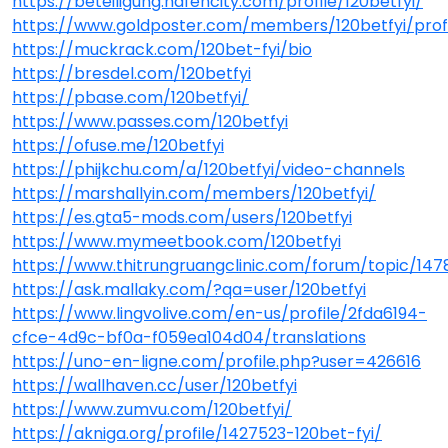
https://beteiligung.hafencity.com/profile/120betfyi/
https://www.goldposter.com/members/120betfyi/profi
https://muckrack.com/120bet-fyi/bio
https://bresdel.com/120betfyi
https://pbase.com/120betfyi/
https://www.passes.com/120betfyi
https://ofuse.me/120betfyi
https://phijkchu.com/a/120betfyi/video-channels
https://marshallyin.com/members/120betfyi/
https://es.gta5-mods.com/users/120betfyi
https://www.mymeetbook.com/120betfyi
https://www.thitrungruangclinic.com/forum/topic/147
https://ask.mallaky.com/?qa=user/120betfyi
https://www.lingvolive.com/en-us/profile/2fda6194-
cfce-4d9c-bf0a-f059ea104d04/translations
https://uno-en-ligne.com/profile.php?user=426616
https://wallhaven.cc/user/120betfyi
https://www.zumvu.com/120betfyi/
https://akniga.org/profile/1427523-120bet-fyi/