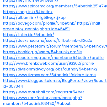
https://heylink.me/54betink/
https://www.spigotmc.org/members/54betink.251474
https://song.link/54betink
https://album.link/4g59wgxtjjxpp
https://advego.com/profile/54betink/
https://malt-
orden.info/userinfo.php?uid=464811
https://linkin.bio/54betink/
https://desksnear.me/users/54bet-ink-df2a2e
https://www.pesteam.it/forum/members/54betink.9
https://booklog.jp/users/54betink/profile
https://reactormag.com/members/54betink/profile
http://www.brenkoweb.com/user/93362/profile
https://divisionmidway.org/jobs/author/54betink/
https://www.tizmos.com/54betink?folder=Home
https://www.bloggportalen.se/BlogPortal/view/Report
id=307344
https://www.mateball.com/registrar54bet
https://www.xen-factory.com/index.php?
members/54betink.163480/#about