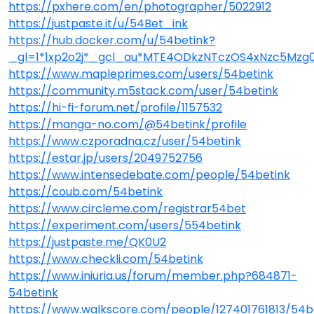
https://pxhere.com/en/photographer/5022912
https://justpaste.it/u/54Bet_ink
https://hub.docker.com/u/54betink?
_gl=1*1xp2o2j*_gcl_au*MTE4ODkzNTczOS4xNzc5Mz
https://www.mapleprimes.com/users/54betink
https://community.m5stack.com/user/54betink
https://hi-fi-forum.net/profile/1157532
https://manga-no.com/@54betink/profile
https://www.czporadna.cz/user/54betink
https://estar.jp/users/2049752756
https://www.intensedebate.com/people/54betink
https://coub.com/54betink
https://www.circleme.com/registrar54bet
https://experiment.com/users/554betink
https://justpaste.me/QK0U2
https://www.checkli.com/54betink
https://www.iniuria.us/forum/member.php?684871-
54betink
https://www.walkscore.com/people/127401761813/54b