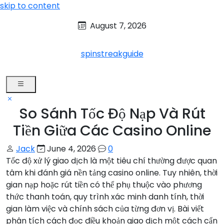
skip to content
August 7, 2026
spinstreakguide
So Sánh Tốc Độ Nạp Và Rút
Tiền Giữa Các Casino Online
Jack
June 4, 2026
0
Tốc độ xử lý giao dịch là một tiêu chí thường được quan
tâm khi đánh giá nền tảng casino online. Tuy nhiên, thời
gian nạp hoặc rút tiền có thể phụ thuộc vào phương
thức thanh toán, quy trình xác minh danh tính, thời
gian làm việc và chính sách của từng đơn vị. Bài viết
phân tích cách đọc điều khoản giao dịch một cách cẩn