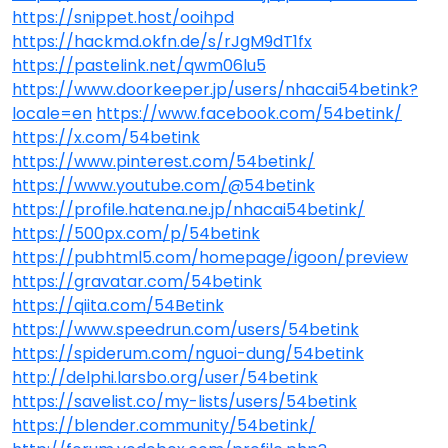
https://snippet.host/ooihpd
https://hackmd.okfn.de/s/rJgM9dT1fx
https://pastelink.net/qwm06lu5
https://www.doorkeeper.jp/users/nhacai54betink?
locale=en
https://www.facebook.com/54betink/
https://x.com/54betink
https://www.pinterest.com/54betink/
https://www.youtube.com/@54betink
https://profile.hatena.ne.jp/nhacai54betink/
https://500px.com/p/54betink
https://pubhtml5.com/homepage/igoon/preview
https://gravatar.com/54betink
https://qiita.com/54Betink
https://www.speedrun.com/users/54betink
https://spiderum.com/nguoi-dung/54betink
http://delphi.larsbo.org/user/54betink
https://savelist.co/my-lists/users/54betink
https://blender.community/54betink/