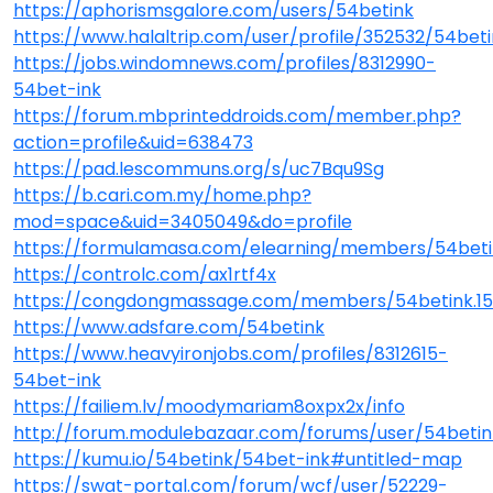
https://aphorismsgalore.com/users/54betink
https://www.halaltrip.com/user/profile/352532/54beti
https://jobs.windomnews.com/profiles/8312990-
54bet-ink
https://forum.mbprinteddroids.com/member.php?
action=profile&uid=638473
https://pad.lescommuns.org/s/uc7Bqu9Sg
https://b.cari.com.my/home.php?
mod=space&uid=3405049&do=profile
https://formulamasa.com/elearning/members/54beti
https://controlc.com/ax1rtf4x
https://congdongmassage.com/members/54betink.1
https://www.adsfare.com/54betink
https://www.heavyironjobs.com/profiles/8312615-
54bet-ink
https://failiem.lv/moodymariam8oxpx2x/info
http://forum.modulebazaar.com/forums/user/54betin
https://kumu.io/54betink/54bet-ink#untitled-map
https://swat-portal.com/forum/wcf/user/52229-