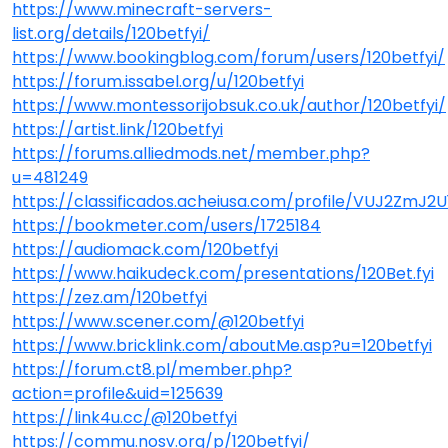
https://www.minecraft-servers-
list.org/details/120betfyi/
https://www.bookingblog.com/forum/users/120betfyi/
https://forum.issabel.org/u/120betfyi
https://www.montessorijobsuk.co.uk/author/120betfyi/
https://artist.link/120betfyi
https://forums.alliedmods.net/member.php?
u=481249
https://classificados.acheiusa.com/profile/VUJ2Z
https://bookmeter.com/users/1725184
https://audiomack.com/120betfyi
https://www.haikudeck.com/presentations/120Bet.fyi
https://zez.am/120betfyi
https://www.scener.com/@120betfyi
https://www.bricklink.com/aboutMe.asp?u=120betfyi
https://forum.ct8.pl/member.php?
action=profile&uid=125639
https://link4u.cc/@120betfyi
https://commu.nosv.org/p/120betfyi/