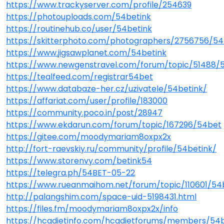
https://www.trackyserver.com/profile/254639
https://photouploads.com/54betink
https://routinehub.co/user/54betink
https://skitterphoto.com/photographers/2756756/54
https://www.jigsawplanet.com/54betink
https://www.newgenstravel.com/forum/topic/51488/
https://tealfeed.com/registrar54bet
https://www.databaze-her.cz/uzivatele/54betink/
https://affariat.com/user/profile/183000
https://community.poco.in/post/28947
https://www.ekdarun.com/forum/topic/167296/54bet
https://gitee.com/moodymariam8oxpx2x
http://fort-raevskiy.ru/community/profile/54betink/
https://www.storenvy.com/betink54
https://telegra.ph/54BET-05-22
https://www.rueanmaihom.net/forum/topic/110601/54
http://palangshim.com/space-uid-5198431.html
https://files.fm/moodymariam8oxpx2x/info
https://hcgdietinfo.com/hcgdietforums/members/54b