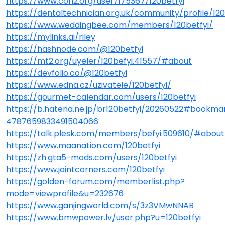
https://www.coh2.org/user/175367/120betfyi
https://dentaltechnician.org.uk/community/profile/120
https://www.weddingbee.com/members/120betfyi/
https://mylinks.ai/riley
https://hashnode.com/@120betfyi
https://mt2.org/uyeler/120befyi.41557/#about
https://devfolio.co/@120betfyi
https://www.edna.cz/uzivatele/120betfyi/
https://gourmet-calendar.com/users/120betfyi
https://b.hatena.ne.jp/br120betfyi/20260522#bookma
4787659833491504066
https://talk.plesk.com/members/befyi.509610/#about
https://www.maanation.com/120betfyi
https://zh.gta5-mods.com/users/120betfyi
https://www.jointcorners.com/120betfyi
https://golden-forum.com/memberlist.php?
mode=viewprofile&u=232676
https://www.ganjingworld.com/s/3z3VMwNNAB
https://www.bmwpower.lv/user.php?u=120betfyi