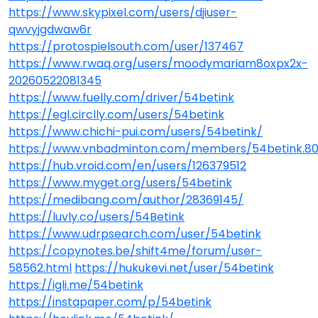
https://www.skypixel.com/users/djiuser-
qwvyjgdwaw6r
https://protospielsouth.com/user/137467
https://www.rwaq.org/users/moodymariam8oxpx2x-
20260522081345
https://www.fuelly.com/driver/54betink
https://egl.circlly.com/users/54betink
https://www.chichi-pui.com/users/54betink/
https://www.vnbadminton.com/members/54betink.80
https://hub.vroid.com/en/users/126379512
https://www.myget.org/users/54betink
https://medibang.com/author/28369145/
https://luvly.co/users/54Betink
https://www.udrpsearch.com/user/54betink
https://copynotes.be/shift4me/forum/user-
58562.html
https://hukukevi.net/user/54betink
https://igli.me/54betink
https://instapaper.com/p/54betink