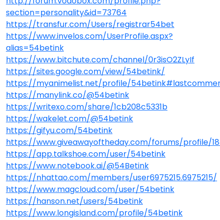
http://forum.vodobox.com/profile.php?
section=personality&id=73764
https://transfur.com/Users/registrar54bet
https://www.invelos.com/UserProfile.aspx?
alias=54betink
https://www.bitchute.com/channel/0r3isO2ZLyIf
https://sites.google.com/view/54betink/
https://myanimelist.net/profile/54betink#lastcomme
https://manylink.co/@54betink
https://writexo.com/share/1cb208c5331b
https://wakelet.com/@54betink
https://gifyu.com/54betink
https://www.giveawayoftheday.com/forums/profile/1
https://app.talkshoe.com/user/54betink
https://www.notebook.ai/@54Betink
https://nhattao.com/members/user6975215.6975215/
https://www.magcloud.com/user/54betink
https://hanson.net/users/54betink
https://www.longisland.com/profile/54betink