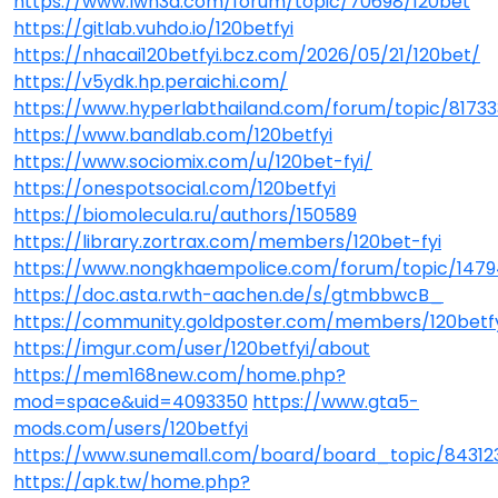
https://www.lwn3d.com/forum/topic/70698/120bet
https://gitlab.vuhdo.io/120betfyi
https://nhacai120betfyi.bcz.com/2026/05/21/120bet/
https://v5ydk.hp.peraichi.com/
https://www.hyperlabthailand.com/forum/topic/81733
https://www.bandlab.com/120betfyi
https://www.sociomix.com/u/120bet-fyi/
https://onespotsocial.com/120betfyi
https://biomolecula.ru/authors/150589
https://library.zortrax.com/members/120bet-fyi
https://www.nongkhaempolice.com/forum/topic/1479
https://doc.asta.rwth-aachen.de/s/gtmbbwcB_
https://community.goldposter.com/members/120betfyi
https://imgur.com/user/120betfyi/about
https://mem168new.com/home.php?
mod=space&uid=4093350
https://www.gta5-
mods.com/users/120betfyi
https://www.sunemall.com/board/board_topic/84312
https://apk.tw/home.php?