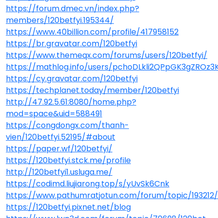
https://forum.dmec.vn/index.php?
members/120betfyi.195344/
https://www.40billion.com/profile/417958152
https://br.gravatar.com/120betfyi
https://www.themeqx.com/forums/users/120betfyi/
https://mathlog.info/users/pchoDLkli2QPpGK3gZROz3K
https://cy.gravatar.com/120betfyi
https://techplanet.today/member/120betfyi
http://47.92.5.61:8080/home.php?
mod=space&uid=588491
https://congdongx.com/thanh-
vien/120betfyi.52195/#about
https://paper.wf/120betfyi/
https://120betfyi.stck.me/profile
http://120betfyi1.usluga.me/
https://codimd.liujiarong.top/s/yUvSk6Cnk
https://www.pathumratjotun.com/forum/topic/193212/
https://120betfyi.pixnet.net/blog