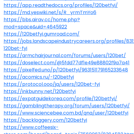
https://app.readthedocs.org/profiles/120betfyi/
https://md.yeswiki.net/s/R_yrmTmYo6
https://bbs.airav.cc/home.php?
mod=space&uid=4645922
https://120betfyi.gumroad.com/
https://jobs.landscapeindustrycareers.org/profiles/83
120bet-fyi
https://armchairjournal.com/forums/users/120bet/
https://doselect.com/@5fdd77df1e49e88802f9a7a41
https://pixelfed.uno/p/120betfyi/963151179165233648
https://acomics.ru/-120betfyi
https://protocol.ooo/ja/users/120bet-fyi
https://inkbunny.net/120betfyi
https://expatguidekorea.com/profile/120betfyi/
https://gamblingtherapy.org/forum/users/120betfyi/
https://www.sciencebee.com.bd/qna/user/120betfyi
https://backloggery.com/120betfyi
https://www.coffeesix-