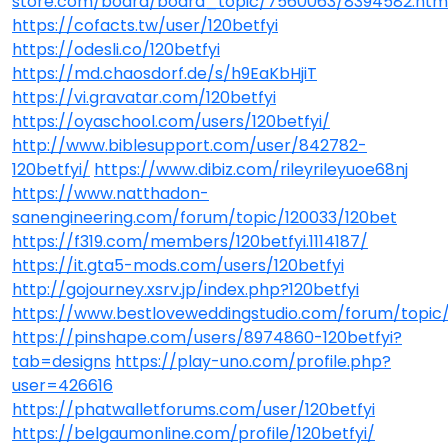
store.com/board/board_topic/7560063/8394582.htm
https://cofacts.tw/user/120betfyi
https://odesli.co/120betfyi
https://md.chaosdorf.de/s/h9EaKbHjiT
https://vi.gravatar.com/120betfyi
https://oyaschool.com/users/120betfyi/
http://www.biblesupport.com/user/842782-
120betfyi/
https://www.dibiz.com/rileyrileyuoe68nj
https://www.natthadon-
sanengineering.com/forum/topic/120033/120bet
https://f319.com/members/120betfyi.1114187/
https://it.gta5-mods.com/users/120betfyi
http://gojourney.xsrv.jp/index.php?120betfyi
https://www.bestloveweddingstudio.com/forum/topic
https://pinshape.com/users/8974860-120betfyi?
tab=designs
https://play-uno.com/profile.php?
user=426616
https://phatwalletforums.com/user/120betfyi
https://belgaumonline.com/profile/120betfyi/