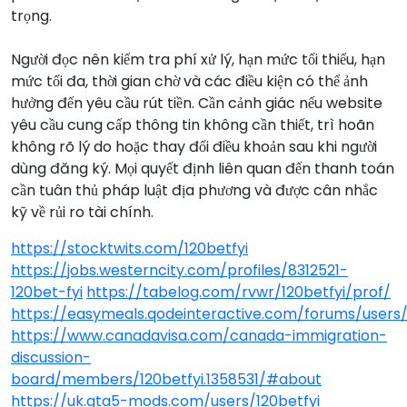
trọng.
Người đọc nên kiểm tra phí xử lý, hạn mức tối thiểu, hạn
mức tối đa, thời gian chờ và các điều kiện có thể ảnh
hưởng đến yêu cầu rút tiền. Cần cảnh giác nếu website
yêu cầu cung cấp thông tin không cần thiết, trì hoãn
không rõ lý do hoặc thay đổi điều khoản sau khi người
dùng đăng ký. Mọi quyết định liên quan đến thanh toán
cần tuân thủ pháp luật địa phương và được cân nhắc
kỹ về rủi ro tài chính.
https://stocktwits.com/120betfyi
https://jobs.westerncity.com/profiles/8312521-
120bet-fyi
https://tabelog.com/rvwr/120betfyi/prof/
https://easymeals.qodeinteractive.com/forums/users/
https://www.canadavisa.com/canada-immigration-
discussion-
board/members/120betfyi.1358531/#about
https://uk.gta5-mods.com/users/120betfyi