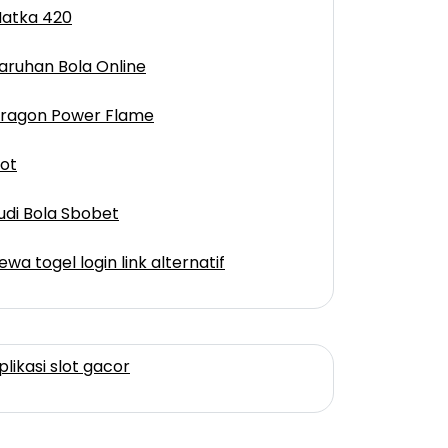
atka 420
aruhan Bola Online
ragon Power Flame
lot
udi Bola Sbobet
ewa togel login link alternatif
plikasi slot gacor