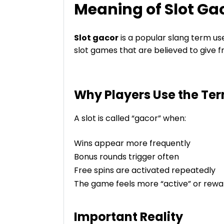
Meaning of Slot Ga
Slot gacor
is a popular slang term us
slot games that are believed to give f
Why Players Use the Te
A slot is called “gacor” when:
Wins appear more frequently
Bonus rounds trigger often
Free spins are activated repeatedly
The game feels more “active” or rewa
Important Reality