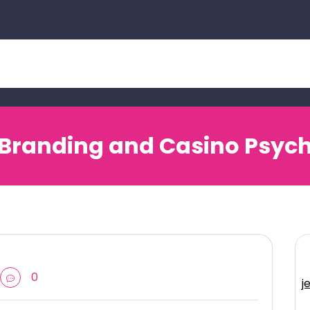
 Branding and Casino Psyc
0
j