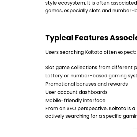
style ecosystem. It is often associated
games, especially slots and number
Typical Features Associ
Users searching Koitoto often expect:
Slot game collections from different 
Lottery or number-based gaming sy
Promotional bonuses and rewards
User account dashboards
Mobile-friendly interface
From an SEO perspective, Koitoto is a
actively searching for a specific gami