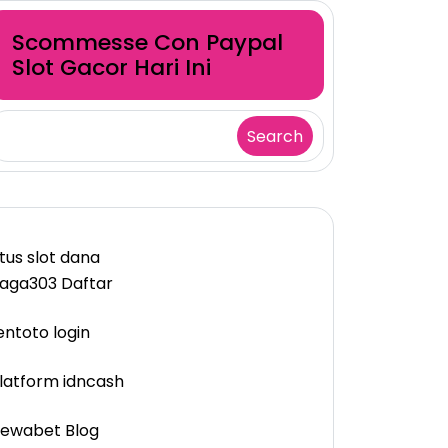
Scommesse Con Paypal
Slot Gacor Hari Ini
Search
itus slot dana
aga303 Daftar
entoto login
latform idncash
ewabet Blog