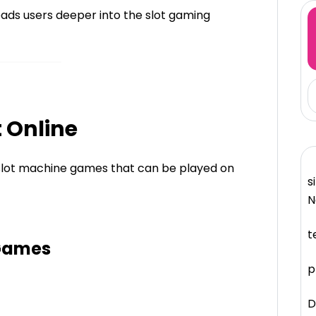
eads users deeper into the slot gaming
 Online
slot machine games that can be played on
s
N
t
 Games
p
D