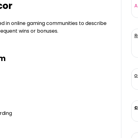
cor
A
ed in online gaming communities to describe
requent wins or bonuses.
R
rm
o
c
rding