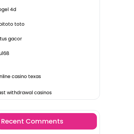
ogel 4d
oitoto toto
itus gacor
u168
nline casino texas
ast withdrawal casinos
Recent Comments