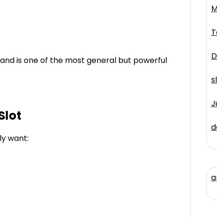
M
T
D
 and is one of the most general but powerful
s
J
Slot
d
ly want:
a