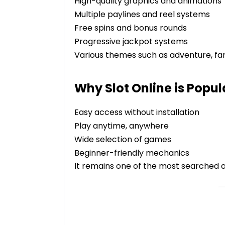
High-quality graphics and animations
Multiple paylines and reel systems
Free spins and bonus rounds
Progressive jackpot systems
Various themes such as adventure, fan
Why Slot Online is Popul
Easy access without installation
Play anytime, anywhere
Wide selection of games
Beginner-friendly mechanics
It remains one of the most searched a