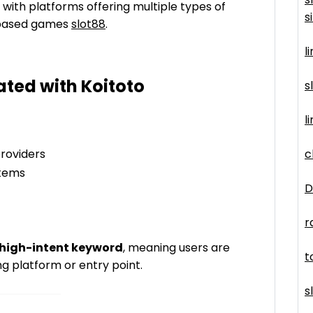
 with platforms offering multiple types of
s
-based games
slot88
.
l
ated with Koitoto
s
l
providers
c
stems
D
r
high-intent keyword
, meaning users are
t
ng platform or entry point.
s