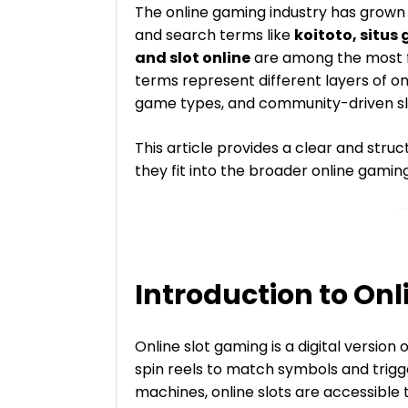
The online gaming industry has grown 
and search terms like
koitoto, situs 
and slot online
are among the most f
terms represent different layers of onl
game types, and community-driven sl
This article provides a clear and str
they fit into the broader online gami
Introduction to On
Online slot gaming is a digital version
spin reels to match symbols and trigg
machines, online slots are accessible