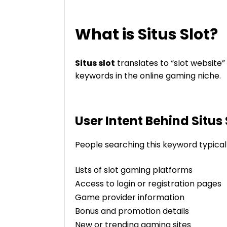
What is Situs Slot?
Situs slot
translates to “slot website”
keywords in the online gaming niche.
User Intent Behind Situs 
People searching this keyword typical
Lists of slot gaming platforms
Access to login or registration pages
Game provider information
Bonus and promotion details
New or trending gaming sites