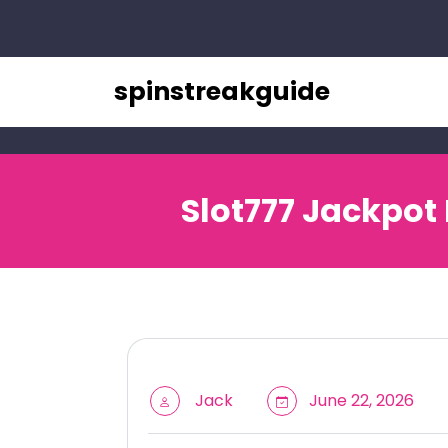
skip
to
content
spinstreakguide
Slot777 Jackpot
Jack
June 22, 2026