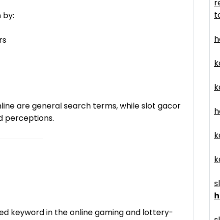
r
t
 by:
h
rs
k
k
nline are general search terms, while slot gacor
h
d perceptions.
k
k
s
h
d keyword in the online gaming and lottery-
s