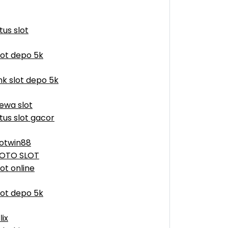
itus slot
lot depo 5k
ink slot depo 5k
ewa slot
itus slot gacor
otwin88
OTO SLOT
lot online
lot depo 5k
lix