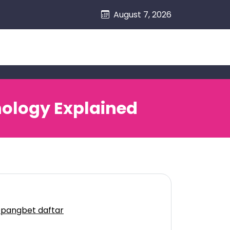
August 7, 2026
hology Explained
epangbet daftar