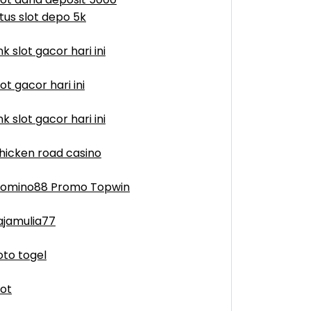
itus slot depo 5k
ink slot gacor hari ini
lot gacor hari ini
ink slot gacor hari ini
hicken road casino
omino88 Promo Topwin
ajamulia77
oto togel
lot