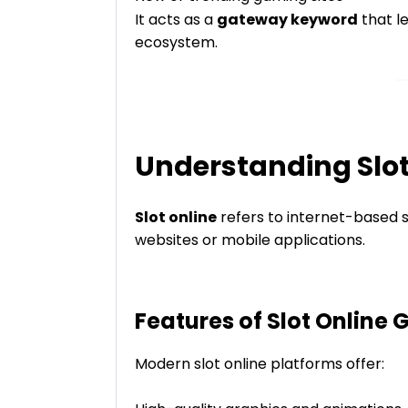
It acts as a
gateway keyword
that l
ecosystem.
Understanding Slot
Slot online
refers to internet-based 
websites or mobile applications.
Features of Slot Online
Modern slot online platforms offer: