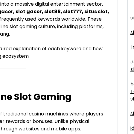
into a massive digital entertainment sector,
gacor, slot gacor, slot88, slot777, situs slot,
s
requently used keywords worldwide. These
ine slot gaming culture, including platforms,
s
ang.
l
uctured explanation of each keyword and how
ng ecosystem.
d
s
h
T
line Slot Gaming
s
s
 of traditional casino machines where players
er rewards or bonuses. Unlike physical
id
 through websites and mobile apps.