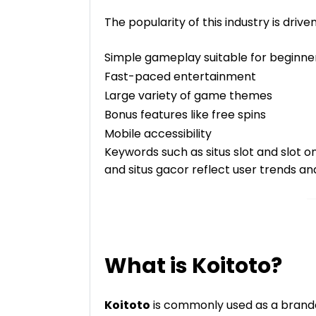
The popularity of this industry is driven
Simple gameplay suitable for beginne
Fast-paced entertainment
Large variety of game themes
Bonus features like free spins
Mobile accessibility
Keywords such as situs slot and slot o
and situs gacor reflect user trends an
What is Koitoto?
Koitoto
is commonly used as a brande