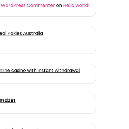
 WordPress Commenter
on
Hello world!
eal Pokies Australia
nline casino with instant withdrawal
mcbet