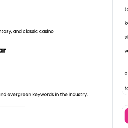
t
k
tasy, and classic casino
s
ar
v
o
f
nd evergreen keywords in the industry.