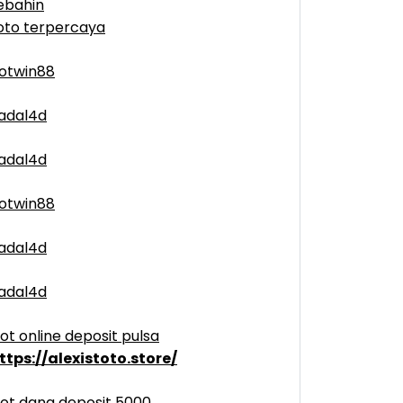
ebahin
oto terpercaya
otwin88
adal4d
adal4d
otwin88
adal4d
adal4d
lot online deposit pulsa
ttps://alexistoto.store/
lot dana deposit 5000