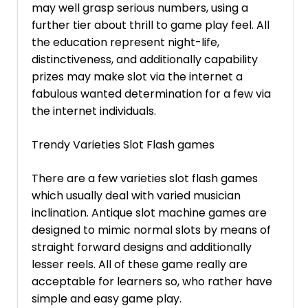
may well grasp serious numbers, using a
further tier about thrill to game play feel. All
the education represent night-life,
distinctiveness, and additionally capability
prizes may make slot via the internet a
fabulous wanted determination for a few via
the internet individuals.
Trendy Varieties Slot Flash games
There are a few varieties slot flash games
which usually deal with varied musician
inclination. Antique slot machine games are
designed to mimic normal slots by means of
straight forward designs and additionally
lesser reels. All of these game really are
acceptable for learners so, who rather have
simple and easy game play.