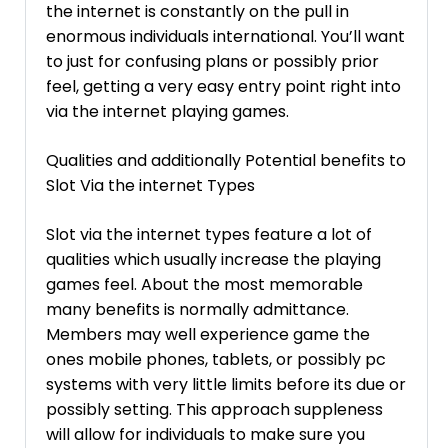
the internet is constantly on the pull in
enormous individuals international. You’ll want
to just for confusing plans or possibly prior
feel, getting a very easy entry point right into
via the internet playing games.
Qualities and additionally Potential benefits to
Slot Via the internet Types
Slot via the internet types feature a lot of
qualities which usually increase the playing
games feel. About the most memorable
many benefits is normally admittance.
Members may well experience game the
ones mobile phones, tablets, or possibly pc
systems with very little limits before its due or
possibly setting. This approach suppleness
will allow for individuals to make sure you