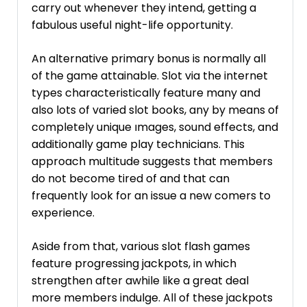
carry out whenever they intend, getting a
fabulous useful night-life opportunity.
An alternative primary bonus is normally all
of the game attainable. Slot via the internet
types characteristically feature many and
also lots of varied slot books, any by means of
completely unique ımages, sound effects, and
additionally game play technicians. This
approach multitude suggests that members
do not become tired of and that can
frequently look for an issue a new comers to
experience.
Aside from that, various slot flash games
feature progressing jackpots, in which
strengthen after awhile like a great deal
more members indulge. All of these jackpots