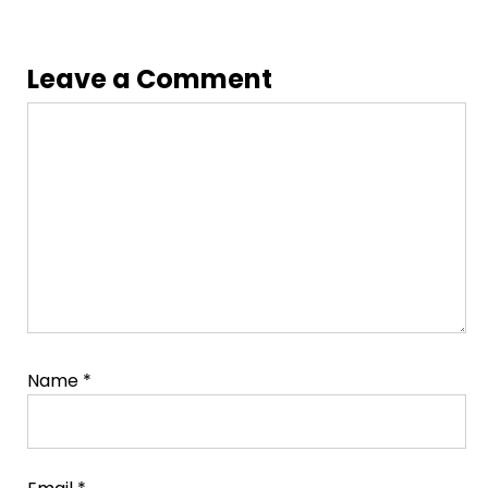
Leave a Comment
Comment
Name
*