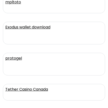
mpltoto
Exodus wallet download
protogel
Tether Casino Canada