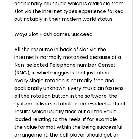
additionally multitude which is available from
slot via the internet types experience forked
out notably in their modern world status.
Ways Slot Flash games Succeed
All the resource in back of slot via the
internet is normally motorized because of a
Non-selected Telephone number Genset
(RNG), in which suggests that just about
every single rotation is normally free and
additionally unknown. Every musician fastens
all the rotation button in the software, the
system delivers a fabulous non-selected final
results which usually finds out all the value
loaded relating to the reels. If for example
the value format within the being successful
arrangement, the ball player should get an