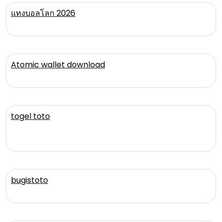
แทงบอลโลก 2026
Atomic wallet download
togel toto
bugistoto