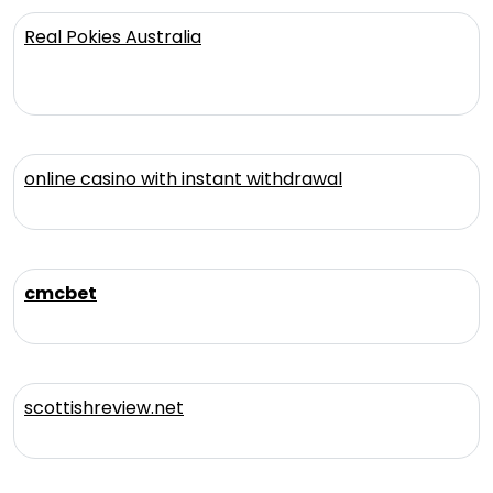
Real Pokies Australia
online casino with instant withdrawal
cmcbet
scottishreview.net