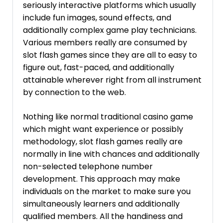
seriously interactive platforms which usually
include fun images, sound effects, and
additionally complex game play technicians.
Various members really are consumed by
slot flash games since they are all to easy to
figure out, fast-paced, and additionally
attainable wherever right from all instrument
by connection to the web.
Nothing like normal traditional casino game
which might want experience or possibly
methodology, slot flash games really are
normally in line with chances and additionally
non-selected telephone number
development. This approach may make
individuals on the market to make sure you
simultaneously learners and additionally
qualified members. All the handiness and