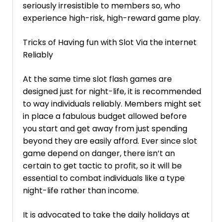
seriously irresistible to members so, who
experience high-risk, high-reward game play.
Tricks of Having fun with Slot Via the internet
Reliably
At the same time slot flash games are
designed just for night-life, it is recommended
to way individuals reliably. Members might set
in place a fabulous budget allowed before
you start and get away from just spending
beyond they are easily afford. Ever since slot
game depend on danger, there isn’t an
certain to get tactic to profit, so it will be
essential to combat individuals like a type
night-life rather than income.
It is advocated to take the daily holidays at