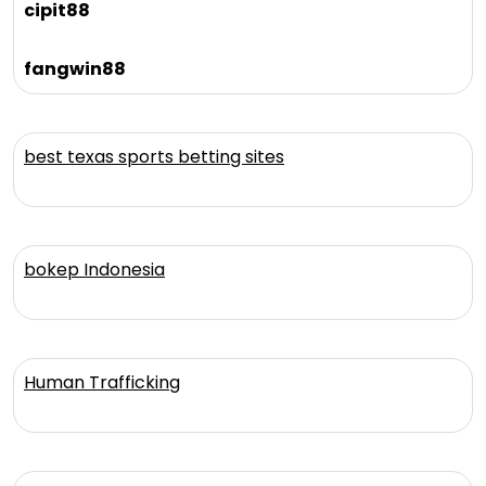
cipit88
fangwin88
best texas sports betting sites
bokep Indonesia
Human Trafficking