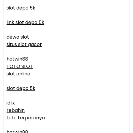
slot depo 5k
link slot depo 5k
dewa slot
situs slot gacor
hotwin88
TOTO SLOT
slot online
slot depo 5k
idlix
rebahin
toto terpercaya
hotwin88