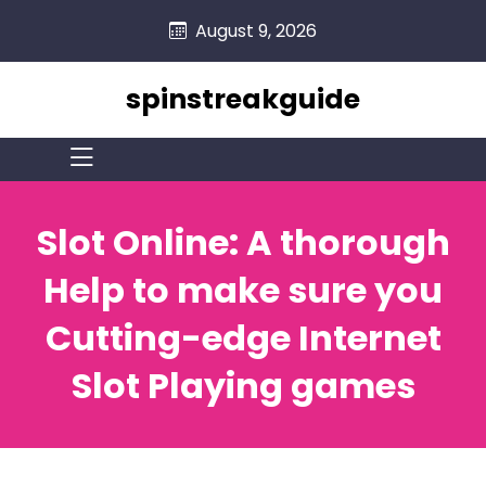
skip
August 9, 2026
to
content
spinstreakguide
Slot Online: A thorough
Help to make sure you
Cutting-edge Internet
Slot Playing games