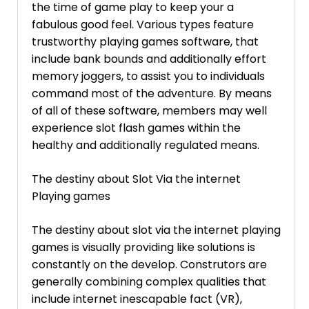
the time of game play to keep your a
fabulous good feel. Various types feature
trustworthy playing games software, that
include bank bounds and additionally effort
memory joggers, to assist you to individuals
command most of the adventure. By means
of all of these software, members may well
experience slot flash games within the
healthy and additionally regulated means.
The destiny about Slot Via the internet
Playing games
The destiny about slot via the internet playing
games is visually providing like solutions is
constantly on the develop. Construtors are
generally combining complex qualities that
include internet inescapable fact (VR),