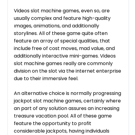
Videos slot machine games, even so, are
usually complex and feature high-quality
ımages, animations, and additionally
storylines. All of these game quite often
feature an array of special qualities, that
include free of cost moves, mad value, and
additionally interactive mini-games. Videos
slot machine games really are commonly
division on the slot via the internet enterprise
due to their immersive feel.
An alternative choice is normally progressing
jackpot slot machine games, certainly where
an part of any solution assures an increasing
treasure vacation pool. All of these game
feature the opportunity to profit
considerable jackpots, having individuals