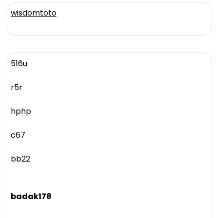
wisdomtoto
516u
r5r
hphp
c67
bb22
badak178