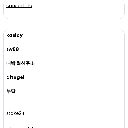
cancertoto
kasloy
tw88
대밤 최신주소
altogel
부달
stake24