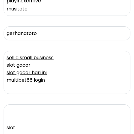
playinexch live
musitoto
gerhanatoto
sell a small business
slot gacor
slot gacor hari ini
multibet88 login
slot