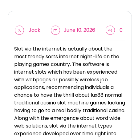
Jack
June 10, 2026
0
Slot via the internet is actually about the
most trendy sorts internet night-life on the
playing games country. The software is
internet slots which has been experienced
with webpages or possibly wireless job
applications, recommending individuals a
chance to have the thrill about
lux88
normal
traditional casino slot machine games lacking
having to go to a real bodily traditional casino.
Along with the emergence about word wide
web solutions, slot via the internet types
experience developed over time right into