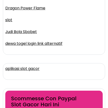
Dragon Power Flame
slot
Judi Bola Sbobet
dewa togel login link alternatif
aplikasi slot gacor
Scommesse Con Paypal
Slot Gacor Hari Ini