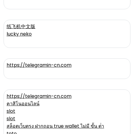
纸飞机中文版
lucky neko
https://telegramin-cn.com
https://telegramin-cn.com
คาสิโนออนไลน์
slot
slot
สล็อตเว็บตรง ฝากถอน true wallet ไม่มี ขั้น ต่ํา
toto