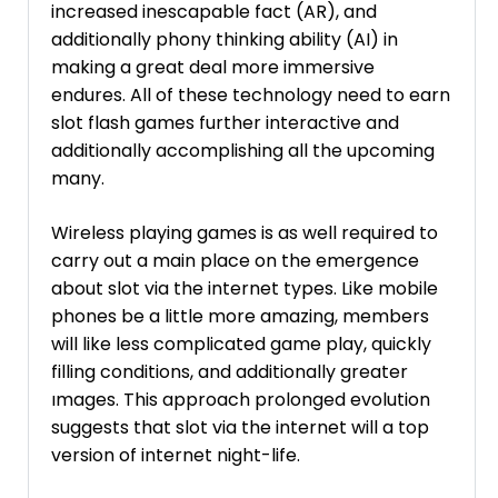
increased inescapable fact (AR), and
additionally phony thinking ability (AI) in
making a great deal more immersive
endures. All of these technology need to earn
slot flash games further interactive and
additionally accomplishing all the upcoming
many.
Wireless playing games is as well required to
carry out a main place on the emergence
about slot via the internet types. Like mobile
phones be a little more amazing, members
will like less complicated game play, quickly
filling conditions, and additionally greater
ımages. This approach prolonged evolution
suggests that slot via the internet will a top
version of internet night-life.