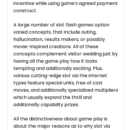
incentive while using game’s agreed payment
construct.
A large number of slot flash games option
varied concepts, that include outing,
hallucination, results makers, or possibly
movie-inspired creations. All of these
concepts complement visitor wedding just by
having all the game play how it looks
tempting and additionally exciting. Plus,
various cutting-edge slot via the internet
types feature special units, free of cost
moves, and additionally specialized multipliers
which usually expand the thrill and
additionally capability prizes.
All the distinctiveness about game play is
about the major reasons as to why slot via