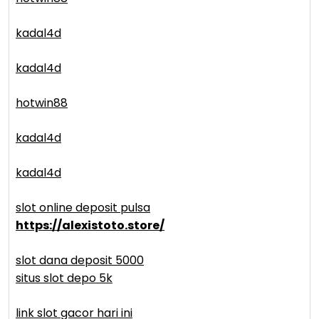
kadal4d
kadal4d
hotwin88
kadal4d
kadal4d
slot online deposit pulsa
https://alexistoto.store/
slot dana deposit 5000
situs slot depo 5k
link slot gacor hari ini