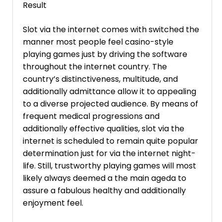
Result
Slot via the internet comes with switched the
manner most people feel casino-style
playing games just by driving the software
throughout the internet country. The
country’s distinctiveness, multitude, and
additionally admittance allow it to appealing
to a diverse projected audience. By means of
frequent medical progressions and
additionally effective qualities, slot via the
internet is scheduled to remain quite popular
determination just for via the internet night-
life. Still, trustworthy playing games will most
likely always deemed a the main ageda to
assure a fabulous healthy and additionally
enjoyment feel.