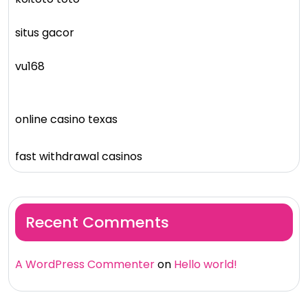
situs gacor
vu168
online casino texas
fast withdrawal casinos
Recent Comments
A WordPress Commenter
on
Hello world!