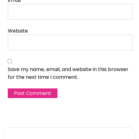
Email
*
Website
Save my name, email, and website in this browser
for the next time I comment.