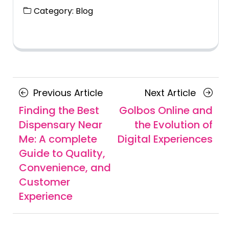
Category:
Blog
Posts
Previous
Next
Previous Article
Next Article
navigation
Article
Article
Finding the Best
Golbos Online and
Dispensary Near
the Evolution of
Me: A complete
Digital Experiences
Guide to Quality,
Convenience, and
Customer
Experience