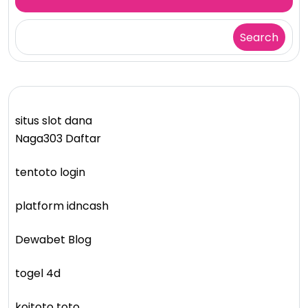
Search
situs slot dana
Naga303 Daftar
tentoto login
platform idncash
Dewabet Blog
togel 4d
koitoto toto