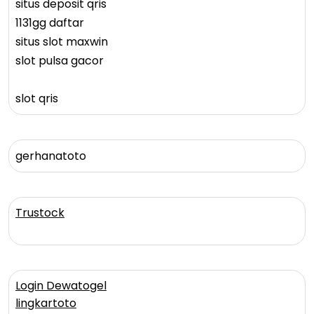
situs deposit qris
1131gg daftar
situs slot maxwin
slot pulsa gacor
slot qris
gerhanatoto
Trustock
Login Dewatogel
lingkartoto