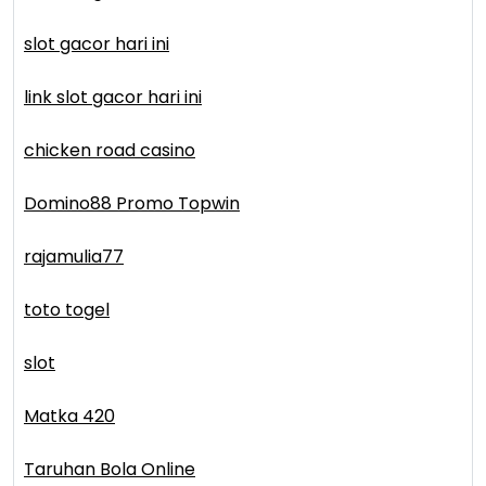
slot gacor hari ini
link slot gacor hari ini
chicken road casino
Domino88 Promo Topwin
rajamulia77
toto togel
slot
Matka 420
Taruhan Bola Online