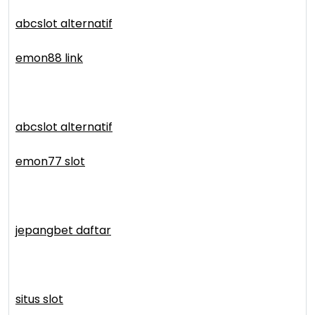
abcslot alternatif
emon88 link
abcslot alternatif
emon77 slot
jepangbet daftar
situs slot