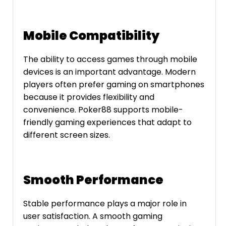
Mobile Compatibility
The ability to access games through mobile
devices is an important advantage. Modern
players often prefer gaming on smartphones
because it provides flexibility and
convenience. Poker88 supports mobile-
friendly gaming experiences that adapt to
different screen sizes.
Smooth Performance
Stable performance plays a major role in
user satisfaction. A smooth gaming