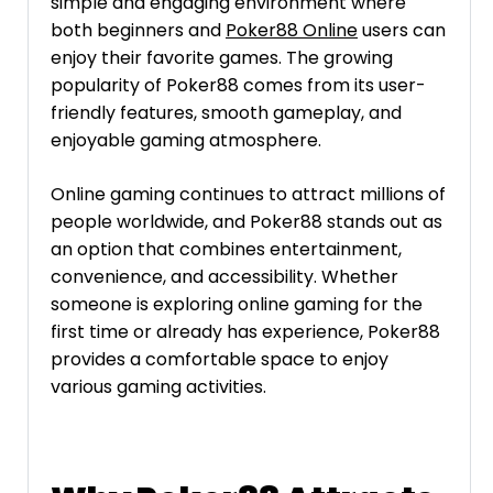
simple and engaging environment where
both beginners and
Poker88 Online
users can
enjoy their favorite games. The growing
popularity of Poker88 comes from its user-
friendly features, smooth gameplay, and
enjoyable gaming atmosphere.
Online gaming continues to attract millions of
people worldwide, and Poker88 stands out as
an option that combines entertainment,
convenience, and accessibility. Whether
someone is exploring online gaming for the
first time or already has experience, Poker88
provides a comfortable space to enjoy
various gaming activities.