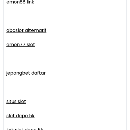
emon88 link
abcslot alternatif
emon77 slot
jepangbet daftar
situs slot
slot depo 5k
link slot depo 5k