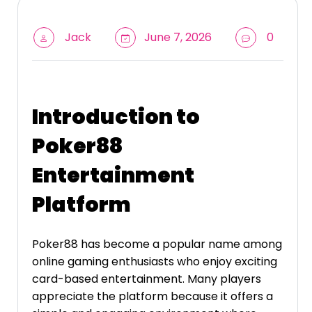
Jack
June 7, 2026
0
Introduction to
Poker88
Entertainment
Platform
Poker88 has become a popular name among
online gaming enthusiasts who enjoy exciting
card-based entertainment. Many players
appreciate the platform because it offers a