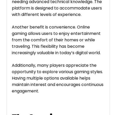
needing advanced technical knowledge. The
platform is designed to accommodate users
with different levels of experience.
Another benefit is convenience. Online
gaming allows users to enjoy entertainment
from the comfort of their homes or while
traveling. This flexibility has become
increasingly valuable in today’s digital world.
Additionally, many players appreciate the
opportunity to explore various gaming styles.
Having multiple options available helps
maintain interest and encourages continuous
engagement.