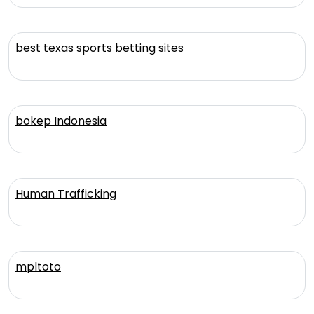
best texas sports betting sites
bokep Indonesia
Human Trafficking
mpltoto