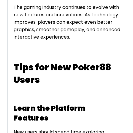
The gaming industry continues to evolve with
new features and innovations. As technology
improves, players can expect even better
graphics, smoother gameplay, and enhanced
interactive experiences.
Tips for New Poker88
Users
Learn the Platform
Features
New users should spend time exploring