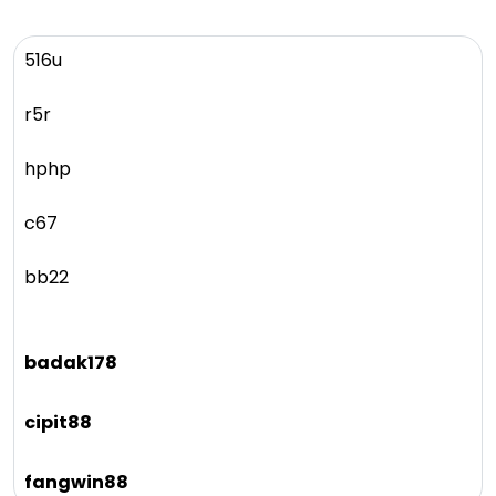
516u
r5r
hphp
c67
bb22
badak178
cipit88
fangwin88