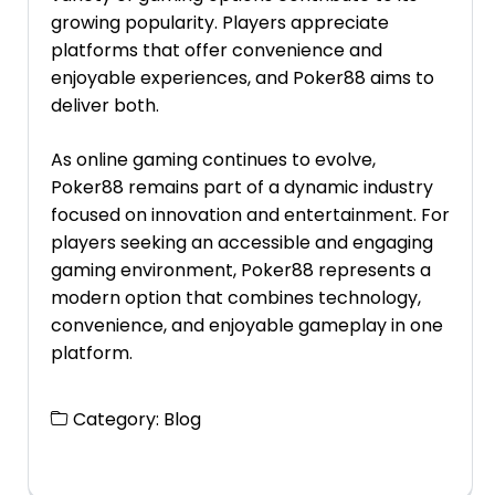
growing popularity. Players appreciate
platforms that offer convenience and
enjoyable experiences, and Poker88 aims to
deliver both.
As online gaming continues to evolve,
Poker88 remains part of a dynamic industry
focused on innovation and entertainment. For
players seeking an accessible and engaging
gaming environment, Poker88 represents a
modern option that combines technology,
convenience, and enjoyable gameplay in one
platform.
Category:
Blog