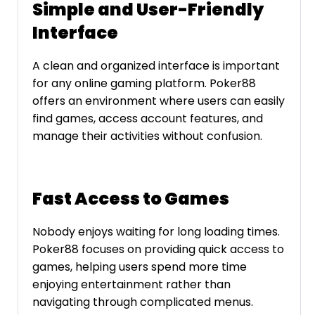
Simple and User-Friendly
Interface
A clean and organized interface is important
for any online gaming platform. Poker88
offers an environment where users can easily
find games, access account features, and
manage their activities without confusion.
Fast Access to Games
Nobody enjoys waiting for long loading times.
Poker88 focuses on providing quick access to
games, helping users spend more time
enjoying entertainment rather than
navigating through complicated menus.