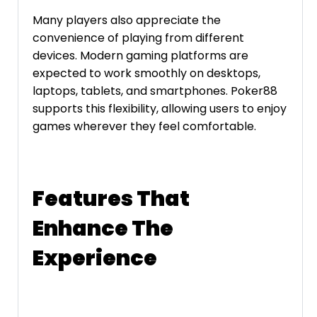
Many players also appreciate the
convenience of playing from different
devices. Modern gaming platforms are
expected to work smoothly on desktops,
laptops, tablets, and smartphones. Poker88
supports this flexibility, allowing users to enjoy
games wherever they feel comfortable.
Features That
Enhance The
Experience