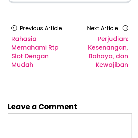
Posts
Previous
Next
Previous Article
Next Article
navigation
Article
Article
Rahasia
Perjudian:
Memahami Rtp
Kesenangan,
Slot Dengan
Bahaya, dan
Mudah
Kewajiban
Leave a Comment
Comment