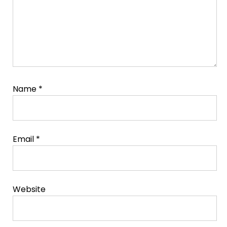
Name
*
Email
*
Website