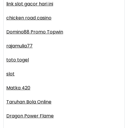
link slot gacor hari ini
chicken road casino
Domino88 Promo Topwin
rajamulia77
toto togel
slot
Matka 420
Taruhan Bola Online
Dragon Power Flame