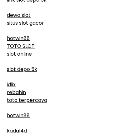
dewa slot
situs slot gacor
hotwin88
TOTO SLOT
slot online
slot depo 5k
idlix
rebahin
toto terpercaya
hotwin88
kadal4d