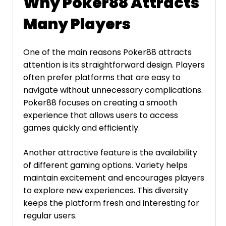
Why Poker88 Attracts
Many Players
One of the main reasons Poker88 attracts
attention is its straightforward design. Players
often prefer platforms that are easy to
navigate without unnecessary complications.
Poker88 focuses on creating a smooth
experience that allows users to access
games quickly and efficiently.
Another attractive feature is the availability
of different gaming options. Variety helps
maintain excitement and encourages players
to explore new experiences. This diversity
keeps the platform fresh and interesting for
regular users.