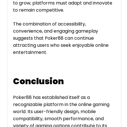
to grow, platforms must adapt and innovate
to remain competitive.
The combination of accessibility,
convenience, and engaging gameplay
suggests that Poker88 can continue
attracting users who seek enjoyable online
entertainment.
Conclusion
Poker88 has established itself as a
recognizable platform in the online gaming
world. Its user-friendly design, mobile
compatibility, smooth performance, and
variety of gaming options contribute to its