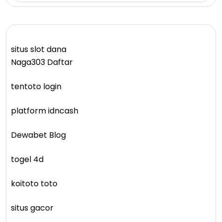
situs slot dana
Naga303 Daftar
tentoto login
platform idncash
Dewabet Blog
togel 4d
koitoto toto
situs gacor