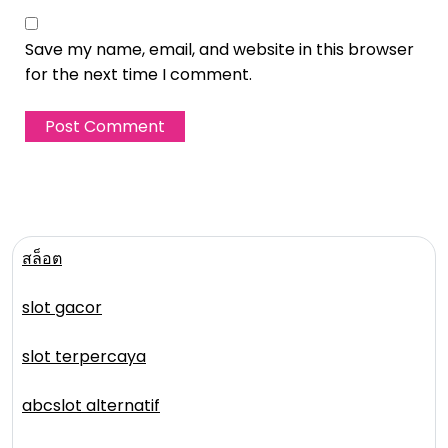
Save my name, email, and website in this browser
for the next time I comment.
สล็อต
slot gacor
slot terpercaya
abcslot alternatif