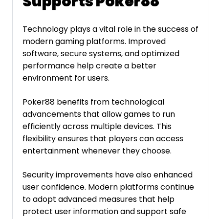
Supports Poker88
Technology plays a vital role in the success of
modern gaming platforms. Improved
software, secure systems, and optimized
performance help create a better
environment for users.
Poker88 benefits from technological
advancements that allow games to run
efficiently across multiple devices. This
flexibility ensures that players can access
entertainment whenever they choose.
Security improvements have also enhanced
user confidence. Modern platforms continue
to adopt advanced measures that help
protect user information and support safe