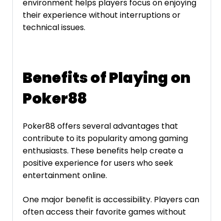
environment helps players focus on enjoying
their experience without interruptions or
technical issues.
Benefits of Playing on
Poker88
Poker88 offers several advantages that
contribute to its popularity among gaming
enthusiasts. These benefits help create a
positive experience for users who seek
entertainment online.
One major benefit is accessibility. Players can
often access their favorite games without