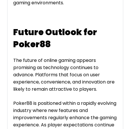
gaming environments.
Future Outlook for
Poker88
The future of online gaming appears
promising as technology continues to
advance. Platforms that focus on user
experience, convenience, and innovation are
likely to remain attractive to players.
Poker88 is positioned within a rapidly evolving
industry where new features and
improvements regularly enhance the gaming
experience. As player expectations continue