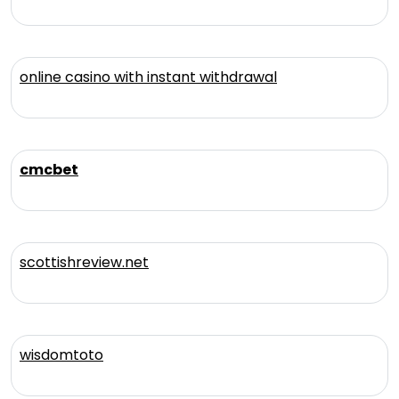
online casino with instant withdrawal
cmcbet
scottishreview.net
wisdomtoto