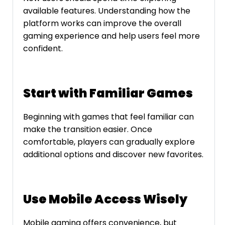
available features. Understanding how the
platform works can improve the overall
gaming experience and help users feel more
confident.
Start with Familiar Games
Beginning with games that feel familiar can
make the transition easier. Once
comfortable, players can gradually explore
additional options and discover new favorites.
Use Mobile Access Wisely
Mobile gaming offers convenience, but