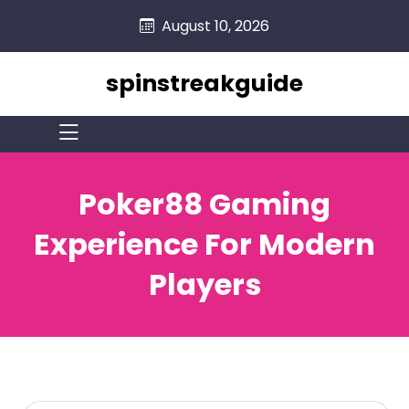
skip
August 10, 2026
to
content
spinstreakguide
Poker88 Gaming
Experience For Modern
Players