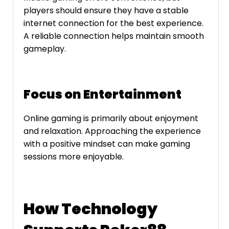
players should ensure they have a stable
internet connection for the best experience.
A reliable connection helps maintain smooth
gameplay.
Focus on Entertainment
Online gaming is primarily about enjoyment
and relaxation. Approaching the experience
with a positive mindset can make gaming
sessions more enjoyable.
How Technology