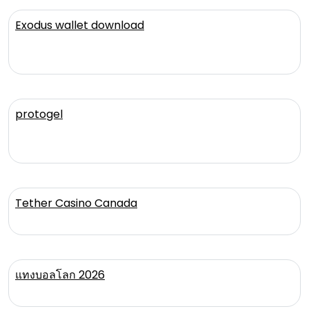
Exodus wallet download
protogel
Tether Casino Canada
แทงบอลโลก 2026