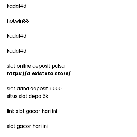
kadal4d
hotwin88
kadal4d
kadal4d
slot online deposit pulsa
https://alexistoto.store/
slot dana deposit 5000
situs slot depo 5k
link slot gacor hari ini
slot gacor hari ini