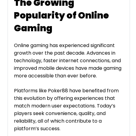
The Growing
Popularity of Online
Gaming
Online gaming has experienced significant
growth over the past decade. Advances in
technology, faster internet connections, and
improved mobile devices have made gaming
more accessible than ever before.
Platforms like Poker88 have benefited from
this evolution by offering experiences that
match modern user expectations. Today’s
players seek convenience, quality, and
reliability, all of which contribute to a
platform’s success.