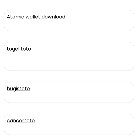
Atomic wallet download
togel toto
bugistoto
cancertoto