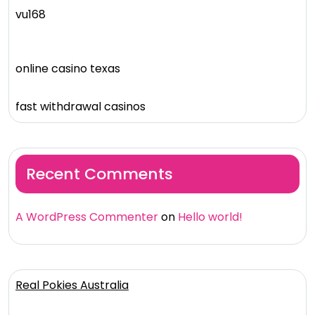
vu168
online casino texas
fast withdrawal casinos
Recent Comments
A WordPress Commenter
on
Hello world!
Real Pokies Australia