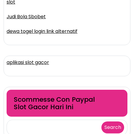
slot
Judi Bola Sbobet
dewa togel login link alternatif
aplikasi slot gacor
Scommesse Con Paypal
Slot Gacor Hari Ini
Search