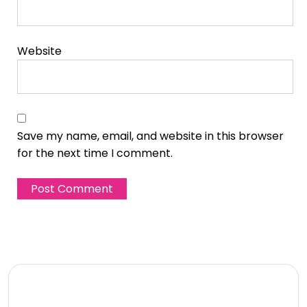
Website
Save my name, email, and website in this browser
for the next time I comment.