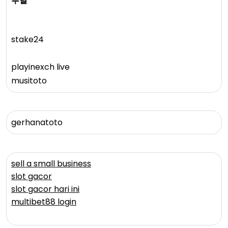
부달
stake24
playinexch live
musitoto
gerhanatoto
sell a small business
slot gacor
slot gacor hari ini
multibet88 login