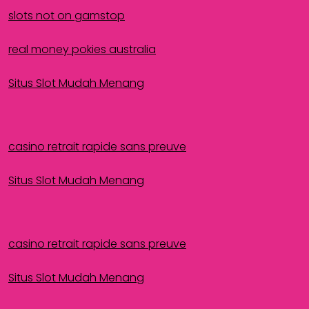
slots not on gamstop
real money pokies australia
Situs Slot Mudah Menang
casino retrait rapide sans preuve
Situs Slot Mudah Menang
casino retrait rapide sans preuve
Situs Slot Mudah Menang