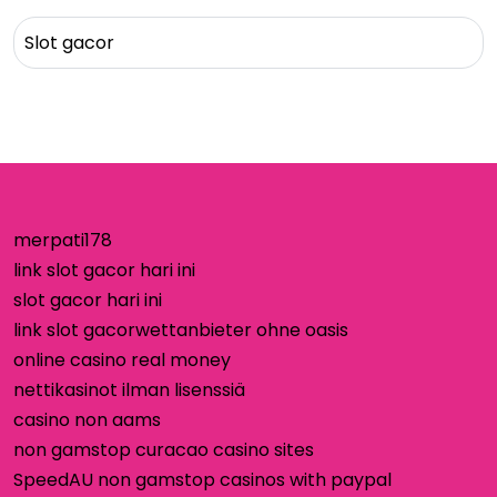
Slot gacor
merpati178
link slot gacor hari ini
slot gacor hari ini
link slot gacor
wettanbieter ohne oasis
online casino real money
nettikasinot ilman lisenssiä
casino non aams
non gamstop curacao casino sites
SpeedAU
non gamstop casinos with paypal