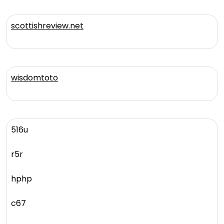
scottishreview.net
wisdomtoto
516u
r5r
hphp
c67