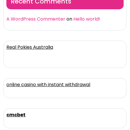
Recent Comments
A WordPress Commenter
on
Hello world!
Real Pokies Australia
online casino with instant withdrawal
cmcbet