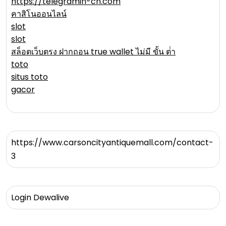
https://telegramin-cn.com
คาสิโนออนไลน์
slot
slot
สล็อตเว็บตรง ฝากถอน true wallet ไม่มี ขั้น ต่ํา
toto
situs toto
gacor
https://www.carsoncityantiquemall.com/contact-
3
Login Dewalive