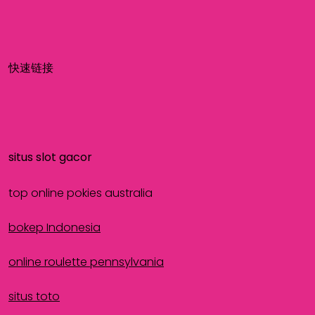
快速链接
situs slot gacor
top online pokies australia
bokep Indonesia
online roulette pennsylvania
situs toto