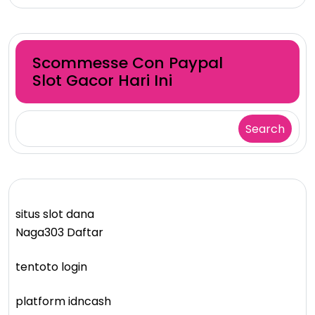
Scommesse Con Paypal
Slot Gacor Hari Ini
Search
situs slot dana
Naga303 Daftar
tentoto login
platform idncash