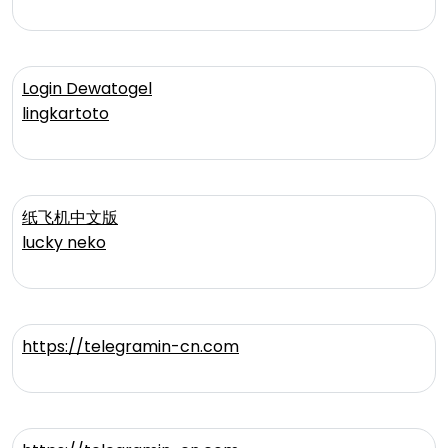
Login Dewatogel
lingkartoto
纸飞机中文版
lucky neko
https://telegramin-cn.com