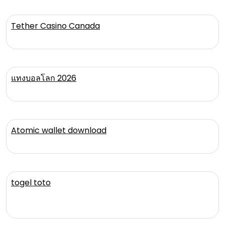
Tether Casino Canada
แทงบอลโลก 2026
Atomic wallet download
togel toto