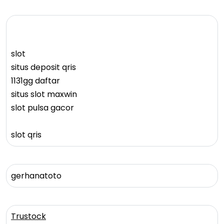
slot
situs deposit qris
1131gg daftar
situs slot maxwin
slot pulsa gacor
slot qris
gerhanatoto
Trustock