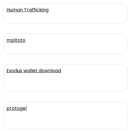
Human Trafficking
mpltoto
Exodus wallet download
protogel