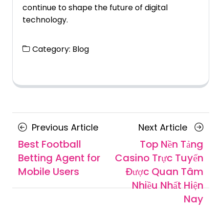
continue to shape the future of digital
technology.
Category:
Blog
Posts
Previous
Next
Previous Article
Next Article
navigation
Article
Article
Best Football
Top Nền Tảng
Betting Agent for
Casino Trực Tuyến
Mobile Users
Được Quan Tâm
Nhiều Nhất Hiện
Nay