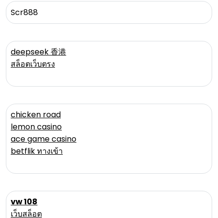
Scr888
deepseek 香港
สล็อตเว็บตรง
chicken road
lemon casino
ace game casino
betflik ทางเข้า
vw 108
เว็บสล็อต