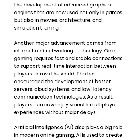
the development of advanced graphics
engines that are now used not only in games
but also in movies, architecture, and
simulation training.
Another major advancement comes from
internet and networking technology. Online
gaming requires fast and stable connections
to support real-time interaction between
players across the world. This has
encouraged the development of better
servers, cloud systems, and low-latency
communication technologies. As a result,
players can now enjoy smooth multiplayer
experiences without major delays.
Artificial intelligence (AI) also plays a big role
in modern online gaming. AI is used to create