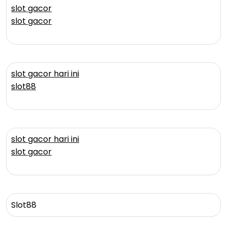
slot gacor
slot gacor
slot gacor hari ini
slot88
slot gacor hari ini
slot gacor
Slot88