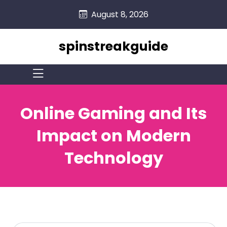
skip
August 8, 2026
to
content
spinstreakguide
Online Gaming and Its
Impact on Modern
Technology