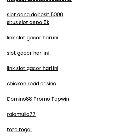
slot dana deposit 5000
situs slot depo 5k
link slot gacor hari ini
slot gacor hari ini
link slot gacor hari ini
chicken road casino
Domino88 Promo Topwin
rajamulia77
toto togel