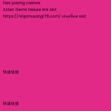
fast paying casinos
Aztec Gems Deluxe
link slot
https://ninjamusang178.com/
เล่นสล็อต
slot
快速链接
快速链接