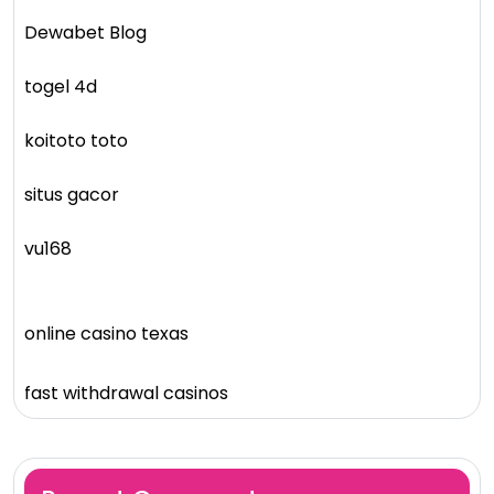
Dewabet Blog
togel 4d
koitoto toto
situs gacor
vu168
online casino texas
fast withdrawal casinos