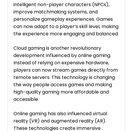
intelligent non-player characters (NPCs),
improve matchmaking systems, and
personalize gameplay experiences. Games
can now adapt to a player’s skill level, making
the experience more engaging and balanced.
Cloud gaming is another revolutionary
development influenced by online gaming.
Instead of relying on expensive hardware,
players can now stream games directly from
remote servers. This technology is changing
the way people access games and making
high-quality gaming more affordable and
accessible.
Online gaming has also influenced virtual
reality (VR) and augmented reality (AR).
These technologies create immersive