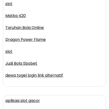
slot
Matka 420
Taruhan Bola Online
Dragon Power Flame
slot
Judi Bola Sbobet
dewa togel login link alternatif
aplikasi slot gacor