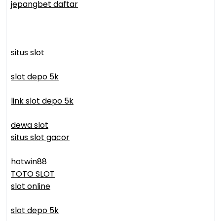
jepangbet daftar
situs slot
slot depo 5k
link slot depo 5k
dewa slot
situs slot gacor
hotwin88
TOTO SLOT
slot online
slot depo 5k