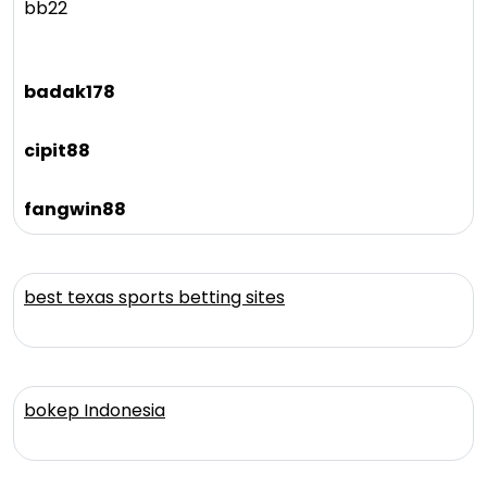
bb22
badak178
cipit88
fangwin88
best texas sports betting sites
bokep Indonesia