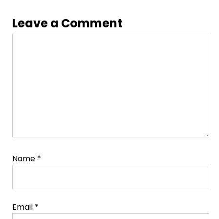
Leave a Comment
Comment
Name
*
Email
*