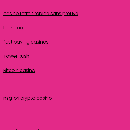
casino retrait rapide sans preuve
bighit.ca
fast paying casinos
Tower Rush
Bitcoin casino
migliori crypto casino