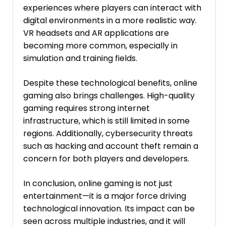
experiences where players can interact with
digital environments in a more realistic way.
VR headsets and AR applications are
becoming more common, especially in
simulation and training fields.
Despite these technological benefits, online
gaming also brings challenges. High-quality
gaming requires strong internet
infrastructure, which is still limited in some
regions. Additionally, cybersecurity threats
such as hacking and account theft remain a
concern for both players and developers.
In conclusion, online gaming is not just
entertainment—it is a major force driving
technological innovation. Its impact can be
seen across multiple industries, and it will