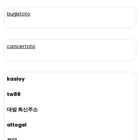
bugistoto
cancertoto
kasloy
tw88
대밤 최신주소
altogel