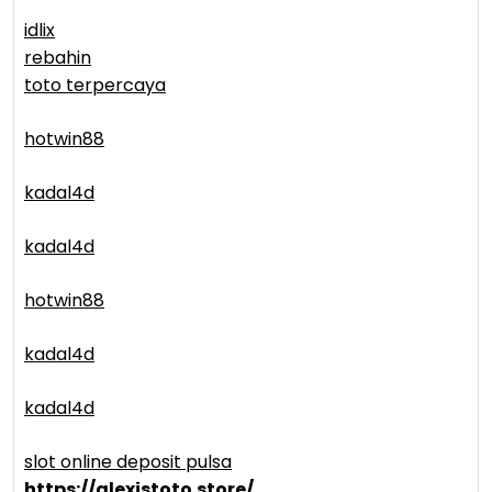
idlix
rebahin
toto terpercaya
hotwin88
kadal4d
kadal4d
hotwin88
kadal4d
kadal4d
slot online deposit pulsa
https://alexistoto.store/