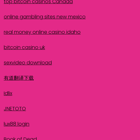
top bitcoin casinos Canada
online gambling sites new mexico
real money online casino idaho
bitcoin casino uk
sexvideo download
有道翻译下载
Idlix
JNETOTO
lux88 login
Book of Dead