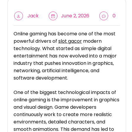
Jack
June 2, 2026
0
Online gaming has become one of the most
powerful drivers of
slot gacor
modern
technology. What started as simple digital
entertainment has now evolved into a major
industry that pushes innovation in graphics,
networking, artificial intelligence, and
software development.
One of the biggest technological impacts of
online gaming is the improvement in graphics
and visual design. Game developers
continuously work to create more realistic
environments, detailed characters, and
smooth animations. This demand has led to