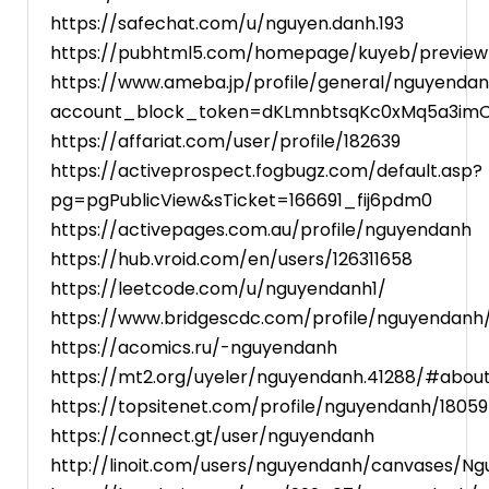
https://safechat.com/u/nguyen.danh.193
https://pubhtml5.com/homepage/kuyeb/preview
https://www.ameba.jp/profile/general/nguyenda
account_block_token=dKLmnbtsqKc0xMq5a3im
https://affariat.com/user/profile/182639
https://activeprospect.fogbugz.com/default.asp?
pg=pgPublicView&sTicket=166691_fij6pdm0
https://activepages.com.au/profile/nguyendanh
https://hub.vroid.com/en/users/126311658
https://leetcode.com/u/nguyendanh1/
https://www.bridgescdc.com/profile/nguyendanh/
https://acomics.ru/-nguyendanh
https://mt2.org/uyeler/nguyendanh.41288/#abou
https://topsitenet.com/profile/nguyendanh/1805
https://connect.gt/user/nguyendanh
http://linoit.com/users/nguyendanh/canvases/