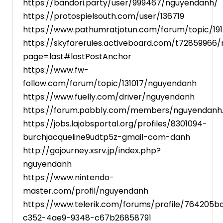
https://bandori.party/user/999467/nguyendanh/
https://protospielsouth.com/user/136719
https://www.pathumratjotun.com/forum/topic/19
https://skyfarerules.activeboard.com/t72859966
page=last#lastPostAnchor
https://www.fw-
follow.com/forum/topic/131017/nguyendanh
https://www.fuelly.com/driver/nguyendanh
https://forum.pabbly.com/members/nguyendanh
https://jobs.lajobsportal.org/profiles/8301094-
burchjacqueline9udtp5z-gmail-com-danh
http://gojourney.xsrv.jp/index.php?
nguyendanh
https://www.nintendo-
master.com/profil/nguyendanh
https://www.telerik.com/forums/profile/764205b
c352-4ae9-9348-c67b26858791