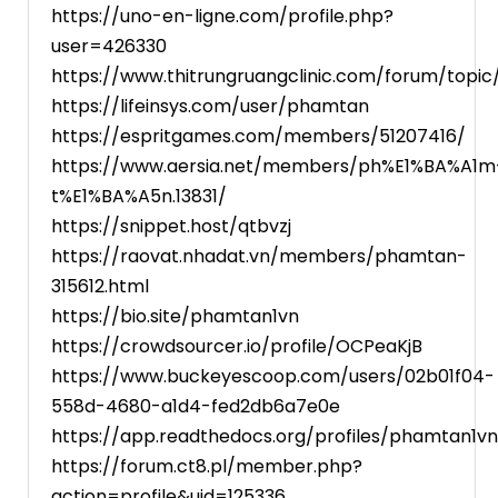
https://uno-en-ligne.com/profile.php?
user=426330
https://www.thitrungruangclinic.com/forum/topi
https://lifeinsys.com/user/phamtan
https://espritgames.com/members/51207416/
https://www.aersia.net/members/ph%E1%BA%A1m
t%E1%BA%A5n.13831/
https://snippet.host/qtbvzj
https://raovat.nhadat.vn/members/phamtan-
315612.html
https://bio.site/phamtan1vn
https://crowdsourcer.io/profile/OCPeaKjB
https://www.buckeyescoop.com/users/02b01f04-
558d-4680-a1d4-fed2db6a7e0e
https://app.readthedocs.org/profiles/phamtan1vn
https://forum.ct8.pl/member.php?
action=profile&uid=125336