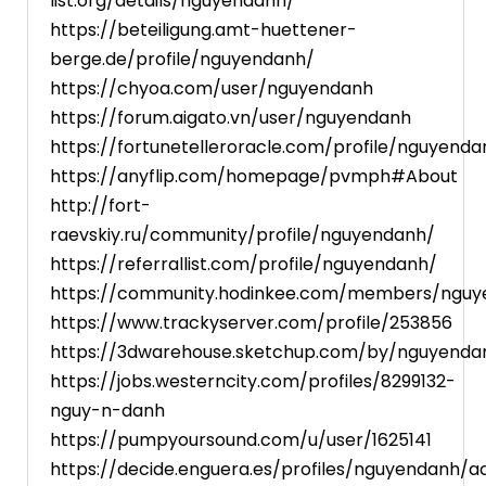
list.org/details/nguyendanh/
https://beteiligung.amt-huettener-
berge.de/profile/nguyendanh/
https://chyoa.com/user/nguyendanh
https://forum.aigato.vn/user/nguyendanh
https://fortunetelleroracle.com/profile/nguyenda
https://anyflip.com/homepage/pvmph#About
http://fort-
raevskiy.ru/community/profile/nguyendanh/
https://referrallist.com/profile/nguyendanh/
https://community.hodinkee.com/members/nguy
https://www.trackyserver.com/profile/253856
https://3dwarehouse.sketchup.com/by/nguyenda
https://jobs.westerncity.com/profiles/8299132-
nguy-n-danh
https://pumpyoursound.com/u/user/1625141
https://decide.enguera.es/profiles/nguyendanh/ac