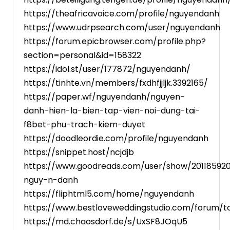
https://theafricavoice.com/profile/nguyendanh
https://www.udrpsearch.com/user/nguyendanh
https://forum.epicbrowser.com/profile.php?
section=personal&id=158322
https://idol.st/user/177872/nguyendanh/
https://tinhte.vn/members/fxdhfjjljk.3392165/
https://paper.wf/nguyendanh/nguyen-
danh-hien-la-bien-tap-vien-noi-dung-tai-
f8bet-phu-trach-kiem-duyet
https://doodleordie.com/profile/nguyendanh
https://snippet.host/ncjdjb
https://www.goodreads.com/user/show/20118592
nguy-n-danh
https://fliphtml5.com/home/nguyendanh
https://www.bestloveweddingstudio.com/forum/
https://md.chaosdorf.de/s/UxSF8JOqU5