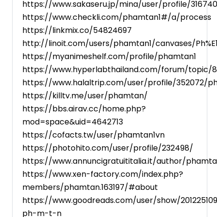
https://www.sakaseru.jp/mina/user/profile/31674
https://www.checkli.com/phamtan1#/a/process
https://linkmix.co/54824697
http://linoit.com/users/phamtan1/canvases/P
https://myanimeshelf.com/profile/phamtan1
https://www.hyperlabthailand.com/forum/topic/
https://www.halaltrip.com/user/profile/352072/
https://killtv.me/user/phamtan/
https://bbs.airav.cc/home.php?
mod=space&uid=4642713
https://cofacts.tw/user/phamtan1vn
https://photohito.com/user/profile/232498/
https://www.annuncigratuititalia.it/author/phamta
https://www.xen-factory.com/index.php?
members/phamtan.163197/#about
https://www.goodreads.com/user/show/20122510
ph-m-t-n