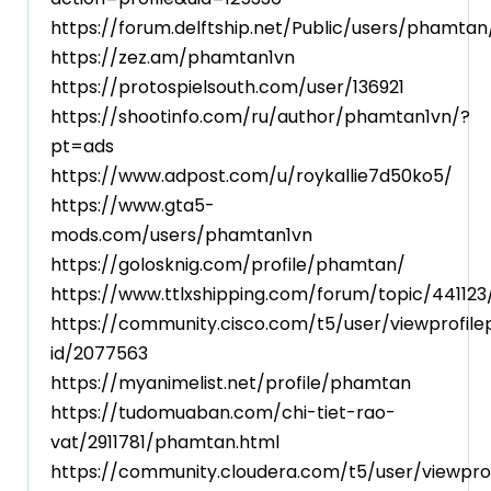
https://forum.delftship.net/Public/users/phamtan
https://zez.am/phamtan1vn
https://protospielsouth.com/user/136921
https://shootinfo.com/ru/author/phamtan1vn/?
pt=ads
https://www.adpost.com/u/roykallie7d50ko5/
https://www.gta5-
mods.com/users/phamtan1vn
https://golosknig.com/profile/phamtan/
https://www.ttlxshipping.com/forum/topic/44112
https://community.cisco.com/t5/user/viewprofil
id/2077563
https://myanimelist.net/profile/phamtan
https://tudomuaban.com/chi-tiet-rao-
vat/2911781/phamtan.html
https://community.cloudera.com/t5/user/viewpro