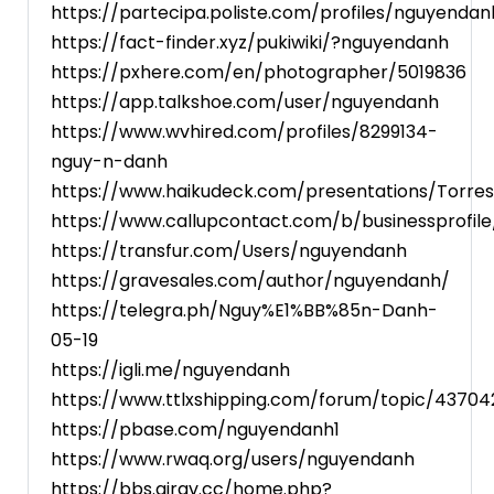
https://partecipa.poliste.com/profiles/nguyendanh
https://fact-finder.xyz/pukiwiki/?nguyendanh
https://pxhere.com/en/photographer/5019836
https://app.talkshoe.com/user/nguyendanh
https://www.wvhired.com/profiles/8299134-
nguy-n-danh
https://www.haikudeck.com/presentations/Torres
https://www.callupcontact.com/b/businessprofi
https://transfur.com/Users/nguyendanh
https://gravesales.com/author/nguyendanh/
https://telegra.ph/Nguy%E1%BB%85n-Danh-
05-19
https://igli.me/nguyendanh
https://www.ttlxshipping.com/forum/topic/4370
https://pbase.com/nguyendanh1
https://www.rwaq.org/users/nguyendanh
https://bbs.airav.cc/home.php?