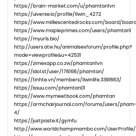
https://brain-market.com/u/phamtan1vn
https://uiverse.io/profile/llwin_4272
https://www.milliescentedrocks.com/board/boar
https://www.mapleprimes.com/users/phamtan1
https://myurls.bio/
http://users.atw.hu/animalsexforum/profile.php?
mode=viewprofile&u=42531
https://zimexapp.co.zw/phamtan1vn
https://idol.st/user/178168/phamtan/
https://tinhte.vn/members/llwinlife.3391863/
https://issuu.com/phamtan01
https://www.mymeetbook.com/phamtan
https://armchairjournal.com/forums/users/pham
4/
https://justpaste.it/gymfu
http://www.worldchampmambo.com/UserProfile/t