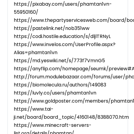
https://pixabay.com/users/phamtan1vn-
55950160/
https://www.thepartyservicesweb.com/board/bo
https://pastelink.net/nob351ww
https://codi.hostile.education/s/dljlTRNyL
https://www.invelos.com/UserProfile.aspx?
Alias=phamtan1vn
https://md.yeswiki.net/s/773f7VmnG5
https://anyflip.com/homepage/seumk/preview#
http://forum.modulebazaar.com/forums/user/ph
https://biomolecula.ru/authors/149083
https://luvly.co/users/phamtan1vn
https://www.goldposter.com/members/phamtan1v
https://www.tai-
ji.net/board/board_topic/4160148/8388070.htm
https://www.minecraft-servers-
list.org/details/phamtan/