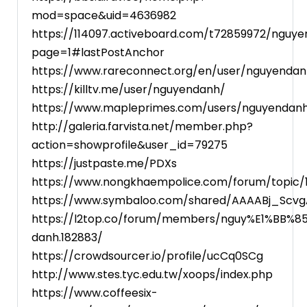
mod=space&uid=4636982
https://114097.activeboard.com/t72859972/nguy
page=1#lastPostAnchor
https://www.rareconnect.org/en/user/nguyenda
https://killtv.me/user/nguyendanh/
https://www.mapleprimes.com/users/nguyendan
http://galeria.farvista.net/member.php?
action=showprofile&user_id=79275
https://justpaste.me/PDXs
https://www.nongkhaempolice.com/forum/topic
https://www.symbaloo.com/shared/AAAABj_Sc
https://l2top.co/forum/members/nguy%E1%BB%8
danh.182883/
https://crowdsourcer.io/profile/ucCq0SCg
http://www.stes.tyc.edu.tw/xoops/index.php
https://www.coffeesix-