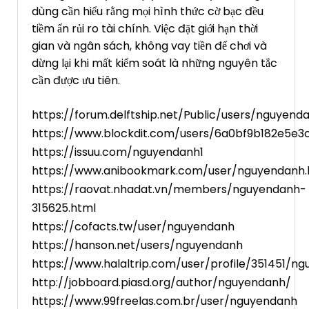
dùng cần hiểu rằng mọi hình thức cờ bạc đều
tiềm ẩn rủi ro tài chính. Việc đặt giới hạn thời
gian và ngân sách, không vay tiền để chơi và
dừng lại khi mất kiểm soát là những nguyên tắc
cần được ưu tiên.
https://forum.delftship.net/Public/users/nguyend
https://www.blockdit.com/users/6a0bf9b182e5e3
https://issuu.com/nguyendanh1
https://www.anibookmark.com/user/nguyendanh.
https://raovat.nhadat.vn/members/nguyendanh-
315625.html
https://cofacts.tw/user/nguyendanh
https://hanson.net/users/nguyendanh
https://www.halaltrip.com/user/profile/351451/n
http://jobboard.piasd.org/author/nguyendanh/
https://www.99freelas.com.br/user/nguyendanh