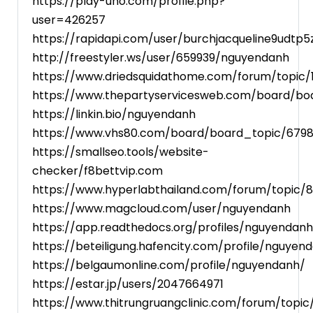
https://play-uno.com/profile.php?
user=426257
https://rapidapi.com/user/burchjacqueline9udtp5
http://freestyler.ws/user/659939/nguyendanh
https://www.driedsquidathome.com/forum/topic
https://www.thepartyservicesweb.com/board/bo
https://linkin.bio/nguyendanh
https://www.vhs80.com/board/board_topic/679
https://smallseo.tools/website-
checker/f8bettvip.com
https://www.hyperlabthailand.com/forum/topic/
https://www.magcloud.com/user/nguyendanh
https://app.readthedocs.org/profiles/nguyendanh
https://beteiligung.hafencity.com/profile/nguyen
https://belgaumonline.com/profile/nguyendanh/
https://estar.jp/users/2047664971
https://www.thitrungruangclinic.com/forum/topi