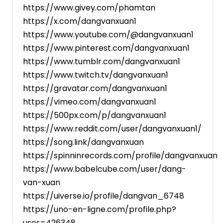
https://www.givey.com/phamtan
https://x.com/dangvanxuan1
https://www.youtube.com/@dangvanxuan1
https://www.pinterest.com/dangvanxuan1
https://www.tumblr.com/dangvanxuan1
https://www.twitch.tv/dangvanxuan1
https://gravatar.com/dangvanxuan1
https://vimeo.com/dangvanxuan1
https://500px.com/p/dangvanxuan1
https://www.reddit.com/user/dangvanxuan1/
https://song.link/dangvanxuan
https://spinninrecords.com/profile/dangvanxuan
https://www.babelcube.com/user/dang-
van-xuan
https://uiverse.io/profile/dangvan_6748
https://uno-en-ligne.com/profile.php?
user=426348