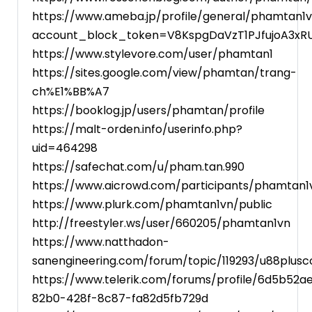
https://www.ameba.jp/profile/general/phamtan1
account_block_token=V8KspgDaVzT1PJfujoA3xR
https://www.stylevore.com/user/phamtan1
https://sites.google.com/view/phamtan/trang-
ch%E1%BB%A7
https://booklog.jp/users/phamtan/profile
https://malt-orden.info/userinfo.php?
uid=464298
https://safechat.com/u/pham.tan.990
https://www.aicrowd.com/participants/phamtan1
https://www.plurk.com/phamtan1vn/public
http://freestyler.ws/user/660205/phamtan1vn
https://www.natthadon-
sanengineering.com/forum/topic/119293/u88plus
https://www.telerik.com/forums/profile/6d5b52a
82b0-428f-8c87-fa82d5fb729d