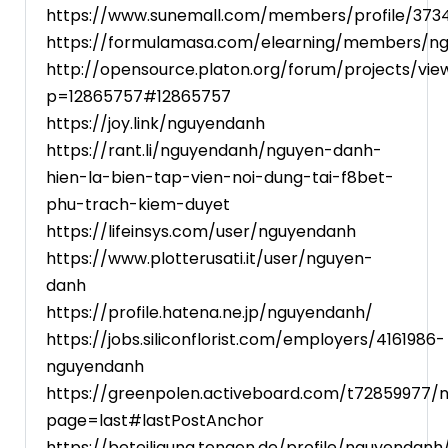
https://www.sunemall.com/members/profile/37
https://formulamasa.com/elearning/members/n
http://opensource.platon.org/forum/projects/vie
p=12865757#12865757
https://joy.link/nguyendanh
https://rant.li/nguyendanh/nguyen-danh-
hien-la-bien-tap-vien-noi-dung-tai-f8bet-
phu-trach-kiem-duyet
https://lifeinsys.com/user/nguyendanh
https://www.plotterusati.it/user/nguyen-
danh
https://profile.hatena.ne.jp/nguyendanh/
https://jobs.siliconflorist.com/employers/4161986-
nguyendanh
https://greenpolen.activeboard.com/t72859977/
page=last#lastPostAnchor
https://beteiligung.tengen.de/profile/nguyendanh