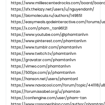
https://www.milliescentedrocks.com/board/boar
https://sfx.thelazy.net/users/u/nguyendanh/
https://biomolecula.ru/authors/149851
https://easymeals.qodeinteractive.com/forums/
https://x.com/pham_tan96121
https://www.youtube.com/@phamtan1vn
https://www.pinterest.com/phamtan1vn
https://www.tumblr.com/phamtan1vn
https://www.twitch.tv/phamtan1vn
https://gravatar.com/phamtan1vn
https://vimeo.com/phamtan1vn
https://500px.com/p/phamtan1vn
https://hanson.net/users/phamtan1
https://www.navacool.com/forum/topic/441118/u
https://forum.issabel.org/u/phamtan
https://confengine.com/user/pham-tan
https://www.rossoneriblog.com/author/phamtan/