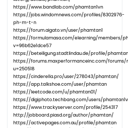
https://www.bandlab.com/phamtan1vn
https://jobs.windomnews.com/profiles/8302976-
ph-m-t-n
https://forum.aigato.vn/user/phamtan1
https://formulamasa.com/elearning/members/p
v=96b62e1dce57
https://beteiligung.stadtlindau.de/profile/phamta
https://forums.maxperformanceinc.com/forums
u=250518
https://cinderella.pro/user/278043/phamtan/
https://app.talkshoe.com/user/phamtan
https://leetcode.com/u/phamtan01/
https://digiphoto.techbang.com/users/phamtan1
https://www.trackyserver.com/profile/254317
http://jobboard.piasd.org/author/phamtan/
https://activepages.com.au/profile/phamtan