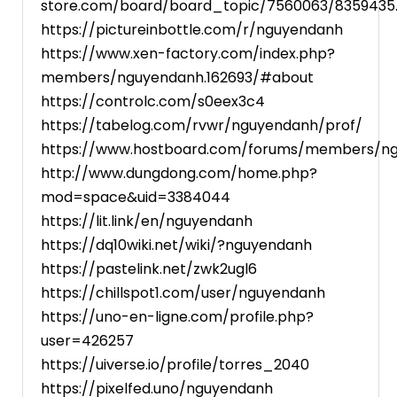
store.com/board/board_topic/7560063/8359435
https://pictureinbottle.com/r/nguyendanh
https://www.xen-factory.com/index.php?
members/nguyendanh.162693/#about
https://controlc.com/s0eex3c4
https://tabelog.com/rvwr/nguyendanh/prof/
https://www.hostboard.com/forums/members/ng
http://www.dungdong.com/home.php?
mod=space&uid=3384044
https://lit.link/en/nguyendanh
https://dq10wiki.net/wiki/?nguyendanh
https://pastelink.net/zwk2ugl6
https://chillspot1.com/user/nguyendanh
https://uno-en-ligne.com/profile.php?
user=426257
https://uiverse.io/profile/torres_2040
https://pixelfed.uno/nguyendanh