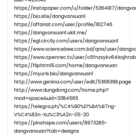
https://instapaper.com/u/folder/5364917/dangva
https://bio.site/dangvanxuan1
https://affariat.com/user/profile/182746
https://dangvanxuan1.ukit.me/
https://egl.circlly.com/users/dangvanxuan1
https://www.sciencebee.com.bd/qna/user/dangv
https://www.openrec.tv/user/o5fnzsykv64lxxjhra
https://fliphtml5.com/home/dangvanxuan
https://myurls.bio/dangvanxuan1
http://www.genina.com/user/edit/5368399.page
http://www.dungdong.com/home.php?
mod=space&uid=3384565
https://telegra.ph/%C4%90%E1%BA%B7ng-
V%C4%83n-Xu%C3%A2n-05-20
https://pinshape.com/users/8973285-
dangvanxuan?tab=designs