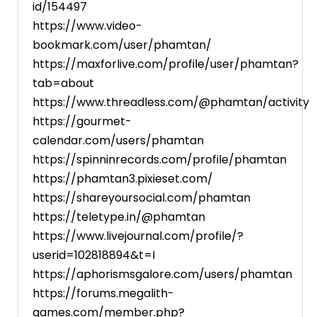
id/154497
https://www.video-
bookmark.com/user/phamtan/
https://maxforlive.com/profile/user/phamtan?
tab=about
https://www.threadless.com/@phamtan/activity
https://gourmet-
calendar.com/users/phamtan
https://spinninrecords.com/profile/phamtan
https://phamtan3.pixieset.com/
https://shareyoursocial.com/phamtan
https://teletype.in/@phamtan
https://www.livejournal.com/profile/?
userid=102818894&t=I
https://aphorismsgalore.com/users/phamtan
https://forums.megalith-
games.com/member.php?