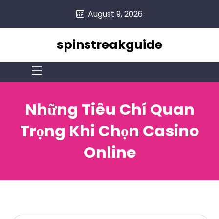
skip
August 9, 2026
to
content
spinstreakguide
Những Tiêu Chí Quan
Trọng Khi Chọn Casino
Online