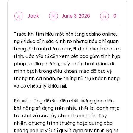
Jack
June 3, 2026
0
Trước khi tìm hiểu một nền tảng casino online,
người đọc cần xác định rõ những tiêu chí quan
trọng để tránh đưa ra quyết định dựa trên cảm
tính. Các yếu tố cần xem xét bao gồm tính hợp
pháp tại địa phương, giấy phép hoạt động, độ
minh bạch trong điều khoản, mức độ bảo vệ
thông tin cá nhân, hệ thống hỗ trợ khách hàng
và cơ chế xử lý khiếu nại.
Bài viết cũng đề cập đến chất lượng giao diện,
khả năng sử dụng trên nhiều thiết bị, danh mục
trò chơi và các tùy chọn thanh toán. Tuy
nhiên, chương trình thưởng hoặc quảng cáo
không nên là yếu tố quyết định duy nhất. Người