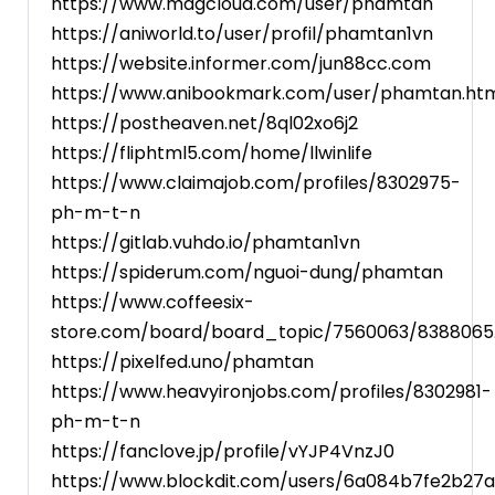
https://www.magcloud.com/user/phamtan
https://aniworld.to/user/profil/phamtan1vn
https://website.informer.com/jun88cc.com
https://www.anibookmark.com/user/phamtan.ht
https://postheaven.net/8ql02xo6j2
https://fliphtml5.com/home/llwinlife
https://www.claimajob.com/profiles/8302975-
ph-m-t-n
https://gitlab.vuhdo.io/phamtan1vn
https://spiderum.com/nguoi-dung/phamtan
https://www.coffeesix-
store.com/board/board_topic/7560063/8388065
https://pixelfed.uno/phamtan
https://www.heavyironjobs.com/profiles/8302981-
ph-m-t-n
https://fanclove.jp/profile/vYJP4VnzJ0
https://www.blockdit.com/users/6a084b7fe2b27