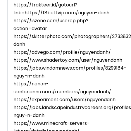
https://trakteer.id/gotourl?
link=https://f8bettvip.com/nguyen-danh
https://iszene.com/usercp.php?
action=avatar
https://skitterphoto.com/photographers/273383
danh
https://advego.com/profile/nguyendanh/
https://www.shadertoy.com/user/nguyendanh
https://jobs.windomnews.com/profiles/8299184-
nguy-n-danh
https://nonon-
centsnanna.com/members/nguyendanh/
https://experiment.com/users/nguyendanh
https://jobs.landscapeindustrycareers.org/profile
nguy-n-danh
https://www.minecraft-servers-