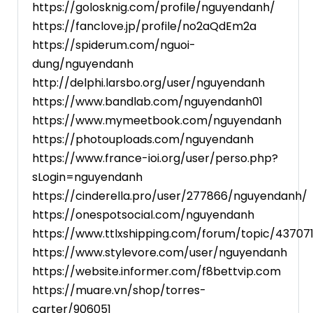
https://golosknig.com/profile/nguyendanh/
https://fanclove.jp/profile/no2aQdEm2a
https://spiderum.com/nguoi-
dung/nguyendanh
http://delphi.larsbo.org/user/nguyendanh
https://www.bandlab.com/nguyendanh01
https://www.mymeetbook.com/nguyendanh
https://photouploads.com/nguyendanh
https://www.france-ioi.org/user/perso.php?
sLogin=nguyendanh
https://cinderella.pro/user/277866/nguyendanh/
https://onespotsocial.com/nguyendanh
https://www.ttlxshipping.com/forum/topic/4370
https://www.stylevore.com/user/nguyendanh
https://website.informer.com/f8bettvip.com
https://muare.vn/shop/torres-
carter/906051