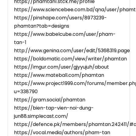
https://phamtan1.stck.me/profile
https://www.sciencebee.com.bd/qna/user/pham
https://pinshape.com/users/8973239-
phamtan?tab=designs
https://www.babelcube.com/user/pham-
tan-1
http://www.genina.com/user/edit/5368319.page
https://boldomatic.com/view/writer/phamtan
https://imgur.com/user/gjyyujuh/about
https://www.mateball.com/phamtan
https://www.project1999.com/forums/member.ph
u=338790
https://gram.social/phamtan
https://bien-tap-vien-noi-dung-
jun88.simplecast.com/
https://defence.pk/members/phamtan.242411/#
https://vocal.media/authors/pham-tan