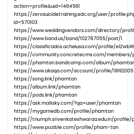
action=profile&uid=1464561
https://zerosuicidetraining.edc.org/user/profile.p
id=570103
https://www.weddingvendors.com/directory/profi
https://www.band.us/band/102787055/post/1
https://classificados.acheiusa.com/profile/e
https://community.concretecms.com/members/pr
https://phamtan.bandcamp.com/album/phamta
https://www.akaqa.com/account/profile/19192005
https://song.link/phamtan
https://album.link/phamtan
https://pods.link/phamtan
https://ask.mallaky.com/?qa=user/phamtan
https://mygamedb.com/profile/phamtan
https://triumph.srivenkateshwaraa.edu.in/profile
https://www.pozible.com/profile/pham-tan