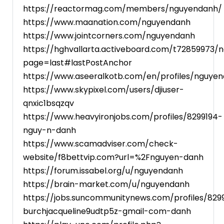
https://reactormag.com/members/nguyendanh/
https://www.maanation.com/nguyendanh
https://www.jointcorners.com/nguyendanh
https://hghvallarta.activeboard.com/t72859973/
page=last#lastPostAnchor
https://www.aseeralkotb.com/en/profiles/nguye
https://www.skypixel.com/users/djiuser-
qnxic1bsqzqv
https://www.heavyironjobs.com/profiles/8299194-
nguy-n-danh
https://www.scamadviser.com/check-
website/f8bettvip.com?url=%2Fnguyen-danh
https://forum.issabel.org/u/nguyendanh
https://brain-market.com/u/nguyendanh
https://jobs.suncommunitynews.com/profiles/829
burchjacqueline9udtp5z-gmail-com-danh