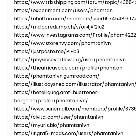
https://www.ttlxshipping.com/forum/topic/4388
https://experiment.com/users/phamtan
https://nhattao.com/members/user6974548.697
https://md.coredump.ch/s/or4jXQ1uZ
https://www.investagrams.com/Profile/pham4222
https://www.storenvy.com/phamtan1vn
https://justpaste.me/PlFb3
https://physicsoverflow.org/user/phamtan1vn
https://theafricavoice.com/profile/phamtan
https://phamtan1vn.gumroad.com/
https://illust.daysneo.com/illustrator/phamtan1vn
https://beteiligung.amt-huettener-
berge.de/profile/phamtan1vn/
https://www.sunemall.com/members/profile/37
https://civitai.com/user/phamtan1vn
https://myurls.bio/phamtan1vn
https://it.gta5-mods.com/users/phamtan1vn