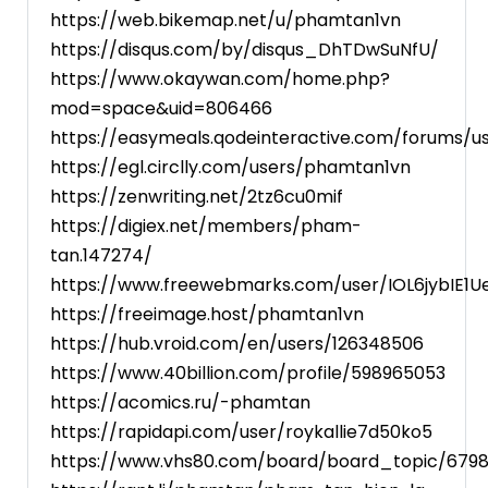
https://web.bikemap.net/u/phamtan1vn
https://disqus.com/by/disqus_DhTDwSuNfU/
https://www.okaywan.com/home.php?
mod=space&uid=806466
https://easymeals.qodeinteractive.com/forums/
https://egl.circlly.com/users/phamtan1vn
https://zenwriting.net/2tz6cu0mif
https://digiex.net/members/pham-
tan.147274/
https://www.freewebmarks.com/user/IOL6jybIE1U
https://freeimage.host/phamtan1vn
https://hub.vroid.com/en/users/126348506
https://www.40billion.com/profile/598965053
https://acomics.ru/-phamtan
https://rapidapi.com/user/roykallie7d50ko5
https://www.vhs80.com/board/board_topic/679