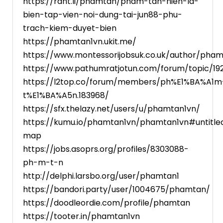
https://rant.li/phamtan/pham-tan-hien-la-
bien-tap-vien-noi-dung-tai-jun88-phu-
trach-kiem-duyet-bien
https://phamtan1vn.ukit.me/
https://www.montessorijobsuk.co.uk/author/pham
https://www.pathumratjotun.com/forum/topic/1
https://l2top.co/forum/members/ph%E1%BA%A1m
t%E1%BA%A5n.183968/
https://sfx.thelazy.net/users/u/phamtan1vn/
https://kumu.io/phamtan1vn/phamtan1vn#untitle
map
https://jobs.asoprs.org/profiles/8303088-
ph-m-t-n
http://delphi.larsbo.org/user/phamtan1
https://bandori.party/user/1004675/phamtan/
https://doodleordie.com/profile/phamtan
https://tooter.in/phamtan1vn