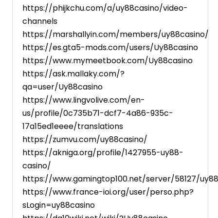
https://phijkchu.com/a/uy88casino/video-
channels
https://marshallyin.com/members/uy88casino/
https://es.gta5-mods.com/users/Uy88casino
https://www.mymeetbook.com/Uy88casino
https://ask.mallaky.com/?
qa=user/Uy88casino
https://www.lingvolive.com/en-
us/profile/0c735b71-dcf7-4a86-935c-
17a15ed1eeee/translations
https://zumvu.com/uy88casino/
https://akniga.org/profile/1427955-uy88-
casino/
https://www.gamingtop100.net/server/58127/uy88
https://www.france-ioi.org/user/perso.php?
sLogin=uy88casino