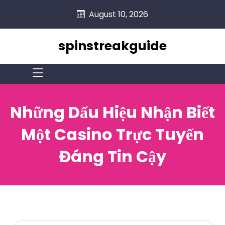
skip
August 10, 2026
to
content
spinstreakguide
Những Dấu Hiệu Nhận Biết
Một Casino Trực Tuyến
Đáng Tin Cậy