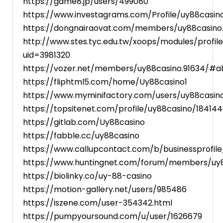
https://game8.jp/users/499080
https://www.investagrams.com/Profile/uy88casin
https://dongnairaovat.com/members/uy88casino
http://www.stes.tyc.edu.tw/xoops/modules/profile
uid=3981320
https://vozer.net/members/uy88casino.91634/#a
https://fliphtml5.com/home/Uy88casino1
https://www.myminifactory.com/users/uy88casin
https://topsitenet.com/profile/uy88casino/18414
https://gitlab.com/Uy88casino
https://fabble.cc/uy88casino
https://www.callupcontact.com/b/businessprofile
https://www.huntingnet.com/forum/members/uy8
https://biolinky.co/uy-88-casino
https://motion-gallery.net/users/985486
https://iszene.com/user-354342.html
https://pumpyoursound.com/u/user/1626679