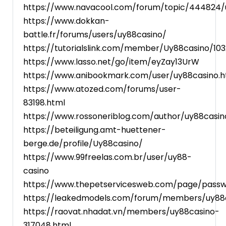
https://www.navacool.com/forum/topic/444824/
https://www.dokkan-
battle.fr/forums/users/uy88casino/
https://tutorialslink.com/member/Uy88casino/103
https://www.lasso.net/go/item/eyZay13UrW
https://www.anibookmark.com/user/uy88casino.h
https://www.atozed.com/forums/user-
83198.html
https://www.rossoneriblog.com/author/uy88casin
https://beteiligung.amt-huettener-
berge.de/profile/Uy88casino/
https://www.99freelas.com.br/user/uy88-
casino
https://www.thepetservicesweb.com/page/passw
https://leakedmodels.com/forum/members/uy88
https://raovat.nhadat.vn/members/uy88casino-
317048.html