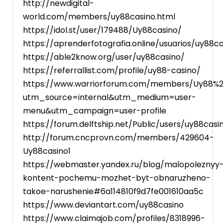
http://newdigital-
world.com/members/uy88casino.html
https://idol.st/user/179488/Uy88casino/
https://aprenderfotografia.online/usuarios/uy88ca
https://able2know.org/user/uy88casino/
https://referrallist.com/profile/uy88-casino/
https://www.warriorforum.com/members/Uy88%2
utm_source=internal&utm_medium=user-
menu&utm_campaign=user-profile
https://forum.delftship.net/Public/users/uy88casi
http://forum.cncprovn.com/members/429604-
Uy88casino1
https://webmaster.yandex.ru/blog/malopoleznyy
kontent-pochemu-mozhet-byt-obnaruzheno-
takoe-narushenie#6a114810f9d7fe001610aa5c
https://www.deviantart.com/uy88casino
https://www.claimajob.com/profiles/8318996-