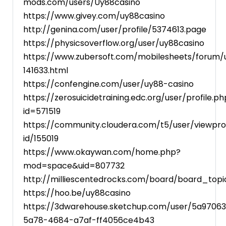
mods.com/users/Uy88casino
https://www.givey.com/uy88casino
http://genina.com/user/profile/5374613.page
https://physicsoverflow.org/user/uy88casino
https://www.zubersoft.com/mobilesheets/forum/
141633.html
https://confengine.com/user/uy88-casino
https://zerosuicidetraining.edc.org/user/profile.p
id=571519
https://community.cloudera.com/t5/user/viewpro
id/155019
https://www.okaywan.com/home.php?
mod=space&uid=807732
http://milliescentedrocks.com/board/board_top
https://hoo.be/uy88casino
https://3dwarehouse.sketchup.com/user/5a9706
5a78-4684-a7af-ff4056ce4b43