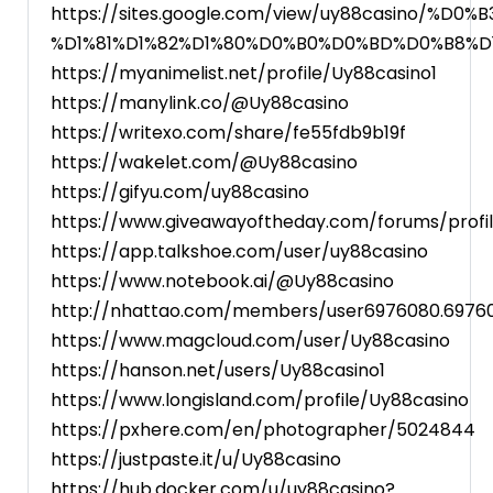
https://sites.google.com/view/uy88casino/
%D1%81%D1%82%D1%80%D0%B0%D0%BD%D0%B8%D
https://myanimelist.net/profile/Uy88casino1
https://manylink.co/@Uy88casino
https://writexo.com/share/fe55fdb9b19f
https://wakelet.com/@Uy88casino
https://gifyu.com/uy88casino
https://www.giveawayoftheday.com/forums/profil
https://app.talkshoe.com/user/uy88casino
https://www.notebook.ai/@Uy88casino
http://nhattao.com/members/user6976080.6976
https://www.magcloud.com/user/Uy88casino
https://hanson.net/users/Uy88casino1
https://www.longisland.com/profile/Uy88casino
https://pxhere.com/en/photographer/5024844
https://justpaste.it/u/Uy88casino
https://hub.docker.com/u/uy88casino?