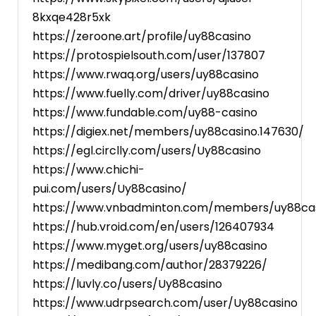
8kxqe428r5xk
https://zeroone.art/profile/uy88casino
https://protospielsouth.com/user/137807
https://www.rwaq.org/users/uy88casino
https://www.fuelly.com/driver/uy88casino
https://www.fundable.com/uy88-casino
https://digiex.net/members/uy88casino.147630/
https://egl.circlly.com/users/Uy88casino
https://www.chichi-
pui.com/users/Uy88casino/
https://www.vnbadminton.com/members/uy88casi
https://hub.vroid.com/en/users/126407934
https://www.myget.org/users/uy88casino
https://medibang.com/author/28379226/
https://luvly.co/users/Uy88casino
https://www.udrpsearch.com/user/Uy88casino