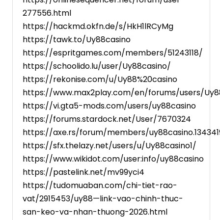
277556.html
https://hackmd.okfn.de/s/HkH1lRCyMg
https://tawk.to/Uy88casino
https://espritgames.com/members/51243118/
https://schoolido.lu/user/Uy88casino/
https://rekonise.com/u/Uy88%20casino
https://www.max2play.com/en/forums/users/Uy8
https://vi.gta5-mods.com/users/uy88casino
https://forums.stardock.net/User/7670324
https://axe.rs/forum/members/uy88casino.13434
https://sfx.thelazy.net/users/u/Uy88casino1/
https://www.wikidot.com/user:info/uy88casino
https://pastelink.net/mv99yci4
https://tudomuaban.com/chi-tiet-rao-
vat/2915453/uy88—link-vao-chinh-thuc-
san-keo-va-nhan-thuong-2026.html