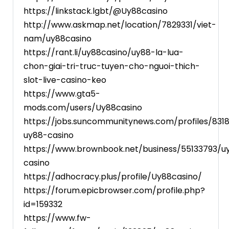
https://linkstack.lgbt/@Uy88casino
http://www.askmap.net/location/7829331/viet-
nam/uy88casino
https://rant.li/uy88casino/uy88-la-lua-
chon-giai-tri-truc-tuyen-cho-nguoi-thich-
slot-live-casino-keo
https://www.gta5-
mods.com/users/Uy88casino
https://jobs.suncommunitynews.com/profiles/831
uy88-casino
https://www.brownbook.net/business/55133793/u
casino
https://adhocracy.plus/profile/Uy88casino/
https://forum.epicbrowser.com/profile.php?
id=159332
https://www.fw-