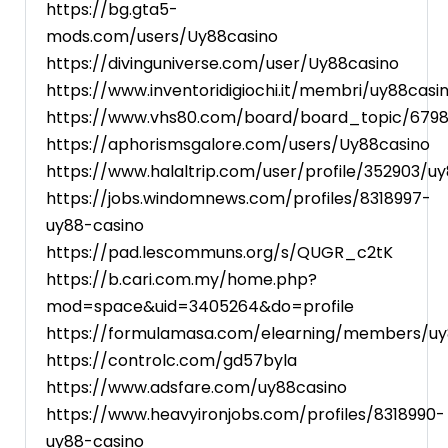
https://bg.gta5-
mods.com/users/Uy88casino
https://divinguniverse.com/user/Uy88casino
https://www.inventoridigiochi.it/membri/uy88casin
https://www.vhs80.com/board/board_topic/679
https://aphorismsgalore.com/users/Uy88casino
https://www.halaltrip.com/user/profile/352903/u
https://jobs.windomnews.com/profiles/8318997-
uy88-casino
https://pad.lescommuns.org/s/QUGR_c2tK
https://b.cari.com.my/home.php?
mod=space&uid=3405264&do=profile
https://formulamasa.com/elearning/members/uy
https://controlc.com/gd57byla
https://www.adsfare.com/uy88casino
https://www.heavyironjobs.com/profiles/8318990-
uy88-casino