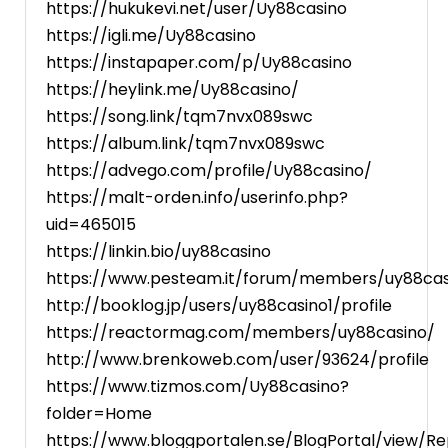
https://hukukevi.net/user/Uy88casino
https://igli.me/Uy88casino
https://instapaper.com/p/Uy88casino
https://heylink.me/Uy88casino/
https://song.link/tqm7nvx089swc
https://album.link/tqm7nvx089swc
https://advego.com/profile/Uy88casino/
https://malt-orden.info/userinfo.php?
uid=465015
https://linkin.bio/uy88casino
https://www.pesteam.it/forum/members/uy88ca
http://booklog.jp/users/uy88casino1/profile
https://reactormag.com/members/uy88casino/
http://www.brenkoweb.com/user/93624/profile
https://www.tizmos.com/Uy88casino?
folder=Home
https://www.bloggportalen.se/BlogPortal/view/Re