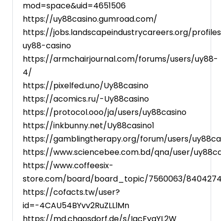
mod=space&uid=4651506
https://uy88casino.gumroad.com/
https://jobs.landscapeindustrycareers.org/profile
uy88-casino
https://armchairjournal.com/forums/users/uy88-
4/
https://pixelfed.uno/Uy88casino
https://acomics.ru/-Uy88casino
https://protocol.ooo/ja/users/uy88casino
https://inkbunny.net/Uy88casino1
https://gamblingtherapy.org/forum/users/uy88ca
https://www.sciencebee.com.bd/qna/user/uy88ca
https://www.coffeesix-
store.com/board/board_topic/7560063/840427
https://cofacts.tw/user?
id=-4CAU54BYvv2RuZLLlMn
https://md.chaosdorf.de/s/IqcFyqYL2W