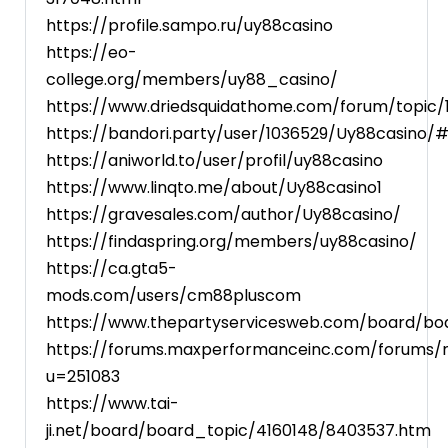
https://profile.sampo.ru/uy88casino
https://eo-
college.org/members/uy88_casino/
https://www.driedsquidathome.com/forum/topic/
https://bandori.party/user/1036529/Uy88casino/
https://aniworld.to/user/profil/uy88casino
https://www.linqto.me/about/Uy88casino1
https://gravesales.com/author/Uy88casino/
https://findaspring.org/members/uy88casino/
https://ca.gta5-
mods.com/users/cm88pluscom
https://www.thepartyservicesweb.com/board/bo
https://forums.maxperformanceinc.com/forums
u=251083
https://www.tai-
ji.net/board/board_topic/4160148/8403537.htm