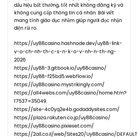
dấu hiệu bất thường, tốt nhất không đăng ký và
không cung cấp thông tin cá nhân. Bài viết
mang tính giáo dục nhằm giúp người đọc nhận
diện rủi ro.
https://uy88casino.hashnode.dev/uy88-link-
v-o-ch-nh-th-c-s-n-k-o-v-nh-n-th-ng-
2026
https://uy88-3.gitbook.io/uy88casino/
https://uy88-f25bd5.webflow.io/
https://uy88casino.mystrikingly.com/
https://all4webs.com/uy88casino/home.htm?
17537=35049
https://site-4c0yq2e4b.godaddysites.com/
https://plaza.rakuten.co.jp/uy88casino/
https://uy88casino.pixieset.com/
https://2all.co.il/web/Sites20/Uy88casino/DEFAUL