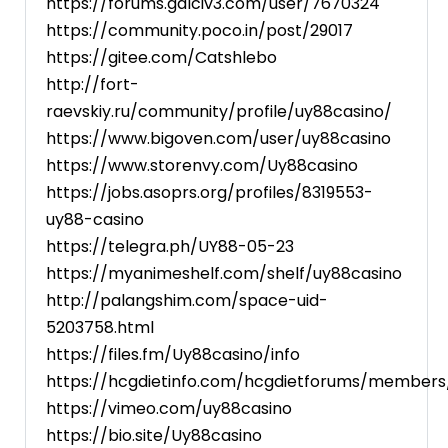
https://forums.galciv3.com/user/7670324
https://community.poco.in/post/29017
https://gitee.com/Catshlebo
http://fort-
raevskiy.ru/community/profile/uy88casino/
https://www.bigoven.com/user/uy88casino
https://www.storenvy.com/Uy88casino
https://jobs.asoprs.org/profiles/8319553-
uy88-casino
https://telegra.ph/UY88-05-23
https://myanimeshelf.com/shelf/uy88casino
http://palangshim.com/space-uid-
5203758.html
https://files.fm/Uy88casino/info
https://hcgdietinfo.com/hcgdietforums/members
https://vimeo.com/uy88casino
https://bio.site/Uy88casino