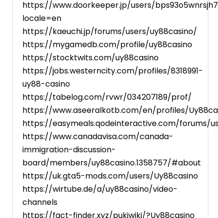
https://www.doorkeeper.jp/users/bps93o5wnrsjh
locale=en
https://kaeuchi.jp/forums/users/uy88casino/
https://mygamedb.com/profile/uy88casino
https://stocktwits.com/uy88casino
https://jobs.westerncity.com/profiles/8318991-
uy88-casino
https://tabelog.com/rvwr/034207189/prof/
https://www.aseeralkotb.com/en/profiles/Uy88ca
https://easymeals.qodeinteractive.com/forums/u
https://www.canadavisa.com/canada-
immigration-discussion-
board/members/uy88casino.1358757/#about
https://uk.gta5-mods.com/users/Uy88casino
https://wirtube.de/a/uy88casino/video-
channels
https://fact-finder.xyz/pukiwiki/?Uy88casino