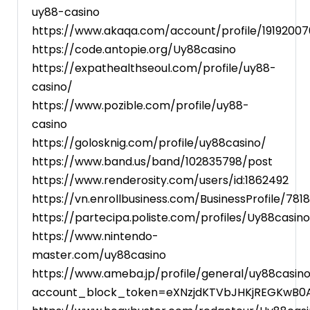
uy88-casino
https://www.akaqa.com/account/profile/1919200
https://code.antopie.org/Uy88casino
https://expathealthseoul.com/profile/uy88-
casino/
https://www.pozible.com/profile/uy88-
casino
https://golosknig.com/profile/uy88casino/
https://www.band.us/band/102835798/post
https://www.renderosity.com/users/id:1862492
https://vn.enrollbusiness.com/BusinessProfile/78
https://partecipa.poliste.com/profiles/Uy88casino
https://www.nintendo-
master.com/uy88casino
https://www.ameba.jp/profile/general/uy88casino
account_block_token=eXNzjdKTVbJHKjREGKwB0