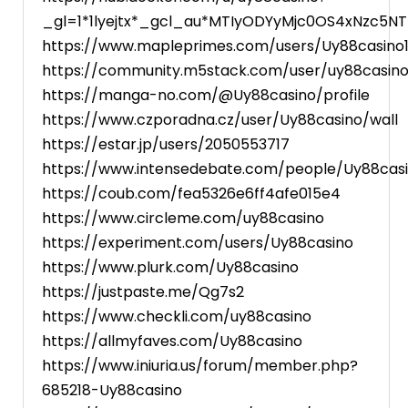
_gl=1*1lyejtx*_gcl_au*MTIyODYyMjc0OS4xNzc
https://www.mapleprimes.com/users/Uy88casino
https://community.m5stack.com/user/uy88casin
https://manga-no.com/@Uy88casino/profile
https://www.czporadna.cz/user/Uy88casino/wall
https://estar.jp/users/2050553717
https://www.intensedebate.com/people/Uy88cas
https://coub.com/fea5326e6ff4afe015e4
https://www.circleme.com/uy88casino
https://experiment.com/users/Uy88casino
https://www.plurk.com/Uy88casino
https://justpaste.me/Qg7s2
https://www.checkli.com/uy88casino
https://allmyfaves.com/Uy88casino
https://www.iniuria.us/forum/member.php?
685218-Uy88casino