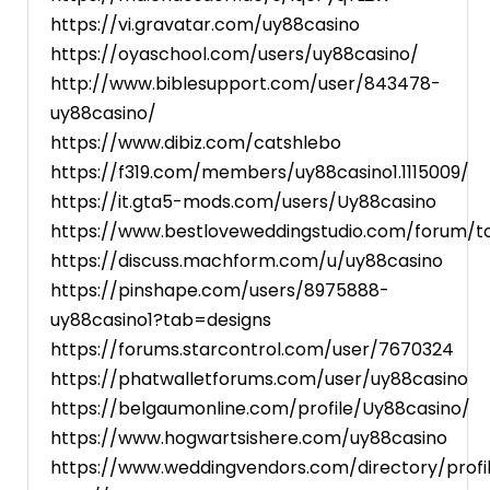
https://vi.gravatar.com/uy88casino
https://oyaschool.com/users/uy88casino/
http://www.biblesupport.com/user/843478-
uy88casino/
https://www.dibiz.com/catshlebo
https://f319.com/members/uy88casino1.1115009/
https://it.gta5-mods.com/users/Uy88casino
https://www.bestloveweddingstudio.com/forum/t
https://discuss.machform.com/u/uy88casino
https://pinshape.com/users/8975888-
uy88casino1?tab=designs
https://forums.starcontrol.com/user/7670324
https://phatwalletforums.com/user/uy88casino
https://belgaumonline.com/profile/Uy88casino/
https://www.hogwartsishere.com/uy88casino
https://www.weddingvendors.com/directory/profi