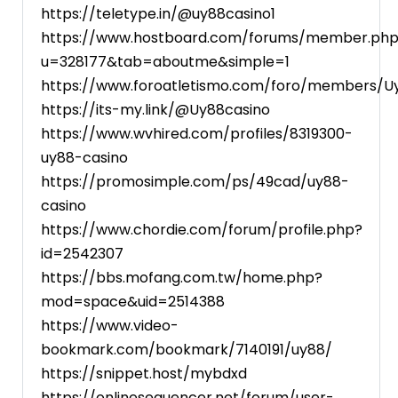
https://teletype.in/@uy88casino1
https://www.hostboard.com/forums/member.ph
u=328177&tab=aboutme&simple=1
https://www.foroatletismo.com/foro/members/Uy
https://its-my.link/@Uy88casino
https://www.wvhired.com/profiles/8319300-
uy88-casino
https://promosimple.com/ps/49cad/uy88-
casino
https://www.chordie.com/forum/profile.php?
id=2542307
https://bbs.mofang.com.tw/home.php?
mod=space&uid=2514388
https://www.video-
bookmark.com/bookmark/7140191/uy88/
https://snippet.host/mybdxd
https://onlinesequencer.net/forum/user-