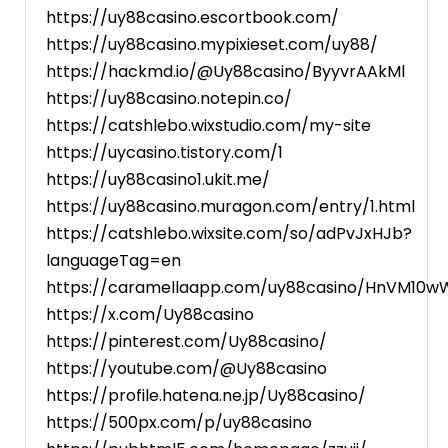
https://uy88casino.escortbook.com/
https://uy88casino.mypixieset.com/uy88/
https://hackmd.io/@Uy88casino/ByyvrAAkMl
https://uy88casino.notepin.co/
https://catshlebo.wixstudio.com/my-site
https://uycasino.tistory.com/1
https://uy88casino1.ukit.me/
https://uy88casino.muragon.com/entry/1.html
https://catshlebo.wixsite.com/so/adPvJxHJb?
languageTag=en
https://caramellaapp.com/uy88casino/HnVM10w
https://x.com/Uy88casino
https://pinterest.com/Uy88casino/
https://youtube.com/@Uy88casino
https://profile.hatena.ne.jp/Uy88casino/
https://500px.com/p/uy88casino