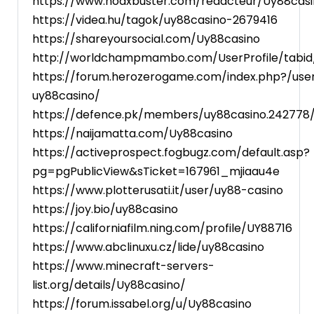
https://www.hoaxbuster.com/redacteur/Uy88cas
https://videa.hu/tagok/uy88casino-2679416
https://shareyoursocial.com/Uy88casino
http://worldchampmambo.com/UserProfile/tabid/
https://forum.herozerogame.com/index.php?/user
uy88casino/
https://defence.pk/members/uy88casino.242778
https://naijamatta.com/Uy88casino
https://activeprospect.fogbugz.com/default.asp?
pg=pgPublicView&sTicket=167961_mjiaau4e
https://www.plotterusati.it/user/uy88-casino
https://joy.bio/uy88casino
https://californiafilm.ning.com/profile/UY88716
https://www.abclinuxu.cz/lide/uy88casino
https://www.minecraft-servers-
list.org/details/Uy88casino/
https://forum.issabel.org/u/Uy88casino