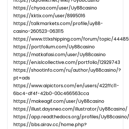
https://dq10wiki.net/wiki/?Uy88casino
https://chyoa.com/user/Uy88casino
https://kktix.com/user/8995016
https://talkmarkets.com/profile/uy88-
casino-260523-063115
https://www.ttlxshipping.com/forum/topic/4448
https://portfolium.com/Uy88casino
https://matkafasi.com/user/Uy88casino
https://en.islcollective.com/portfolio/12929743
https://shootinfo.com/ru/author/uy88casino/?
pt=ads
https://www.aipictors.com/en/users/422ffc11-
6bc4-df4f-42b0-00c466563cca
https://makeagif.com/user/Uy88casino
https://illust.daysneo.com/illustrator/Uy88casino/
https://app.readthedocs.org/profiles/Uy88casino
https://bbs.airav.cc/home.php?