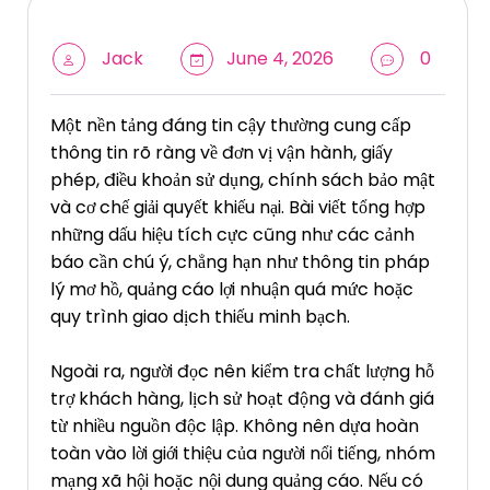
Jack
June 4, 2026
0
Một nền tảng đáng tin cậy thường cung cấp
thông tin rõ ràng về đơn vị vận hành, giấy
phép, điều khoản sử dụng, chính sách bảo mật
và cơ chế giải quyết khiếu nại. Bài viết tổng hợp
những dấu hiệu tích cực cũng như các cảnh
báo cần chú ý, chẳng hạn như thông tin pháp
lý mơ hồ, quảng cáo lợi nhuận quá mức hoặc
quy trình giao dịch thiếu minh bạch.
Ngoài ra, người đọc nên kiểm tra chất lượng hỗ
trợ khách hàng, lịch sử hoạt động và đánh giá
từ nhiều nguồn độc lập. Không nên dựa hoàn
toàn vào lời giới thiệu của người nổi tiếng, nhóm
mạng xã hội hoặc nội dung quảng cáo. Nếu có