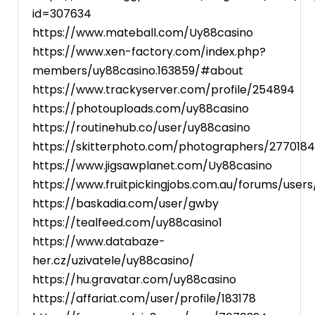
id=307634
https://www.mateball.com/Uy88casino
https://www.xen-factory.com/index.php?
members/uy88casino.163859/#about
https://www.trackyserver.com/profile/254894
https://photouploads.com/uy88casino
https://routinehub.co/user/uy88casino
https://skitterphoto.com/photographers/277018
https://www.jigsawplanet.com/Uy88casino
https://www.fruitpickingjobs.com.au/forums/user
https://baskadia.com/user/gwby
https://tealfeed.com/uy88casino1
https://www.databaze-
her.cz/uzivatele/uy88casino/
https://hu.gravatar.com/uy88casino
https://affariat.com/user/profile/183178