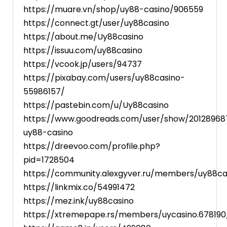
https://muare.vn/shop/uy88-casino/906559
https://connect.gt/user/uy88casino
https://about.me/Uy88casino
https://issuu.com/uy88casino
https://vcook.jp/users/94737
https://pixabay.com/users/uy88casino-
55986157/
https://pastebin.com/u/Uy88casino
https://www.goodreads.com/user/show/20128968
uy88-casino
https://dreevoo.com/profile.php?
pid=1728504
https://community.alexgyver.ru/members/uy88ca
https://linkmix.co/54991472
https://mez.ink/uy88casino
https://xtremepape.rs/members/uycasino.67819