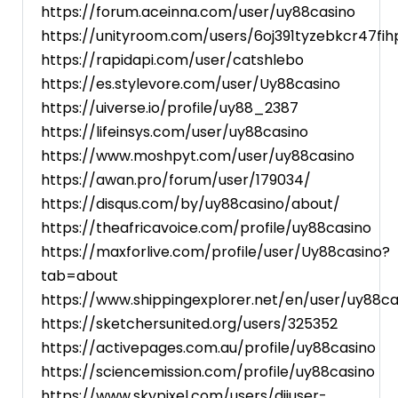
https://forum.aceinna.com/user/uy88casino
https://unityroom.com/users/6oj391tyzebkcr47fih
https://rapidapi.com/user/catshlebo
https://es.stylevore.com/user/Uy88casino
https://uiverse.io/profile/uy88_2387
https://lifeinsys.com/user/uy88casino
https://www.moshpyt.com/user/uy88casino
https://awan.pro/forum/user/179034/
https://disqus.com/by/uy88casino/about/
https://theafricavoice.com/profile/uy88casino
https://maxforlive.com/profile/user/Uy88casino?
tab=about
https://www.shippingexplorer.net/en/user/uy88ca
https://sketchersunited.org/users/325352
https://activepages.com.au/profile/uy88casino
https://sciencemission.com/profile/uy88casino
https://www.skypixel.com/users/djiuser-