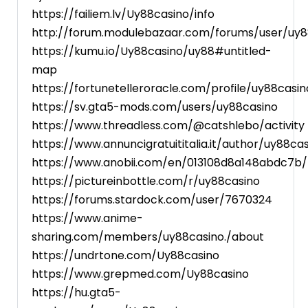
https://failiem.lv/Uy88casino/info
http://forum.modulebazaar.com/forums/user/uy8
https://kumu.io/Uy88casino/uy88#untitled-
map
https://fortunetelleroracle.com/profile/uy88casin
https://sv.gta5-mods.com/users/uy88casino
https://www.threadless.com/@catshlebo/activity
https://www.annuncigratuititalia.it/author/uy88ca
https://www.anobii.com/en/013108d8a148abdc7b/pr
https://pictureinbottle.com/r/uy88casino
https://forums.stardock.com/user/7670324
https://www.anime-
sharing.com/members/uy88casino./about
https://undrtone.com/Uy88casino
https://www.grepmed.com/Uy88casino
https://hu.gta5-