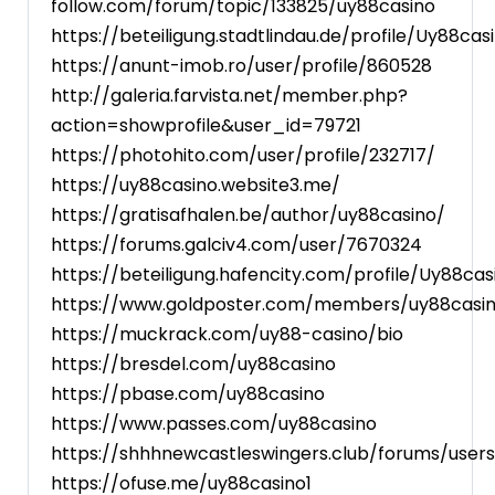
follow.com/forum/topic/133825/uy88casino
https://beteiligung.stadtlindau.de/profile/Uy88cas
https://anunt-imob.ro/user/profile/860528
http://galeria.farvista.net/member.php?
action=showprofile&user_id=79721
https://photohito.com/user/profile/232717/
https://uy88casino.website3.me/
https://gratisafhalen.be/author/uy88casino/
https://forums.galciv4.com/user/7670324
https://beteiligung.hafencity.com/profile/Uy88cas
https://www.goldposter.com/members/uy88casino
https://muckrack.com/uy88-casino/bio
https://bresdel.com/uy88casino
https://pbase.com/uy88casino
https://www.passes.com/uy88casino
https://shhhnewcastleswingers.club/forums/user
https://ofuse.me/uy88casino1