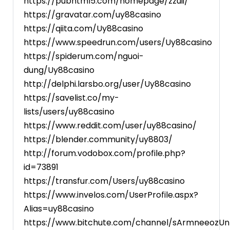
https://pubhtml5.com/homepage/zzuii/
https://gravatar.com/uy88casino
https://qiita.com/Uy88casino
https://www.speedrun.com/users/Uy88casino
https://spiderum.com/nguoi-
dung/Uy88casino
http://delphi.larsbo.org/user/Uy88casino
https://savelist.co/my-
lists/users/uy88casino
https://www.reddit.com/user/uy88casino/
https://blender.community/uy8803/
http://forum.vodobox.com/profile.php?
id=73891
https://transfur.com/Users/uy88casino
https://www.invelos.com/UserProfile.aspx?
Alias=uy88casino
https://www.bitchute.com/channel/sArmneeozUn