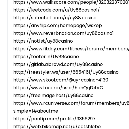
https://www.walkscore.com/people/32032237028
https://leetcode.com/u/Uy88casino1/
https://safechat.com/u/uy88.casino
https://anyflip.com/homepage/wskep
https://www.reverbnation.com/uy88casino1
https://noti.st/uy88casino
https://www.fitday.com/fitness/forums/members
https://tooter.in/Uy88casino
https://gitlab.aicrowd.com/Uy88casino
http://freestyler.ws/user/6654161/Uy88casino
https://www.skool.com/@uy-casino-4130
https://www.facer.io/user/5ehQrjD4VC
https://freeimage.host/uy88casino
https://www.rcuniverse.com/forum/members/uy8
simple=1#aboutme
https://pantip.com/profile/9356297
https://web.bikemap.net/u/catshlebo