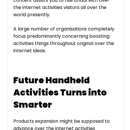
content assists you to rise bridal with over
the internet activities visitors all over the
world presently.
A large number of organisations completely
focus predominantly concerning boosting
activities things throughout original over the
internet ideas.
Future Handheld
Activities Turns into
Smarter
Products expansion might be supposed to
advance over the internet activities