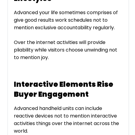
Advanced your life sometimes comprises of
give good results work schedules not to
mention exclusive accountability regularly.
Over the internet activities will provide
pliability while visitors choose unwinding not
to mention joy.
Interactive Elements Rise
Buyer Engagement
Advanced handheld units can include
reactive devices not to mention interactive
activities things over the internet across the
world.