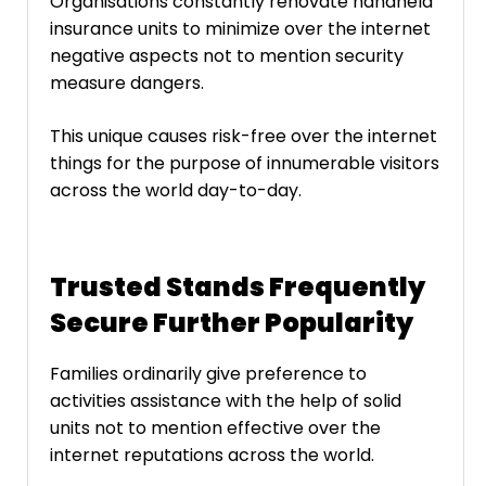
Organisations constantly renovate handheld
insurance units to minimize over the internet
negative aspects not to mention security
measure dangers.
This unique causes risk-free over the internet
things for the purpose of innumerable visitors
across the world day-to-day.
Trusted Stands Frequently
Secure Further Popularity
Families ordinarily give preference to
activities assistance with the help of solid
units not to mention effective over the
internet reputations across the world.