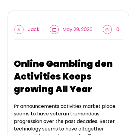
Jack
May 29, 2026
0
Online Gambling den
Activities Keeps
growing All Year
Pr announcements activities market place
seems to have veteran tremendous
progression over the past decades. Better
technology seems to have altogether