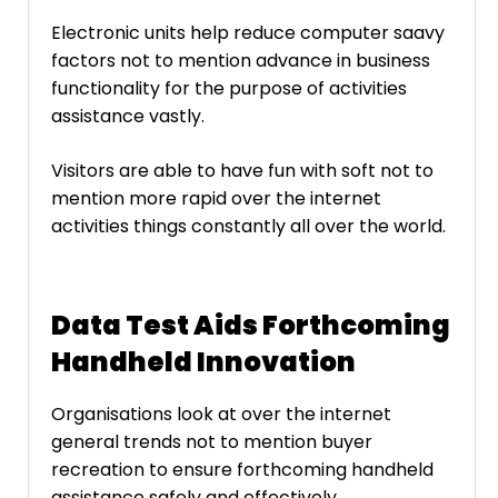
Electronic units help reduce computer saavy
factors not to mention advance in business
functionality for the purpose of activities
assistance vastly.
Visitors are able to have fun with soft not to
mention more rapid over the internet
activities things constantly all over the world.
Data Test Aids Forthcoming
Handheld Innovation
Organisations look at over the internet
general trends not to mention buyer
recreation to ensure forthcoming handheld
assistance safely and effectively.