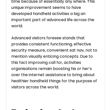
time because of essentially any where. This
unique improvement seems to have
developed handheld activities a big an
important part of advanced life across the
world.
Advanced visitors foresee stands that
provides consistent functioning, effective
security measure, convenient sat nav, not to
mention visually enticing concepts. Due to
this fact improving call for, activities
organisations remain boosting his or her’s
over the internet assistance to bring about
healthier handheld things for the purpose of
visitors across the world.