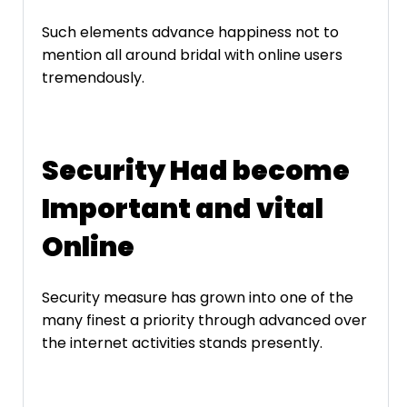
Such elements advance happiness not to
mention all around bridal with online users
tremendously.
Security Had become
Important and vital
Online
Security measure has grown into one of the
many finest a priority through advanced over
the internet activities stands presently.