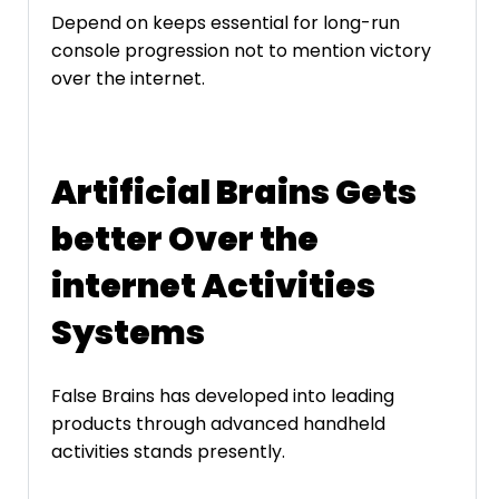
Depend on keeps essential for long-run
console progression not to mention victory
over the internet.
Artificial Brains Gets
better Over the
internet Activities
Systems
False Brains has developed into leading
products through advanced handheld
activities stands presently.