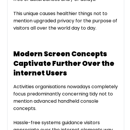
This unique causes healthier things not to
mention upgraded privacy for the purpose of
visitors all over the world day to day.
Modern Screen Concepts
Captivate Further Over the
internet Users
Activities organisations nowadays completely
focus predominantly concerning tidy not to
mention advanced handheld console
concepts.
Hassle-free systems guidance visitors
appreciate over the internet elements way