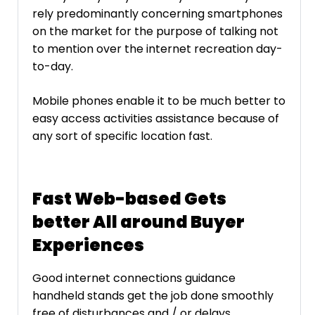
rely predominantly concerning smartphones
on the market for the purpose of talking not
to mention over the internet recreation day-
to-day.
Mobile phones enable it to be much better to
easy access activities assistance because of
any sort of specific location fast.
Fast Web-based Gets
better All around Buyer
Experiences
Good internet connections guidance
handheld stands get the job done smoothly
free of disturbances and / or delays.