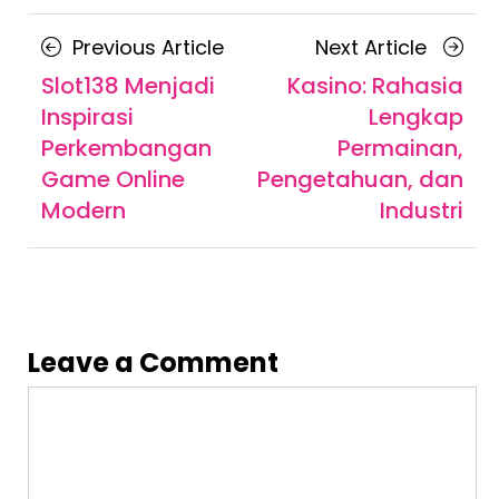
Posts
Previous
Next
Previous Article
Next Article
navigation
Article
Article
Slot138 Menjadi
Kasino: Rahasia
Inspirasi
Lengkap
Perkembangan
Permainan,
Game Online
Pengetahuan, dan
Modern
Industri
Leave a Comment
Comment