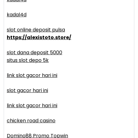
kadal4d
slot online deposit pulsa
https://alexistoto.store/
slot dana deposit 5000
situs slot depo 5k
link slot gacor hari ini
slot gacor hari ini
link slot gacor hari ini
chicken road casino
Domino88 Promo Topwin