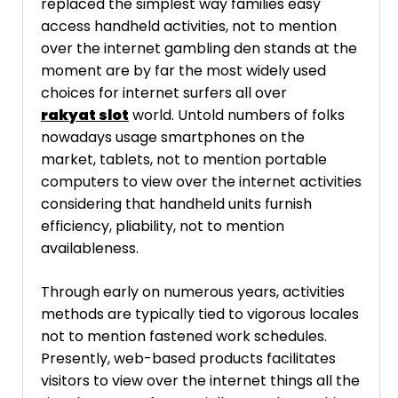
replaced the simplest way families easy
access handheld activities, not to mention
over the internet gambling den stands at the
moment are by far the most widely used
choices for internet surfers all over
rakyat slot
world. Untold numbers of folks
nowadays usage smartphones on the
market, tablets, not to mention portable
computers to view over the internet activities
considering that handheld units furnish
efficiency, pliability, not to mention
availableness.
Through early on numerous years, activities
methods are typically tied to vigorous locales
not to mention fastened work schedules.
Presently, web-based products facilitates
visitors to view over the internet things all the