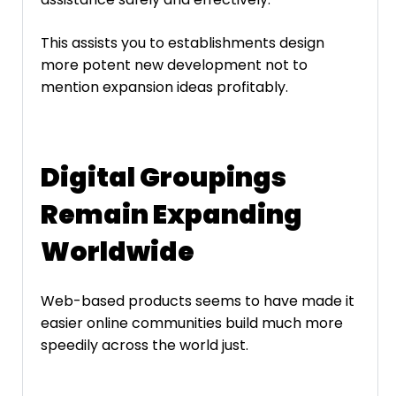
This assists you to establishments design
more potent new development not to
mention expansion ideas profitably.
Digital Groupings
Remain Expanding
Worldwide
Web-based products seems to have made it
easier online communities build much more
speedily across the world just.