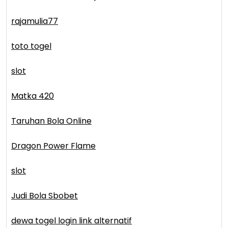
rajamulia77
toto togel
slot
Matka 420
Taruhan Bola Online
Dragon Power Flame
slot
Judi Bola Sbobet
dewa togel login link alternatif