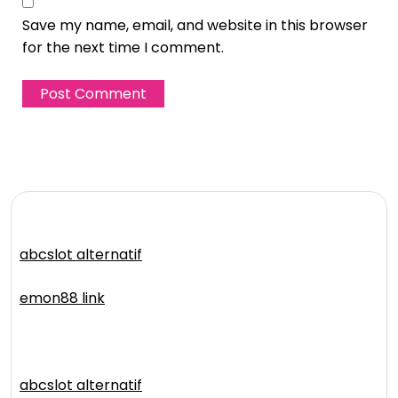
Save my name, email, and website in this browser
for the next time I comment.
abcslot alternatif
emon88 link
abcslot alternatif