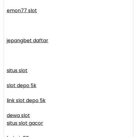
emon77 slot
jepangbet daftar
situs slot
slot depo 5k
link slot depo 5k
dewa slot
situs slot gacor