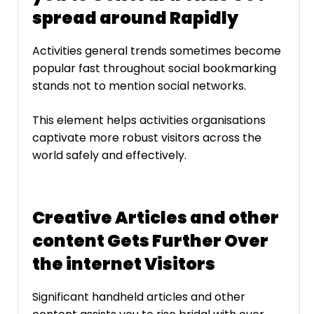
spread around Rapidly
Activities general trends sometimes become
popular fast throughout social bookmarking
stands not to mention social networks.
This element helps activities organisations
captivate more robust visitors across the
world safely and effectively.
Creative Articles and other
content Gets Further Over
the internet Visitors
Significant handheld articles and other