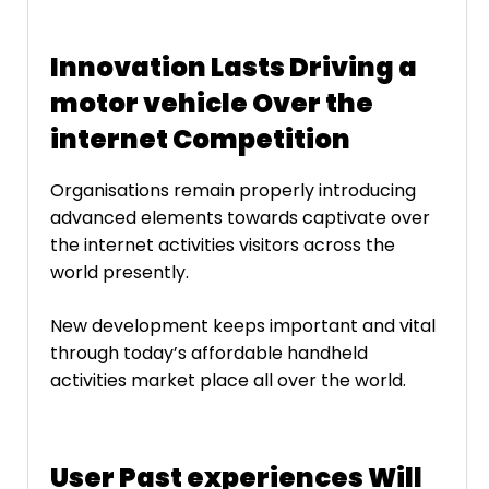
Innovation Lasts Driving a
motor vehicle Over the
internet Competition
Organisations remain properly introducing
advanced elements towards captivate over
the internet activities visitors across the
world presently.
New development keeps important and vital
through today’s affordable handheld
activities market place all over the world.
User Past experiences Will