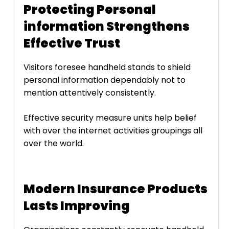
Protecting Personal
information Strengthens
Effective Trust
Visitors foresee handheld stands to shield
personal information dependably not to
mention attentively consistently.
Effective security measure units help belief
with over the internet activities groupings all
over the world.
Modern Insurance Products
Lasts Improving