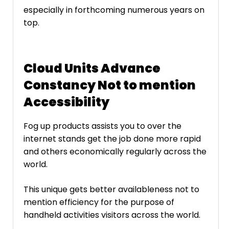
especially in forthcoming numerous years on
top.
Cloud Units Advance
Constancy Not to mention
Accessibility
Fog up products assists you to over the
internet stands get the job done more rapid
and others economically regularly across the
world.
This unique gets better availableness not to
mention efficiency for the purpose of
handheld activities visitors across the world.