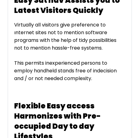
Easy Sat nav Assists you to
Latest Visitors Quickly
Virtually all visitors give preference to
ınternet sites not to mention software
programs with the help of tidy possibilities
not to mention hassle-free systems.
This permits inexperienced persons to
employ handheld stands free of indecision
and / or not needed complexity.
Flexible Easy access
Harmonizes with Pre-
occupied Day to day
Lifestyles