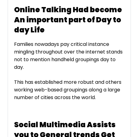
Online Talking Had become
An important part of Day to
day Life
Families nowadays pay critical instance
mingling throughout over the internet stands
not to mention handheld groupings day to
day.
This has established more robust and others
working web-based groupings along a large
number of cities across the world.
Social Multimedia Assists
you to General trends Get