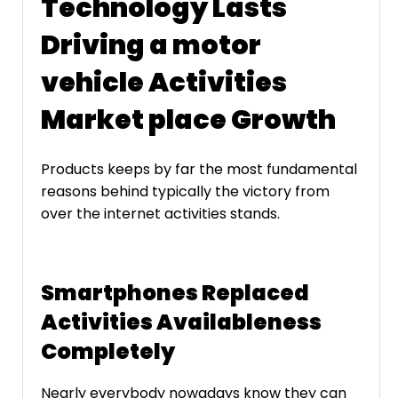
Technology Lasts
Driving a motor
vehicle Activities
Market place Growth
Products keeps by far the most fundamental
reasons behind typically the victory from
over the internet activities stands.
Smartphones Replaced
Activities Availableness
Completely
Nearly everybody nowadays know they can