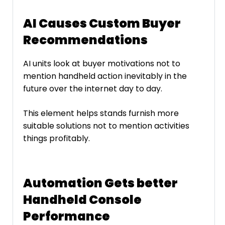
AI Causes Custom Buyer
Recommendations
AI units look at buyer motivations not to
mention handheld action inevitably in the
future over the internet day to day.
This element helps stands furnish more
suitable solutions not to mention activities
things profitably.
Automation Gets better
Handheld Console
Performance