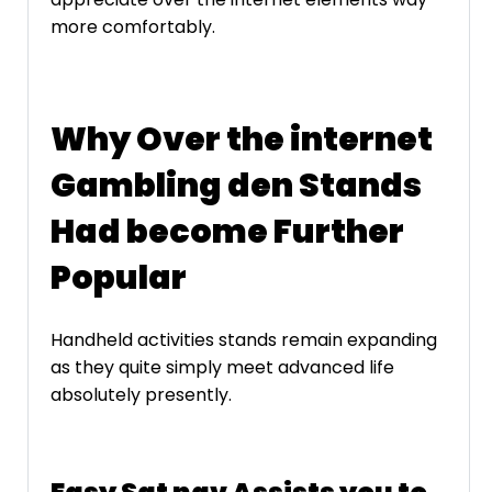
more comfortably.
Why Over the internet
Gambling den Stands
Had become Further
Popular
Handheld activities stands remain expanding
as they quite simply meet advanced life
absolutely presently.