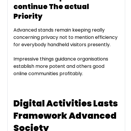
continue The actual
Priority
Advanced stands remain keeping really
concerning privacy not to mention efficiency
for everybody handheld visitors presently.
Impressive things guidance organisations
establish more potent and others good
online communities profitably.
Digital Activities Lasts
Framework Advanced
Society