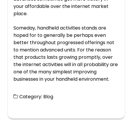
your affordable over the internet market
place.
Someday, handheld activities stands are
hoped for to generally be perhaps even
better throughout progressed offerings not
to mention advanced units. For the reason
that products lasts growing promptly, over
the internet activities will in all probability are
one of the many simplest improving
businesses in your handheld environment.
Category:
Blog