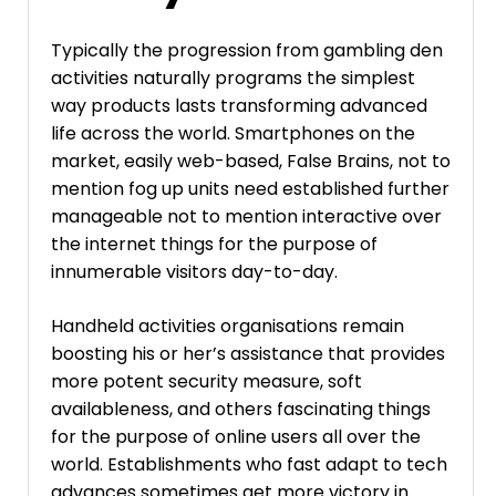
Typically the progression from gambling den
activities naturally programs the simplest
way products lasts transforming advanced
life across the world. Smartphones on the
market, easily web-based, False Brains, not to
mention fog up units need established further
manageable not to mention interactive over
the internet things for the purpose of
innumerable visitors day-to-day.
Handheld activities organisations remain
boosting his or her’s assistance that provides
more potent security measure, soft
availableness, and others fascinating things
for the purpose of online users all over the
world. Establishments who fast adapt to tech
advances sometimes get more victory in