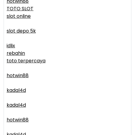
hotwin88
TOTO SLOT
slot online
slot depo 5k
idlix
rebahin
toto terpercaya
hotwin88
kadal4d
kadal4d
hotwin88
kadal4d