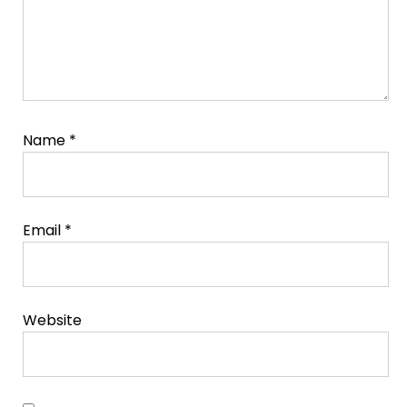
Name
*
Email
*
Website