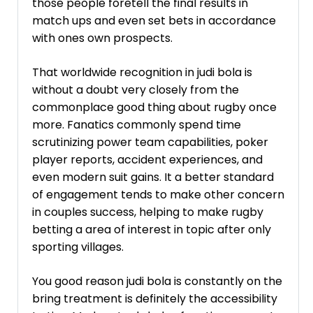
those people foretell the final results in
match ups and even set bets in accordance
with ones own prospects.
That worldwide recognition in judi bola is
without a doubt very closely from the
commonplace good thing about rugby once
more. Fanatics commonly spend time
scrutinizing power team capabilities, poker
player reports, accident experiences, and
even modern suit gains. It a better standard
of engagement tends to make other concern
in couples success, helping to make rugby
betting a area of interest in topic after only
sporting villages.
You good reason judi bola is constantly on the
bring treatment is definitely the accessibility