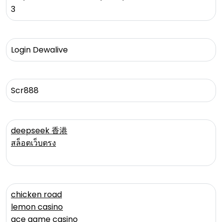
3
Login Dewalive
Scr888
deepseek 香港
สล็อตเว็บตรง
chicken road
lemon casino
ace game casino