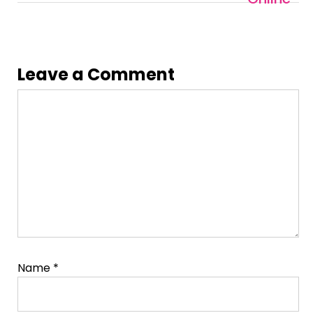
Leave a Comment
Comment
Name
*