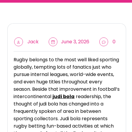
Jack
June 3, 2026
0
Rugby belongs to the most well liked sporting
globally, tempting lots of fanatics just who
pursue internal leagues, world-wide events,
and even huge titles throughout every
season. Beside that improvement in football’s
intercontinental
judi bola
readership, the
thought of judi bola has changed into a
frequently spoken of area in between
sporting collectors. Judi bola represents
rugby betting fun-based activities at which