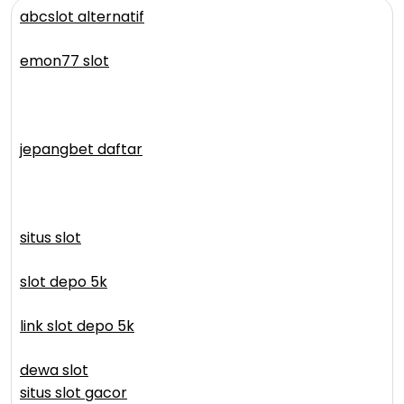
abcslot alternatif
emon77 slot
jepangbet daftar
situs slot
slot depo 5k
link slot depo 5k
dewa slot
situs slot gacor