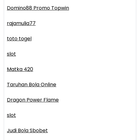
Domino88 Promo Topwin
rajamulia77
toto togel
slot
Matka 420
Taruhan Bola Online
Dragon Power Flame
slot
Judi Bola Sbobet