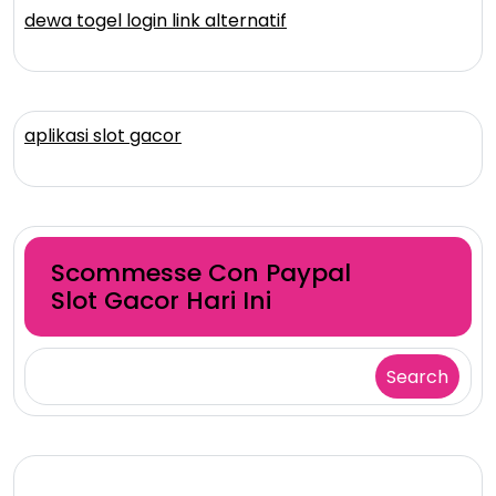
dewa togel login link alternatif
aplikasi slot gacor
Scommesse Con Paypal
Slot Gacor Hari Ini
Search