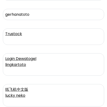
gerhanatoto
Trustock
Login Dewatogel
lingkartoto
纸飞机中文版
lucky neko