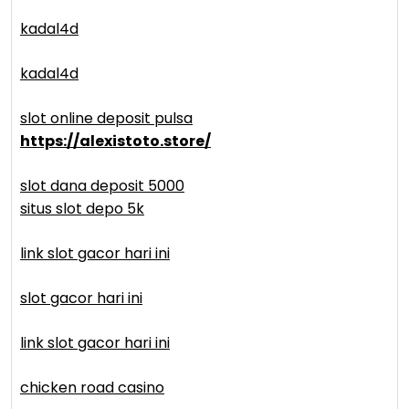
kadal4d
kadal4d
slot online deposit pulsa
https://alexistoto.store/
slot dana deposit 5000
situs slot depo 5k
link slot gacor hari ini
slot gacor hari ini
link slot gacor hari ini
chicken road casino