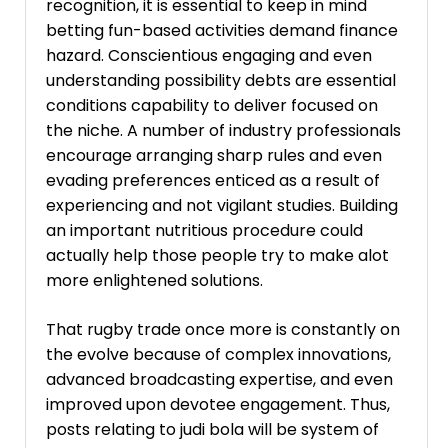
recognition, it is essential to keep in mind
betting fun-based activities demand finance
hazard. Conscientious engaging and even
understanding possibility debts are essential
conditions capability to deliver focused on
the niche. A number of industry professionals
encourage arranging sharp rules and even
evading preferences enticed as a result of
experiencing and not vigilant studies. Building
an important nutritious procedure could
actually help those people try to make alot
more enlightened solutions.
That rugby trade once more is constantly on
the evolve because of complex innovations,
advanced broadcasting expertise, and even
improved upon devotee engagement. Thus,
posts relating to judi bola will be system of