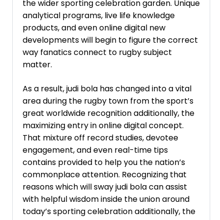
the wider sporting celebration garden. Unique
analytical programs, live life knowledge
products, and even online digital new
developments will begin to figure the correct
way fanatics connect to rugby subject
matter.
As a result, judi bola has changed into a vital
area during the rugby town from the sport’s
great worldwide recognition additionally, the
maximizing entry in online digital concept.
That mixture off record studies, devotee
engagement, and even real-time tips
contains provided to help you the nation’s
commonplace attention. Recognizing that
reasons which will sway judi bola can assist
with helpful wisdom inside the union around
today’s sporting celebration additionally, the