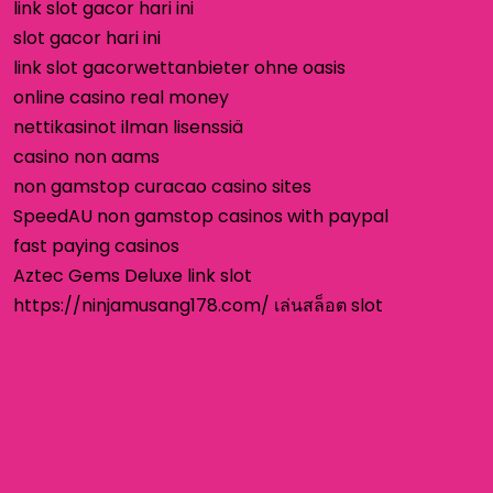
link slot gacor hari ini
slot gacor hari ini
link slot gacor
wettanbieter ohne oasis
online casino real money
nettikasinot ilman lisenssiä
casino non aams
non gamstop curacao casino sites
SpeedAU
non gamstop casinos with paypal
fast paying casinos
Aztec Gems Deluxe
link slot
https://ninjamusang178.com/
เล่นสล็อต
slot