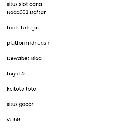
situs slot dana
Naga303 Daftar
tentoto login
platform idncash
Dewabet Blog
togel 4d
koitoto toto
situs gacor
vu168