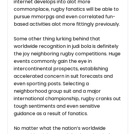
internet develops into alot more
commonplace, rugby fanatics will be able to
pursue mmorpgs and even correlated fun-
based activities alot more fittingly previously.
Some other thing lurking behind that
worldwide recognition in judi bola is definitely
the joy neighboring rugby competitions. Huge
events commonly gain the eye in
intercontinental prospects, establishing
accelerated concern in suit forecasts and
even sporting posts. Selecting a
neighborhood group suit and a major
international championship, rugby cranks out
tough sentiments and even sensitive
guidance as a result of fanatics.
No matter what the nation’s worldwide