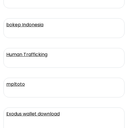
bokep Indonesia
Human Trafficking
mpltoto
Exodus wallet download