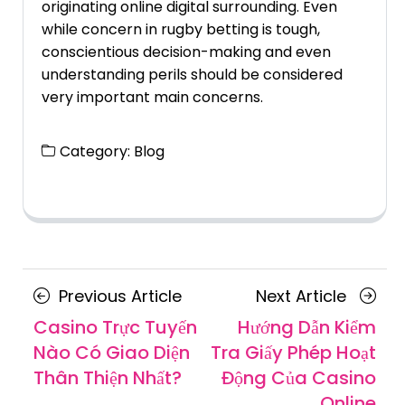
originating online digital surrounding. Even
while concern in rugby betting is tough,
conscientious decision-making and even
understanding perils should be considered
very important main concerns.
Category:
Blog
Posts
Previous
Next
Previous Article
Next Article
navigation
Article
Article
Casino Trực Tuyến
Hướng Dẫn Kiểm
Nào Có Giao Diện
Tra Giấy Phép Hoạt
Thân Thiện Nhất?
Động Của Casino
Online