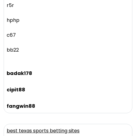
r5r
hphp
c67
bb22
badak178
cipit88
fangwin88
best texas sports betting sites