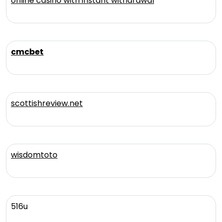
online casino with instant withdrawal
cmcbet
scottishreview.net
wisdomtoto
516u