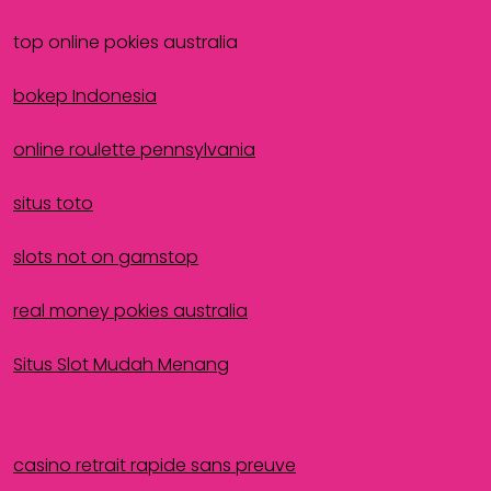
top online pokies australia
bokep Indonesia
online roulette pennsylvania
situs toto
slots not on gamstop
real money pokies australia
Situs Slot Mudah Menang
casino retrait rapide sans preuve