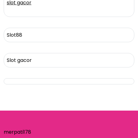
slot gacor
Slot88
Slot gacor
merpati178