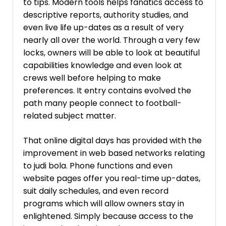
to tips. Modern tools helps fanatics access to
descriptive reports, authority studies, and
even live life up-dates as a result of very
nearly all over the world. Through a very few
locks, owners will be able to look at beautiful
capabilities knowledge and even look at
crews well before helping to make
preferences. It entry contains evolved the
path many people connect to football-
related subject matter.
That online digital days has provided with the
improvement in web based networks relating
to judi bola. Phone functions and even
website pages offer you real-time up-dates,
suit daily schedules, and even record
programs which will allow owners stay in
enlightened. Simply because access to the