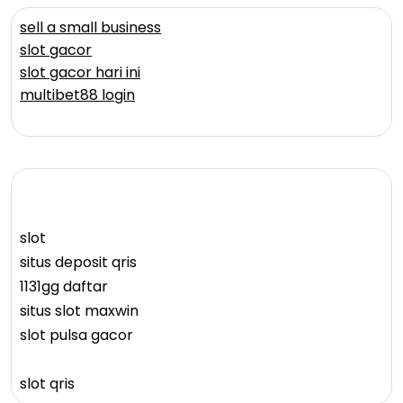
sell a small business
slot gacor
slot gacor hari ini
multibet88 login
slot
situs deposit qris
1131gg daftar
situs slot maxwin
slot pulsa gacor
slot qris