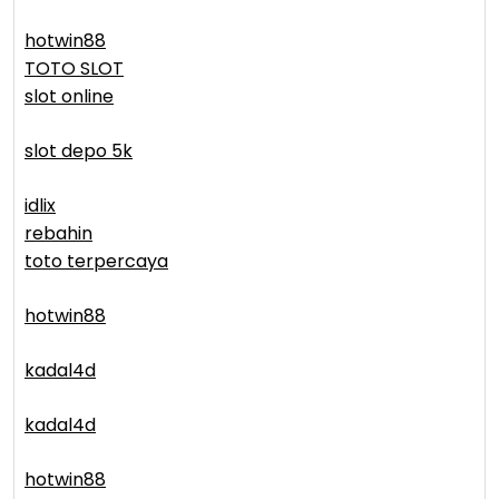
hotwin88
TOTO SLOT
slot online
slot depo 5k
idlix
rebahin
toto terpercaya
hotwin88
kadal4d
kadal4d
hotwin88