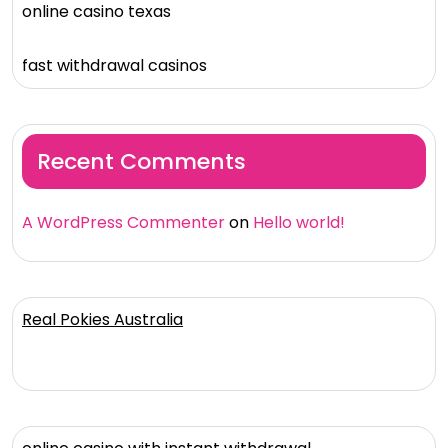
online casino texas
fast withdrawal casinos
Recent Comments
A WordPress Commenter
on
Hello world!
Real Pokies Australia