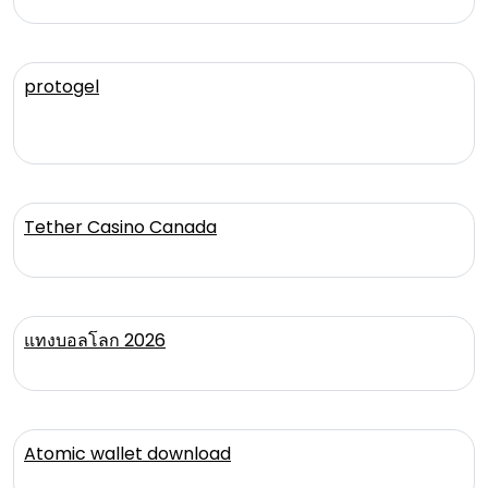
protogel
Tether Casino Canada
แทงบอลโลก 2026
Atomic wallet download