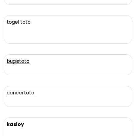
togel toto
bugistoto
cancertoto
kasloy