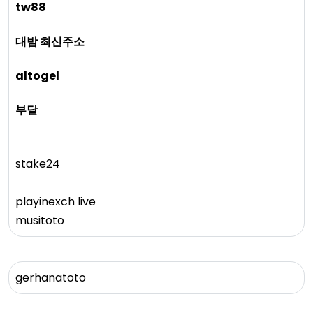
tw88
대밤 최신주소
altogel
부달
stake24
playinexch live
musitoto
gerhanatoto