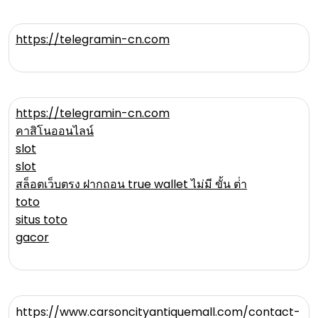
https://telegramin-cn.com
https://telegramin-cn.com
คาสิโนออนไลน์
slot
slot
สล็อตเว็บตรง ฝากถอน true wallet ไม่มี ขั้น ต่ํา
toto
situs toto
gacor
https://www.carsoncityantiquemall.com/contact-