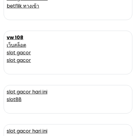
betflik ทางเข้า
vw 108
เว็บสล็อต
slot gacor
slot gacor
slot gacor hari ini
slot88
slot gacor hari ini