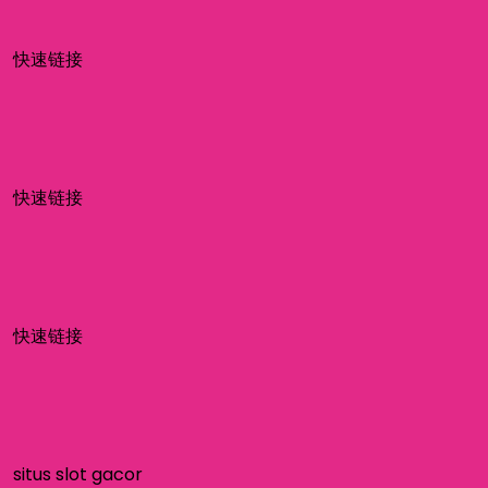
快速链接
快速链接
快速链接
situs slot gacor