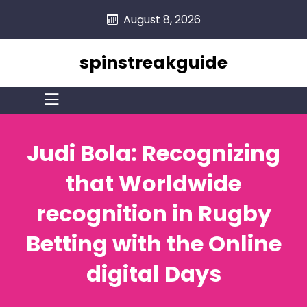
skip
August 8, 2026
to
content
spinstreakguide
Judi Bola: Recognizing
that Worldwide
recognition in Rugby
Betting with the Online
digital Days