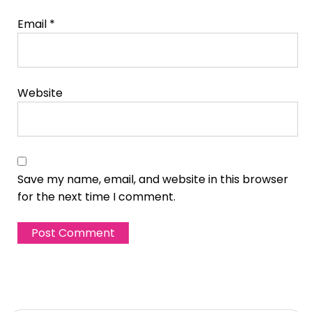
Email
*
Website
Save my name, email, and website in this browser
for the next time I comment.