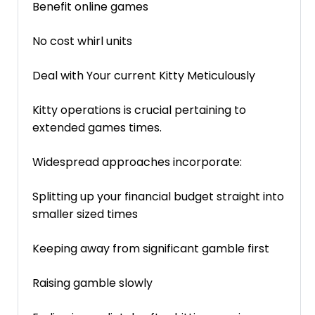
Benefit online games
No cost whirl units
Deal with Your current Kitty Meticulously
Kitty operations is crucial pertaining to
extended games times.
Widespread approaches incorporate:
Splitting up your financial budget straight into
smaller sized times
Keeping away from significant gamble first
Raising gamble slowly