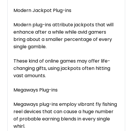
Modern Jackpot Plug-ins
Modern plug-ins attribute jackpots that will
enhance after a while while avid gamers
bring about a smaller percentage of every
single gamble.
These kind of online games may offer life-
changing gifts, using jackpots often hitting
vast amounts.
Megaways Plug-ins
Megaways plug-ins employ vibrant fly fishing
reel devices that can cause a huge number
of probable earning blends in every single
whirl.