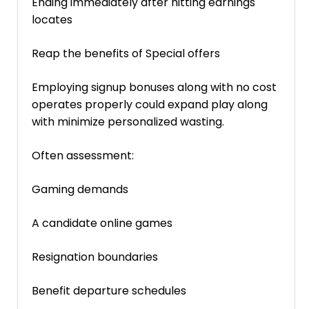
Ending immediately after hitting earnings
locates
Reap the benefits of Special offers
Employing signup bonuses along with no cost
operates properly could expand play along
with minimize personalized wasting.
Often assessment:
Gaming demands
A candidate online games
Resignation boundaries
Benefit departure schedules