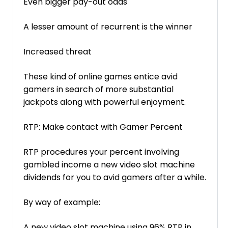
Even bigger pay-out odds
A lesser amount of recurrent is the winner
Increased threat
These kind of online games entice avid
gamers in search of more substantial
jackpots along with powerful enjoyment.
RTP: Make contact with Gamer Percent
RTP procedures your percent involving
gambled income a new video slot machine
dividends for you to avid gamers after a while.
By way of example:
A new video slot machine using 96% RTP in