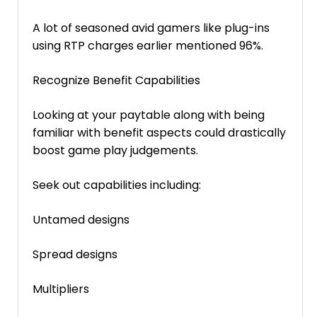
A lot of seasoned avid gamers like plug-ins
using RTP charges earlier mentioned 96%.
Recognize Benefit Capabilities
Looking at your paytable along with being
familiar with benefit aspects could drastically
boost game play judgements.
Seek out capabilities including:
Untamed designs
Spread designs
Multipliers