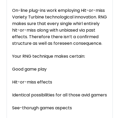
On-line plug-ins work employing Hit-or-miss
Variety Turbine technological innovation. RNG
makes sure that every single whirl entirely
hit-or-miss along with unbiased via past
effects. Therefore there isn’t a confirmed
structure as well as foreseen consequence.
Your RNG technique makes certain:
Good game play
Hit-or-miss effects
Identical possibilities for all those avid gamers
See-thorugh games aspects