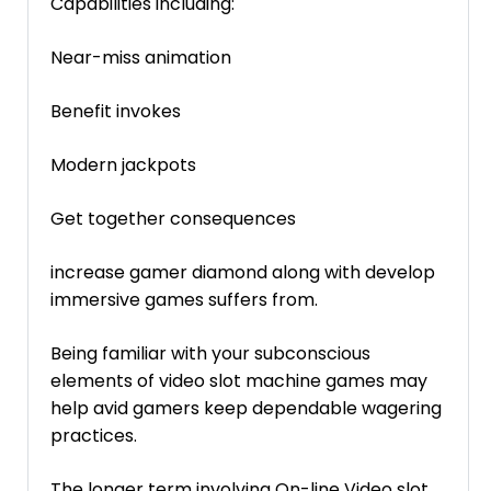
Capabilities including:
Near-miss animation
Benefit invokes
Modern jackpots
Get together consequences
increase gamer diamond along with develop
immersive games suffers from.
Being familiar with your subconscious
elements of video slot machine games may
help avid gamers keep dependable wagering
practices.
The longer term involving On-line Video slot