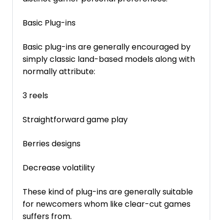
Basic Plug-ins
Basic plug-ins are generally encouraged by
simply classic land-based models along with
normally attribute:
3 reels
Straightforward game play
Berries designs
Decrease volatility
These kind of plug-ins are generally suitable
for newcomers whom like clear-cut games
suffers from.