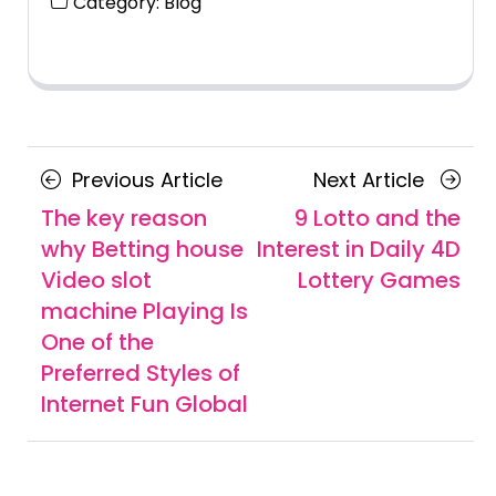
Category:
Blog
Posts
Previous
Next
Previous Article
Next Article
navigation
Article
Article
The key reason
9 Lotto and the
why Betting house
Interest in Daily 4D
Video slot
Lottery Games
machine Playing Is
One of the
Preferred Styles of
Internet Fun Global