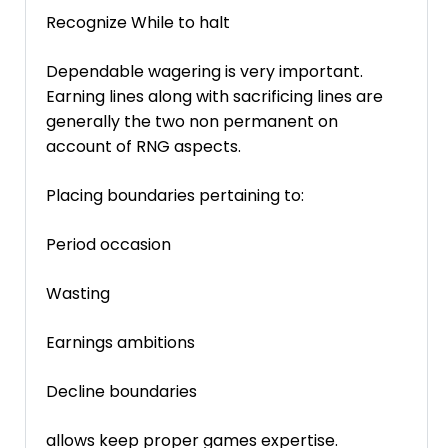
Recognize While to halt
Dependable wagering is very important.
Earning lines along with sacrificing lines are
generally the two non permanent on
account of RNG aspects.
Placing boundaries pertaining to:
Period occasion
Wasting
Earnings ambitions
Decline boundaries
allows keep proper games expertise.