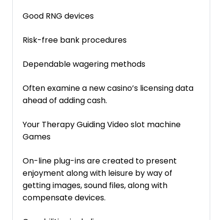
Good RNG devices
Risk-free bank procedures
Dependable wagering methods
Often examine a new casino’s licensing data
ahead of adding cash.
Your Therapy Guiding Video slot machine
Games
On-line plug-ins are created to present
enjoyment along with leisure by way of
getting images, sound files, along with
compensate devices.