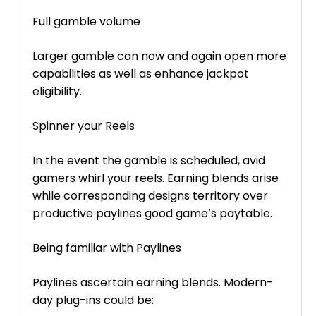
Full gamble volume
Larger gamble can now and again open more
capabilities as well as enhance jackpot
eligibility.
Spinner your Reels
In the event the gamble is scheduled, avid
gamers whirl your reels. Earning blends arise
while corresponding designs territory over
productive paylines good game’s paytable.
Being familiar with Paylines
Paylines ascertain earning blends. Modern-
day plug-ins could be: