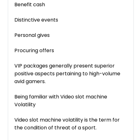
Benefit cash
Distinctive events
Personal gives
Procuring offers
VIP packages generally present superior
positive aspects pertaining to high-volume
avid gamers.
Being familiar with Video slot machine
Volatility
Video slot machine volatility is the term for
the condition of threat of a sport.