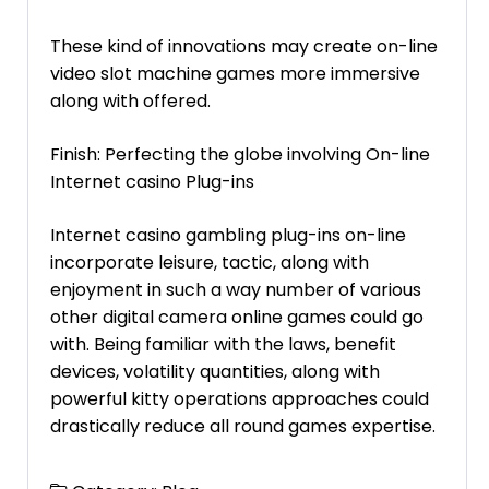
These kind of innovations may create on-line
video slot machine games more immersive
along with offered.
Finish: Perfecting the globe involving On-line
Internet casino Plug-ins
Internet casino gambling plug-ins on-line
incorporate leisure, tactic, along with
enjoyment in such a way number of various
other digital camera online games could go
with. Being familiar with the laws, benefit
devices, volatility quantities, along with
powerful kitty operations approaches could
drastically reduce all round games expertise.