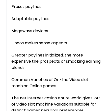
Preset paylines
Adaptable paylines
Megaways devices
Chaos makes sense aspects
Greater paylines initialized, the more
expensive the prospects of smacking earning
blends.
Common Varieties of On-line Video slot
machine Online games
The net internet casino entire world gives lots
of video slot machine variations suitable for
distinct gamer personal preferences.