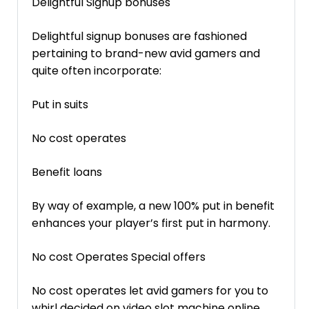
Delightful Signup bonuses
Delightful signup bonuses are fashioned
pertaining to brand-new avid gamers and
quite often incorporate:
Put in suits
No cost operates
Benefit loans
By way of example, a new 100% put in benefit
enhances your player’s first put in harmony.
No cost Operates Special offers
No cost operates let avid gamers for you to
whirl decided on video slot machine online