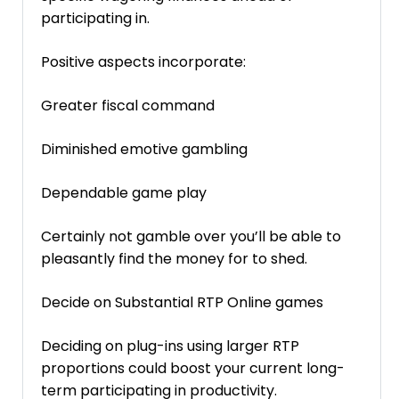
participating in.
Positive aspects incorporate:
Greater fiscal command
Diminished emotive gambling
Dependable game play
Certainly not gamble over you’ll be able to
pleasantly find the money for to shed.
Decide on Substantial RTP Online games
Deciding on plug-ins using larger RTP
proportions could boost your current long-
term participating in productivity.