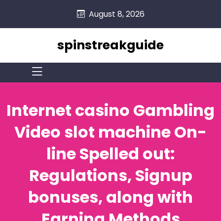
skip
August 8, 2026
to
content
spinstreakguide
Internet casino Gambling
Video slot machine On-
line Spelled out:
Regulations, Signup
bonuses, along with
Earning Methods