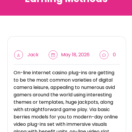
Jack
May 18, 2026
0
On-line internet casino plug-ins are getting
to be the most common varieties of digital
camera leisure, appealing to numerous avid
gamers around the world using interesting
themes or templates, huge jackpots, along
with straightforward game play. Via basic
berries models for you to modern-day online
video plug-ins set with immersive visuals
along with benefit units, on-line video slot