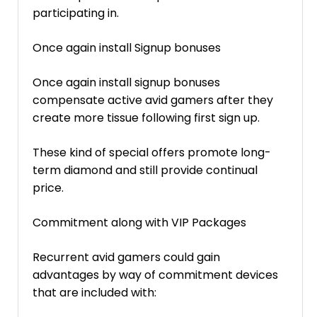
participating in.
Once again install Signup bonuses
Once again install signup bonuses
compensate active avid gamers after they
create more tissue following first sign up.
These kind of special offers promote long-
term diamond and still provide continual
price.
Commitment along with VIP Packages
Recurrent avid gamers could gain
advantages by way of commitment devices
that are included with: