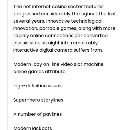
The net internet casino sector features
progressed considerably throughout the last
several years. Innovative technological
innovation, portable games, along with more
rapidly online connections get converted
classic slots straight into remarkably
interactive digital camera suffers from.
Modern-day on-line video slot machine
online games attribute:
High-definition visuals
Super-hero storylines
A number of paylines
Modern jackpots