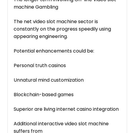
machine Gambling
The net video slot machine sector is
constantly on the progress speedily using
appearing engineering.
Potential enhancements could be:
Personal truth casinos
Unnatural mind customization
Blockchain-based games
Superior are living internet casino integration
Additional interactive video slot machine
suffers from