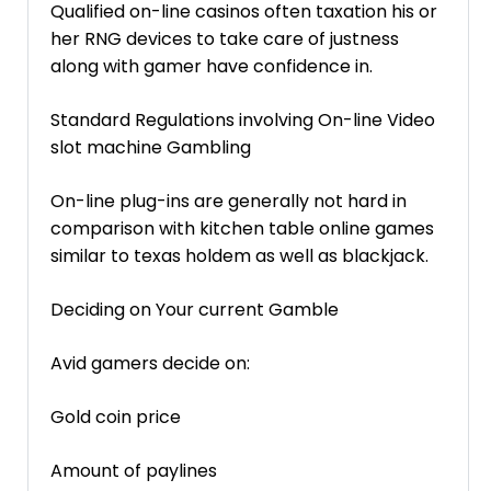
Qualified on-line casinos often taxation his or
her RNG devices to take care of justness
along with gamer have confidence in.
Standard Regulations involving On-line Video
slot machine Gambling
On-line plug-ins are generally not hard in
comparison with kitchen table online games
similar to texas holdem as well as blackjack.
Deciding on Your current Gamble
Avid gamers decide on:
Gold coin price
Amount of paylines