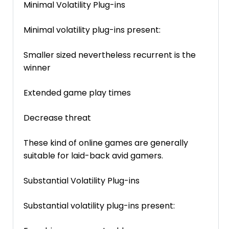
Minimal Volatility Plug-ins
Minimal volatility plug-ins present:
Smaller sized nevertheless recurrent is the
winner
Extended game play times
Decrease threat
These kind of online games are generally
suitable for laid-back avid gamers.
Substantial Volatility Plug-ins
Substantial volatility plug-ins present: