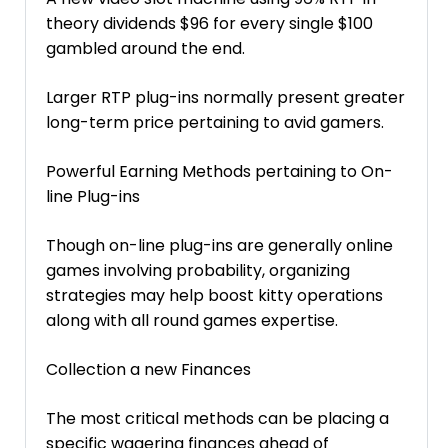
theory dividends $96 for every single $100
gambled around the end.
Larger RTP plug-ins normally present greater
long-term price pertaining to avid gamers.
Powerful Earning Methods pertaining to On-
line Plug-ins
Though on-line plug-ins are generally online
games involving probability, organizing
strategies may help boost kitty operations
along with all round games expertise.
Collection a new Finances
The most critical methods can be placing a
specific wagering finances ahead of