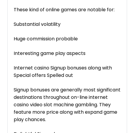
These kind of online games are notable for:
Substantial volatility
Huge commission probable
Interesting game play aspects
Internet casino Signup bonuses along with
Special offers Spelled out
Signup bonuses are generally most significant
destinations throughout on-line internet
casino video slot machine gambling. They
feature more price along with expand game
play chances.