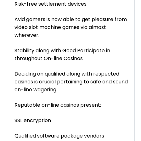
Risk-free settlement devices
Avid gamers is now able to get pleasure from
video slot machine games via almost
wherever.
Stability along with Good Participate in
throughout On-line Casinos
Deciding on qualified along with respected
casinos is crucial pertaining to safe and sound
on-line wagering.
Reputable on-line casinos present:
SSL encryption
Qualified software package vendors