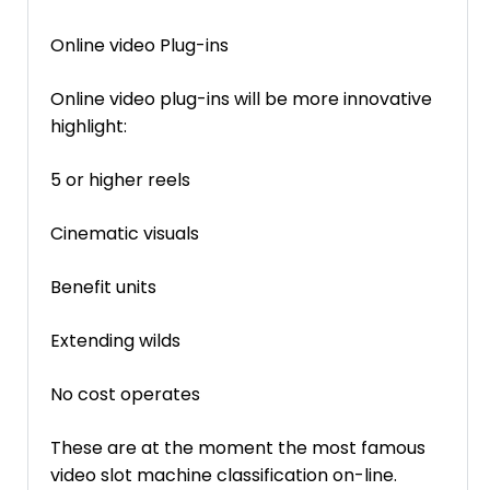
Online video Plug-ins
Online video plug-ins will be more innovative
highlight:
5 or higher reels
Cinematic visuals
Benefit units
Extending wilds
No cost operates
These are at the moment the most famous
video slot machine classification on-line.