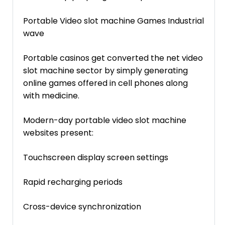
Portable Video slot machine Games Industrial
wave
Portable casinos get converted the net video
slot machine sector by simply generating
online games offered in cell phones along
with medicine.
Modern-day portable video slot machine
websites present:
Touchscreen display screen settings
Rapid recharging periods
Cross-device synchronization