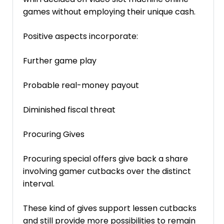
games without employing their unique cash.
Positive aspects incorporate:
Further game play
Probable real-money payout
Diminished fiscal threat
Procuring Gives
Procuring special offers give back a share
involving gamer cutbacks over the distinct
interval.
These kind of gives support lessen cutbacks
and still provide more possibilities to remain