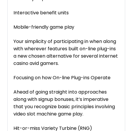
Interactive benefit units
Mobile-friendly game play
Your simplicity of participating in when along
with wherever features built on-line plug-ins
a new chosen alternative for several internet
casino avid gamers.
Focusing on how On-line Plug-ins Operate
Ahead of going straight into approaches
along with signup bonuses, it’s imperative
that you recognize basic principles involving
video slot machine game play.
Hit-or-miss Variety Turbine (RNG)