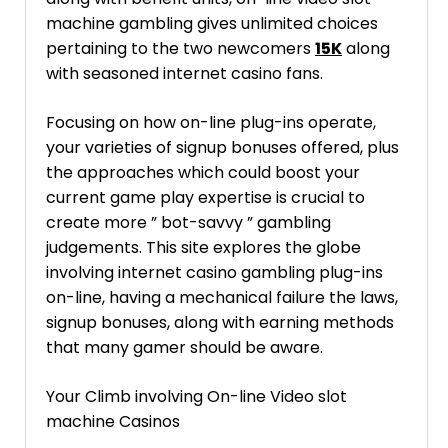
machine gambling gives unlimited choices
pertaining to the two newcomers
15K
along
with seasoned internet casino fans.
Focusing on how on-line plug-ins operate,
your varieties of signup bonuses offered, plus
the approaches which could boost your
current game play expertise is crucial to
create more ” bot-savvy ” gambling
judgements. This site explores the globe
involving internet casino gambling plug-ins
on-line, having a mechanical failure the laws,
signup bonuses, along with earning methods
that many gamer should be aware.
Your Climb involving On-line Video slot
machine Casinos