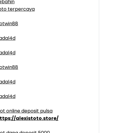
ebahin
oto terpercaya
otwin88
adal4d
adal4d
otwin88
adal4d
adal4d
lot online deposit pulsa
ttps://alexistoto.store/
lot dana deposit 5000