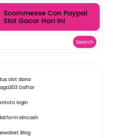
Scommesse Con Paypal
Slot Gacor Hari Ini
Search
itus slot dana
aga303 Daftar
entoto login
latform idncash
ewabet Blog