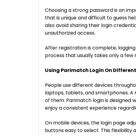
Choosing a strong password is an imp
that is unique and difficult to guess h
also avoid sharing their login credenti
unauthorized access.
After registration is complete, loggi
process that usually takes only a fe
Using Parimatch Login On Different
People use different devices througho
laptops, tablets, and smartphones. A
of them. Parimatch login is designed w
enjoy a consistent experience regardle
On mobile devices, the login page adj
buttons easy to select. This flexibilit