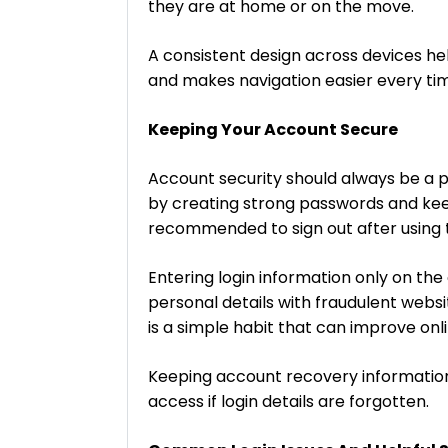
they are at home or on the move.
A consistent design across devices he
and makes navigation easier every time
Keeping Your Account Secure
Account security should always be a p
by creating strong passwords and keepin
recommended to sign out after using 
Entering login information only on the 
personal details with fraudulent webs
is a simple habit that can improve onli
Keeping account recovery information 
access if login details are forgotten.