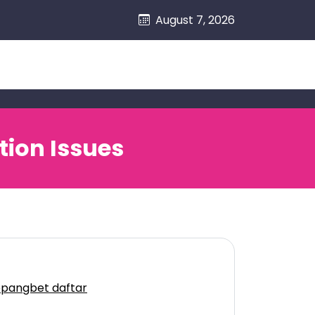
August 7, 2026
tion Issues
epangbet daftar