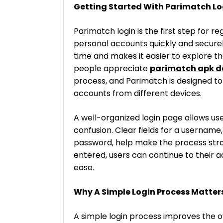
Getting Started With Parimatch Lo
Parimatch login is the first step for r
personal accounts quickly and securel
time and makes it easier to explore 
people appreciate
parimatch apk 
process, and Parimatch is designed to 
accounts from different devices.
A well-organized login page allows use
confusion. Clear fields for a username
password, help make the process stra
entered, users can continue to their
ease.
Why A Simple Login Process Matter
A simple login process improves the o