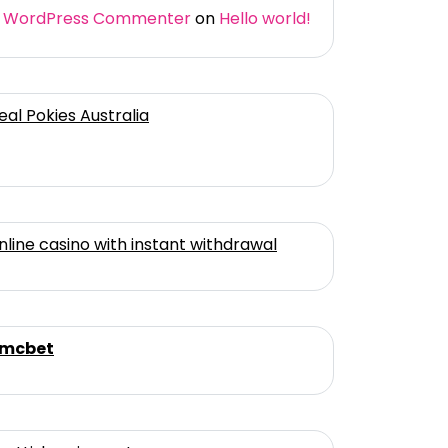
 WordPress Commenter
on
Hello world!
eal Pokies Australia
nline casino with instant withdrawal
mcbet