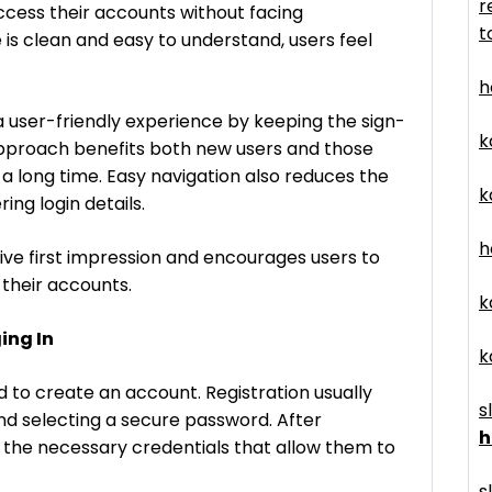
r
ccess their accounts without facing
t
is clean and easy to understand, users feel
h
a user-friendly experience by keeping the sign-
k
approach benefits both new users and those
a long time. Easy navigation also reduces the
k
ng login details.
h
tive first impression and encourages users to
their accounts.
k
ing In
k
d to create an account. Registration usually
s
and selecting a secure password. After
h
e the necessary credentials that allow them to
s