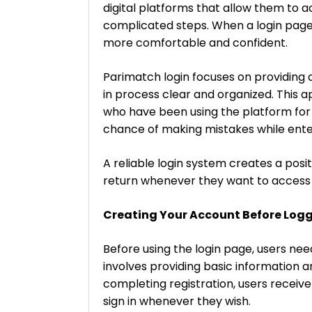
digital platforms that allow them to a
complicated steps. When a login page 
more comfortable and confident.
Parimatch login focuses on providing 
in process clear and organized. This 
who have been using the platform for 
chance of making mistakes while enteri
A reliable login system creates a posi
return whenever they want to access 
Creating Your Account Before Logg
Before using the login page, users nee
involves providing basic information 
completing registration, users receiv
sign in whenever they wish.