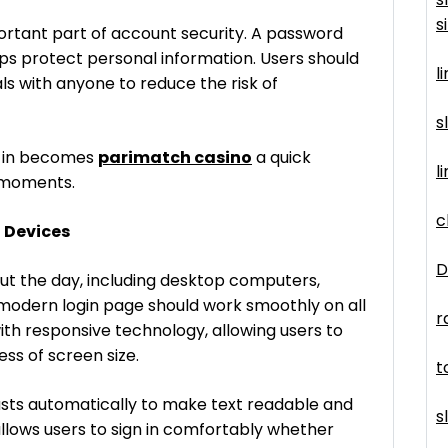
s
ortant part of account security. A password
elps protect personal information. Users should
l
als with anyone to reduce the risk of
s
ng in becomes
parimatch casino
a quick
l
w moments.
c
 Devices
D
ut the day, including desktop computers,
 modern login page should work smoothly on all
r
ith responsive technology, allowing users to
ss of screen size.
t
usts automatically to make text readable and
s
y allows users to sign in comfortably whether