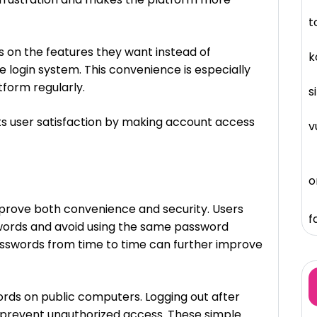
t
s on the features they want instead of
k
 login system. This convenience is especially
tform regularly.
s
rts user satisfaction by making account access
v
o
mprove both convenience and security. Users
f
ords and avoid using the same password
asswords from time to time can further improve
swords on public computers. Logging out after
 prevent unauthorized access. These simple