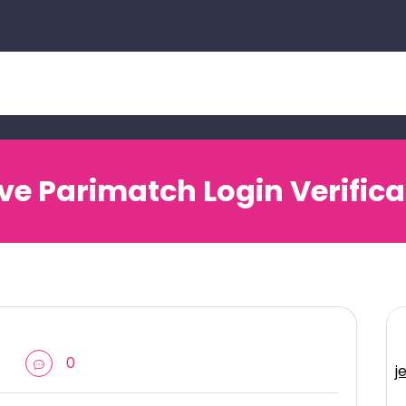
ve Parimatch Login Verifica
0
j