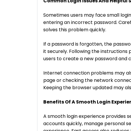
Common Login Issues And Helpful S
Sometimes users may face small logi
entering an incorrect password. Caref
solves this problem quickly.
If a password is forgotten, the passwo
it securely. Following the instruction
users to create a new password and co
Internet connection problems may also
page or checking the network connect
Keeping the browser updated may als
Benefits Of A Smooth Login Experie
A smooth login experience provides s
accounts quickly, manage personal se
experience. Fast access also reduces