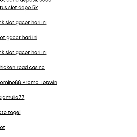
itus slot depo 5k
ink slot gacor hari ini
lot gacor hari ini
ink slot gacor hari ini
hicken road casino
omino88 Promo Topwin
ajamulia77
oto togel
lot