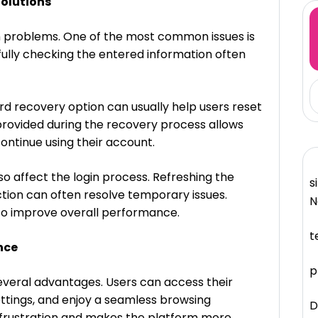
olutions
n problems. One of the most common issues is
ully checking the entered information often
rd recovery option can usually help users reset
s provided during the recovery process allows
ntinue using their account.
 affect the login process. Refreshing the
s
ion can often resolve temporary issues.
N
o improve overall performance.
t
nce
p
everal advantages. Users can access their
ttings, and enjoy a seamless browsing
D
 frustration and makes the platform more