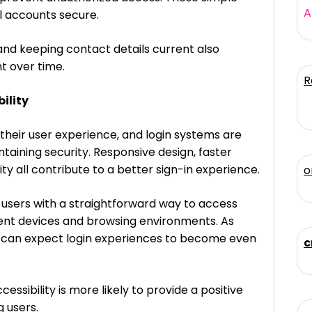
A
l accounts secure.
 and keeping contact details current also
 over time.
R
ility
their user experience, and login systems are
aining security. Responsive design, faster
ty all contribute to a better sign-in experience.
o
e users with a straightforward way to access
rent devices and browsing environments. As
s can expect login experiences to become even
c
essibility is more likely to provide a positive
 users.