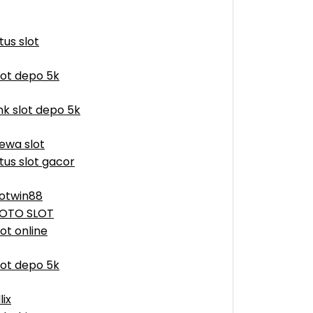
itus slot
lot depo 5k
ink slot depo 5k
ewa slot
itus slot gacor
otwin88
OTO SLOT
lot online
lot depo 5k
lix