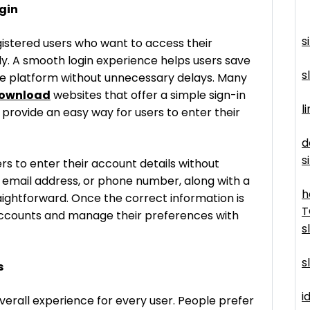
gin
s
egistered users who want to access their
y. A smooth login experience helps users save
s
the platform without unnecessary delays. Many
download
websites that offer a simple sign-in
l
provide an easy way for users to enter their
d
s
rs to enter their account details without
, email address, or phone number, along with a
h
ightforward. Once the correct information is
T
 accounts and manage their preferences with
s
s
s
id
verall experience for every user. People prefer