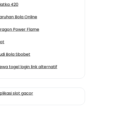
atka 420
aruhan Bola Online
ragon Power Flame
lot
udi Bola Sbobet
ewa togel login link alternatif
plikasi slot gacor