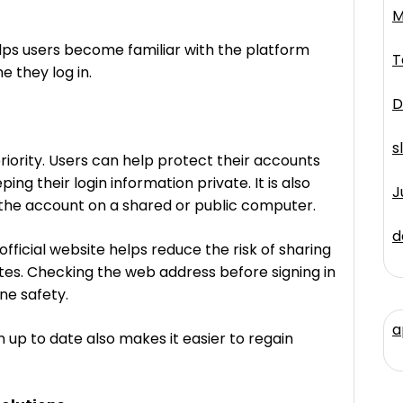
M
lps users become familiar with the platform
T
 they log in.
D
s
riority. Users can help protect their accounts
g their login information private. It is also
J
the account on a shared or public computer.
d
official website helps reduce the risk of sharing
ites. Checking the web address before signing in
ne safety.
a
up to date also makes it easier to regain