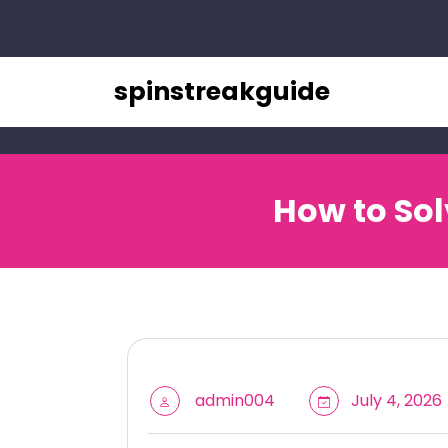
skip
to
content
spinstreakguide
How to Sol
admin004
July 4, 2026