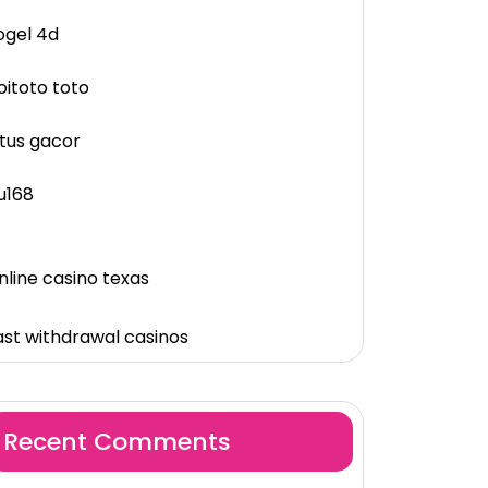
ogel 4d
oitoto toto
itus gacor
u168
nline casino texas
ast withdrawal casinos
Recent Comments