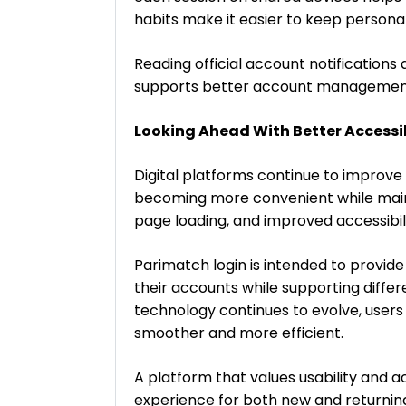
habits make it easier to keep persona
Reading official account notifications
supports better account management
Looking Ahead With Better Accessib
Digital platforms continue to improve 
becoming more convenient while maint
page loading, and improved accessibili
Parimatch login is intended to provid
their accounts while supporting diffe
technology continues to evolve, user
smoother and more efficient.
A platform that values usability and acc
experience for both new and returning