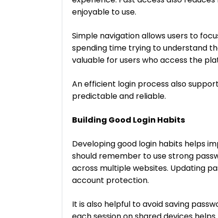
enjoyable to use.
Simple navigation allows users to focu
spending time trying to understand the
valuable for users who access the pla
An efficient login process also suppo
predictable and reliable.
Building Good Login Habits
Developing good login habits helps i
should remember to use strong passw
across multiple websites. Updating p
account protection.
It is also helpful to avoid saving pas
each session on shared devices helps