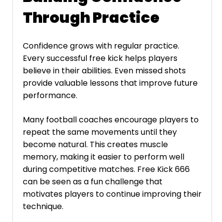
Through Practice
Confidence grows with regular practice.
Every successful free kick helps players
believe in their abilities. Even missed shots
provide valuable lessons that improve future
performance.
Many football coaches encourage players to
repeat the same movements until they
become natural. This creates muscle
memory, making it easier to perform well
during competitive matches. Free Kick 666
can be seen as a fun challenge that
motivates players to continue improving their
technique.