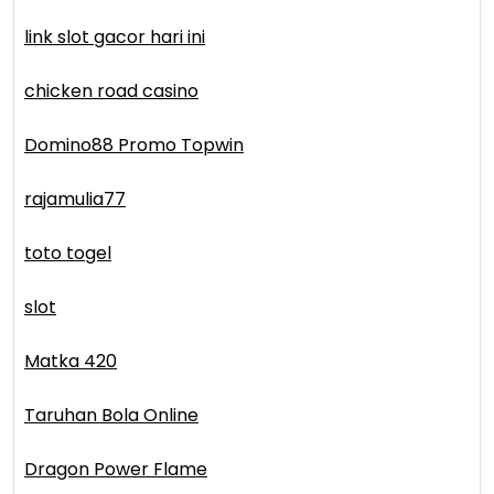
link slot gacor hari ini
chicken road casino
Domino88 Promo Topwin
rajamulia77
toto togel
slot
Matka 420
Taruhan Bola Online
Dragon Power Flame