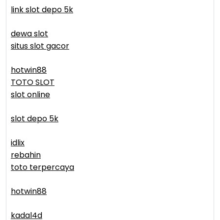
link slot depo 5k
dewa slot
situs slot gacor
hotwin88
TOTO SLOT
slot online
slot depo 5k
idlix
rebahin
toto terpercaya
hotwin88
kadal4d