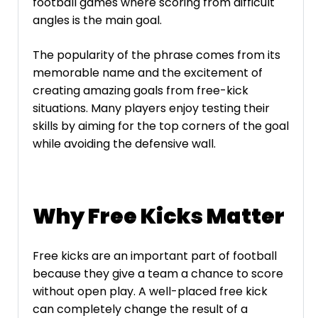
football games where scoring from difficult
angles is the main goal.
The popularity of the phrase comes from its
memorable name and the excitement of
creating amazing goals from free-kick
situations. Many players enjoy testing their
skills by aiming for the top corners of the goal
while avoiding the defensive wall.
Why Free Kicks Matter
Free kicks are an important part of football
because they give a team a chance to score
without open play. A well-placed free kick
can completely change the result of a