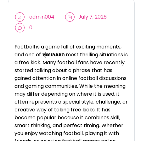
admin004
July 7, 2026
0
Football is a game full of exciting moments,
and one of
ฟุตบอลสด
most thrilling situations is
a free kick. Many football fans have recently
started talking about a phrase that has
gained attention in online football discussions
and gaming communities. While the meaning
may differ depending on where it is used, it
often represents a special style, challenge, or
creative way of taking free kicks. It has
become popular because it combines skill,
smart thinking, and perfect timing. Whether
you enjoy watching football, playing it with