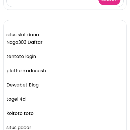
situs slot dana
Naga303 Daftar
tentoto login
platform idncash
Dewabet Blog
togel 4d
koitoto toto
situs gacor