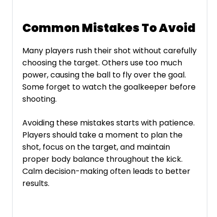
Common Mistakes To Avoid
Many players rush their shot without carefully
choosing the target. Others use too much
power, causing the ball to fly over the goal.
Some forget to watch the goalkeeper before
shooting.
Avoiding these mistakes starts with patience.
Players should take a moment to plan the
shot, focus on the target, and maintain
proper body balance throughout the kick.
Calm decision-making often leads to better
results.