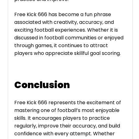
Free Kick 666 has become a fun phrase
associated with creativity, accuracy, and
exciting football experiences. Whether it is
discussed in football communities or enjoyed
through games, it continues to attract
players who appreciate skillful goal scoring.
Conclusion
Free Kick 666 represents the excitement of
mastering one of football’s most enjoyable
skills. It encourages players to practice
regularly, improve their accuracy, and build
confidence with every attempt. Whether