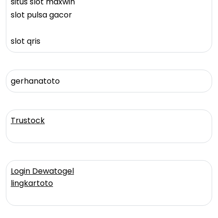
situs slot maxwin
slot pulsa gacor
slot qris
gerhanatoto
Trustock
Login Dewatogel
lingkartoto