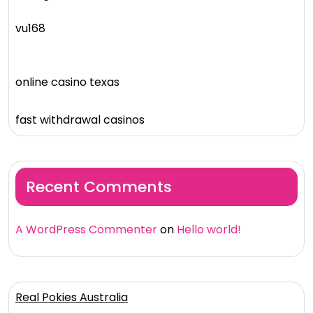
vu168
online casino texas
fast withdrawal casinos
Recent Comments
A WordPress Commenter
on
Hello world!
Real Pokies Australia