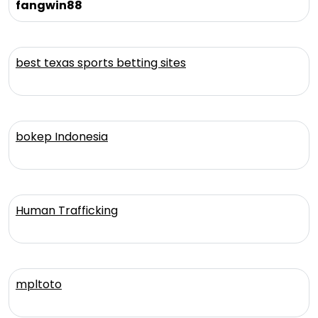
fangwin88
best texas sports betting sites
bokep Indonesia
Human Trafficking
mpltoto