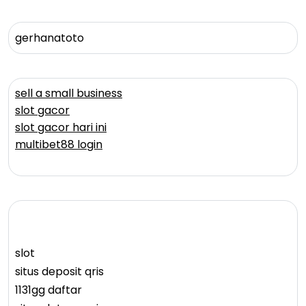
gerhanatoto
sell a small business
slot gacor
slot gacor hari ini
multibet88 login
slot
situs deposit qris
1131gg daftar