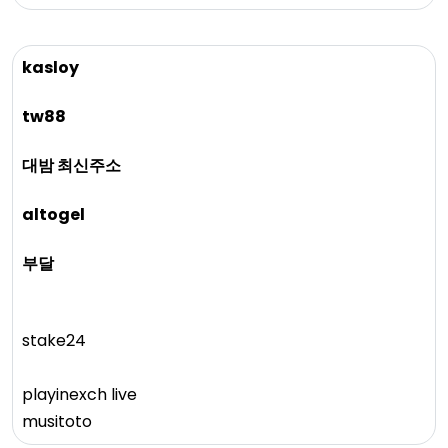
kasloy
tw88
대밤 최신주소
altogel
부달
stake24
playinexch live
musitoto