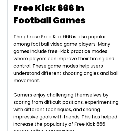
Free Kick 666 In
Football Games
The phrase Free Kick 666 is also popular
among football video game players. Many
games include free-kick practice modes
where players can improve their timing and
control. These game modes help users
understand different shooting angles and ball
movement.
Gamers enjoy challenging themselves by
scoring from difficult positions, experimenting
with different techniques, and sharing
impressive goals with friends. This has helped
increase the popularity of Free Kick 666