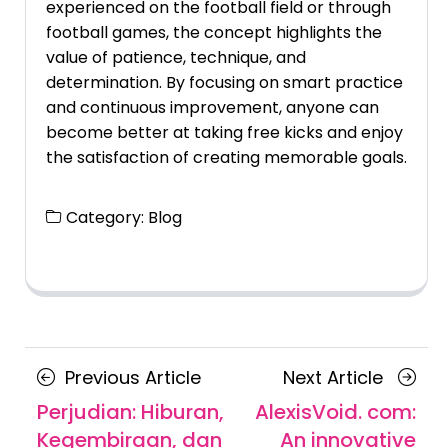
experienced on the football field or through
football games, the concept highlights the
value of patience, technique, and
determination. By focusing on smart practice
and continuous improvement, anyone can
become better at taking free kicks and enjoy
the satisfaction of creating memorable goals.
Category:
Blog
Posts
Previous
Next
Previous Article
Next Article
navigation
Article
Article
Perjudian: Hiburan,
AlexisVoid. com:
Kegembiraan, dan
An innovative