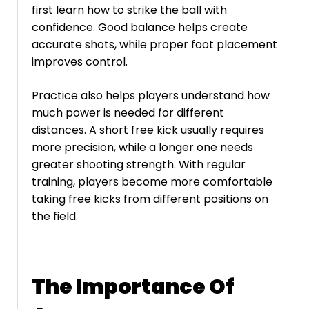
first learn how to strike the ball with
confidence. Good balance helps create
accurate shots, while proper foot placement
improves control.
Practice also helps players understand how
much power is needed for different
distances. A short free kick usually requires
more precision, while a longer one needs
greater shooting strength. With regular
training, players become more comfortable
taking free kicks from different positions on
the field.
The Importance Of