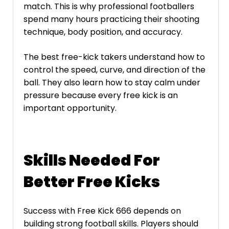
match. This is why professional footballers
spend many hours practicing their shooting
technique, body position, and accuracy.
The best free-kick takers understand how to
control the speed, curve, and direction of the
ball. They also learn how to stay calm under
pressure because every free kick is an
important opportunity.
Skills Needed For
Better Free Kicks
Success with Free Kick 666 depends on
building strong football skills. Players should