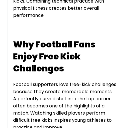
kicks. Combining technical practice with
physical fitness creates better overall
performance.
Why Football Fans
Enjoy Free Kick
Challenges
Football supporters love free-kick challenges
because they create memorable moments.
A perfectly curved shot into the top corner
often becomes one of the highlights of a
match. Watching skilled players perform
difficult free kicks inspires young athletes to
practice and improve.