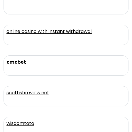
online casino with instant withdrawal
cmcbet
scottishreview.net
wisdomtoto