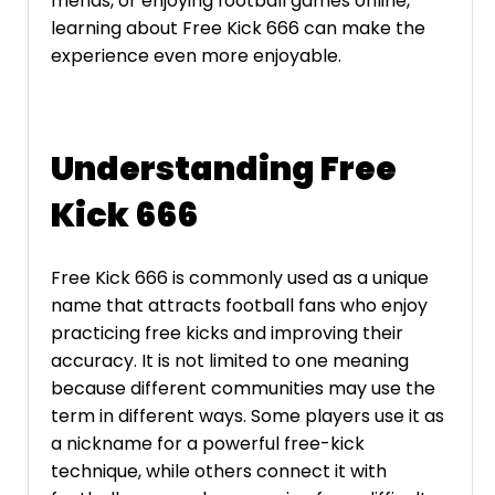
friends, or enjoying football games online,
learning about Free Kick 666 can make the
experience even more enjoyable.
Understanding Free
Kick 666
Free Kick 666 is commonly used as a unique
name that attracts football fans who enjoy
practicing free kicks and improving their
accuracy. It is not limited to one meaning
because different communities may use the
term in different ways. Some players use it as
a nickname for a powerful free-kick
technique, while others connect it with