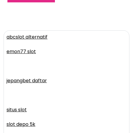
abcslot alternatif
emon77 slot
jepangbet daftar
situs slot
slot depo 5k