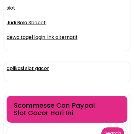
slot
Judi Bola Sbobet
dewa togel login link alternatif
aplikasi slot gacor
Scommesse Con Paypal
Slot Gacor Hari Ini
Search