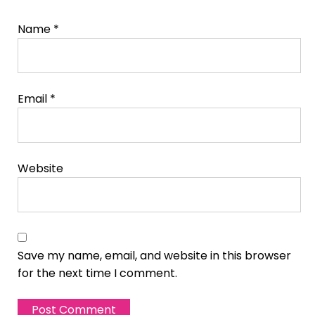
Name
*
Email
*
Website
Save my name, email, and website in this browser
for the next time I comment.