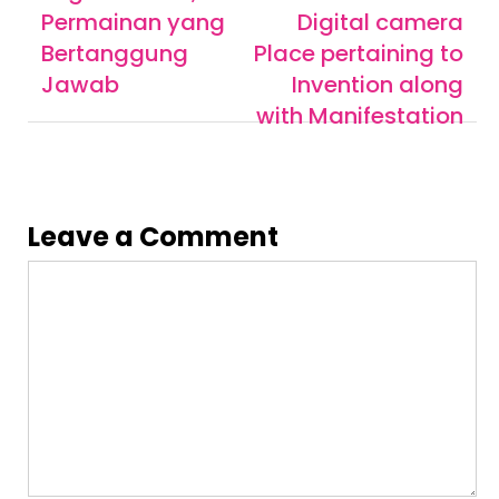
Permainan yang
Digital camera
Bertanggung
Place pertaining to
Jawab
Invention along
with Manifestation
Leave a Comment
Comment