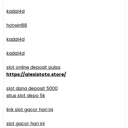
kadal4d
hotwin88
kadal4d
kadal4d
slot online deposit pulsa
https://alexistoto.store/
slot dana deposit 5000
situs slot depo 5k
link slot gacor hari ini
slot gacor hari ini