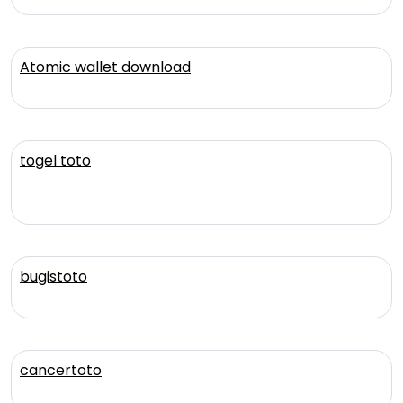
Atomic wallet download
togel toto
bugistoto
cancertoto