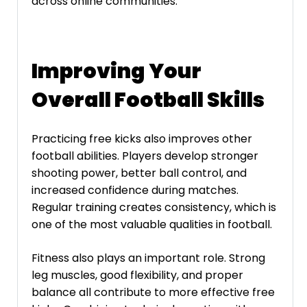
across online communities.
Improving Your
Overall Football Skills
Practicing free kicks also improves other
football abilities. Players develop stronger
shooting power, better ball control, and
increased confidence during matches.
Regular training creates consistency, which is
one of the most valuable qualities in football.
Fitness also plays an important role. Strong
leg muscles, good flexibility, and proper
balance all contribute to more effective free