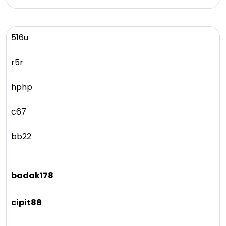
516u
r5r
hphp
c67
bb22
badak178
cipit88