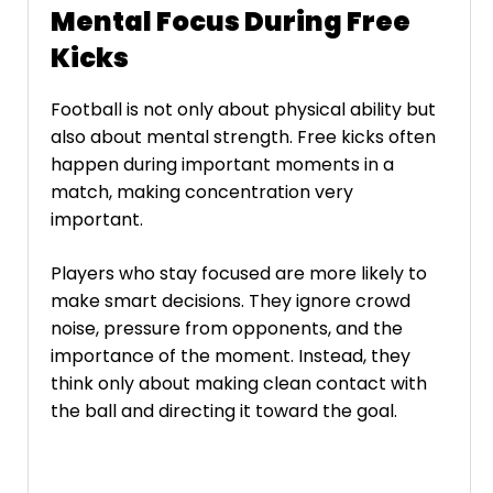
Mental Focus During Free
Kicks
Football is not only about physical ability but
also about mental strength. Free kicks often
happen during important moments in a
match, making concentration very
important.
Players who stay focused are more likely to
make smart decisions. They ignore crowd
noise, pressure from opponents, and the
importance of the moment. Instead, they
think only about making clean contact with
the ball and directing it toward the goal.