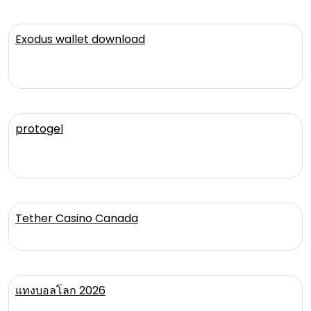
Exodus wallet download
protogel
Tether Casino Canada
แทงบอลโลก 2026