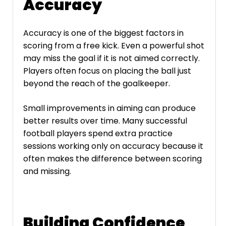
Accuracy
Accuracy is one of the biggest factors in
scoring from a free kick. Even a powerful shot
may miss the goal if it is not aimed correctly.
Players often focus on placing the ball just
beyond the reach of the goalkeeper.
Small improvements in aiming can produce
better results over time. Many successful
football players spend extra practice
sessions working only on accuracy because it
often makes the difference between scoring
and missing.
Building Confidence