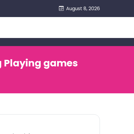
August 8, 2026
ng Playing games