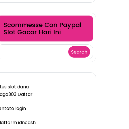
Scommesse Con Paypal
Slot Gacor Hari Ini
Search
itus slot dana
aga303 Daftar
entoto login
latform idncash