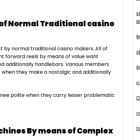
s
s
 of Normal Traditional casino
l
st by normal traditional casino makers. All of
s
ht forward reels by means of value want
and additionally handlebars. Various members
l
 when they make a nostalgic and additionally
c
ainee polite when they carry lesser problematic
D
r
t
chines By means of Complex