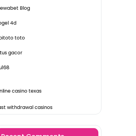
ewabet Blog
ogel 4d
oitoto toto
itus gacor
u168
nline casino texas
ast withdrawal casinos