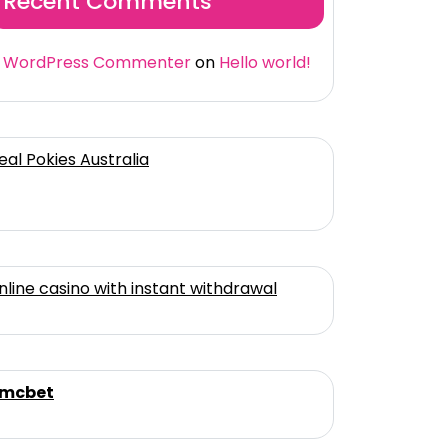
Recent Comments
 WordPress Commenter
on
Hello world!
eal Pokies Australia
nline casino with instant withdrawal
mcbet