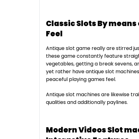
Classic Slots By means
Feel
Antique slot game really are stirred ju
these game constantly feature straig
vegetables, getting a break sevens, 
yet rather have antique slot machines
peaceful playing games feel.
Antique slot machines are likewise tr
qualities and additionally paylines.
Modern Videos Slot ma