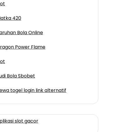
lot
atka 420
aruhan Bola Online
ragon Power Flame
lot
udi Bola Sbobet
ewa togel login link alternatif
plikasi slot gacor