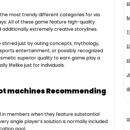
s
the most trendy different categories for via
M
ys. All of these game feature high-quality
 additionally extremely creative storylines.
T
e stirred just by outing concepts, mythology,
D
 sports entertainment, or possibly recognized
osmetic superior quality to earn game play a
s
y lifelike just for individuals.
J
d
Slot machines Recommending
ll in members when they feature substantial
a
very single player’s solution is normally included
ation pool.