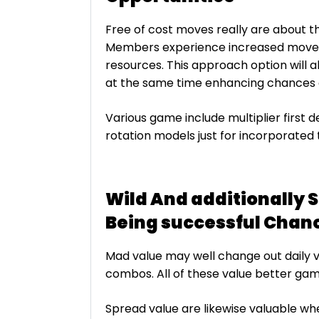
Free of cost moves really are about the
Members experience increased moves w
resources. This approach option will al
at the same time enhancing chances o
Various game include multiplier first d
rotation models just for incorporated th
Wild And additionally 
Being successful Chan
Mad value may well change out daily va
combos. All of these value better gam
Spread value are likewise valuable wh