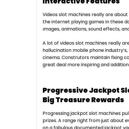
Interactive Features
Videos slot machines really are about 
the internet playing games in these da
ımages, animations, sound effects, and
A lot of videos slot machines really ar
hallucination mobile phone industry’s,
cinema. Construtors maintain fixing c
great deal more inspiring and additionall
Progressive Jackpot 
Big Treasure Rewards
Progressing jackpot slot machines pu
prizes. A range right from just about e
on a fabulous documented jackpot vac