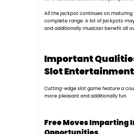
All the jackpot continues on maturing 
complete range. A lot of jackpots may 
and additionally musician benefit all o
Important Qualities
Slot Entertainment
Cutting-edge slot game feature a coup
more pleasant and additionally fun.
Free Moves Imparting 
Opportunities