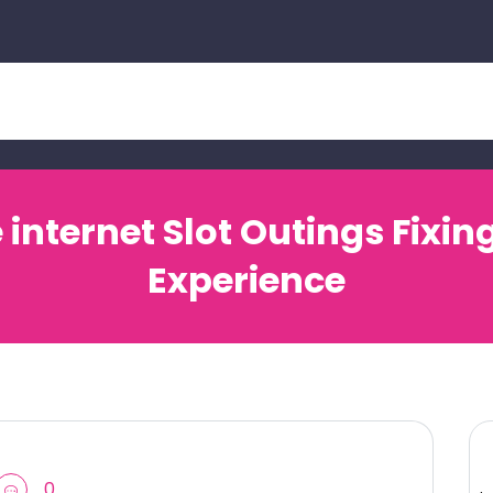
e internet Slot Outings Fixi
Experience
0