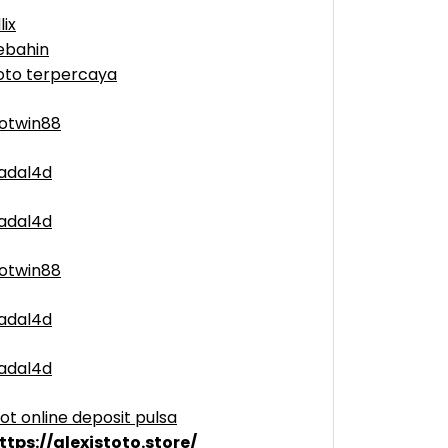
lix
ebahin
oto terpercaya
otwin88
adal4d
adal4d
otwin88
adal4d
adal4d
lot online deposit pulsa
ttps://alexistoto.store/