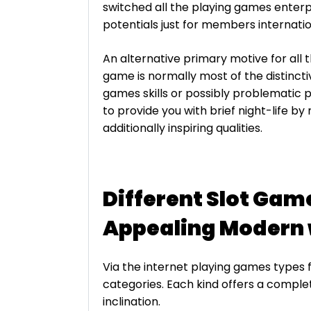
switched all the playing games enterp
potentials just for members internatio
An alternative primary motive for all t
game is normally most of the distinc
games skills or possibly problematic 
to provide you with brief night-life b
additionally inspiring qualities.
Different Slot Gam
Appealing Modern 
Via the internet playing games types 
categories. Each kind offers a complete
inclination.