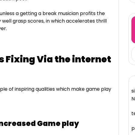
unless a getting a break musician profits the
well grasp scores, in which accelerates thrill
ver.
 Fixing Via the internet
le of inspiring qualities which make game play
s
N
t
Increased Game play
p