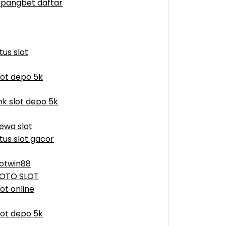
epangbet daftar
itus slot
lot depo 5k
ink slot depo 5k
ewa slot
itus slot gacor
otwin88
OTO SLOT
lot online
lot depo 5k