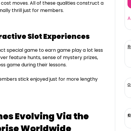
 cost moves. All of these qualities construct a
ally thrill just for members.
A
active Slot Experiences
R
ct special game to earn game play a lot less
er feature hunts, sense of mystery prizes,
ess game during their lessons.
members stick enjoyed just for more lengthy
o
es Evolving Via the
c
rprise Worldwide