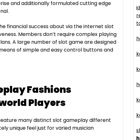
rise and additionally formulated cutting edge
id
nal.
r
t
he financial success about via the internet slot
tiveness. Members don’t require complex playing
h
plans. A large number of slot game are designed
y means of simple and easy control buttons and
k
k
h
eplay Fashions
world Players
k
k
feature many distinct slot gameplay different
ly unique feel just for varied musician
s
h