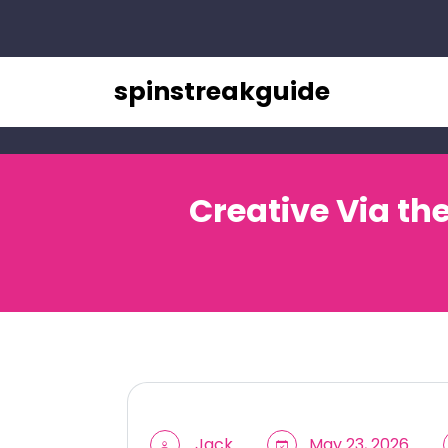
skip
to
content
spinstreakguide
Creative Via th
Jack
May 23, 2026