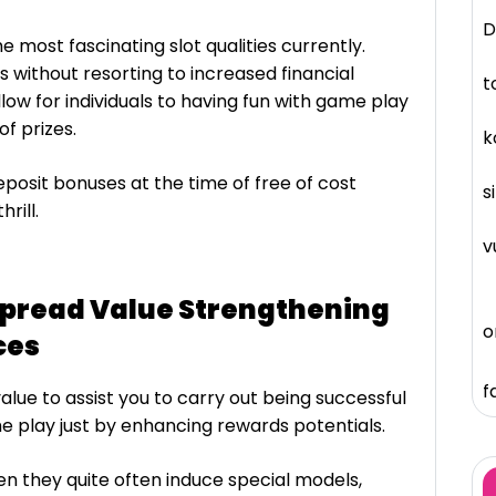
D
 most fascinating slot qualities currently.
ithout resorting to increased financial
t
low for individuals to having fun with game play
f prizes.
k
eposit bonuses at the time of free of cost
s
rill.
v
Spread Value Strengthening
o
ces
f
lue to assist you to carry out being successful
e play just by enhancing rewards potentials.
en they quite often induce special models,