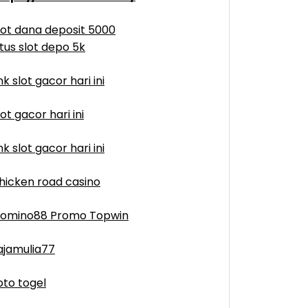
lot dana deposit 5000
itus slot depo 5k
ink slot gacor hari ini
lot gacor hari ini
ink slot gacor hari ini
hicken road casino
omino88 Promo Topwin
ajamulia77
oto togel