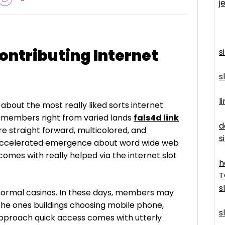
j
ontributing Internet
s
s
l
 about the most really liked sorts internet
us members right from varied lands
fals4d link
d
e straight forward, multicolored, and
s
the accelerated emergence about word wide web
comes with really helped via the internet slot
h
T
s
n normal casinos. In these days, members may
y the ones buildings choosing mobile phone,
s
 approach quick access comes with utterly