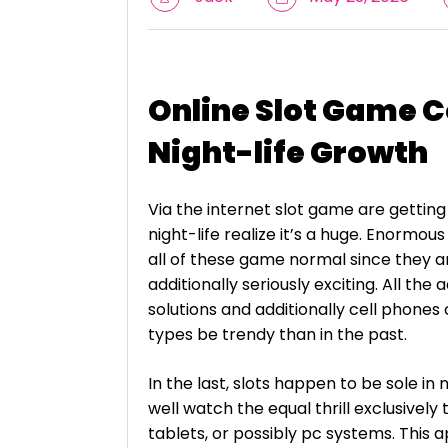
Online Slot Game C
Night-life Growth
Via the internet slot game are getting
night-life realize it’s a huge. Enormo
all of these game normal since they ar
additionally seriously exciting. All 
solutions and additionally cell phones 
types be trendy than in the past.
In the last, slots happen to be sole i
well watch the equal thrill exclusivel
tablets, or possibly pc systems. This