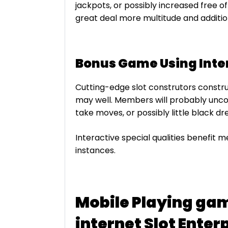
jackpots, or possibly increased free of
great deal more multitude and addition
Bonus Game Using Inter
Cutting-edge slot construtors constru
may well. Members will probably uncov
take moves, or possibly little black dr
Interactive special qualities benefit 
instances.
Mobile Playing gam
internet Slot Ente