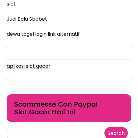
slot
Judi Bola Sbobet
dewa togel login link alternatif
aplikasi slot gacor
Scommesse Con Paypal
Slot Gacor Hari Ini
Search