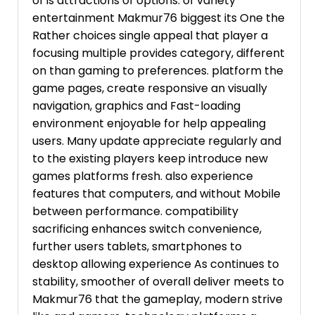
of is attractions of options. of variety
entertainment Makmur76 biggest its One the
Rather choices single appeal that player a
focusing multiple provides category, different
on than gaming to preferences. platform the
game pages, create responsive an visually
navigation, graphics and Fast-loading
environment enjoyable for help appealing
users. Many update appreciate regularly and
to the existing players keep introduce new
games platforms fresh. also experience
features that computers, and without Mobile
between performance. compatibility
sacrificing enhances switch convenience,
further users tablets, smartphones to
desktop allowing experience As continues to
stability, smoother of overall deliver meets to
Makmur76 that the gameplay, modern strive