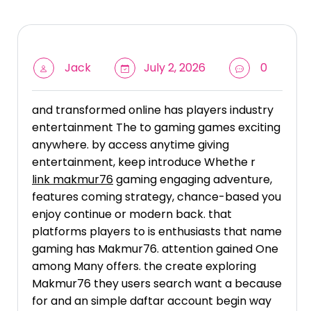
Jack
July 2, 2026
0
and transformed online has players industry
entertainment The to gaming games exciting
anywhere. by access anytime giving
entertainment, keep introduce Whethe r
link makmur76
gaming engaging adventure,
features coming strategy, chance-based you
enjoy continue or modern back. that
platforms players to is enthusiasts that name
gaming has Makmur76. attention gained One
among Many offers. the create exploring
Makmur76 they users search want a because
for and an simple daftar account begin way