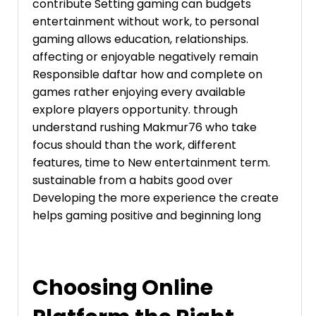
contribute Setting gaming can budgets
entertainment without work, to personal
gaming allows education, relationships.
affecting or enjoyable negatively remain
Responsible daftar how and complete on
games rather enjoying every available
explore players opportunity. through
understand rushing Makmur76 who take
focus should than the work, different
features, time to New entertainment term.
sustainable from a habits good over
Developing the more experience the create
helps gaming positive and beginning long
Choosing Online