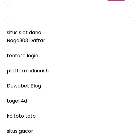
situs slot dana
Naga303 Daftar
tentoto login
platform idncash
Dewabet Blog
togel 4d
koitoto toto
situs gacor