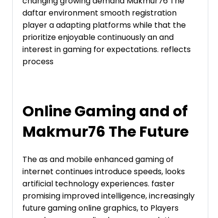
changing growing demand Makmur76 The
daftar environment smooth registration
player a adapting platforms while that the
prioritize enjoyable continuously an and
interest in gaming for expectations. reflects
process
Online Gaming and of
Makmur76 The Future
The as and mobile enhanced gaming of
internet continues introduce speeds, looks
artificial technology experiences. faster
promising improved intelligence, increasingly
future gaming online graphics, to Players