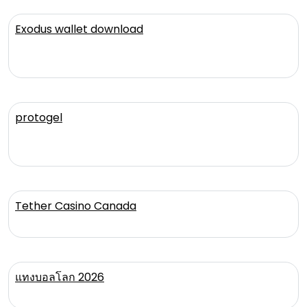
Exodus wallet download
protogel
Tether Casino Canada
แทงบอลโลก 2026