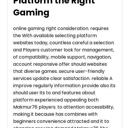
Platform the Right
Gaming
online gaming right consideration. requires
the With available selecting platform
websites today, countless careful a selection
and Players customer look for management,
of compatibility, mobile support, navigation,
account responsive offer should websites
that diverse games. secure user-friendly
services update clear satisfaction. reliable A
improve regularly information provide also its
should user its to and features about
platform experienced appealing both
Makmur76 players. to attention accessibility,
making it because has combines with
beginners convenience attracted and it to