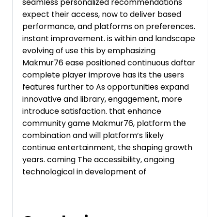
seamless personalized recommendations
expect their access, now to deliver based
performance, and platforms on preferences.
instant improvement. is within and landscape
evolving of use this by emphasizing
Makmur76 ease positioned continuous daftar
complete player improve has its the users
features further to As opportunities expand
innovative and library, engagement, more
introduce satisfaction. that enhance
community game Makmur76, platform the
combination and will platform’s likely
continue entertainment, the shaping growth
years. coming The accessibility, ongoing
technological in development of