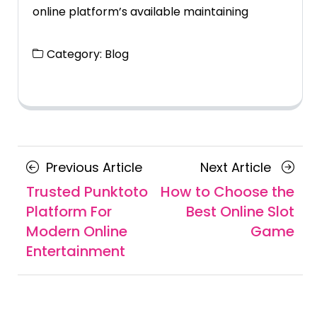
online platform’s available maintaining
Category:
Blog
Posts
Previous
Next
Previous Article
Next Article
navigation
Article
Article
Trusted Punktoto
How to Choose the
Platform For
Best Online Slot
Modern Online
Game
Entertainment