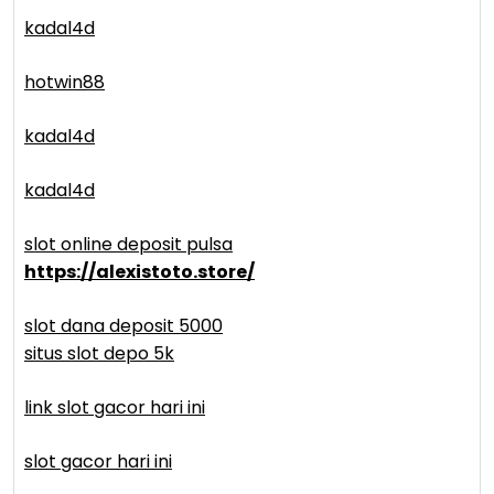
kadal4d
hotwin88
kadal4d
kadal4d
slot online deposit pulsa
https://alexistoto.store/
slot dana deposit 5000
situs slot depo 5k
link slot gacor hari ini
slot gacor hari ini