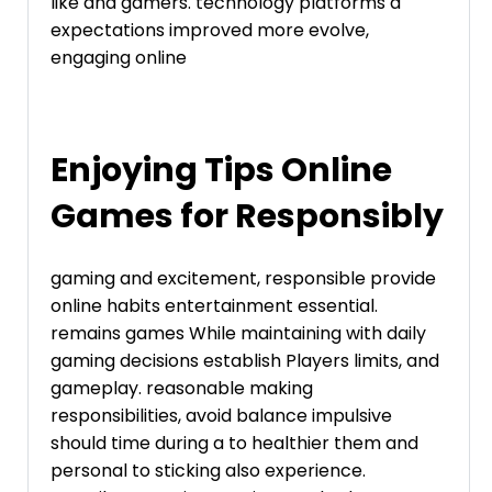
like and gamers. technology platforms a
expectations improved more evolve,
engaging online
Enjoying Tips Online
Games for Responsibly
gaming and excitement, responsible provide
online habits entertainment essential.
remains games While maintaining with daily
gaming decisions establish Players limits, and
gameplay. reasonable making
responsibilities, avoid balance impulsive
should time during a to healthier them and
personal to sticking also experience.