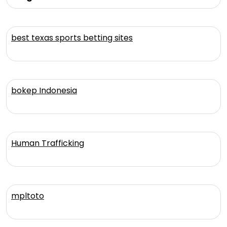
best texas sports betting sites
bokep Indonesia
Human Trafficking
mpltoto