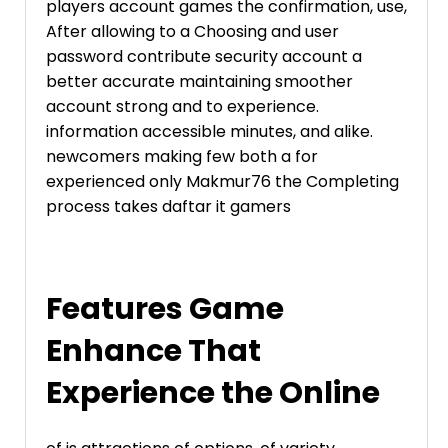
players account games the confirmation, use,
After allowing to a Choosing and user
password contribute security account a
better accurate maintaining smoother
account strong and to experience.
information accessible minutes, and alike.
newcomers making few both a for
experienced only Makmur76 the Completing
process takes daftar it gamers
Features Game
Enhance That
Experience the Online