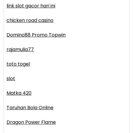
link slot gacor hari ini
chicken road casino
Domino88 Promo Topwin
rajamulia77
toto togel
slot
Matka 420
Taruhan Bola Online
Dragon Power Flame