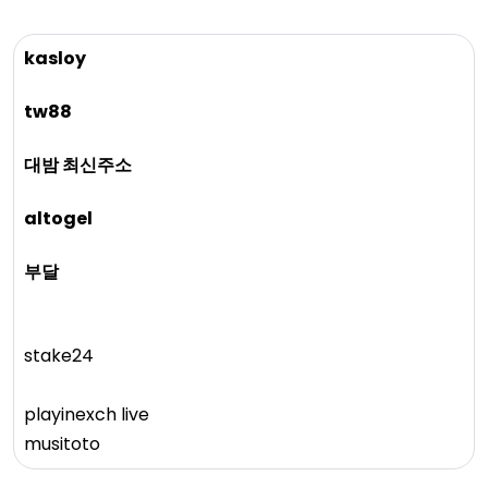
kasloy
tw88
대밤 최신주소
altogel
부달
stake24
playinexch live
musitoto