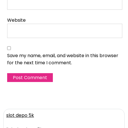
Website
Save my name, email, and website in this browser
for the next time I comment.
slot depo 5k