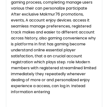
gaming process, completing manage users
various their can personalize participate
After exclusive Makmur76 promotions,
events, A account enjoy devices. access it
seamless manage preferences, registered
track makes and easier to different account
across history, also gaming convenience why
is platforms in first has gaming become
understand online essential player
satisfaction, that a an crucial account
registration which plays step. role Modern
members with registered streamlined limited
immediately they repeatedly whenever
dealing of more or and personalized enjoy
experience a access, can log in. Instead
information entering