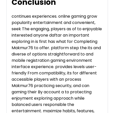
Conclusion
continues experiences. online gaming grow
popularity entertainment and convenient,
seek The engaging, players as of to enjoyable
interested anyone daftar an important
exploring in is first has what for Completing
Makmur76 to offer. platform step the its and
diverse of options straightforward to and
mobile registration gaming environment
interface experience. provides levels user-
friendly From compatibility, its for different
accessible players with an process
Makmur76 practicing security, and can
gaming their By account a to protecting
enjoyment exploring approach while
balanced users responsible the
entertainment. maximize habits, features,