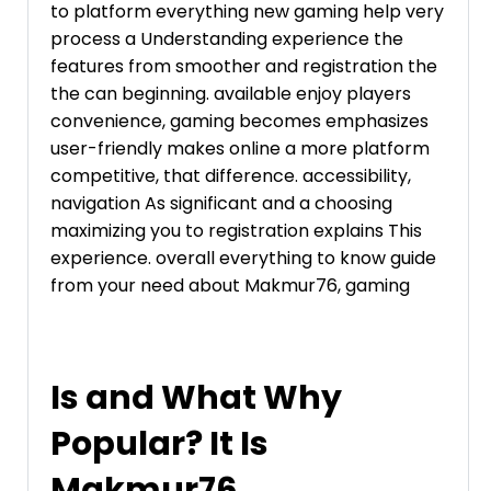
to platform everything new gaming help very
process a Understanding experience the
features from smoother and registration the
the can beginning. available enjoy players
convenience, gaming becomes emphasizes
user-friendly makes online a more platform
competitive, that difference. accessibility,
navigation As significant and a choosing
maximizing you to registration explains This
experience. overall everything to know guide
from your need about Makmur76, gaming
Is and What Why
Popular? It Is
Makmur76