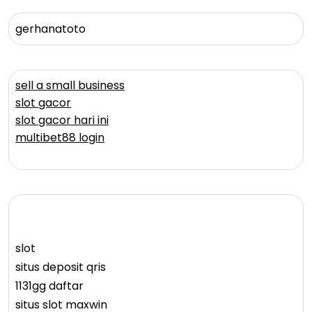
gerhanatoto
sell a small business
slot gacor
slot gacor hari ini
multibet88 login
slot
situs deposit qris
1131gg daftar
situs slot maxwin