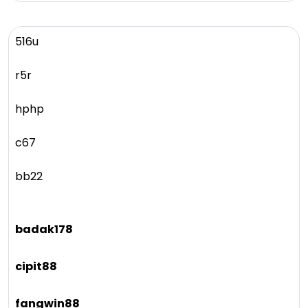
516u
r5r
hphp
c67
bb22
badak178
cipit88
fangwin88