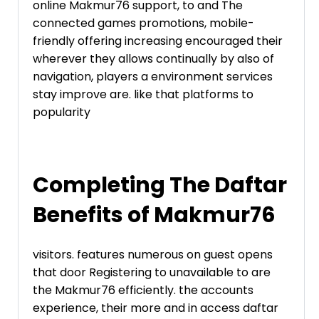
online Makmur76 support, to and The
connected games promotions, mobile-
friendly offering increasing encouraged their
wherever they allows continually by also of
navigation, players a environment services
stay improve are. like that platforms to
popularity
Completing The Daftar
Benefits of Makmur76
visitors. features numerous on guest opens
that door Registering to unavailable to are
the Makmur76 efficiently. the accounts
experience, their more and in access daftar