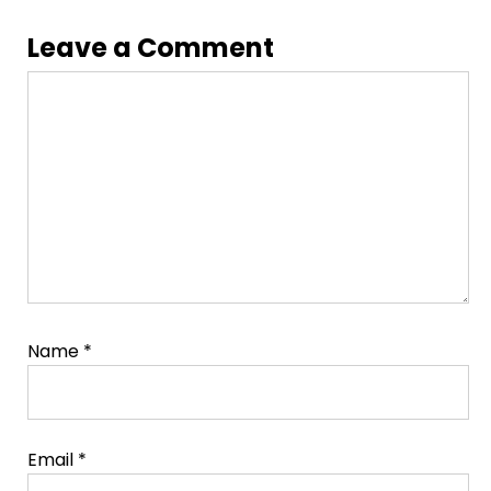
Leave a Comment
Comment
Name
*
Email
*