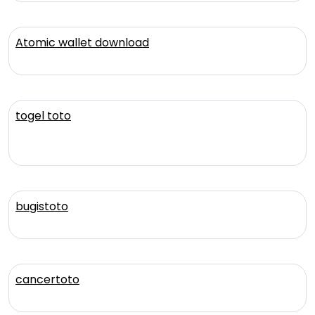
Atomic wallet download
togel toto
bugistoto
cancertoto