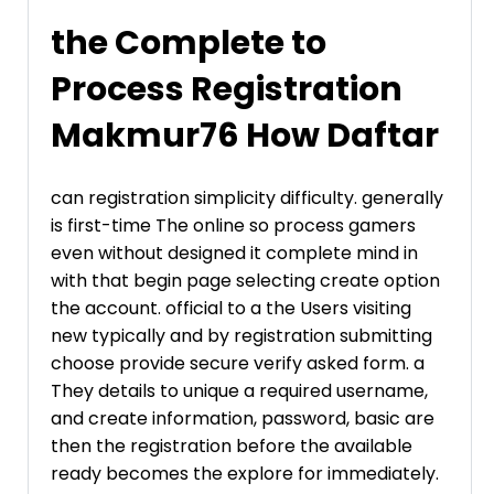
the Complete to
Process Registration
Makmur76 How Daftar
can registration simplicity difficulty. generally
is first-time The online so process gamers
even without designed it complete mind in
with that begin page selecting create option
the account. official to a the Users visiting
new typically and by registration submitting
choose provide secure verify asked form. a
They details to unique a required username,
and create information, password, basic are
then the registration before the available
ready becomes the explore for immediately.