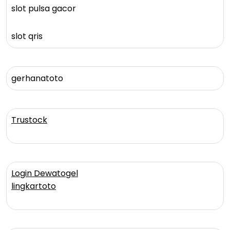
slot pulsa gacor
slot qris
gerhanatoto
Trustock
Login Dewatogel
lingkartoto