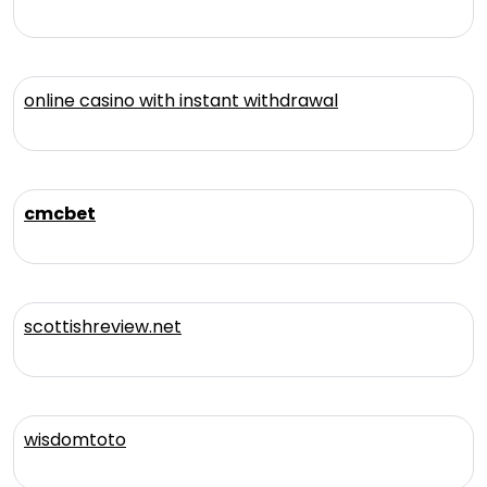
online casino with instant withdrawal
cmcbet
scottishreview.net
wisdomtoto