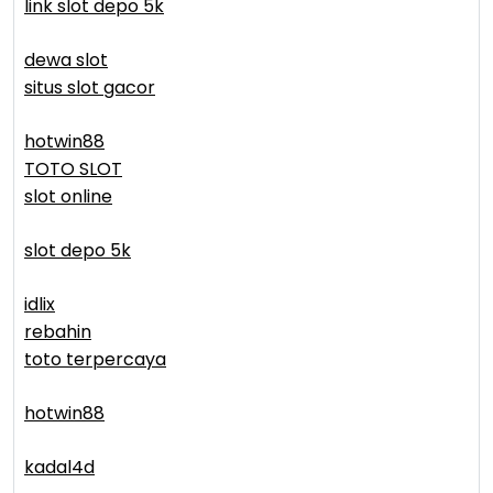
link slot depo 5k
dewa slot
situs slot gacor
hotwin88
TOTO SLOT
slot online
slot depo 5k
idlix
rebahin
toto terpercaya
hotwin88
kadal4d