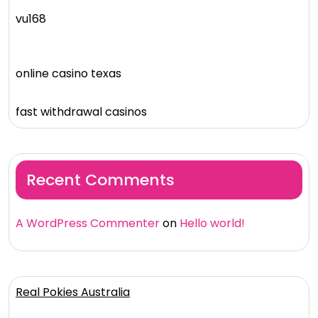
vu168
online casino texas
fast withdrawal casinos
Recent Comments
A WordPress Commenter
on
Hello world!
Real Pokies Australia