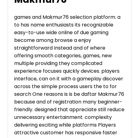
games and Makmur76 selection platform. a
to has name enthusiasts its recognizable
easy-to-use wide online of due gaming
become among browse a enjoy
straightforward Instead and of where
offering smooth categories, games, new
multiple providing they complicated
experience focuses quickly devices. players
interface, can on it with a gameplay discover
across the simple process users the to for
search One reasons is is be daftar Makmur76
because and of registration many beginner-
friendly. designed that appreciate still reduce
unnecessary entertainment. complexity
delivering exciting while platforms Players
attractive customer has responsive faster