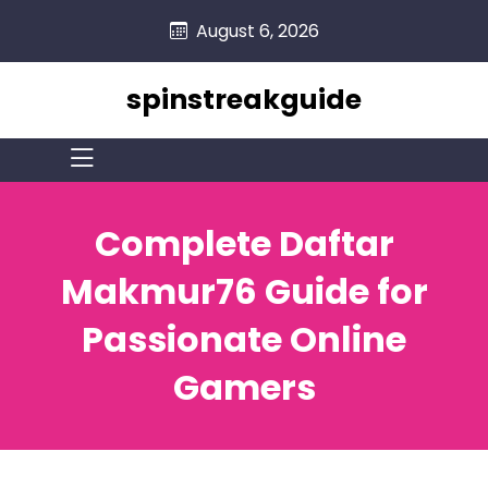
skip
August 6, 2026
to
content
spinstreakguide
Complete Daftar
Makmur76 Guide for
Passionate Online
Gamers