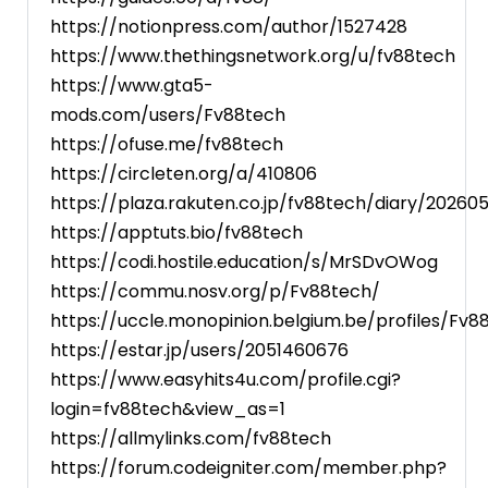
https://notionpress.com/author/1527428
https://www.thethingsnetwork.org/u/fv88tech
https://www.gta5-
mods.com/users/Fv88tech
https://ofuse.me/fv88tech
https://circleten.org/a/410806
https://plaza.rakuten.co.jp/fv88tech/diary/2026
https://apptuts.bio/fv88tech
https://codi.hostile.education/s/MrSDvOWog
https://commu.nosv.org/p/Fv88tech/
https://uccle.monopinion.belgium.be/profiles/Fv8
https://estar.jp/users/2051460676
https://www.easyhits4u.com/profile.cgi?
login=fv88tech&view_as=1
https://allmylinks.com/fv88tech
https://forum.codeigniter.com/member.php?