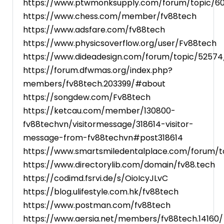
https://www.ptwmonksupply.com/forum/topic/60
https://www.chess.com/member/fv88tech
https://www.adsfare.com/fv88tech
https://www.physicsoverflow.org/user/Fv88tech
https://www.dideadesign.com/forum/topic/52574
https://forum.dfwmas.org/index.php?
members/fv88tech.203399/#about
https://songdew.com/Fv88tech
https://ketcau.com/member/130800-
fv88techvn/visitormessage/318614-visitor-
message-from-fv88techvn#post318614
https://www.smartsmiledentalplace.com/forum/t
https://www.directorylib.com/domain/fv88.tech
https://codimd.fsrvi.de/s/OioIcyJLvC
https://blog.ulifestyle.com.hk/fv88tech
https://www.postman.com/fv88tech
https://www.aersia.net/members/fv88tech.14160/