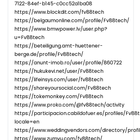
7122-84ef-b145-c0cc52a1ba08
https://www.blockdit.com/fv88tech
https://belgaumonline.com/profile/Fv88tech/
https://www.bmwpower.lv/user.php?
u=Fv88tech
https://beteiligung.amt-huettener-
berge.de/profile/Fv88tech/
https://anunt-imob.ro/user/profile/860722
https://hukukevi.net/user/Fv88tech
https://lifeinsys.com/user/fv88tech
https://shareyoursocial.com/Fv88tech
https://tokemonkey.com/Fv88tech
https://www.proko.com/@fv88tech/activity
https://participacion.cabildofuer.es/profiles/Fv88
locale=en
https://www.weddingvendors.com/directory/profi
https://www.zumvu.com/fv88tech/