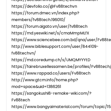
https://devfolio.co/@Fv88techvn
https://forum.dmec.vn/index.php?
members/fv88tech.196010/
https://forum.aigato.vn/user/fv88tech
https://md.yeswiki.net/s/cmaMmpMLfX
https://www.sciencebee.com.bd/qna/user/Fv88t
http://www.biblesupport.com/user/844109-
fv88techvn/
https://md.coredump.ch/s/UMQMYYYtD
https://fairebruxellessamen.be/profiles/Fv88tech
https://www.rappad.co/users/Fv88tech
http://www.gtcm.info/home.php?
mod=space&uid=1386261
https://sangokushi8-remake-wiki.com/?
Fv88tech
https://www.bangyaimaterial.com/forum/topic/1