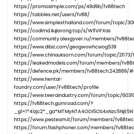
https://promosimple.com/ps/49d9b/fv88tech
https://tabbles.net/users/fv88/
https://www.simplexthailand.com/forum/topic/30
https://codimd.liujiarong.top/s/Wl1ViFXas
https://community.alexgyver.ru/members/fv88te
https://www.dibiz.com/geogwowhcwog539
https://www.chinauksorn.com/forum/topic/21173/
https://leakedmodels.com/forum/members/fv88t
https://defence.pk/members/fv88tech.242889/#
https://www.hentai-
foundry.com/user/Fv88tech/profile
https://www.teeraindustry.com/forum/topic/6031
https://fv88tech.gumroad.com/?
_gl=1*4lzjc2*_ga*MTMyNTA4ODI5OS4xNzc5NjE
https://www.pesteam.it/forum/members/fv88te
https://forum.flashphoner.com/members/fv88te