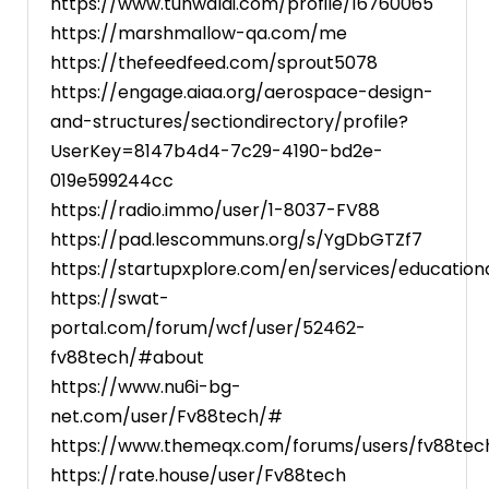
https://www.tunwalai.com/profile/16760065
https://marshmallow-qa.com/me
https://thefeedfeed.com/sprout5078
https://engage.aiaa.org/aerospace-design-
and-structures/sectiondirectory/profile?
UserKey=8147b4d4-7c29-4190-bd2e-
019e599244cc
https://radio.immo/user/1-8037-FV88
https://pad.lescommuns.org/s/YgDbGTZf7
https://startupxplore.com/en/services/education
https://swat-
portal.com/forum/wcf/user/52462-
fv88tech/#about
https://www.nu6i-bg-
net.com/user/Fv88tech/#
https://www.themeqx.com/forums/users/fv88tec
https://rate.house/user/Fv88tech