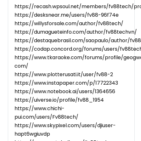
https://recash.wpsoul.net/members/fv88tech/pro
https://desksnear.me/users/fv88-96f74e
https://willysforsale.com/author/fv88tech/
https://dumagueteinfo.com/author/fv88techvn/
https://destaquebrasil.com/saopaulo/author/fv8
https://codap.concord.org/forums/users/fv88tec
https://www.tkaraoke.com/forums/profile/geog
com/
https://www.plotterusati.it/user/fv88-2
https://www.instapaper.com/p/17722343
https://www.notebook.ai/users/1364656
https://uiverse.io/profile/fv88_1954
https://www.chichi-
pui.com/users/Fv88tech/
https://www.skypixel.com/users/djiuser-
hapt6wgiuvdp