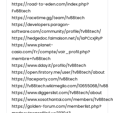
https://road-to-eden.com/index.php?
Fv88tech
https://racetime.gg/team/fv88tech
https://developers.paragon-
software.com/community/profile/fv88tech/
https://hedgedoc.faimaison.net/s/laPCcxjRyP
https://www.planet-
casio.com/Fr/compte/voir_profil.php?
membre=fv88tech
https://www.dday.it/profilo/fv88tech
https://open.firstory.me/user/fv88tech/about
https://faceparty.com/fv88tech
https://fv88tech.wikimeglio.com/10655068/fv88
https://www.diggerslist.com/fv88tech/about
https://www.xosothantai.com/members/fv88tech.
https://golden-forum.com/memberlist.php?