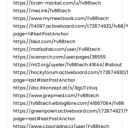
https://brain-market.com/u/fv88tech
https://mez.ink/fv88tech
https://www.mymeetbook.com/Fv88tech
https://114097.activeboard.com/t72874932/fv88/
page=1#lastPostAnchor
https://biiut.com/Fv88tech
https://matkafasi.com/user/Fv88tech
https://scenarch.com/userpages/38555
https://mt2.org/uyeler/fv88tech.41844/#about
https://hockyforum.activeboard.com/t72874930/
page=last#lastPostAnchor
https://doc.itkonzept.at/s/3igUTzXvq
https://www.grepmed.com/Fv88tech
https://fv88tech.elbloglibre.com/41867084/fv88
https://greenpolen.activeboard.com/t72874927/
page=last#lastPostAnchor
https://www.czporadna.cz/user/Fv88tech