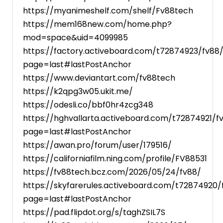
https://myanimeshelf.com/shelf/Fv88tech
https://mem168new.com/home.php?
mod=space&uid=4099985
https://factory.activeboard.com/t72874923/fv88
page=last#lastPostAnchor
https://www.deviantart.com/fv88tech
https://k2qpg3w05.ukit.me/
https://odesli.co/bbf0hr4zcg348
https://hghvallarta.activeboard.com/t72874921/f
page=last#lastPostAnchor
https://awan.pro/forum/user/179516/
https://californiafilm.ning.com/profile/FV88531
https://fv88tech.bcz.com/2026/05/24/fv88/
https://skyfarerules.activeboard.com/t72874920/
page=last#lastPostAnchor
https://pad.flipdot.org/s/taghZSIL7S