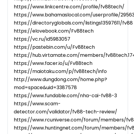
https://www.linkcentre.com/profile/fv88tech/
https://www.bahamaslocal.com/userprofile/2956
https://directoryglobals.com/listings13597611/fv88
https://elovebook.com/Fv88tech
https://vc.ru/id5983057
https://pastebin.com/u/Fv88tech
https://hub.virtamate.com/members/fv88tech.1
https://www.facer.io/u/Fv88tech
https://maiotaku.com/p/fv88tech/info
http://www.dungdong.com/home.php?
mod=space&uid=3387578
https://www.fundable.com/nha-cai-fv88-3
https://www.scam-
detector.com/validator/fv88-tech-review/
https://www.rcuniverse.com/forum/members/fv8
https://www.huntingnet.com/forum/members/fv8