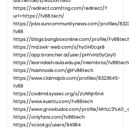
aachen.de/s/wSDGth9sU
https://redirect.camfrog.com/redirect/?
url=https://fv88.tech/
https://jobs.suncommunitynews.com/profiles/832
fv88
https://blogs.bangboxonline.com/profile/Fv88tec
https://md.swk-web.com/s/hyDH0cqxB
https://app.brancher.ai/user/pHYvHz0yQxy0
https://learndash.aula.edu.pe/miembros/fv88tech
https://hashnode.com/@Fv88tech
https://www.claimajob.com/profiles/8323645-
fv88
https://codimd.syssec.org/s/zUNhjn5nA
https://www.kuettu.com/Fv88tech
https://www.growkudos.com/profile/Nh%C3%A0
https://onlyfans.com/fv88tech
https://vcook.jp/users/94984