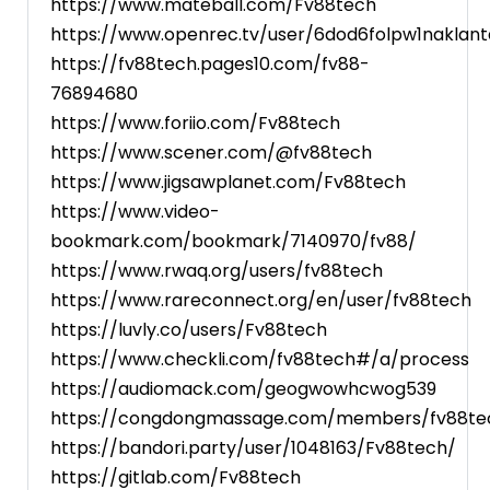
https://www.mateball.com/Fv88tech
https://www.openrec.tv/user/6dod6folpw1naklan
https://fv88tech.pages10.com/fv88-
76894680
https://www.foriio.com/Fv88tech
https://www.scener.com/@fv88tech
https://www.jigsawplanet.com/Fv88tech
https://www.video-
bookmark.com/bookmark/7140970/fv88/
https://www.rwaq.org/users/fv88tech
https://www.rareconnect.org/en/user/fv88tech
https://luvly.co/users/Fv88tech
https://www.checkli.com/fv88tech#/a/process
https://audiomack.com/geogwowhcwog539
https://congdongmassage.com/members/fv88te
https://bandori.party/user/1048163/Fv88tech/
https://gitlab.com/Fv88tech