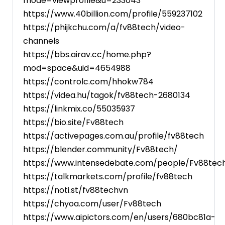
mode=viewprofile&u=233043
https://www.40billion.com/profile/559237102
https://phijkchu.com/a/fv88tech/video-
channels
https://bbs.airav.cc/home.php?
mod=space&uid=4654988
https://controlc.com/hhokw784
https://videa.hu/tagok/fv88tech-2680134
https://linkmix.co/55035937
https://bio.site/Fv88tech
https://activepages.com.au/profile/fv88tech
https://blender.community/Fv88tech/
https://www.intensedebate.com/people/Fv88tec
https://talkmarkets.com/profile/fv88tech
https://noti.st/fv88techvn
https://chyoa.com/user/Fv88tech
https://www.aipictors.com/en/users/680bc81a-