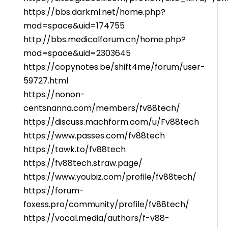
https://bbs.darkml.net/home.php?
mod=space&uid=174755
http://bbs.medicalforum.cn/home.php?
mod=space&uid=2303645
https://copynotes.be/shift4me/forum/user-
59727.html
https://nonon-
centsnanna.com/members/fv88tech/
https://discuss.machform.com/u/Fv88tech
https://www.passes.com/fv88tech
https://tawk.to/fv88tech
https://fv88tech.straw.page/
https://www.youbiz.com/profile/fv88tech/
https://forum-
foxess.pro/community/profile/fv88tech/
https://vocal.media/authors/f-v88-