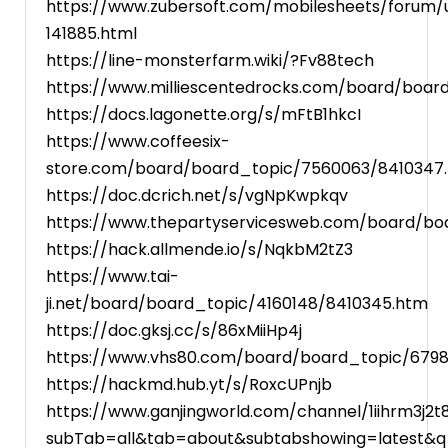
https://www.zubersoft.com/mobilesheets/forum/
141885.html
https://line-monsterfarm.wiki/?Fv88tech
https://www.milliescentedrocks.com/board/boar
https://docs.lagonette.org/s/mFtB1hkcI
https://www.coffeesix-
store.com/board/board_topic/7560063/8410347
https://doc.dcrich.net/s/vgNpKwpkqv
https://www.thepartyservicesweb.com/board/bo
https://hack.allmende.io/s/NqkbM2tZ3
https://www.tai-
ji.net/board/board_topic/4160148/8410345.htm
https://doc.gksj.cc/s/86xMiiHp4j
https://www.vhs80.com/board/board_topic/679
https://hackmd.hub.yt/s/RoxcUPnjb
https://www.ganjingworld.com/channel/1iihrm3j2t
subTab=all&tab=about&subtabshowing=latest&