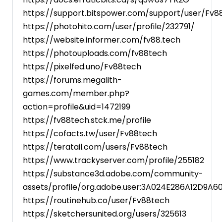
https://support.bitspower.com/support/user/Fv8
https://photohito.com/user/profile/232791/
https://website.informer.com/fv88.tech
https://photouploads.com/fv88tech
https://pixelfed.uno/Fv88tech
https://forums.megalith-
games.com/member.php?
action=profile&uid=1472199
https://fv88tech.stck.me/profile
https://cofacts.tw/user/Fv88tech
https://teratail.com/users/Fv88tech
https://www.trackyserver.com/profile/255182
https://substance3d.adobe.com/community-
assets/profile/org.adobe.user:3A024E286A12D9
https://routinehub.co/user/Fv88tech
https://sketchersunited.org/users/325613