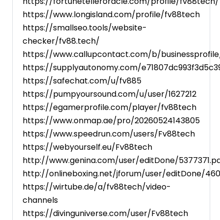
https://fortunetelleroracle.com/profile/fv88tech/
https://www.longisland.com/profile/fv88tech
https://smallseo.tools/website-
checker/fv88.tech/
https://www.callupcontact.com/b/businessprofile
https://supplyautonomy.com/e71807dc993f3d5c39
https://safechat.com/u/fv885
https://pumpyoursound.com/u/user/1627212
https://egamerprofile.com/player/fv88tech
https://www.onmap.ae/pro/20260524143805
https://www.speedrun.com/users/Fv88tech
https://webyourself.eu/Fv88tech
http://www.genina.com/user/editDone/5377371.p
http://onlineboxing.net/jforum/user/editDone/46
https://wirtube.de/a/fv88tech/video-
channels
https://divinguniverse.com/user/Fv88tech