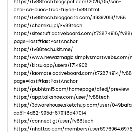
https://fv88tech.blogspot.com/2026/05/san-
choi-ca-cuoc-truc-tuyen-fv88.html
https://fv88tech.bloggosite.com/49392013/fv88
https://chomikuj.pl/Fv88tech
https://sitestuff.activeboard.com/t72874916/fv88
page=last#lastPostAnchor
https://fv88tech.ukit.me/
https://www.newazmagic.simplysmartwebs.com/
https://kitsu.app/users/1714908
https://laomate.activeboard.com/t72874914/fv88
page=last#lastPostAnchor
https://pubhtml5.com/homepage/dfedj/preview
https://app.talkshoe.com/user/fv88tech
https://3dwarehouse.sketchup.com/user/049bafa
aa51-4d82-995d-6791f8d47014
https://connect.gt/user/fv88tech
https://nhattao.com/members/user6976964.697