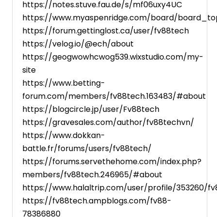
https://notes.stuve.fau.de/s/mf06uxy4UC
https://www.myaspenridge.com/board/board_top
https://forum.gettinglost.ca/user/fv88tech
https://velog.io/@ech/about
https://geogwowhcwog539.wixstudio.com/my-
site
https://www.betting-
forum.com/members/fv88tech.163483/#about
https://blogcircle.jp/user/Fv88tech
https://gravesales.com/author/fv88techvn/
https://www.dokkan-
battle.fr/forums/users/fv88tech/
https://forums.servethehome.com/index.php?
members/fv88tech.246965/#about
https://www.halaltrip.com/user/profile/353260/f
https://fv88tech.ampblogs.com/fv88-
78386880