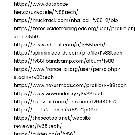
https://www.databaze-
her.cz/uzivatele/fv88tech/
https://muckrack.com/nha-cai-fv88-2/bio
https://zerosuicidetraining.edc.org/user/profile.p
id=571850
https://www.adpost.com/u/fv88tech/
https://spinninrecords.com/profile/Fv88tech
https://fv881.bandcamp.com/album/fv88
https://www.france-ioi.org/user/perso.php?
sLogin=fv88tech
https://www.nexusmods.com/profile/Fv88tech
https://www.wowonder.xyz/Fv88tech
https://hub.vroid.com/en/users/126440672
https://codi.x2com.nl/s/8SqCp0Prr
https://theseotools.net/website-
reviewer/fv88.tech/
https://guides.co/a/fv88/