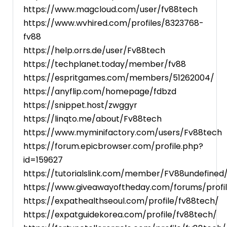
https://www.magcloud.com/user/fv88tech
https://www.wvhired.com/profiles/8323768-
fv88
https://help.orrs.de/user/Fv88tech
https://techplanet.today/member/fv88
https://espritgames.com/members/51262004/
https://anyflip.com/homepage/fdbzd
https://snippet.host/zwggyr
https://linqto.me/about/Fv88tech
https://www.myminifactory.com/users/Fv88tech
https://forum.epicbrowser.com/profile.php?
id=159627
https://tutorialslink.com/member/FV88undefined
https://www.giveawayoftheday.com/forums/profi
https://expathealthseoul.com/profile/fv88tech/
https://expatguidekorea.com/profile/fv88tech/