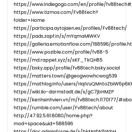
https://www.indiegogo.com/en/profile/fv88tech#
https://www.tizmos.com/Fv88tech?
folder=Home
https://participa.aytojaen.es/profiles/Fv88tech/
https://pads.zapf.in/s/mYqmaMiWKV
https://galleria.emotionflow.com/188596/profile.h
https://www.pozible.com/profile/fv88-5
https://md.rappet.xyz/s/sKF_TkQH85
https://bsky.app/profile/fv88tech.bsky.social
https://matters.town/@geogwowhcwog539
https://mathlog.info/users/HqIVuQMntoZbiW6p6
https://wiki.lio-darmstadt.de/s/gC7jbHMZP
https://kenhsinhvien.vn/m/fv88tech.1170177/#abo
https://rumble.com/user/Fv88tech/about
http://47.92.5.61:8080/home.php?
mod=space&uid=588596
https://doc.adminforge.de/s/bkMafW5WbH