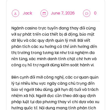
Jack
June 7, 2026
0
Ngành casino trực tuyến đang thay đổi cùng
với sự phát triển của thiết bị di động, bảo mật
dữ liệu và các quy định quản lý mới. Bài viết
phân tích các xu hướng có thể ảnh hưởng đến
thị trường trong tương lai như trải nghiệm đa
nền tảng, xác minh danh tính chặt chẽ hơn và
công cụ hỗ trợ người dùng kiểm soát hành vi.
Bên cạnh đổi mới công nghệ, các cơ quan quản
lý tại nhiều khu vực ngày càng chú trọng đến
bảo vệ người tiêu dùng, giới hạn độ tuổi và trách
nhiệm xã hội. Người đọc cần theo dõi quy định
pháp luật tại địa phương thay vì chỉ dựa vào xu
hướng quốc tế. Nội dung mang tính phân tích