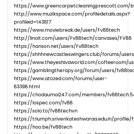
https://www.greencarpetcleaningprescott.com/
http://www.muzikspace.com/profiledetails.aspx?
profileid=143817
https://www.moviebreak.de/users/Fv88tech
http://linoit.com/users/Fv88tech/canvases/FV88
https://hanson.net/users/Fv88tech
https://shhhnewcastleswingers.club/forums/user
https://www.theyeshivaworld.com/coffeeroom/us
https://gamblingtherapy.org/forum/users/fv88te
https://www.atozed.com/forums/user-
83398.html
https://chodaumoi247.com/members/fv88tech.5
https://lospec.com/fv88
https://solo.to/fv88techvn
https://triumph.srivenkateshwaraa.edu.in/profile
https://hoo.be/fv88tech