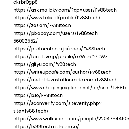
ckrbr0gp8
https://ask.mallaky.com/?qa=user/Fv88tech
https://www.telix.pl/profile/Fv88tech/
https://zez.am/Fv88tech
https://pixabay.com/users/fv88tech-
56002552/
https://protocol.ooo/ja/users/Fv88tech
https://fanclove.jp/profile/o7WqeD70Wz
https://gifyu.com/fv88tech
https://writeupcafe.com/author/Fv88tech
https://metaldevastationradio.com/fv88tech
https://www.shippingexplorer.net/en/user/fv88te
https://b.io/Fv88tech
https://scanverify.com/siteverify.php?
site=fv88.tech/
https://www.walkscore.com/people/22047644504
https://fv88tech.notepin.co/