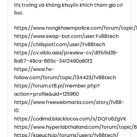
thị trường và không khuyến khích tham gia cờ
bạc.
https://www.nongkhaempolice.com/forum/topic/1
https://www.swap-bot.com/user:Fv88tech
https://chillspot1.com/user/Fv88tech
https://cv.viblo.asia/preview-cv/d1fb5d39-
8a67-49ca-865c-34f2490a90f2
https://www.fw-
follow.com/forum/topic/134423/fv88tech
https://forum.ct8.pl/member.php?
action=profile&uid=125960
https://www.freewebmarks.com/story/fv88-
10
https://codimd.blacklocos.com/s/DQFo6ZgVK
https://www.hyperlabthailand.com/forum/topic/
https://kaeuchi.jp/forums/users/fv88tech/