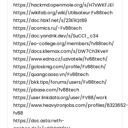
https://hackmd.openmole.org/s/H7xWKFJEl
https://wikifab.org/wiki/Utilisateur:Fv88tech
https://doc.hbk1.net/s/23E1iQt89
https://acomics.ru/-Fv88tech
https://doc.yandrik.dev/s/SuCC1_c34
https://eo-college.org/members/fv88tech/
https://docs.kliemax.com/s/DW7Ch3KveY
https://www.edna.cz/uzivatele/fv88tech/
https://golosknig.com/profile/Fv88tech/
https://quangcaoso.vn/Fv88tech
https://bkk.tips/forums/users/Fv88tech/
https://pbase.com/fv88tech
https://user.linkdata.org/user/FV88/work
https://www.heavyironjobs.com/profiles/8323652
fv88
https://doc.asta.rwth-