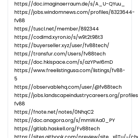
https://doc.imaginaerraum.de/s/A_U-QYuu_
https://jobs.windomnews.com/profiles/8323644-
fv88
https://tuscl.net/member/892344
https://codimd.xyron.io/s/w9t2t98t3
https://buyerseller.xyz/user/fv88tech/
https://transfur.com/Users/fv88tech
https://doc.hkispace.com/s/azYPwI6mD
https://www.freelistingusa.com/listings/fv88-
5
https://observablehq.com/user/@fv88tech
https://jobs.landscapeindustrycareers.org/profil
fv88
https://fnote.net/notes/0NhqC2
https://doc.anagora.org/s/mmWAa0_PY
https://gitlab.haskell.org/Fv88tech
https://sites.gitbook.com/preview/site_xi1Tu/~/c