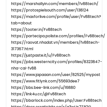
https://marshallyin.com/members/fv88tech/
https://protospielsouth.com/user/138124
https://maxforlive.com/profile/user/Fv88tech?
tab=about
https://tooter.in/Fv88tech
https://partecipa.poliste.com/profiles/Fv88tech/
https://raovat.nhadat.vn/members/fv88tech-
317367.html
https://justpaste.it/u/Fv88tech
https://jobs.westerncity.com/profiles/8323847-
nha-cai-fv88
https://www.japaaan.com/user/82525/mypost
https://www.fitlynk.com/55693dee7
https://bbs.bee-link.com/u/16880
https://link4u.cc/@Fv88tech
https://bbarlock.com/index.php/User:Fv88tech
https://docs.erraticbits.ca/s/q3wUs7TR2G