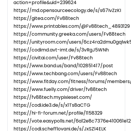
action=profile&uid=239624
https://md.opensourceecology.de/s/s67IvZzKI
https://gitea.com/Fv88tech
https://www.printables.com/@Fv88tech_4893129
https://community.greeka.com/users/Fv88tech
https://unityroom.com/users/6cz4ra2dmu0gqlwk
https://codimd.avt-imt.de/s/3vRgJ5WNh
https://civitai.com/user/Fv88tech
https://www.band.us/band/102851417/post
https://www.techbang.com/users/Fv88tech
https://www.fitday.com/fitness/forums/members
https://www.fuelly.com/driver/fv88tech
https://fv88tech.mypixieset.com/
https://codi.ide3.de/s/x1Ts8aCTG
https://hi-fi-forum.net/profile/1158329
https://vote.easypolls.net/6a12e8c7376e410061e1
https://codi.schefflovani.de/s/JxSZl4ELK