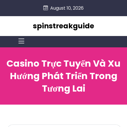
skip
August 10, 2026
to
content
spinstreakguide
Casino Trực Tuyến Và Xu
Hướng Phát Triển Trong
Tương Lai