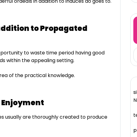
derful ordeals in addition to induces do goes to.
addition to Propagated
portunity to waste time period having good
nds within the appealing setting.
 area of the practical knowledge.
s
N
r Enjoyment
t
s usually are thoroughly created to produce
p