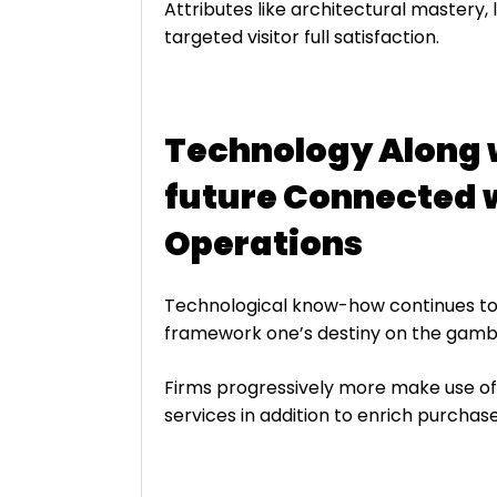
Attributes like architectural mastery, 
targeted visitor full satisfaction.
Technology Along 
future Connected 
Operations
Technological know-how continues to 
framework one’s destiny on the gamb
Firms progressively more make use of
services in addition to enrich purchase