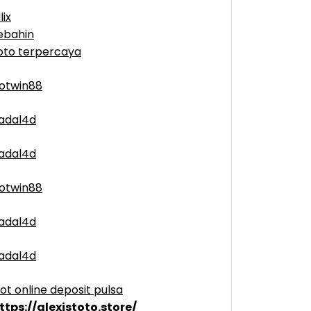
lix
ebahin
oto terpercaya
otwin88
adal4d
adal4d
otwin88
adal4d
adal4d
lot online deposit pulsa
ttps://alexistoto.store/