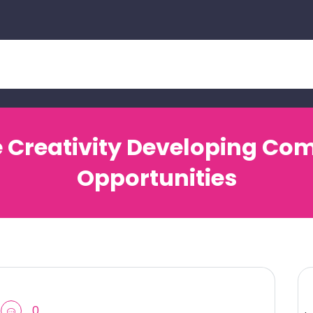
Creativity Developing Com
Opportunities
0