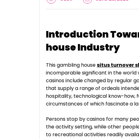
Introduction Towa
house Industry
This gambling house
situs turnover s
incomparable significant in the world 
casinos include changed by regular ga
that supply a range of ordeals intend
hospitality, technological know-how, fu
circumstances of which fascinate a l
Persons stop by casinos for many peo
the activity setting, while other peop
to recreational activities readily avai