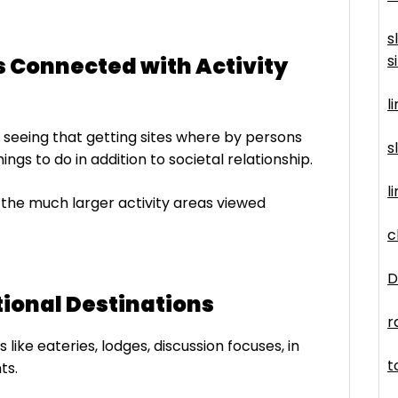
s
s
 Connected with Activity
l
d seeing that getting sites where by persons
s
ings to do in addition to societal relationship.
l
 the much larger activity areas viewed
c
D
tional Destinations
r
 like eateries, lodges, discussion focuses, in
t
ts.