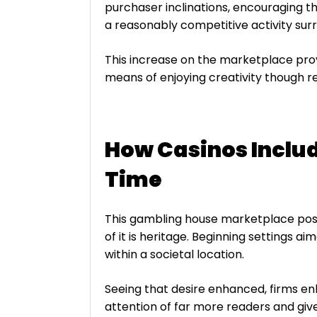
purchaser inclinations, encouraging th
a reasonably competitive activity sur
This increase on the marketplace pro
means of enjoying creativity though ret
How Casinos Includ
Time
This gambling house marketplace poss
of it is heritage. Beginning settings ai
within a societal location.
Seeing that desire enhanced, firms en
attention of far more readers and giv