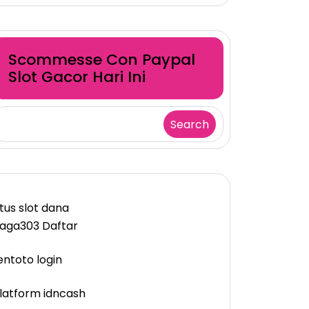
Scommesse Con Paypal
Slot Gacor Hari Ini
Search
itus slot dana
aga303 Daftar
entoto login
latform idncash