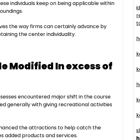
ese individuals keep on being applicable within
id
roundings.
r
t
ves the way firms can certainly advance by
aining the center individuality.
h
k
e Modified In excess of
k
h
esses encountered major shift in the course
k
med generally with giving recreational activities
k
hanced the attractions to help catch the
s
es added products and services.
h