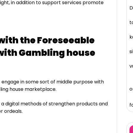
light, in addition to support services promote
D
t
k
with the Foreseeable
with Gambling house
s
v
engage in some sort of middle purpose with
o
ling house marketplace.
 a digital methods of strengthen products and
f
r ordeals.