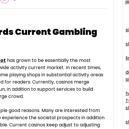
j
rds Current Gambling
s
s
l
lot
has grown to be essentially the most
wide activity current market. In recent times,
d
me playing shops in substantial activity areas
s
ed for readers. Currently, casinos merge
n, in addition to support services to build
h
arge crowd.
T
s
ple good reasons. Many are interested from
le experience the societal prospects in addition
s
lable. Current casinos keep adjust to adjusting