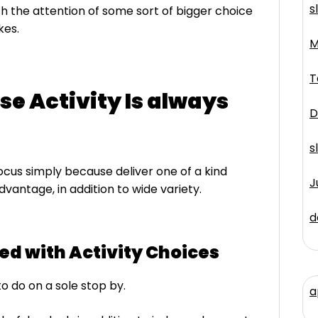
s
 the attention of some sort of bigger choice
kes.
M
T
e Activity Is always
D
s
ocus simply because deliver one of a kind
J
antage, in addition to wide variety.
d
d with Activity Choices
o do on a sole stop by.
a