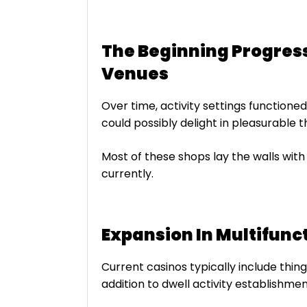
The Beginning Progress
Venues
Over time, activity settings functione
could possibly delight in pleasurable th
Most of these shops lay the walls with
currently.
Expansion In Multifunc
Current casinos typically include things
addition to dwell activity establishmen