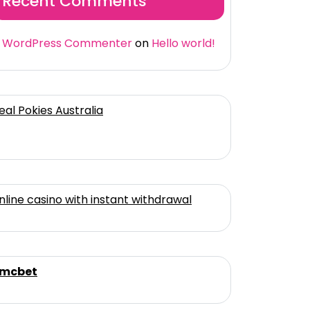
Recent Comments
 WordPress Commenter
on
Hello world!
eal Pokies Australia
nline casino with instant withdrawal
mcbet