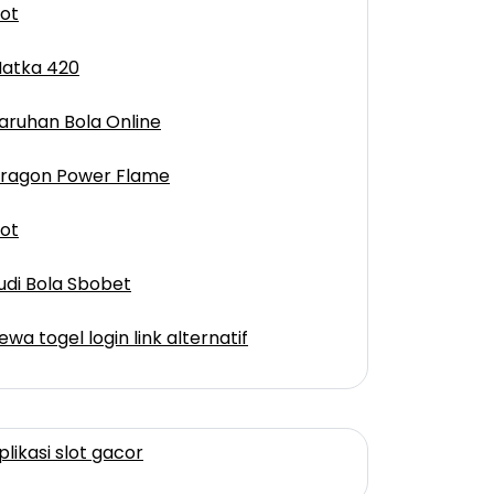
lot
atka 420
aruhan Bola Online
ragon Power Flame
lot
udi Bola Sbobet
ewa togel login link alternatif
plikasi slot gacor