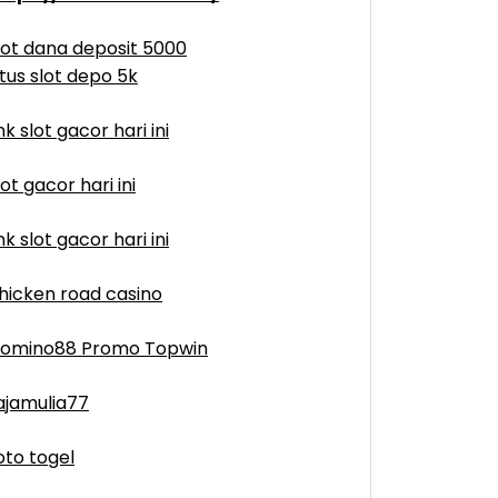
lot dana deposit 5000
itus slot depo 5k
ink slot gacor hari ini
lot gacor hari ini
ink slot gacor hari ini
hicken road casino
omino88 Promo Topwin
ajamulia77
oto togel