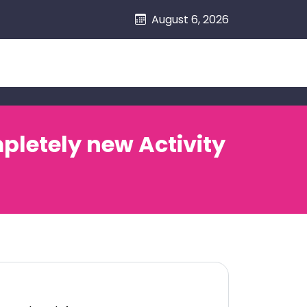
August 6, 2026
pletely new Activity