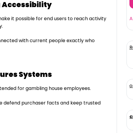
 Accessibility
e it possible for end users to reach activity
A
y.
nnected with current people exactly who
R
ures Systems
o
intended for gambling house employees.
e defend purchaser facts and keep trusted
c