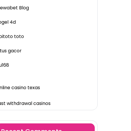
ewabet Blog
ogel 4d
oitoto toto
itus gacor
u168
nline casino texas
ast withdrawal casinos