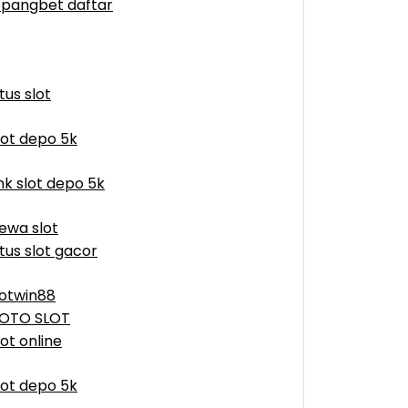
epangbet daftar
itus slot
lot depo 5k
ink slot depo 5k
ewa slot
itus slot gacor
otwin88
OTO SLOT
lot online
lot depo 5k