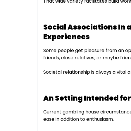
That wide variety facilitates build won
Social Associations In 
Experiences
Some people get pleasure from an op
friends, close relatives, or maybe frie
Societal relationship is always a vital
An Setting Intended fo
Current gambling house circumstance
ease in addition to enthusiasm.