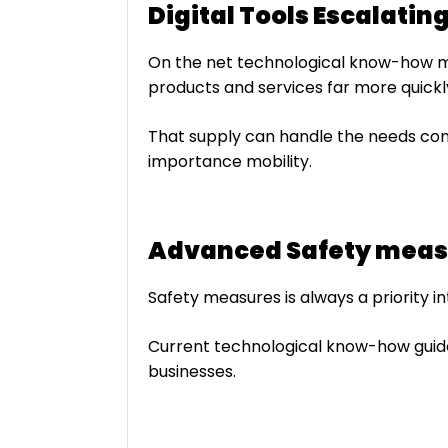
Digital Tools Escalating
On the net technological know-how mak
products and services far more quickl
That supply can handle the needs co
importance mobility.
Advanced Safety meas
Safety measures is always a priority 
Current technological know-how guid
businesses.