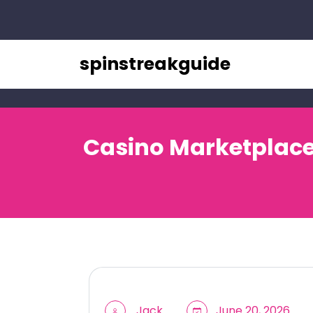
skip
to
content
spinstreakguide
Casino Marketplace 
Jack
June 20, 2026