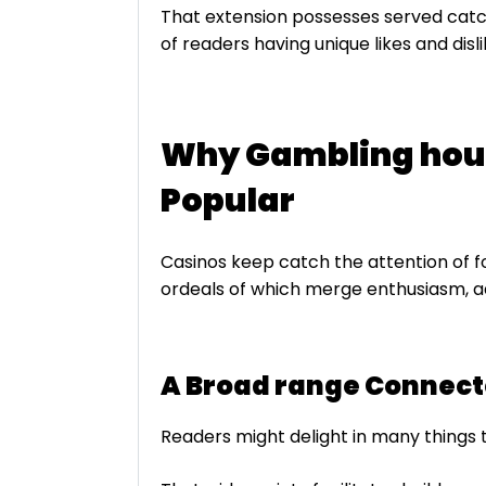
That extension possesses served catch
of readers having unique likes and disli
Why Gambling hous
Popular
Casinos keep catch the attention of f
ordeals of which merge enthusiasm, adv
A Broad range Connecte
Readers might delight in many things t